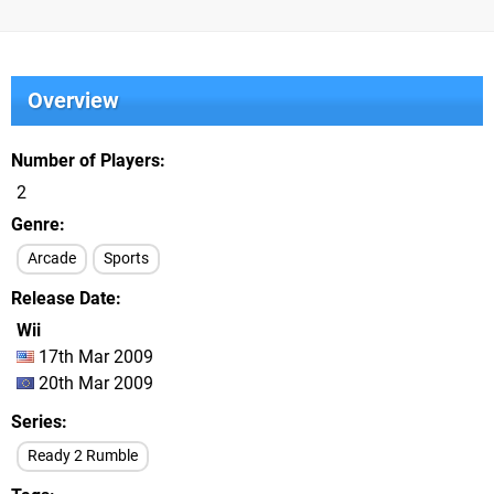
Overview
Number of Players
2
Genre
Arcade
Sports
Release Date
Wii
17th Mar 2009
20th Mar 2009
Series
Ready 2 Rumble