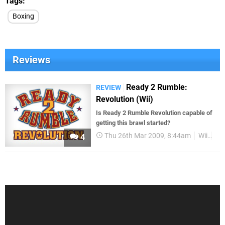
Tags
Boxing
Reviews
Ready 2 Rumble:
REVIEW
Revolution (Wii)
Is Ready 2 Rumble Revolution capable of
getting this brawl started?
Thu 26th Mar 2009, 8:44am
Wii
Re
4