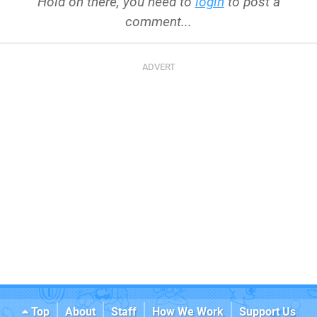
Hold on there, you need to
login
to post a
comment...
Top
About
Staff
How We Work
Support Us