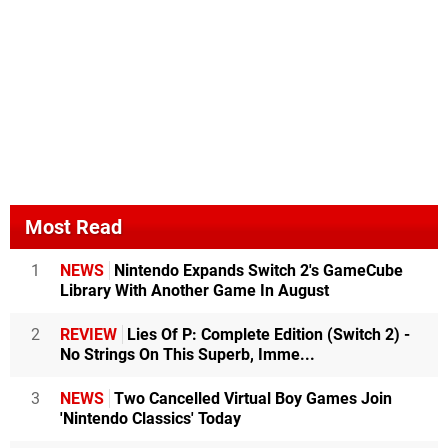
Most Read
1
NEWS
Nintendo Expands Switch 2's GameCube
Library With Another Game In August
2
REVIEW
Lies Of P: Complete Edition (Switch 2) -
No Strings On This Superb, Imme...
3
NEWS
Two Cancelled Virtual Boy Games Join
'Nintendo Classics' Today