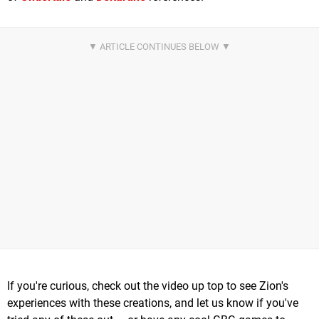
If you're curious, check out the video up top to see Zion's
experiences with these creations, and let us know if you've