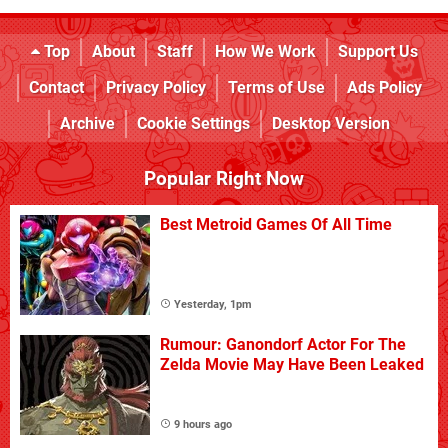
Top
About
Staff
How We Work
Support Us
Contact
Privacy Policy
Terms of Use
Ads Policy
Archive
Cookie Settings
Desktop Version
Popular Right Now
Best Metroid Games Of All Time
Yesterday, 1pm
Rumour: Ganondorf Actor For The
Zelda Movie May Have Been Leaked
9 hours ago