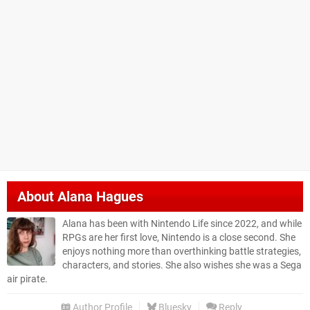
About
Alana Hagues
Alana has been with Nintendo Life since 2022, and while
RPGs are her first love, Nintendo is a close second. She
enjoys nothing more than overthinking battle strategies,
characters, and stories. She also wishes she was a Sega
air pirate.
Author Profile
Bluesky
Reply