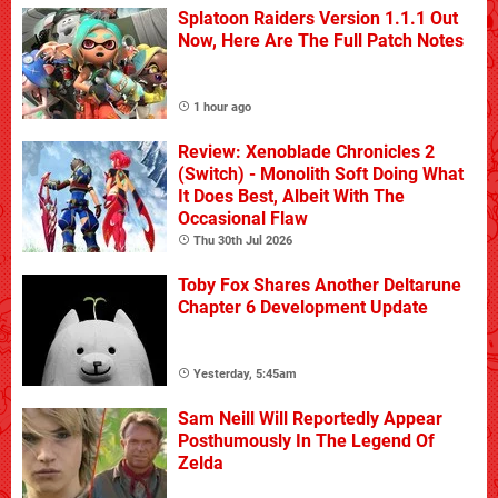
Splatoon Raiders Version 1.1.1 Out
Now, Here Are The Full Patch Notes
1 hour ago
Review: Xenoblade Chronicles 2
(Switch) - Monolith Soft Doing What
It Does Best, Albeit With The
Occasional Flaw
Thu 30th Jul 2026
Toby Fox Shares Another Deltarune
Chapter 6 Development Update
Yesterday, 5:45am
Sam Neill Will Reportedly Appear
Posthumously In The Legend Of
Zelda