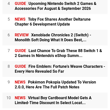
4
GUIDE
Upcoming Nintendo Switch 2 Games &
Accessories For August & September 2026
5
NEWS
Toby Fox Shares Another Deltarune
Chapter 6 Development Update
6
REVIEW
Xenoblade Chronicles 2 (Switch) -
Monolith Soft Doing What It Does Best,...
7
GUIDE
Last Chance To Grab These 88 Switch 1 &
2 Games In Nintendo's eShop Summ...
8
GUIDE
Fire Emblem: Fortune's Weave Characters -
Every Hero Revealed So Far
9
NEWS
Pokémon Pokopia Updated To Version
2.0.0, Here Are The Full Patch Notes
10
NEWS
Virtual Boy Cardboard Model Gets A
Limited-Time Discount In Select Locat...