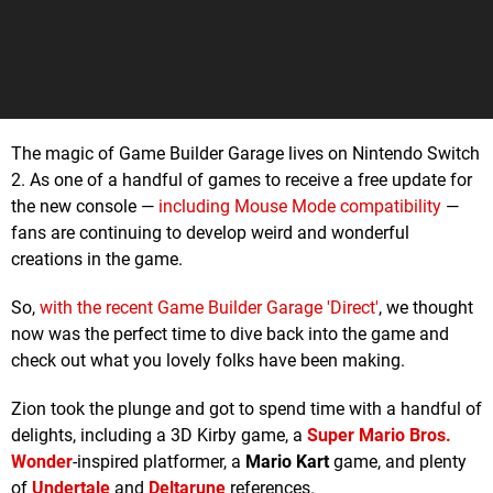
The magic of Game Builder Garage lives on Nintendo Switch
2. As one of a handful of games to receive a free update for
the new console —
including Mouse Mode compatibility
—
fans are continuing to develop weird and wonderful
creations in the game.
So,
with the recent Game Builder Garage 'Direct'
, we thought
now was the perfect time to dive back into the game and
check out what you lovely folks have been making.
Zion took the plunge and got to spend time with a handful of
delights, including a 3D Kirby game, a
Super Mario Bros.
Wonder
-inspired platformer, a
Mario Kart
game, and plenty
of
Undertale
and
Deltarune
references.