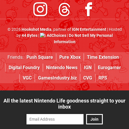
© 2026
Hookshot Media
, partner of
IGN Entertainment
| Hosted
by
44 Bytes
|
AdChoices
|
Do Not Sell My Personal
Information
Friends:
Push Square
Pure Xbox
Time Extension
Digital Foundry
Nintendo News
IGN
Eurogamer
VGC
GamesIndustry.biz
CVG
RPS
All the latest Nintendo Life goodness straight to your
inbox