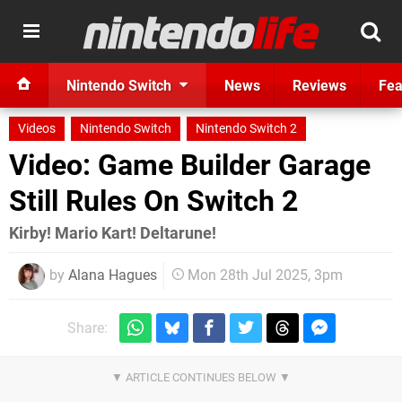
Nintendo Switch
News
Reviews
Fea
Videos
Nintendo Switch
Nintendo Switch 2
Video: Game Builder Garage
Still Rules On Switch 2
Kirby! Mario Kart! Deltarune!
by
Alana Hagues
Mon 28th Jul 2025, 3pm
Share: