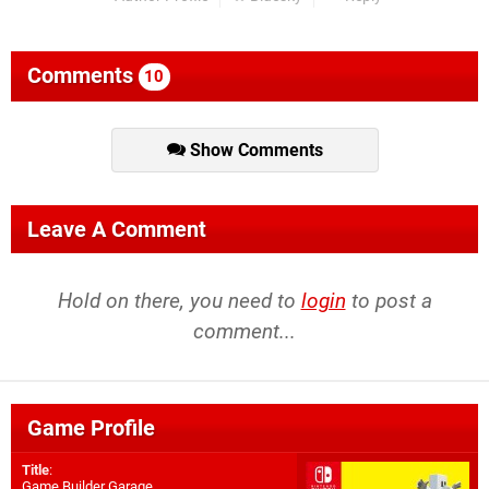
Comments
10
Show Comments
Leave A Comment
Hold on there, you need to
login
to post a
comment...
Game Profile
Title
:
Game Builder Garage