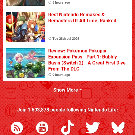
5 hours ago
Best Nintendo Remakes &
Remasters Of All Time, Ranked
Tue 28th Jul 2026
Review: Pokémon Pokopia
Expansion Pass - Part 1: Bubbly
Basin (Switch 2) - A Great First Dive
From The DLC
9 hours ago
Show More
Join
1,603,878
people following
Nintendo Life
: