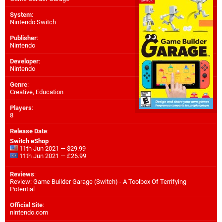
System
:
Nintendo Switch
Publisher
:
Nintendo
Developer
:
Nintendo
Genre
:
Creative, Education
Players
:
8
Release Date
:
Switch eShop
11th Jun 2021 — $29.99
11th Jun 2021 — £26.99
Reviews
:
Review: Game Builder Garage (Switch) - A Toolbox Of Terrifying
Potential
Official Site
:
nintendo.com