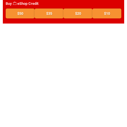
Buy
eShop Credit
:
$50
$35
$20
$10