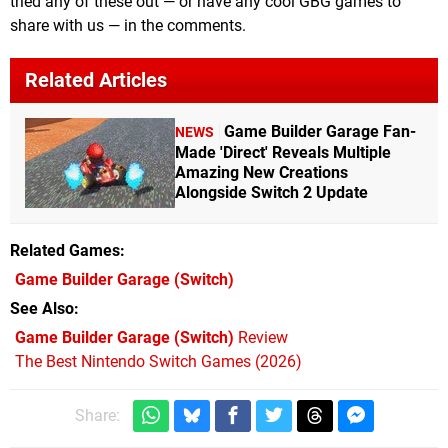
tried any of these out — or have any cool GBG games to
share with us — in the comments.
Related Articles
Game Builder Garage Fan-
NEWS
Made 'Direct' Reveals Multiple
Amazing New Creations
Alongside Switch 2 Update
Related Games
Game Builder Garage
(Switch)
See Also
Game Builder Garage (Switch)
Review
The Best Nintendo Switch Games (2026)
Share: