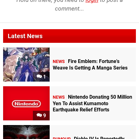
comment...
Latest News
Fire Emblem: Fortune's
NEWS
Weave Is Getting A Manga Series
1
Nintendo Donating 50 Million
NEWS
Yen To Assist Kumamoto
Earthquake Relief Efforts
9
Diablo IV Is Reportedly