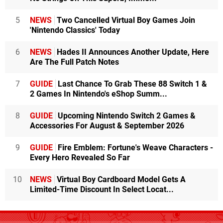
5
NEWS
Two Cancelled Virtual Boy Games Join
'Nintendo Classics' Today
6
NEWS
Hades II Announces Another Update, Here
Are The Full Patch Notes
7
GUIDE
Last Chance To Grab These 88 Switch 1 &
2 Games In Nintendo's eShop Summ...
8
GUIDE
Upcoming Nintendo Switch 2 Games &
Accessories For August & September 2026
9
GUIDE
Fire Emblem: Fortune's Weave Characters -
Every Hero Revealed So Far
10
NEWS
Virtual Boy Cardboard Model Gets A
Limited-Time Discount In Select Locat...