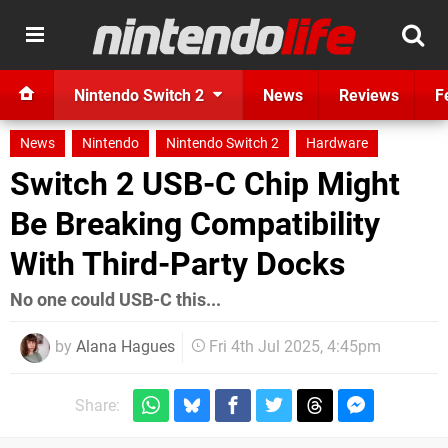
Nintendo Switch 2
News
Reviews
F
News
Nintendo
Nintendo Switch 2
Hardware
Switch 2 USB-C Chip Might
Be Breaking Compatibility
With Third-Party Docks
No one could USB-C this...
by
Alana Hagues
Fri 4th Jul 2025, 4:45pm
Share: