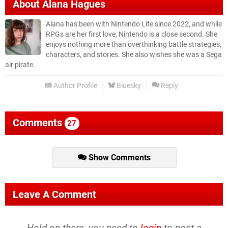
About
Alana Hagues
Alana has been with Nintendo Life since 2022, and while
RPGs are her first love, Nintendo is a close second. She
enjoys nothing more than overthinking battle strategies,
characters, and stories. She also wishes she was a Sega
air pirate.
Author Profile
Bluesky
Reply
Comments
27
Show Comments
Leave A Comment
Hold on there, you need to
login
to post a