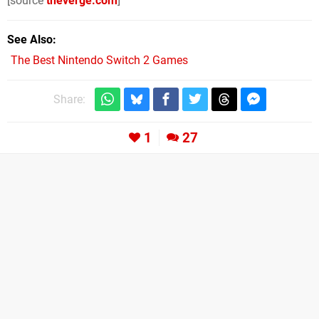
[source
theverge.com
]
See Also
The Best Nintendo Switch 2 Games
Share:
1
27