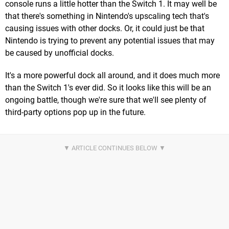
console runs a little hotter than the Switch 1. It may well be
that there's something in Nintendo's upscaling tech that's
causing issues with other docks. Or, it could just be that
Nintendo is trying to prevent any potential issues that may
be caused by unofficial docks.
It's a more powerful dock all around, and it does much more
than the Switch 1's ever did. So it looks like this will be an
ongoing battle, though we're sure that we'll see plenty of
third-party options pop up in the future.