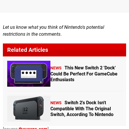
Let us know what you think of Nintendo's potential
restrictions in the comments
.
Related Articles
This New Switch 2 'Dock'
NEWS
Could Be Perfect For GameCube
Enthusiasts
Switch 2's Dock Isn't
NEWS
Compatible With The Original
Switch, According To Nintendo