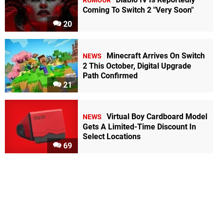
RUMOUR
Coming To Switch 2 "Very Soon"
20
Minecraft Arrives On Switch
NEWS
2 This October, Digital Upgrade
Path Confirmed
21
Virtual Boy Cardboard Model
NEWS
Gets A Limited-Time Discount In
Select Locations
69