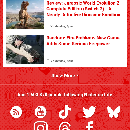
Review: Jurassic World Evolution 2:
Complete Edition (Switch 2) - A
Nearly Definitive Dinosaur Sandbox
Yesterday, 1pm
Random: Fire Emblem's New Game
Adds Some Serious Firepower
Yesterday, 6am
Show More
Join
1,603,870
people following
Nintendo Life
: