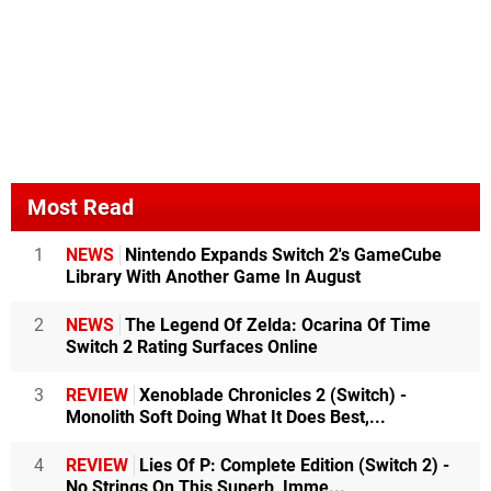
Most Read
1
NEWS
Nintendo Expands Switch 2's GameCube
Library With Another Game In August
2
NEWS
The Legend Of Zelda: Ocarina Of Time
Switch 2 Rating Surfaces Online
3
REVIEW
Xenoblade Chronicles 2 (Switch) -
Monolith Soft Doing What It Does Best,...
4
REVIEW
Lies Of P: Complete Edition (Switch 2) -
No Strings On This Superb, Imme...