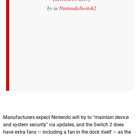
by
in
NintendoSwitch2
Manufacturers expect Nintendo will try to "maintain device
and system security" via updates, and the Switch 2 does
have extra fans — including a fan in the dock itself — as the