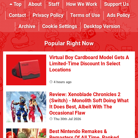
Top
About
Staff
How We Work
Support Us
Contact
Privacy Policy
Terms of Use
Ads Policy
Archive
Cookie Settings
Desktop Version
Popular Right Now
Virtual Boy Cardboard Model Gets A
Limited-Time Discount In Select
Locations
4 hours ago
Review: Xenoblade Chronicles 2
(Switch) - Monolith Soft Doing What
It Does Best, Albeit With The
Occasional Flaw
Thu 30th Jul 2026
Best Nintendo Remakes &
Remasters Of All Time, Ranked