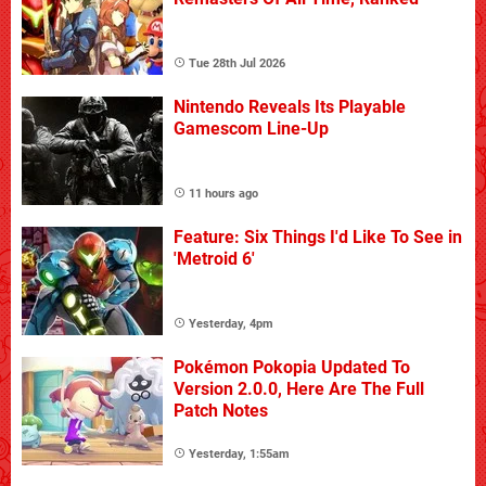
Tue 28th Jul 2026
Nintendo Reveals Its Playable
Gamescom Line-Up
11 hours ago
Feature: Six Things I'd Like To See in
'Metroid 6'
Yesterday, 4pm
Pokémon Pokopia Updated To
Version 2.0.0, Here Are The Full
Patch Notes
Yesterday, 1:55am