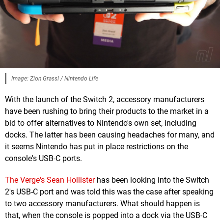
Image: Zion Grassl / Nintendo Life
With the launch of the Switch 2, accessory manufacturers
have been rushing to bring their products to the market in a
bid to offer alternatives to Nintendo's own set, including
docks. The latter has been causing headaches for many, and
it seems Nintendo has put in place restrictions on the
console's USB-C ports.
The Verge's Sean Hollister
has been looking into the Switch
2's USB-C port and was told this was the case after speaking
to two accessory manufacturers. What should happen is
that, when the console is popped into a dock via the USB-C