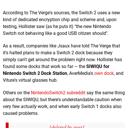
According to The Verge's sources, the Switch 2 uses a new
kind of dedicated encryption chip and scheme and, upon
testing, Hollister saw (as he puts it) "the new Nintendo
Switch not behaving like a good USB citizen should".
As a result, companies like Jsaux have told The Verge that
it's halted plans to make a Switch 2 dock because they
simply can't get around the problem right now. Hollister has
found some docks that work so far — the
SIWIQU for
Nintendo Switch 2 Dock Station
, AverMedia's
own dock
, and
Viture's virtual glasses hub.
Others on the
NintendoSwitch2 subreddit
say the same thing
about the SIWIQU, but there's understandable caution when
very few
actually
work, and when early Switch 1 docks also
caused problems.
[deleted by user]