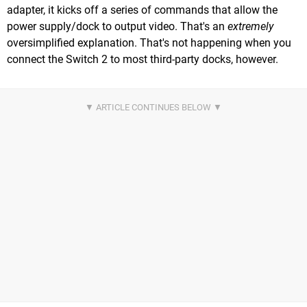
adapter, it kicks off a series of commands that allow the
power supply/dock to output video. That's an
extremely
oversimplified explanation. That's not happening when you
connect the Switch 2 to most third-party docks, however.