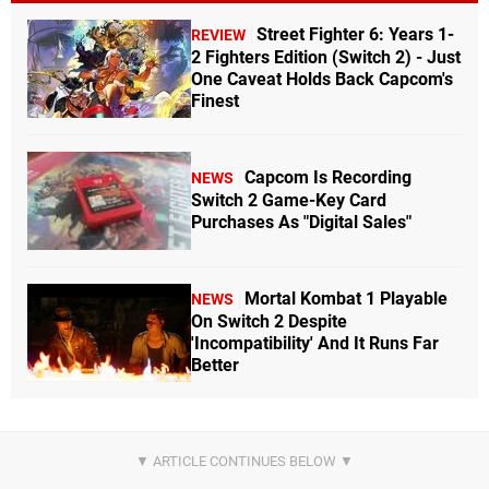
Street Fighter 6: Years 1-
REVIEW
2 Fighters Edition (Switch 2) - Just
One Caveat Holds Back Capcom's
Finest
Capcom Is Recording
NEWS
Switch 2 Game-Key Card
Purchases As "Digital Sales"
Mortal Kombat 1 Playable
NEWS
On Switch 2 Despite
'Incompatibility' And It Runs Far
Better