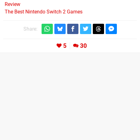
Review
The Best Nintendo Switch 2 Games
Share:
5
30