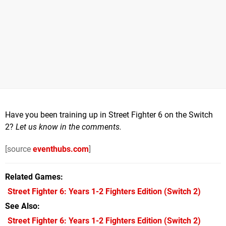
Have you been training up in Street Fighter 6 on the Switch
2?
Let us know in the comments.
[source
eventhubs.com
]
Related Games
Street Fighter 6: Years 1-2 Fighters Edition
(Switch 2)
See Also
Street Fighter 6: Years 1-2 Fighters Edition (Switch 2)