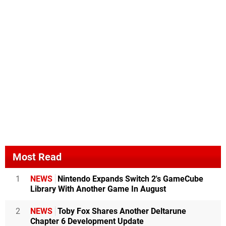
Most Read
1
NEWS
Nintendo Expands Switch 2's GameCube
Library With Another Game In August
2
NEWS
Toby Fox Shares Another Deltarune
Chapter 6 Development Update