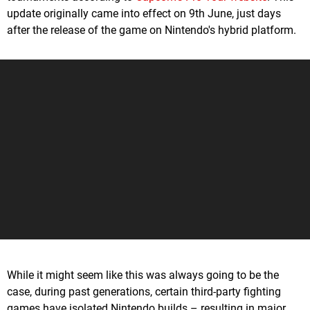
update originally came into effect on 9th June, just days
after the release of the game on Nintendo's hybrid platform.
While it might seem like this was always going to be the
case, during past generations, certain third-party fighting
games have isolated Nintendo builds – resulting in major