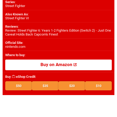
Series
:
Street Fighter
Also Known As
:
Street Fighter VI
Reviews
:
Review: Street Fighter 6: Years 1-2 Fighters Edition (Switch 2) - Just One
Caveat Holds Back Capcom's Finest
Official Site
:
nintendo.com
Where to buy
:
Buy on Amazon
Buy
eShop Credit
:
$50
$35
$20
$10