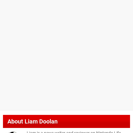
About
Liam Doolan