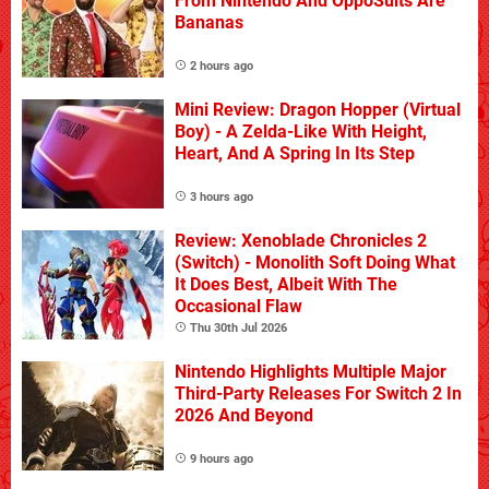
From Nintendo And OppoSuits Are
Bananas
2 hours ago
Mini Review: Dragon Hopper (Virtual
Boy) - A Zelda-Like With Height,
Heart, And A Spring In Its Step
3 hours ago
Review: Xenoblade Chronicles 2
(Switch) - Monolith Soft Doing What
It Does Best, Albeit With The
Occasional Flaw
Thu 30th Jul 2026
Nintendo Highlights Multiple Major
Third-Party Releases For Switch 2 In
2026 And Beyond
9 hours ago