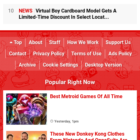
10
NEWS
Virtual Boy Cardboard Model Gets A
Limited-Time Discount In Select Locat...
Top
About
Staff
How We Work
Support Us
Contact
Privacy Policy
Terms of Use
Ads Policy
Archive
Cookie Settings
Desktop Version
Popular Right Now
Best Metroid Games Of All Time
Yesterday, 1pm
These New Donkey Kong Clothes