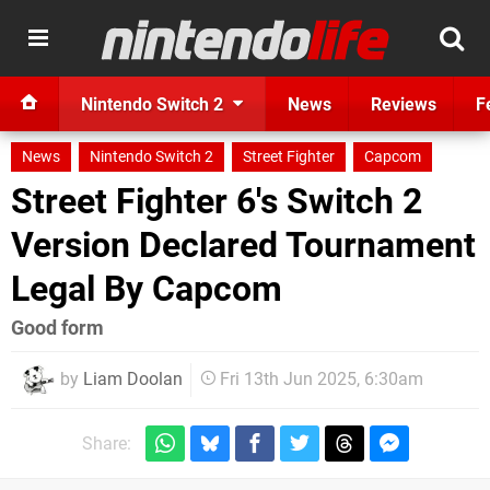
Nintendo Switch 2
News
Reviews
F
News
Nintendo Switch 2
Street Fighter
Capcom
Street Fighter 6's Switch 2
Version Declared Tournament
Legal By Capcom
Good form
by
Liam Doolan
Fri 13th Jun 2025, 6:30am
Share: