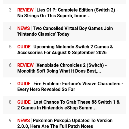
3
REVIEW
Lies Of P: Complete Edition (Switch 2) -
No Strings On This Superb, Imme...
4
NEWS
Two Cancelled Virtual Boy Games Join
'Nintendo Classics' Today
5
GUIDE
Upcoming Nintendo Switch 2 Games &
Accessories For August & September 2026
6
REVIEW
Xenoblade Chronicles 2 (Switch) -
Monolith Soft Doing What It Does Best,...
7
GUIDE
Fire Emblem: Fortune's Weave Characters -
Every Hero Revealed So Far
8
GUIDE
Last Chance To Grab These 88 Switch 1 &
2 Games In Nintendo's eShop Summ...
9
NEWS
Pokémon Pokopia Updated To Version
2.0.0, Here Are The Full Patch Notes