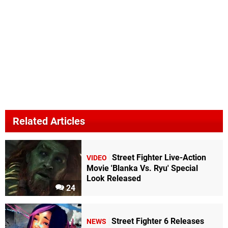
Related Articles
Street Fighter Live-Action
VIDEO
Movie 'Blanka Vs. Ryu' Special
Look Released
24
Street Fighter 6 Releases
NEWS