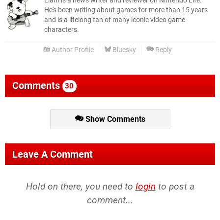
Liam is a news writer and reviewer on Nintendo Life.
He's been writing about games for more than 15 years
and is a lifelong fan of many iconic video game
characters.
Author Profile
Bluesky
Reply
Comments
30
Show Comments
Leave A Comment
Hold on there, you need to
login
to post a
comment...