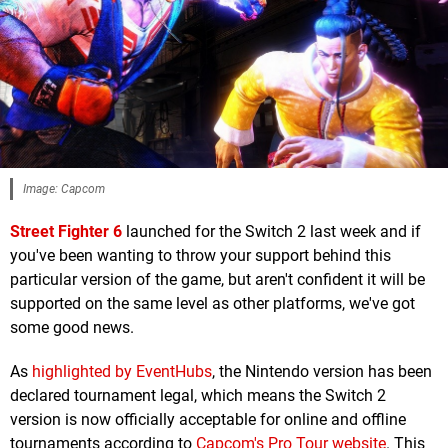
Image: Capcom
Street Fighter 6
launched for the Switch 2 last week and if
you've been wanting to throw your support behind this
particular version of the game, but aren't confident it will be
supported on the same level as other platforms, we've got
some good news.
As
highlighted by EventHubs
, the Nintendo version has been
declared tournament legal, which means the Switch 2
version is now officially acceptable for online and offline
tournaments according to
Capcom's Pro Tour website
. This