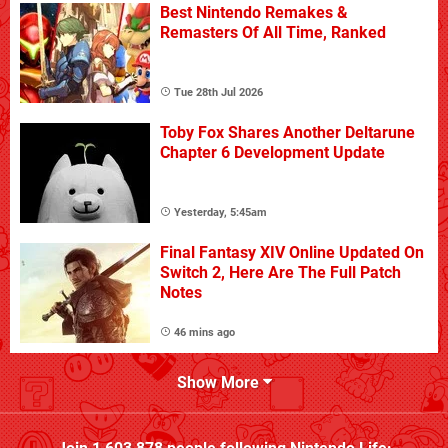
Best Nintendo Remakes &
Remasters Of All Time, Ranked
Tue 28th Jul 2026
Toby Fox Shares Another Deltarune
Chapter 6 Development Update
Yesterday, 5:45am
Final Fantasy XIV Online Updated On
Switch 2, Here Are The Full Patch
Notes
46 mins ago
Show More