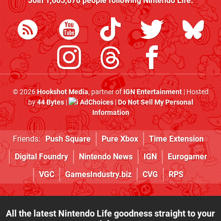
Join
1,603,878
people following
Nintendo Life
:
© 2026
Hookshot Media
, partner of
IGN Entertainment
| Hosted
by
44 Bytes
|
AdChoices
|
Do Not Sell My Personal
Information
Friends:
Push Square
Pure Xbox
Time Extension
Digital Foundry
Nintendo News
IGN
Eurogamer
VGC
GamesIndustry.biz
CVG
RPS
All the latest Nintendo Life goodness straight to your