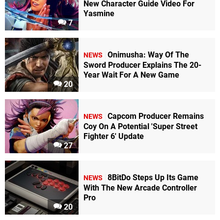
New Character Guide Video For
Yasmine
7
Onimusha: Way Of The
NEWS
Sword Producer Explains The 20-
Year Wait For A New Game
20
Capcom Producer Remains
NEWS
Coy On A Potential 'Super Street
Fighter 6' Update
27
8BitDo Steps Up Its Game
NEWS
With The New Arcade Controller
Pro
20