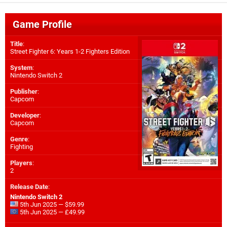
Game Profile
Title
:
Street Fighter 6: Years 1-2 Fighters Edition
System
:
Nintendo Switch 2
Publisher
:
Capcom
Developer
:
Capcom
Genre
:
Fighting
Players
:
2
Release Date
:
Nintendo Switch 2
5th Jun 2025 — $59.99
5th Jun 2025 — £49.99