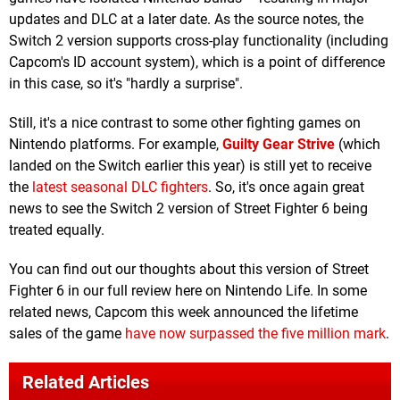
updates and DLC at a later date. As the source notes, the
Switch 2 version supports cross-play functionality (including
Capcom's ID account system), which is a point of difference
in this case, so it's "hardly a surprise".
Still, it's a nice contrast to some other fighting games on
Nintendo platforms. For example,
Guilty Gear Strive
(which
landed on the Switch earlier this year) is still yet to receive
the
latest seasonal DLC fighters
. So, it's once again great
news to see the Switch 2 version of Street Fighter 6 being
treated equally.
You can find out our thoughts about this version of Street
Fighter 6 in our full review here on Nintendo Life. In some
related news, Capcom this week announced the lifetime
sales of the game
have now surpassed the five million mark
.
Related Articles