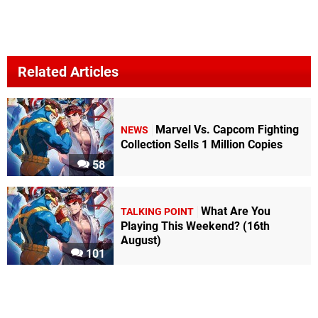
Related Articles
Marvel Vs. Capcom Fighting
NEWS
Collection Sells 1 Million Copies
58
What Are You
TALKING POINT
Playing This Weekend? (16th
August)
101