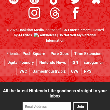
© 2026
Hookshot Media
, partner of
IGN Entertainment
| Hosted
by
44 Bytes
|
AdChoices
|
Do Not Sell My Personal
Information
Friends:
Push Square
Pure Xbox
Time Extension
Digital Foundry
Nintendo News
IGN
Eurogamer
VGC
GamesIndustry.biz
CVG
RPS
All the latest Nintendo Life goodness straight to your
inbox