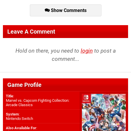
Show Comments
Leave A Comment
Hold on there, you need to
login
to post a
comment...
Game Profile
Title
:
Marvel vs. Capcom Fighting Collection:
Arcade Classics
System
:
Nintendo Switch
Also Available For
: