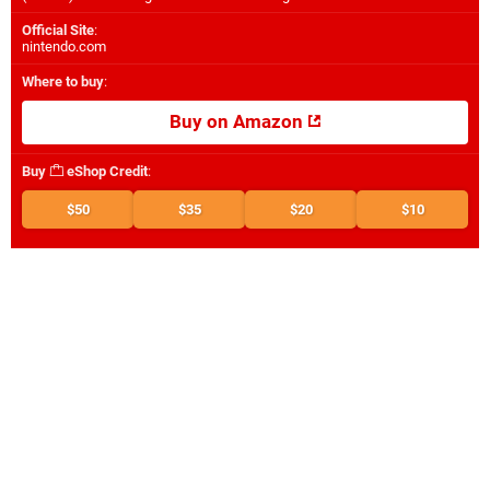
Official Site
:
nintendo.com
Where to buy
:
Buy on Amazon
Buy
eShop Credit
:
$50
$35
$20
$10