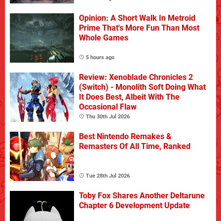
Opinion: A Short Walk In Metroid
Prime That's More Fun Than Most
Whole Games
5 hours ago
Review: Xenoblade Chronicles 2
(Switch) - Monolith Soft Doing What
It Does Best, Albeit With The
Occasional Flaw
Thu 30th Jul 2026
Best Nintendo Remakes &
Remasters Of All Time, Ranked
Tue 28th Jul 2026
Toby Fox Shares Another Deltarune
Chapter 6 Development Update