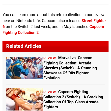
You can learn more about this retro collection in our review
here on Nintendo Life. Capcom also released
Street Fighter
6
on the Switch 2 last week, and in May launched
Capcom
Fighting Collection 2
.
Related Articles
Marvel vs. Capcom
REVIEW
Fighting Collection: Arcade
Classics (Switch) - A Stunning
Showcase Of '90s Fighter
Evolution
Capcom Fighting
REVIEW
Collection 2 (Switch) - A Cracking
Collection Of Top-Class Arcade
Fighters