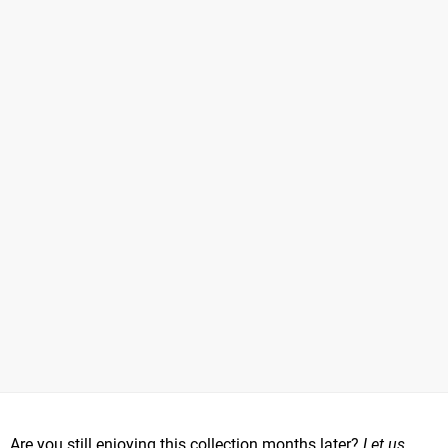
Are you still enjoying this collection months later?
Let us