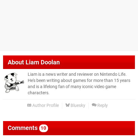
About
Liam Doolan
Liam is a news writer and reviewer on Nintendo Life.
He's been writing about games for more than 15 years
and is a lifelong fan of many iconic video game
characters.
Author Profile
Bluesky
Reply
Comments
10