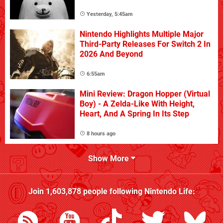
Yesterday, 5:45am
Nintendo Highlights Multiple Major
Third-Party Releases For Switch 2 In
2026 And Beyond
6:55am
Mini Review: Dragon Hopper (Virtual
Boy) - A Zelda-Like With Height,
Heart, And A Spring In Its Step
8 hours ago
Show More
Join
1,603,878
people following
Nintendo Life
: