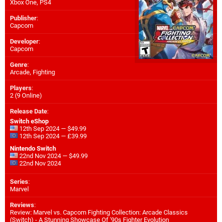
Xbox One
,
PS4
Publisher
:
Capcom
Developer
:
Capcom
Genre
:
Arcade, Fighting
Players
:
2 (9 Online)
Release Date
:
Switch eShop
12th Sep 2024 — $49.99
12th Sep 2024 — £39.99
Nintendo Switch
22nd Nov 2024 — $49.99
22nd Nov 2024
Series
:
Marvel
Reviews
:
Review: Marvel vs. Capcom Fighting Collection: Arcade Classics
(Switch) - A Stunning Showcase Of '90s Fighter Evolution