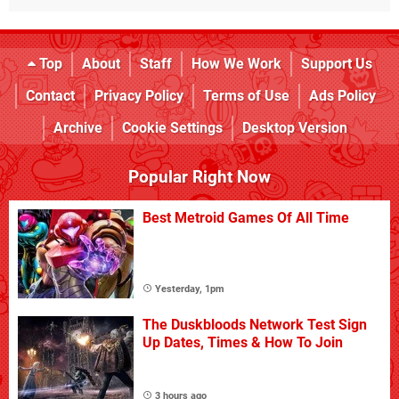
Top
About
Staff
How We Work
Support Us
Contact
Privacy Policy
Terms of Use
Ads Policy
Archive
Cookie Settings
Desktop Version
Popular Right Now
Best Metroid Games Of All Time
Yesterday, 1pm
The Duskbloods Network Test Sign
Up Dates, Times & How To Join
3 hours ago