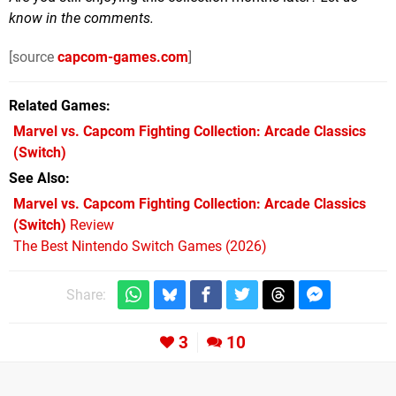
know in the comments.
[source
capcom-games.com
]
Related Games
Marvel vs. Capcom Fighting Collection: Arcade Classics
(Switch)
See Also
Marvel vs. Capcom Fighting Collection: Arcade Classics
(Switch)
Review
The Best Nintendo Switch Games (2026)
Share:
3
10