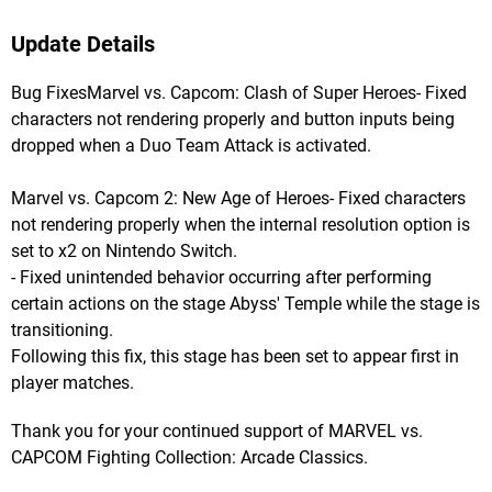
Update Details
Bug FixesMarvel vs. Capcom: Clash of Super Heroes- Fixed
characters not rendering properly and button inputs being
dropped when a Duo Team Attack is activated.
Marvel vs. Capcom 2: New Age of Heroes- Fixed characters
not rendering properly when the internal resolution option is
set to x2 on Nintendo Switch.
- Fixed unintended behavior occurring after performing
certain actions on the stage Abyss' Temple while the stage is
transitioning.
Following this fix, this stage has been set to appear first in
player matches.
Thank you for your continued support of MARVEL vs.
CAPCOM Fighting Collection: Arcade Classics.