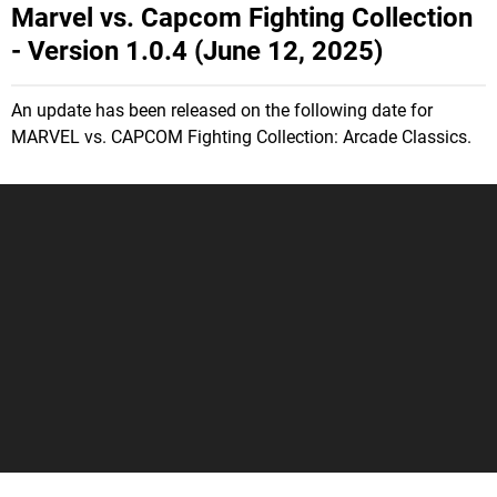
Marvel vs. Capcom Fighting Collection
- Version 1.0.4 (June 12, 2025)
An update has been released on the following date for
MARVEL vs. CAPCOM Fighting Collection: Arcade Classics.