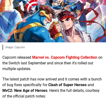
Image: Capcom
Capcom released
Marvel vs. Capcom Fighting Collection
on
the Switch last September and since then it's rolled out
multiple updates.
The latest patch has now arrived and it comes with a bunch
of bug fixes specifically for
Clash of Super Heroes
and
MvC2:
New Age of Heroes
. Here's the full details, courtesy
of the official patch notes: