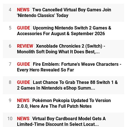
4
NEWS
Two Cancelled Virtual Boy Games Join
'Nintendo Classics' Today
5
GUIDE
Upcoming Nintendo Switch 2 Games &
Accessories For August & September 2026
6
REVIEW
Xenoblade Chronicles 2 (Switch) -
Monolith Soft Doing What It Does Best,...
7
GUIDE
Fire Emblem: Fortune's Weave Characters -
Every Hero Revealed So Far
8
GUIDE
Last Chance To Grab These 88 Switch 1 &
2 Games In Nintendo's eShop Summ...
9
NEWS
Pokémon Pokopia Updated To Version
2.0.0, Here Are The Full Patch Notes
10
NEWS
Virtual Boy Cardboard Model Gets A
Limited-Time Discount In Select Locat...