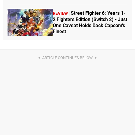
Street Fighter 6: Years 1-
REVIEW
2 Fighters Edition (Switch 2) - Just
One Caveat Holds Back Capcom's
Finest