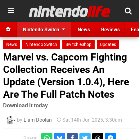
Nintendo Switch
News
Reviews
Fea
News
Nintendo Switch
Switch eShop
Updates
Marvel vs. Capcom Fighting
Collection Receives An
Update (Version 1.0.4), Here
Are The Full Patch Notes
Download it today
by
Liam Doolan
Sat 14th Jun 2025, 3:30am
Share: