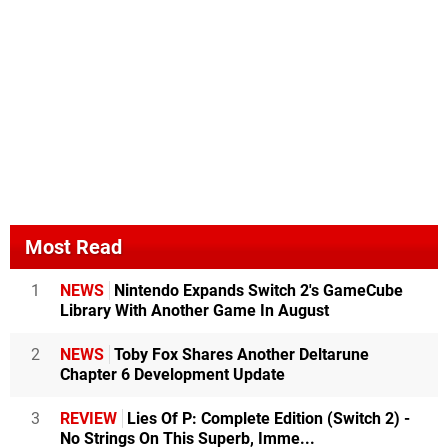
Most Read
1
NEWS
Nintendo Expands Switch 2's GameCube
Library With Another Game In August
2
NEWS
Toby Fox Shares Another Deltarune
Chapter 6 Development Update
3
REVIEW
Lies Of P: Complete Edition (Switch 2) -
No Strings On This Superb, Imme...