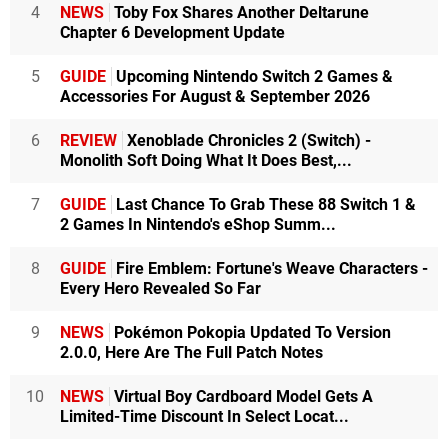
4
NEWS
Toby Fox Shares Another Deltarune
Chapter 6 Development Update
5
GUIDE
Upcoming Nintendo Switch 2 Games &
Accessories For August & September 2026
6
REVIEW
Xenoblade Chronicles 2 (Switch) -
Monolith Soft Doing What It Does Best,...
7
GUIDE
Last Chance To Grab These 88 Switch 1 &
2 Games In Nintendo's eShop Summ...
8
GUIDE
Fire Emblem: Fortune's Weave Characters -
Every Hero Revealed So Far
9
NEWS
Pokémon Pokopia Updated To Version
2.0.0, Here Are The Full Patch Notes
10
NEWS
Virtual Boy Cardboard Model Gets A
Limited-Time Discount In Select Locat...