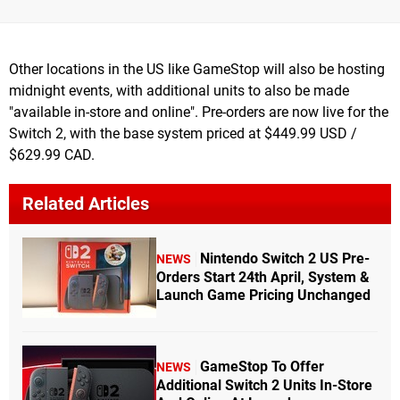
Other locations in the US like GameStop will also be hosting
midnight events, with additional units to also be made
"available in-store and online". Pre-orders are now live for the
Switch 2, with the base system priced at $449.99 USD /
$629.99 CAD.
Related Articles
Nintendo Switch 2 US Pre-
NEWS
Orders Start 24th April, System &
Launch Game Pricing Unchanged
GameStop To Offer
NEWS
Additional Switch 2 Units In-Store