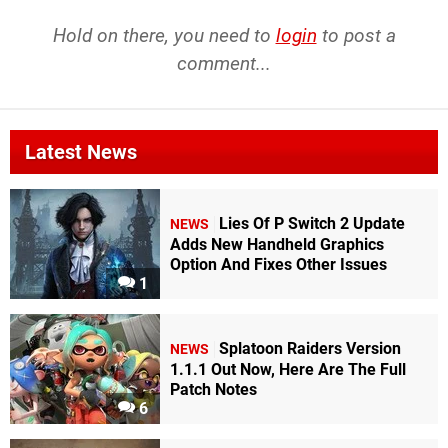
Hold on there, you need to
login
to post a
comment...
Latest News
Lies Of P Switch 2 Update
NEWS
Adds New Handheld Graphics
Option And Fixes Other Issues
1
Splatoon Raiders Version
NEWS
1.1.1 Out Now, Here Are The Full
Patch Notes
6