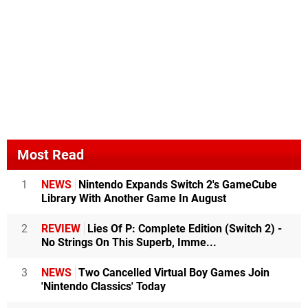
Most Read
1
NEWS
Nintendo Expands Switch 2's GameCube
Library With Another Game In August
2
REVIEW
Lies Of P: Complete Edition (Switch 2) -
No Strings On This Superb, Imme...
3
NEWS
Two Cancelled Virtual Boy Games Join
'Nintendo Classics' Today