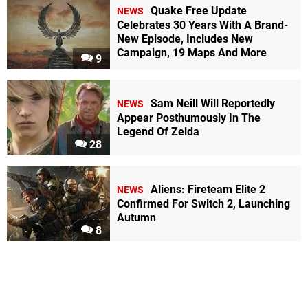
Quake Free Update
NEWS
Celebrates 30 Years With A Brand-
New Episode, Includes New
Campaign, 19 Maps And More
9
Sam Neill Will Reportedly
NEWS
Appear Posthumously In The
Legend Of Zelda
28
Aliens: Fireteam Elite 2
NEWS
Confirmed For Switch 2, Launching
Autumn
8