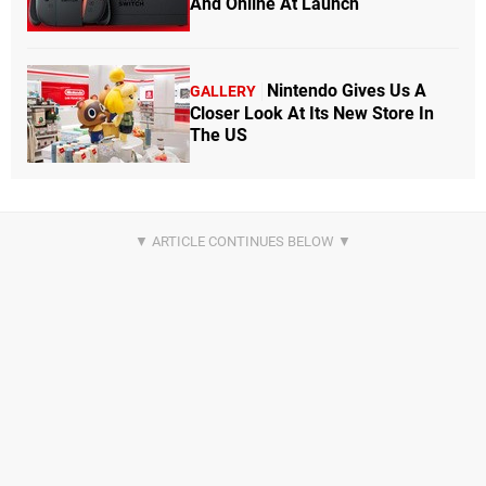
And Online At Launch
Nintendo Gives Us A
GALLERY
Closer Look At Its New Store In
The US