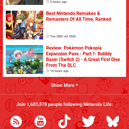
5 hours ago
Best Nintendo Remakes &
Remasters Of All Time, Ranked
Tue 28th Jul 2026
Review: Pokémon Pokopia
Expansion Pass - Part 1: Bubbly
Basin (Switch 2) - A Great First Dive
From The DLC
10 hours ago
Show More
Join
1,603,878
people following
Nintendo Life
: