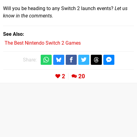
Will you be heading to any Switch 2 launch events?
Let us
know in the comments.
See Also
The Best Nintendo Switch 2 Games
Share:
2
20