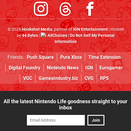
© 2026
Hookshot Media
, partner of
IGN Entertainment
| Hosted
by
44 Bytes
|
AdChoices
|
Do Not Sell My Personal
Information
Friends:
Push Square
Pure Xbox
Time Extension
Digital Foundry
Nintendo News
IGN
Eurogamer
VGC
GamesIndustry.biz
CVG
RPS
All the latest Nintendo Life goodness straight to your
inbox