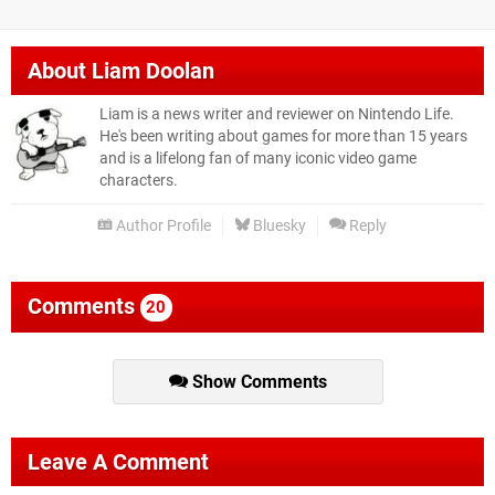
About
Liam Doolan
Liam is a news writer and reviewer on Nintendo Life.
He's been writing about games for more than 15 years
and is a lifelong fan of many iconic video game
characters.
Author Profile
Bluesky
Reply
Comments
20
Show Comments
Leave A Comment