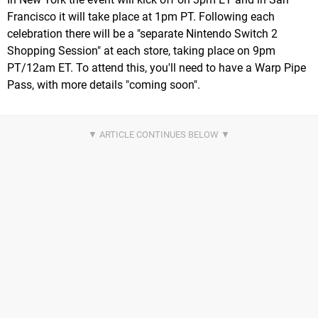
Francisco it will take place at 1pm PT. Following each
celebration there will be a "separate Nintendo Switch 2
Shopping Session" at each store, taking place on 9pm
PT/12am ET. To attend this, you'll need to have a Warp Pipe
Pass, with more details "coming soon".