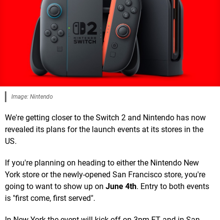
Image: Nintendo
We're getting closer to the Switch 2 and Nintendo has now
revealed its plans for the launch events at its stores in the
US.
If you're planning on heading to either the Nintendo New
York store or the newly-opened San Francisco store, you're
going to want to show up on
June 4th
. Entry to both events
is "first come, first served".
In New York the event will kick off on 3pm ET and in San