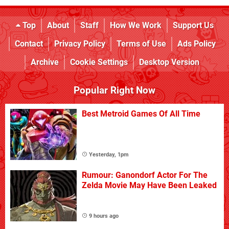
Top
About
Staff
How We Work
Support Us
Contact
Privacy Policy
Terms of Use
Ads Policy
Archive
Cookie Settings
Desktop Version
Popular Right Now
Best Metroid Games Of All Time
Yesterday, 1pm
Rumour: Ganondorf Actor For The
Zelda Movie May Have Been Leaked
9 hours ago