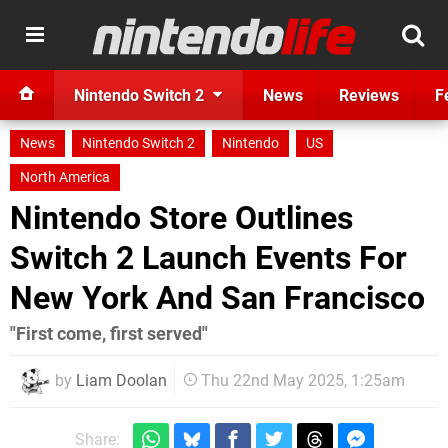
Nintendo Switch 2
News
Reviews
F
News
Nintendo Switch 2
Nintendo
US
North America
Nintendo Store Outlines
Switch 2 Launch Events For
New York And San Francisco
"First come, first served"
by
Liam Doolan
Thu 22nd May 2025, 1:25am
Share: