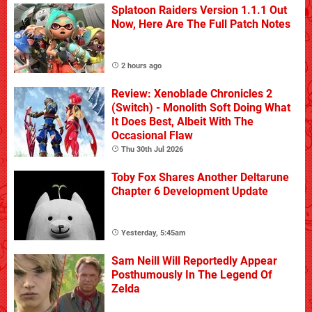
Splatoon Raiders Version 1.1.1 Out
Now, Here Are The Full Patch Notes
2 hours ago
Review: Xenoblade Chronicles 2
(Switch) - Monolith Soft Doing What
It Does Best, Albeit With The
Occasional Flaw
Thu 30th Jul 2026
Toby Fox Shares Another Deltarune
Chapter 6 Development Update
Yesterday, 5:45am
Sam Neill Will Reportedly Appear
Posthumously In The Legend Of
Zelda