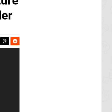
ture
der