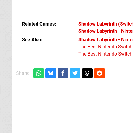
Related Games
Shadow Labyrinth
(Switc
Shadow Labyrinth - Ninte
See Also
Shadow Labyrinth - Ninten
The Best Nintendo Switc
The Best Nintendo Switc
Share: