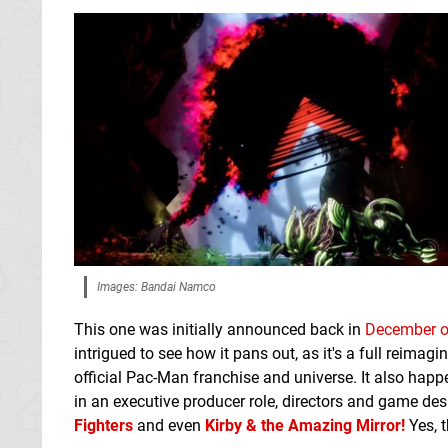
Images: Bandai Namco
This one was initially announced back in
December o
intrigued to see how it pans out, as it's a full reimagi
official Pac-Man franchise and universe. It also hap
in an executive producer role, directors and game de
Fighters
and even
Kirby & the Amazing Mirror!
Yes, t