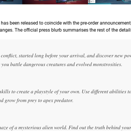
h has been released to coincide with the pre-order announcement
nges. The official press blurb summarises the rest of the detail
 conflict, started long before your arrival, and discover new p
as you battle dangerous creatures and evolved monstrosities.
lls to create a playstyle of your own. Use different abilities to
d grow from prey to apex predator.
ze of a mysterious alien world. Find out the truth behind you