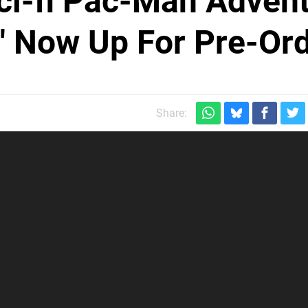
ci-fi Pac-Man Adven
' Now Up For Pre-Or
Share: