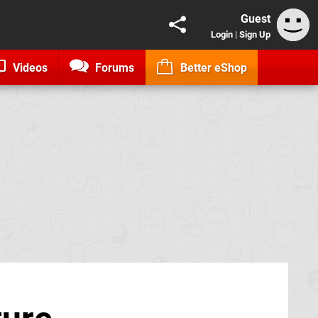
Guest
Login
|
Sign Up
Videos
Forums
Better eShop