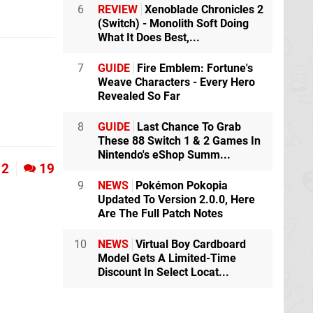
6
REVIEW
Xenoblade Chronicles 2
(Switch) - Monolith Soft Doing
What It Does Best,...
7
GUIDE
Fire Emblem: Fortune's
Weave Characters - Every Hero
Revealed So Far
8
GUIDE
Last Chance To Grab
These 88 Switch 1 & 2 Games In
Nintendo's eShop Summ...
2
19
9
NEWS
Pokémon Pokopia
Updated To Version 2.0.0, Here
Are The Full Patch Notes
10
NEWS
Virtual Boy Cardboard
Model Gets A Limited-Time
Discount In Select Locat...