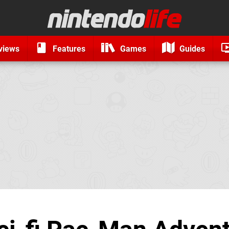
views
Features
Games
Guides