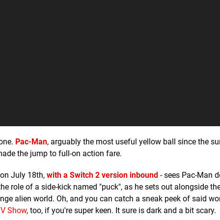
 one.
Pac-Man
, arguably the most useful yellow ball since the su
ade the jump to full-on action fare.
on July 18th,
with a Switch 2 version inbound
- sees Pac-Man 
he role of a side-kick named "puck", as he sets out alongside th
nge alien world. Oh, and you can catch a sneak peek of said wor
TV Show
, too, if you're super keen. It sure is dark and a bit scary.