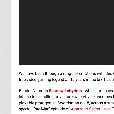
We have been through a range of emotions with this
true video gaming legend at 45 years in the biz, has m
Bandai Namco's
Shadow Labyrinth
- which launches 
into a side-scrolling adventure, whereby he assumes t
playable protagonist, Swordsman no. 8, across a stra
special 'Pac-Man' episode of
Amazon's Secret Level 