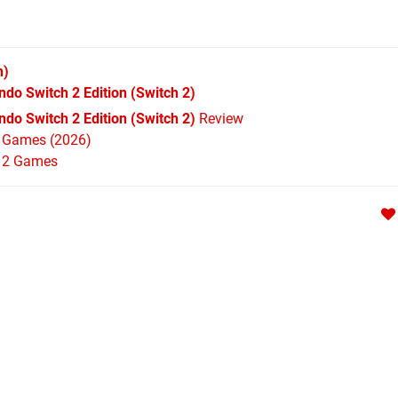
h)
ndo Switch 2 Edition
(Switch 2)
do Switch 2 Edition (Switch 2)
Review
h Games (2026)
h 2 Games