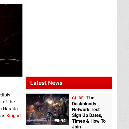
Latest News
edibly
The
GUIDE
t of the
Duskbloods
ro Harada
Network Test
Sign Up Dates,
l as
King of
94
Times & How To
Join