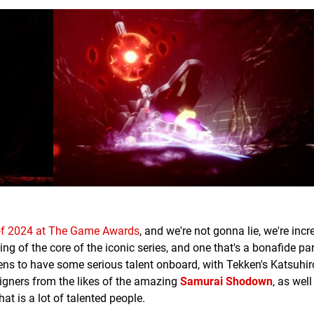
f 2024 at The Game Awards
, and we're not gonna lie, we're incr
ning of the core of the iconic series, and one that's a bonafide par
pens to have some serious talent onboard, with Tekken's Katsuhi
signers from the likes of the amazing
Samurai Shodown
, as wel
hat is a lot of talented people.