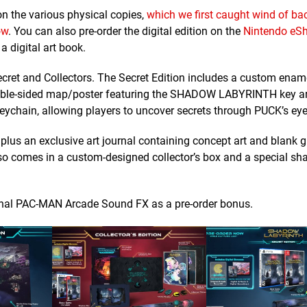
on the various physical copies,
which we first caught wind of bac
ow
. You can also pre-order the digital edition on the
Nintendo eSh
 a digital art book.
ecret and Collectors. The Secret Edition includes a custom ename
 double-sided map/poster featuring the SHADOW LABYRINTH key a
 keychain, allowing players to uncover secrets through PUCK’s eye
, plus an exclusive art journal containing concept art and blank 
 also comes in a custom-designed collector’s box and a special s
original PAC-MAN Arcade Sound FX as a pre-order bonus.