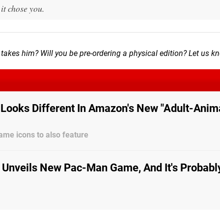
t chose you.
takes him? Will you be pre-ordering a physical edition? Let us k
Looks Different In Amazon's New "Adult-Anim
me icons to also feature
Unveils New Pac-Man Game, And It's Probabl