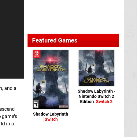
Featured Games
n, and a
Shadow Labyrinth -
Nintendo Switch 2
Edition
Switch 2
descend
Shadow Labyrinth
e game's
Switch
ld in a