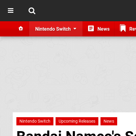
Nintendo Switch
News
Re
Nintendo Switch
Upcoming Releases
News