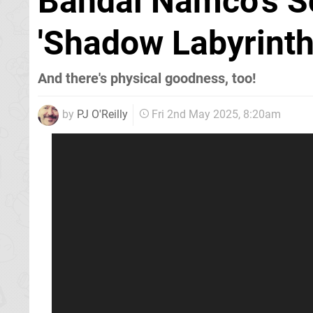
Bandai Namco's S
'Shadow Labyrinth
And there's physical goodness, too!
by
PJ O'Reilly
Fri 2nd May 2025, 8:20am