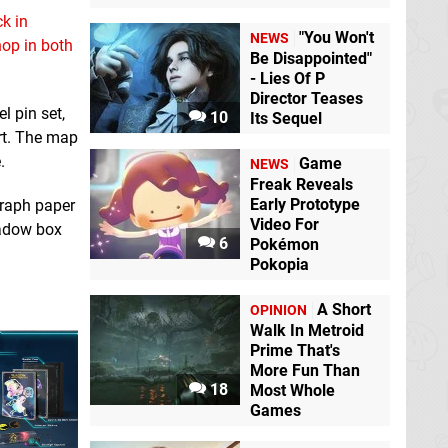
k in
"You Won't
NEWS
op in both
Be Disappointed"
- Lies Of P
Director Teases
l pin set,
10
Its Sequel
rt. The map
.
Game
NEWS
Freak Reveals
Early Prototype
graph paper
Video For
hadow box
6
Pokémon
Pokopia
A Short
OPINION
Walk In Metroid
Prime That's
More Fun Than
18
Most Whole
Games