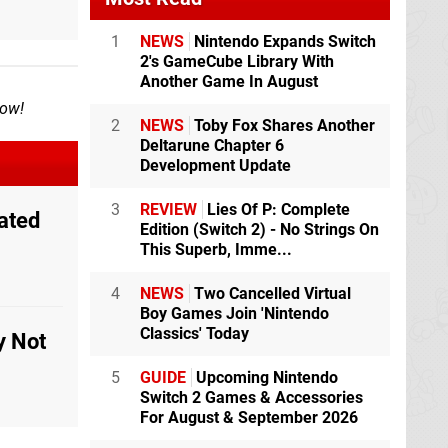
1
NEWS
Nintendo Expands Switch
2's GameCube Library With
Another Game In August
now!
2
NEWS
Toby Fox Shares Another
Deltarune Chapter 6
Development Update
3
REVIEW
Lies Of P: Complete
ated
Edition (Switch 2) - No Strings On
This Superb, Imme...
4
NEWS
Two Cancelled Virtual
Boy Games Join 'Nintendo
Classics' Today
y Not
5
GUIDE
Upcoming Nintendo
Switch 2 Games & Accessories
For August & September 2026