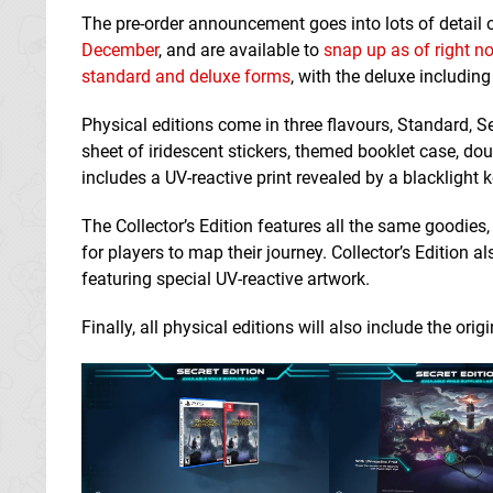
The pre-order announcement goes into lots of detail 
December
, and are available to
snap up as of right n
standard and deluxe forms
, with the deluxe including
Physical editions come in three flavours, Standard, S
sheet of iridescent stickers, themed booklet case,
includes a UV-reactive print revealed by a blacklight
The Collector’s Edition features all the same goodies
for players to map their journey. Collector’s Edition
featuring special UV-reactive artwork.
Finally, all physical editions will also include the 