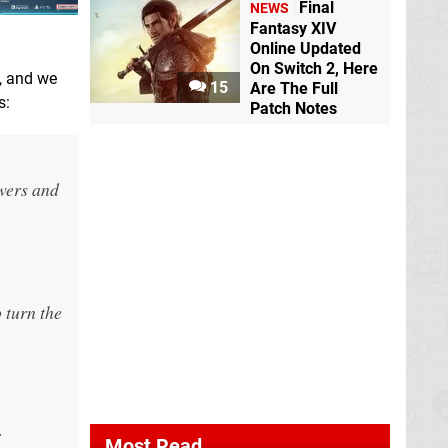
Final
NEWS
Fantasy XIV
Online Updated
On Switch 2, Here
, and we
15
Are The Full
s:
Patch Notes
owers and
 turn the
r
Most Read