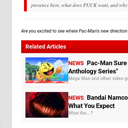
presence here, what does PUCK want, and why i
Are you excited to see where Pac-Man's new direction 
Related Articles
Pac-Man Sure 
NEWS
Anthology Series"
Mega Man and other video ga
Bandai Namco 
NEWS
What You Expect
What the...?