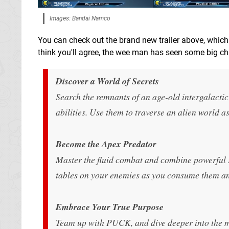
Images: Bandai Namco
You can check out the brand new trailer above, whic
think you'll agree, the wee man has seen some big cha
Discover a World of Secrets
Search the remnants of an age-old intergalactic
abilities. Use them to traverse an alien world 
Become the Apex Predator
Master the fluid combat and combine powerful ski
tables on your enemies as you consume them an
Embrace Your True Purpose
Team up with PUCK, and dive deeper into the ma