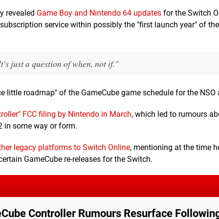
ly revealed
Game Boy and Nintendo 64 updates
for the Switch O
scription service within possibly the "first launch year" of the
s just a question of when, not if."
ce little roadmap" of the GameCube game schedule for the NSO 
oller" FCC filing by Nintendo in March
, which led to rumours ab
2 in some way or form.
ther legacy platforms to Switch Online
, mentioning at the time 
 certain GameCube re-releases for the Switch.
Cube Controller Rumours Resurface Followi