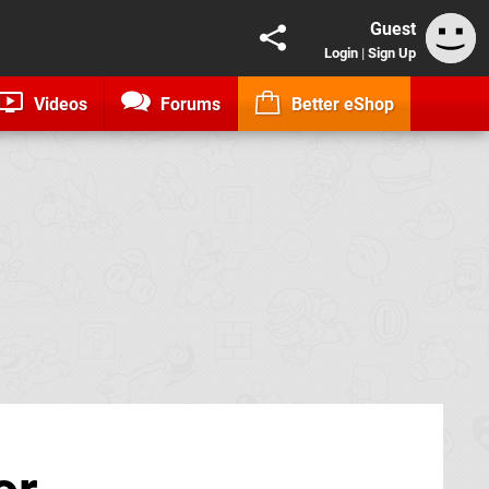
Guest
Login
|
Sign Up
Videos
Forums
Better eShop