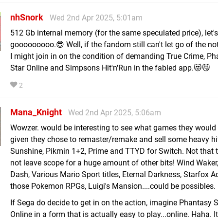
nhSnork
Wed 2nd Apr 2025, 5:01am
512 Gb internal memory (for the same speculated price), let's
gooooooooo.😎 Well, if the fandom still can't let go of the no
I might join in on the condition of demanding True Crime, P
Star Online and Simpsons Hit'n'Run in the fabled app.😻😼
2
Mana_Knight
Wed 2nd Apr 2025, 5:06am
Wowzer. would be interesting to see what games they would 
given they chose to remaster/remake and sell some heavy hit
Sunshine, Pikmin 1+2, Prime and TTYD for Switch. Not that 
not leave scope for a huge amount of other bits! Wind Waker
Dash, Various Mario Sport titles, Eternal Darkness, Starfox A
those Pokemon RPGs, Luigi's Mansion....could be possibles.
If Sega do decide to get in on the action, imagine Phantasy S
Online in a form that is actually easy to play...online. Haha. I