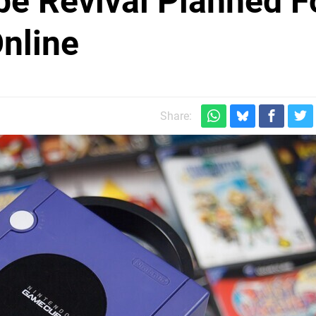
 Revival Planned F
nline
Share: