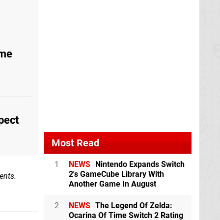
ome
pect
Most Read
1
NEWS
Nintendo Expands Switch
2's GameCube Library With
ents.
Another Game In August
2
NEWS
The Legend Of Zelda:
Ocarina Of Time Switch 2 Rating