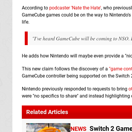
According to
podcaster 'Nate the Hate'
, who previous
GameCube games could be on the way to Nintendo's sub
life.
"I've heard GameCube will be coming to NSO. It'
He adds how Nintendo will maybe even provide a "ni
This new claim follows the discovery of a
"game contr
GameCube controller being supported on the Switch 
Nintendo previously responded to requests to bring
o
were "no specifics to share" and instead highlighting
Related Articles
Switch 2 Game
NEWS