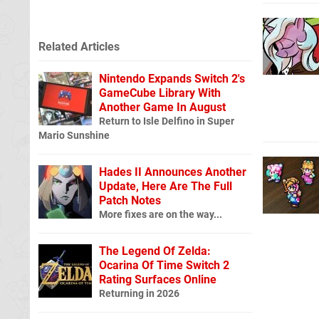
Related Articles
Nintendo Expands Switch 2's
GameCube Library With
Another Game In August
Return to Isle Delfino in Super
Mario Sunshine
Hades II Announces Another
Update, Here Are The Full
Patch Notes
More fixes are on the way...
The Legend Of Zelda:
Ocarina Of Time Switch 2
Rating Surfaces Online
Returning in 2026