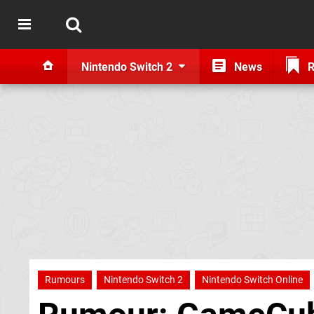
Nintendo Switch 2
News
R
Rumours
Nintendo Switch 2
Nintendo Switch Online