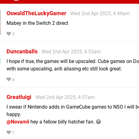
OswaldTheLuckyGamer
Wed 2nd Apr 2025, 4:49am
Mabey in the Switch 2 direct
5
Duncanballs
Wed 2nd Apr 2025, 4:53am
I hope if true, the games will be upscaled. Cube games on D
with some upscaling, anti aliasing etc still look great.
8
Greatluigi
Wed 2nd Apr 2025, 4:57am
I swear if Nintendo adds in GameCube games to NSO I will b
happy.
@Novamii
hey a fellow billy hatcher fan. 😃
7