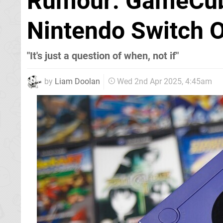
Rumour: GameCube
Nintendo Switch O
"It's just a question of when, not if"
by
Liam Doolan
Wed 2nd Apr 2025, 4:45am