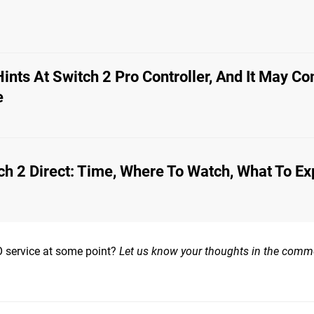
Hints At Switch 2 Pro Controller, And It May C
e
ch 2 Direct: Time, Where To Watch, What To Ex
 service at some point?
Let us know your thoughts in the comm