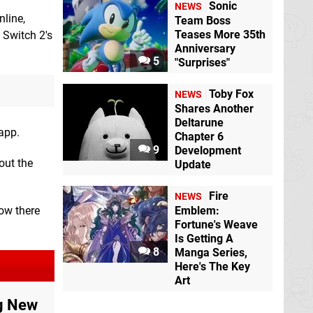
Sonic
NEWS
nline,
Team Boss
Teases More 35th
 Switch 2's
Anniversary
5
"Surprises"
Toby Fox
NEWS
Shares Another
Deltarune
app.
Chapter 6
9
Development
out the
Update
Fire
NEWS
Emblem:
how there
Fortune's Weave
Is Getting A
8
Manga Series,
Here's The Key
Art
ng New