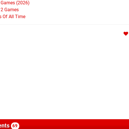
h Games (2026)
h 2 Games
Of All Time
nts
69