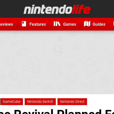
eviews
Features
Games
Guides
GameCube
Nintendo Switch
Nintendo Direct