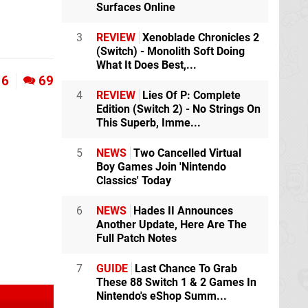
Surfaces Online
3
REVIEW
Xenoblade Chronicles 2
(Switch) - Monolith Soft Doing
What It Does Best,...
6
69
4
REVIEW
Lies Of P: Complete
Edition (Switch 2) - No Strings On
This Superb, Imme...
5
NEWS
Two Cancelled Virtual
Boy Games Join 'Nintendo
Classics' Today
6
NEWS
Hades II Announces
Another Update, Here Are The
Full Patch Notes
7
GUIDE
Last Chance To Grab
These 88 Switch 1 & 2 Games In
Nintendo's eShop Summ...