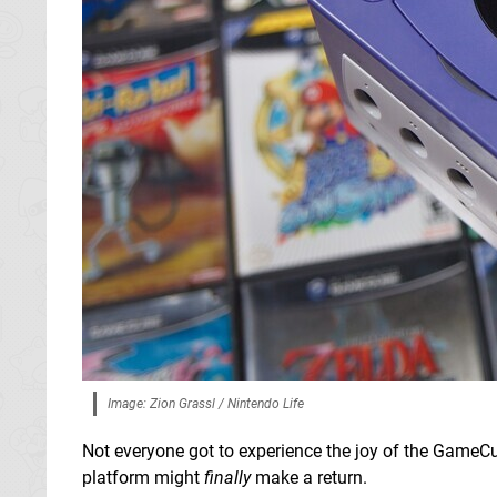
Image: Zion Grassl / Nintendo Life
Not everyone got to experience the joy of the GameC
platform might
finally
make a return.