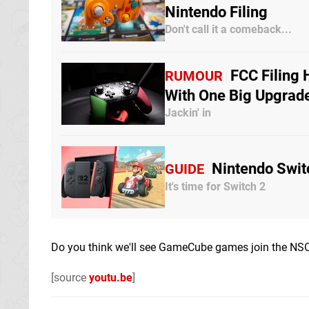
Nintendo Filing
Don't call it a comeback...
FCC Filing 
RUMOUR
With One Big Upgrad
Jackin' in
Nintendo Swit
GUIDE
It's time for Switch 2
Do you think we'll see GameCube games join the NSO
[source
youtu.be
]