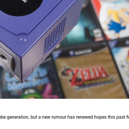
ube generation, but a new rumour has renewed hopes this past 