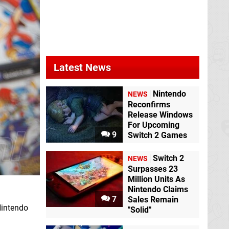
Latest News
Nintendo
NEWS
Reconfirms
Release Windows
For Upcoming
9
Switch 2 Games
Switch 2
NEWS
Surpasses 23
Million Units As
Nintendo Claims
7
Sales Remain
Nintendo
"Solid"