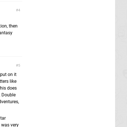
4
tion, then
hantasy
5
put on it
ters like
this does
, Double
dventures,
tar
t was very