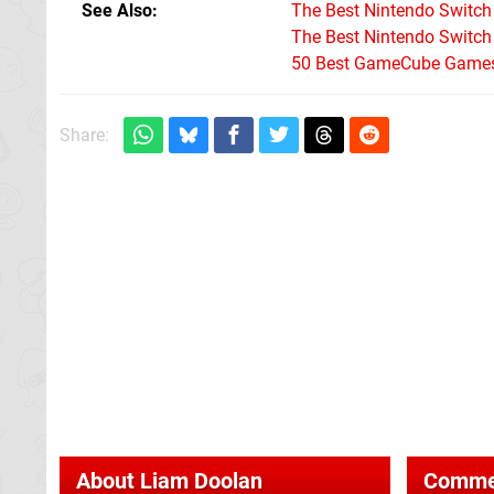
See Also
The Best Nintendo Switc
The Best Nintendo Switc
50 Best GameCube Games 
Share:
About
Liam Doolan
Comme