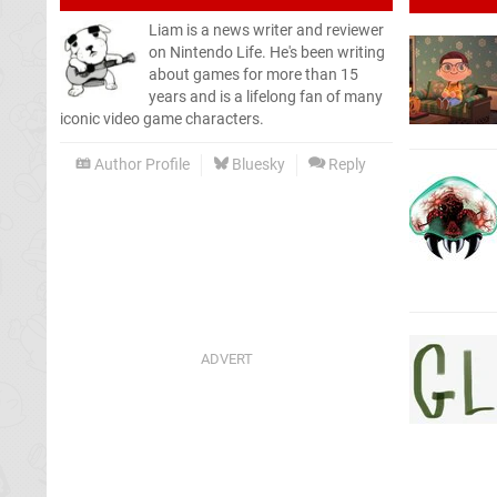
Liam is a news writer and reviewer
on Nintendo Life. He's been writing
about games for more than 15
years and is a lifelong fan of many
iconic video game characters.
Author Profile
Bluesky
Reply