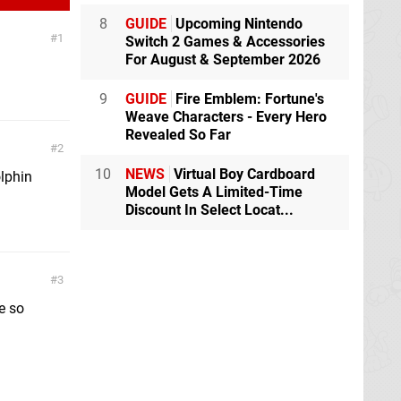
8
GUIDE
Upcoming Nintendo
1
Switch 2 Games & Accessories
For August & September 2026
9
GUIDE
Fire Emblem: Fortune's
Weave Characters - Every Hero
Revealed So Far
2
10
NEWS
Virtual Boy Cardboard
olphin
Model Gets A Limited-Time
Discount In Select Locat...
3
e so