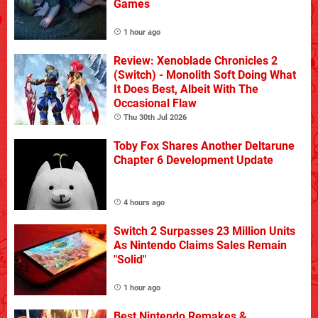
Games
1 hour ago
Review: Xenoblade Chronicles 2
(Switch) - Monolith Soft Doing What
It Does Best, Albeit With The
Occasional Flaw
Thu 30th Jul 2026
Toby Fox Shares Another Deltarune
Chapter 6 Development Update
4 hours ago
Switch 2 Surpasses 23 Million Units
As Nintendo Claims Sales Remain
"Solid"
1 hour ago
Best Nintendo Remakes &