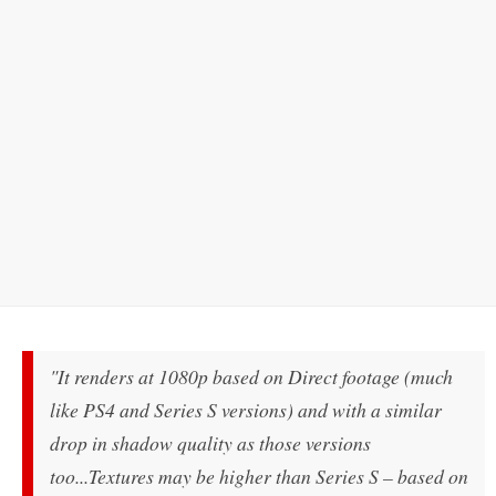
"It renders at 1080p based on Direct footage (much
like PS4 and Series S versions) and with a similar
drop in shadow quality as those versions
too...Textures may be higher than Series S – based on