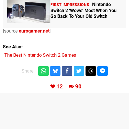
Nintendo
FIRST IMPRESSIONS
Switch 2 'Wows' Most When You
Go Back To Your Old Switch
[source
eurogamer.net
]
See Also
The Best Nintendo Switch 2 Games
Share:
12
90