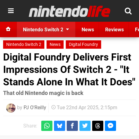
Nintendo Switch 2
News
Reviews
F
Nintendo Switch 2
News
Digital Foundry
Digital Foundry Delivers First
Impressions Of Switch 2 - "It
Stands Alone In What It Does"
That old Nintendo magic is back
by
PJ O'Reilly
Tue 22nd Apr 2025, 2:15pm
Share: