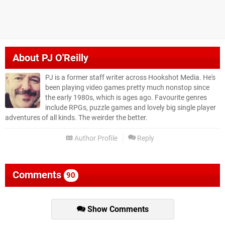
About
PJ O'Reilly
PJ is a former staff writer across Hookshot Media. He's
been playing video games pretty much nonstop since
the early 1980s, which is ages ago. Favourite genres
include RPGs, puzzle games and lovely big single player
adventures of all kinds. The weirder the better.
Author Profile
Reply
Comments
90
Show Comments