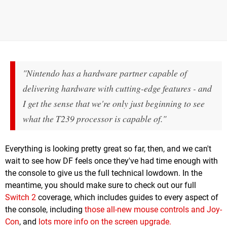
"Nintendo has a hardware partner capable of
delivering hardware with cutting-edge features - and
I get the sense that we're only just beginning to see
what the T239 processor is capable of."
Everything is looking pretty great so far, then, and we can't
wait to see how DF feels once they've had time enough with
the console to give us the full technical lowdown. In the
meantime, you should make sure to check out our full
Switch 2
coverage, which includes guides to every aspect of
the console, including
those all-new mouse controls and Joy-
Con
, and
lots more info on the screen upgrade.