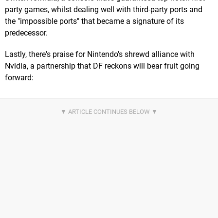
party games, whilst dealing well with third-party ports and
the "impossible ports" that became a signature of its
predecessor.
Lastly, there's praise for Nintendo's shrewd alliance with
Nvidia, a partnership that DF reckons will bear fruit going
forward: