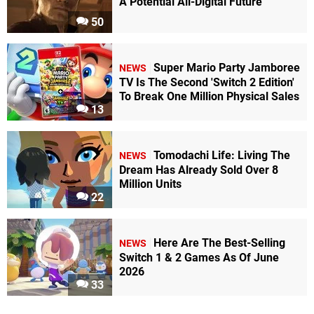
A Potential All-Digital Future
50
Super Mario Party Jamboree
NEWS
TV Is The Second 'Switch 2 Edition'
To Break One Million Physical Sales
13
Tomodachi Life: Living The
NEWS
Dream Has Already Sold Over 8
Million Units
22
Here Are The Best-Selling
NEWS
Switch 1 & 2 Games As Of June
2026
33