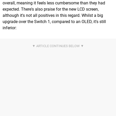
overall, meaning it feels less cumbersome than they had
expected. There's also praise for the new LCD screen,
although it's not all positives in this regard. Whilst a big
upgrade over the Switch 1, compared to an OLED, it's still
inferior: