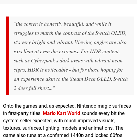
"the screen is honestly beautiful, and while it
struggles to match the contrast of the Switch OLED,
it's very bright and vibrant. Viewing angles are also
excellent at even the extremes. For HDR content,
such as Cyberpunk's dark areas with vibrant neon
signs, HDR is noticeable - but for those hoping for
an experience akin to the Steam Deck OLED, Switch
2 does fall short..."
Onto the games and, as expected, Nintendo magic surfaces
in first-party titles.
Mario Kart World
sounds every bit the
system-seller expected, with much-improved visuals,
textures, surfaces, lighting, models and animations. The
game also runs at a confirmed 1440p and locked 60fps.