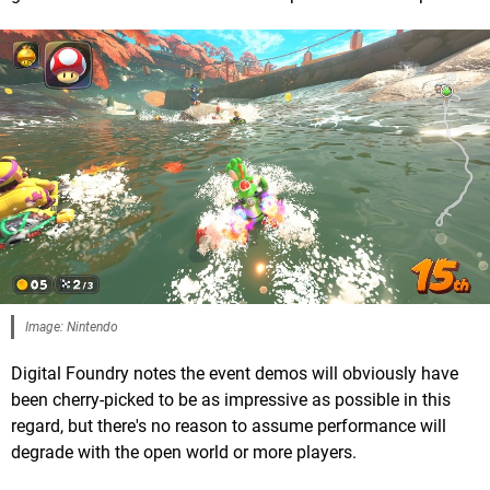
Image: Nintendo
Digital Foundry notes the event demos will obviously have
been cherry-picked to be as impressive as possible in this
regard, but there's no reason to assume performance will
degrade with the open world or more players.