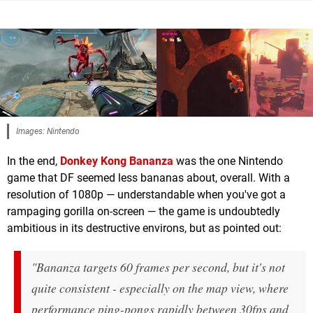
Images: Nintendo
In the end,
Donkey Kong Bananza
was the one Nintendo
game that DF seemed less bananas about, overall. With a
resolution of 1080p — understandable when you've got a
rampaging gorilla on-screen — the game is undoubtedly
ambitious in its destructive environs, but as pointed out:
"Bananza targets 60 frames per second, but it's not
quite consistent - especially on the map view, where
performance ping-pongs rapidly between 30fps and