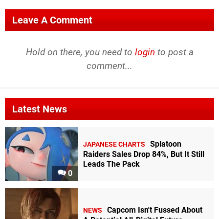
Leave A Comment
Hold on there, you need to
login
to post a
comment...
Latest News
Splatoon
JAPANESE CHARTS
Raiders Sales Drop 84%, But It Still
Leads The Pack
0
Capcom Isn't Fussed About
NEWS