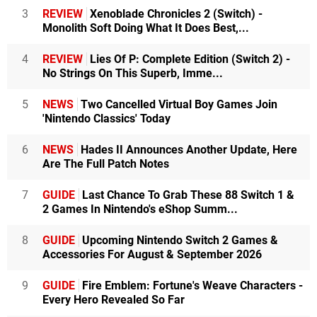
3
REVIEW
Xenoblade Chronicles 2 (Switch) -
Monolith Soft Doing What It Does Best,...
4
REVIEW
Lies Of P: Complete Edition (Switch 2) -
No Strings On This Superb, Imme...
5
NEWS
Two Cancelled Virtual Boy Games Join
'Nintendo Classics' Today
6
NEWS
Hades II Announces Another Update, Here
Are The Full Patch Notes
7
GUIDE
Last Chance To Grab These 88 Switch 1 &
2 Games In Nintendo's eShop Summ...
8
GUIDE
Upcoming Nintendo Switch 2 Games &
Accessories For August & September 2026
9
GUIDE
Fire Emblem: Fortune's Weave Characters -
Every Hero Revealed So Far