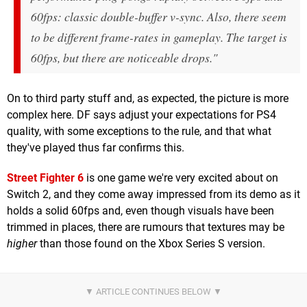
60fps: classic double-buffer v-sync. Also, there seem
to be different frame-rates in gameplay. The target is
60fps, but there are noticeable drops."
On to third party stuff and, as expected, the picture is more
complex here. DF says adjust your expectations for PS4
quality, with some exceptions to the rule, and that what
they've played thus far confirms this.
Street Fighter 6
is one game we're very excited about on
Switch 2, and they come away impressed from its demo as it
holds a solid 60fps and, even though visuals have been
trimmed in places, there are rumours that textures may be
higher
than those found on the Xbox Series S version.