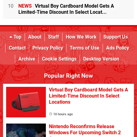
10
NEWS
Virtual Boy Cardboard Model Gets A
Limited-Time Discount In Select Locat...
Top
About
Staff
How We Work
Support Us
Contact
Privacy Policy
Terms of Use
Ads Policy
Archive
Cookie Settings
Desktop Version
Popular Right Now
Virtual Boy Cardboard Model Gets A
Limited-Time Discount In Select
Locations
10 hours ago
Nintendo Reconfirms Release
Windows For Upcoming Switch 2