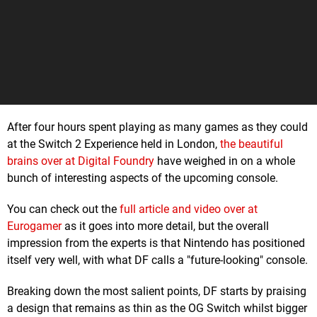
After four hours spent playing as many games as they could
at the Switch 2 Experience held in London,
the beautiful
brains over at Digital Foundry
have weighed in on a whole
bunch of interesting aspects of the upcoming console.
You can check out the
full article and video over at
Eurogamer
as it goes into more detail, but the overall
impression from the experts is that Nintendo has positioned
itself very well, with what DF calls a "future-looking" console.
Breaking down the most salient points, DF starts by praising
a design that remains as thin as the OG Switch whilst bigger