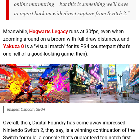
online murmuring – but this is something we'll have
to report back on with direct capture from Switch 2."
Meanwhile,
Hogwarts Legacy
runs at 30fps, even when
zooming around on a broom with full draw distances, and
Yakuza 0
is a "visual match" for its PS4 counterpart (that's
one hell of a good-looking game, then).
Images: Capcom, SEGA
Overall, then, Digital Foundry has come away impressed.
Nintendo Switch 2, they say, is a winning continuation of the
Switch formula, a console that's guaranteed top-notch first-