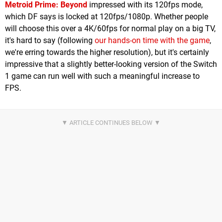
Metroid Prime: Beyond
impressed with its 120fps mode,
which DF says is locked at 120fps/1080p. Whether people
will choose this over a 4K/60fps for normal play on a big TV,
it's hard to say (following
our hands-on time with the game
,
we're erring towards the higher resolution), but it's certainly
impressive that a slightly better-looking version of the Switch
1 game can run well with such a meaningful increase to
FPS.