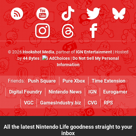
© 2026
Hookshot Media
, partner of
IGN Entertainment
| Hosted
by
44 Bytes
|
AdChoices
|
Do Not Sell My Personal
Information
Friends:
Push Square
Pure Xbox
Time Extension
Digital Foundry
Nintendo News
IGN
Eurogamer
VGC
GamesIndustry.biz
CVG
RPS
All the latest Nintendo Life goodness straight to your
inbox