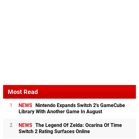
Most Read
1
NEWS
Nintendo Expands Switch 2's GameCube
Library With Another Game In August
2
NEWS
The Legend Of Zelda: Ocarina Of Time
Switch 2 Rating Surfaces Online