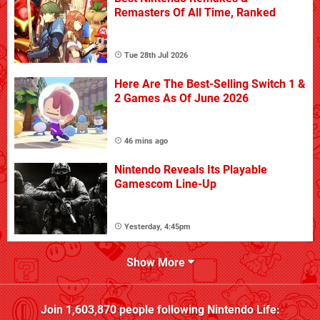
Remasters Of All Time, Ranked
Tue 28th Jul 2026
Here Are The Best-Selling Switch 1 &
2 Games As Of June 2026
46 mins ago
Nintendo Reveals Its Playable
Gamescom Line-Up
Yesterday, 4:45pm
Show More
Join
1,603,870
people following
Nintendo Life
: