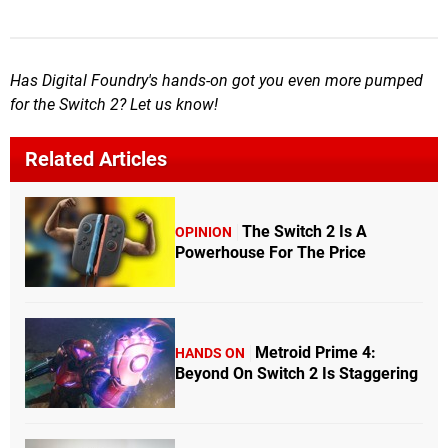
Has Digital Foundry's hands-on got you even more pumped
for the Switch 2? Let us know!
Related Articles
The Switch 2 Is A
OPINION
Powerhouse For The Price
Metroid Prime 4:
HANDS ON
Beyond On Switch 2 Is Staggering