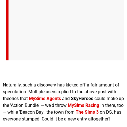
Naturally, such a discovery has kicked off a fair amount of
speculation. Multiple users replied to the above post with
theories that
MySims Agents
and
SkyHeroes
could make up
the 'Action Bundle' — we'd throw
MySims Racing
in there, too
— while 'Beacon Bay', the town from
The Sims 3
on DS, has
everyone stumped. Could it be a new entry altogether?