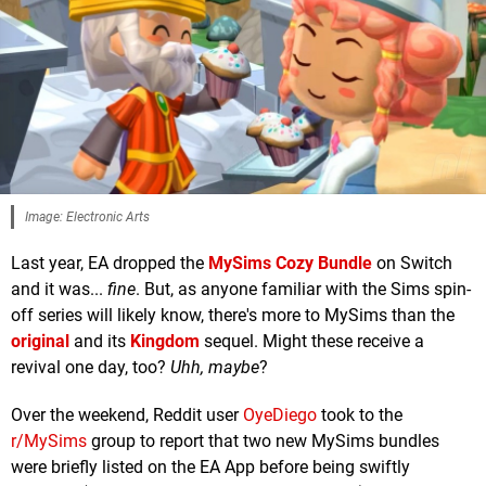
Image: Electronic Arts
Last year, EA dropped the
MySims Cozy Bundle
on Switch
and it was...
fine
. But, as anyone familiar with the Sims spin-
off series will likely know, there's more to MySims than the
original
and its
Kingdom
sequel. Might these receive a
revival one day, too?
Uhh, maybe
?
Over the weekend, Reddit user
OyeDiego
took to the
r/MySims
group to report that two new MySims bundles
were briefly listed on the EA App before being swiftly