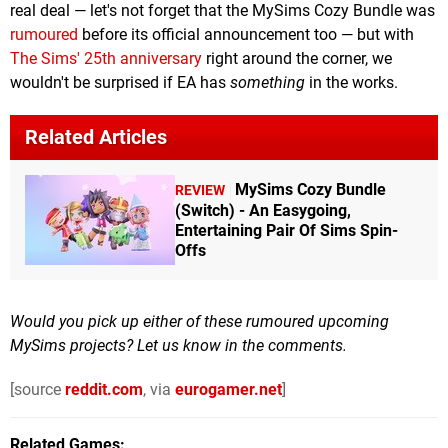
real deal — let's not forget that the MySims Cozy Bundle was
rumoured
before its official announcement too — but with
The Sims' 25th anniversary
right around the corner, we
wouldn't be surprised if EA has
something
in the works.
Related Articles
MySims Cozy Bundle
REVIEW
(Switch) - An Easygoing,
Entertaining Pair Of Sims Spin-
Offs
Would you pick up either of these rumoured upcoming
MySims projects? Let us know in the comments.
[source
reddit.com
, via
eurogamer.net
]
Related Games