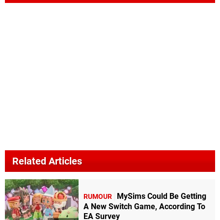
Related Articles
MySims Could Be Getting
RUMOUR
A New Switch Game, According To
EA Survey