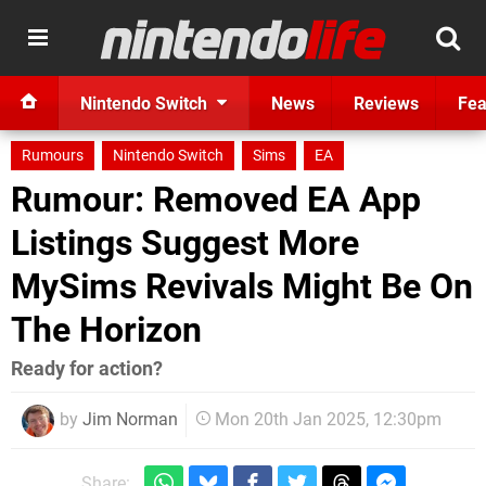
Nintendo Switch
News
Reviews
Fea
Rumours
Nintendo Switch
Sims
EA
Rumour: Removed EA App
Listings Suggest More
MySims Revivals Might Be On
The Horizon
Ready for action?
by
Jim Norman
Mon 20th Jan 2025, 12:30pm
Share: