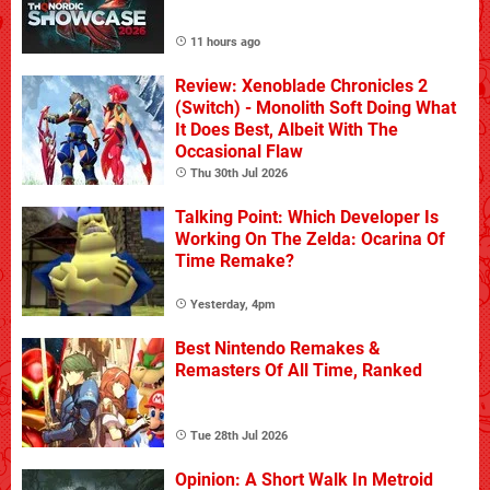
11 hours ago
Review: Xenoblade Chronicles 2
(Switch) - Monolith Soft Doing What
It Does Best, Albeit With The
Occasional Flaw
Thu 30th Jul 2026
Talking Point: Which Developer Is
Working On The Zelda: Ocarina Of
Time Remake?
Yesterday, 4pm
Best Nintendo Remakes &
Remasters Of All Time, Ranked
Tue 28th Jul 2026
Opinion: A Short Walk In Metroid