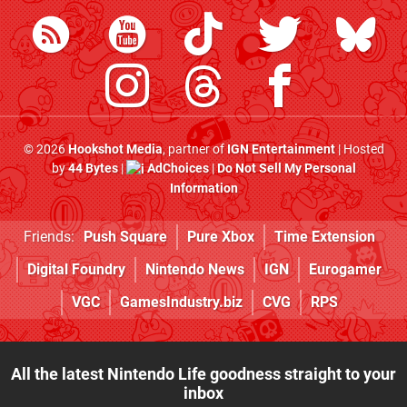
© 2026
Hookshot Media
, partner of
IGN Entertainment
| Hosted
by
44 Bytes
|
AdChoices
|
Do Not Sell My Personal
Information
Friends:
Push Square
Pure Xbox
Time Extension
Digital Foundry
Nintendo News
IGN
Eurogamer
VGC
GamesIndustry.biz
CVG
RPS
All the latest Nintendo Life goodness straight to your
inbox