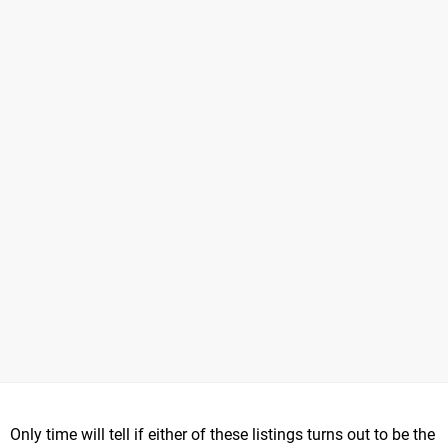
Only time will tell if either of these listings turns out to be the