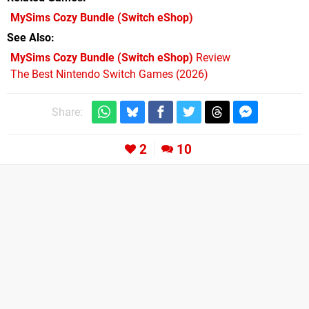
MySims Cozy Bundle
(Switch eShop)
See Also
MySims Cozy Bundle (Switch eShop)
Review
The Best Nintendo Switch Games (2026)
Share:
2
10