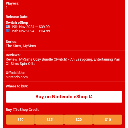
Players
:
1
Release Date
:
Switch eShop
19th Nov 2024 — $39.99
19th Nov 2024 — £34.99
Series
:
The Sims, MySims
Reviews
:
Review: MySims Cozy Bundle (Switch) - An Easygoing, Entertaining Pair
Of Sims Spin-Offs
Official Site
:
nintendo.com
Where to buy
:
Buy on Nintendo eShop
Buy
eShop Credit
:
$50
$35
$20
$10