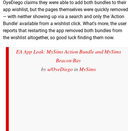
OyeDiego claims they were able to add both bundles to their
app wishlist, but the pages themselves were quickly removed
— with neither showing up via a search and only the 'Action
Bundle' available from a wishlist click. What's more, the user
reports that restarting the app removed both bundles from
the wishlist altogether, so good luck finding them now.
EA App Leak: MySims Action Bundle and MySims
Beacon Bay
by
u/OyeDiego
in
MySims