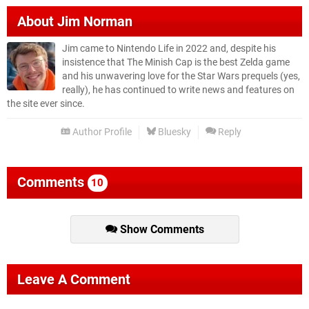
About
Jim Norman
Jim came to Nintendo Life in 2022 and, despite his
insistence that The Minish Cap is the best Zelda game
and his unwavering love for the Star Wars prequels (yes,
really), he has continued to write news and features on
the site ever since.
Author Profile
Bluesky
Reply
Comments
10
Show Comments
Leave A Comment