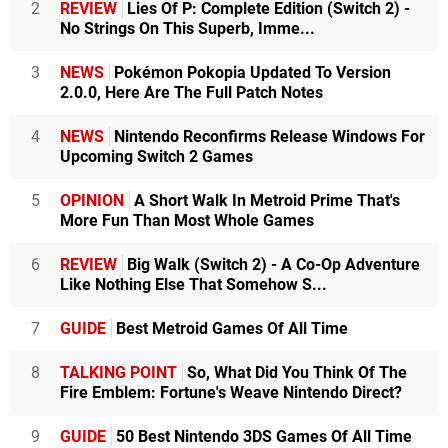
2
REVIEW
Lies Of P: Complete Edition (Switch 2) -
No Strings On This Superb, Imme...
3
NEWS
Pokémon Pokopia Updated To Version
2.0.0, Here Are The Full Patch Notes
4
NEWS
Nintendo Reconfirms Release Windows For
Upcoming Switch 2 Games
5
OPINION
A Short Walk In Metroid Prime That's
More Fun Than Most Whole Games
6
REVIEW
Big Walk (Switch 2) - A Co-Op Adventure
Like Nothing Else That Somehow S...
7
GUIDE
Best Metroid Games Of All Time
8
TALKING POINT
So, What Did You Think Of The
Fire Emblem: Fortune's Weave Nintendo Direct?
9
GUIDE
50 Best Nintendo 3DS Games Of All Time