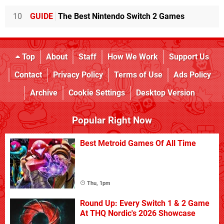
10
GUIDE
The Best Nintendo Switch 2 Games
Top
About
Staff
How We Work
Support Us
Contact
Privacy Policy
Terms of Use
Ads Policy
Archive
Cookie Settings
Desktop Version
Popular Right Now
Best Metroid Games Of All Time
Thu, 1pm
Round Up: Every Switch 1 & 2 Game
At THQ Nordic's 2026 Showcase