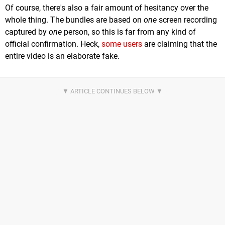
Of course, there's also a fair amount of hesitancy over the
whole thing. The bundles are based on
one
screen recording
captured by
one
person, so this is far from any kind of
official confirmation. Heck,
some users
are claiming that the
entire video is an elaborate fake.