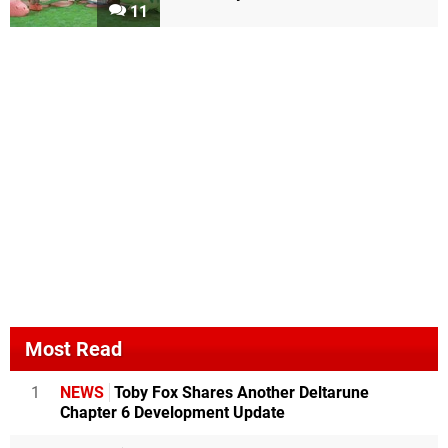
11
Most Read
1
NEWS
Toby Fox Shares Another Deltarune
Chapter 6 Development Update