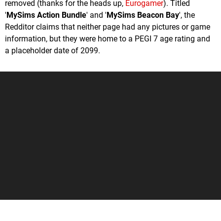
removed (thanks for the heads up,
Eurogamer
). Titled
'
MySims Action Bundle
' and '
MySims Beacon Bay
', the
Redditor claims that neither page had any pictures or game
information, but they were home to a PEGI 7 age rating and
a placeholder date of 2099.