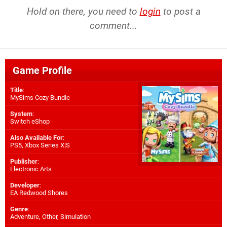
Hold on there, you need to
login
to post a
comment...
Game Profile
Title
:
MySims Cozy Bundle
System
:
Switch eShop
Also Available For
:
PS5
,
Xbox Series X|S
Publisher
:
Electronic Arts
Developer
:
EA Redwood Shores
Genre
:
Adventure, Other, Simulation