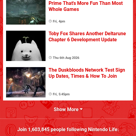
Prime That's More Fun Than Most
Whole Games
Fri, 4pm
Toby Fox Shares Another Deltarune
Chapter 6 Development Update
Thu 6th Aug 2026
The Duskbloods Network Test Sign
Up Dates, Times & How To Join
Fri, 5:45pm
Show More
Join
1,603,845
people following
Nintendo Life
: