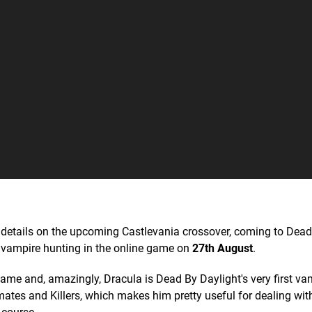
e details on the upcoming Castlevania crossover, coming to Dea
g vampire hunting in the online game on
27th August
.
ame and, amazingly, Dracula is Dead By Daylight's very first va
ates and Killers, which makes him pretty useful for dealing wit