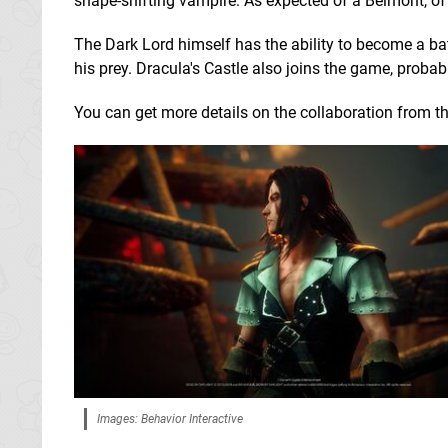
shape-shifting vampire. As expected of a Belmont, of
The Dark Lord himself has the ability to become a bat
his prey. Dracula's Castle also joins the game, proba
You can get more details on the collaboration from th
Images: Behavior Interactive