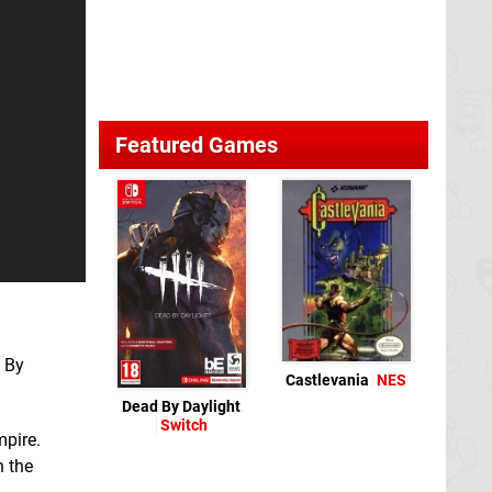
Featured Games
d By
Castlevania
NES
Dead By Daylight
Switch
mpire.
h the