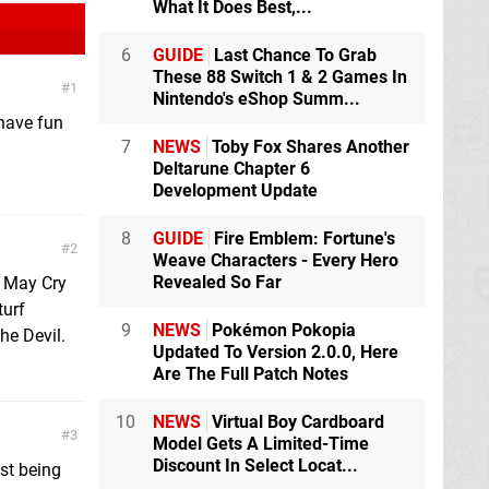
What It Does Best,...
6
GUIDE
Last Chance To Grab
These 88 Switch 1 & 2 Games In
1
Nintendo's eShop Summ...
 have fun
7
NEWS
Toby Fox Shares Another
Deltarune Chapter 6
Development Update
8
GUIDE
Fire Emblem: Fortune's
2
Weave Characters - Every Hero
Revealed So Far
 May Cry
turf
9
NEWS
Pokémon Pokopia
he Devil.
Updated To Version 2.0.0, Here
Are The Full Patch Notes
10
NEWS
Virtual Boy Cardboard
3
Model Gets A Limited-Time
Discount In Select Locat...
ust being