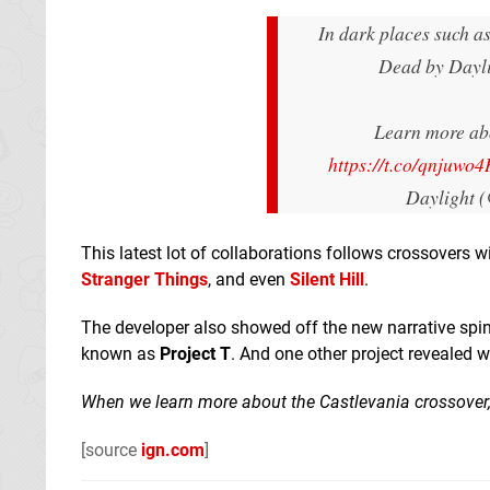
In dark places such as
Dead by Dayli
Learn more abo
https://t.co/qnjuwo
Daylight 
This latest lot of collaborations follows crossovers 
Stranger Things
, and even
Silent Hill
.
The developer also showed off the new narrative spi
known as
Project T
. And one other project revealed wa
When we learn more about the Castlevania crossover, 
[source
ign.com
]