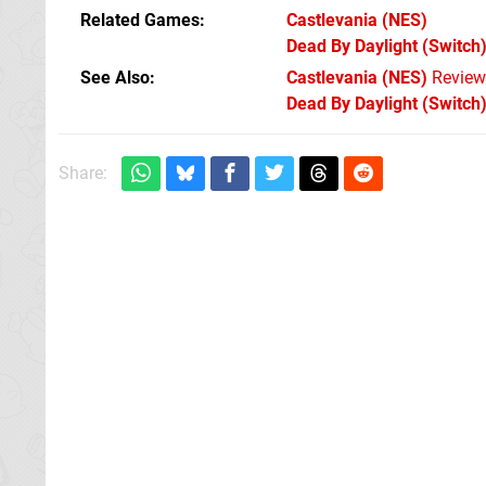
Related Games
Castlevania
(NES)
Dead By Daylight
(Switch
See Also
Castlevania (NES)
Review
Dead By Daylight (Switch
Share: