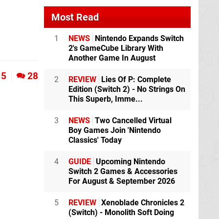
Most Read
1
NEWS
Nintendo Expands Switch
2's GameCube Library With
Another Game In August
5
28
2
REVIEW
Lies Of P: Complete
Edition (Switch 2) - No Strings On
This Superb, Imme...
3
NEWS
Two Cancelled Virtual
Boy Games Join 'Nintendo
Classics' Today
4
GUIDE
Upcoming Nintendo
Switch 2 Games & Accessories
For August & September 2026
5
REVIEW
Xenoblade Chronicles 2
(Switch) - Monolith Soft Doing