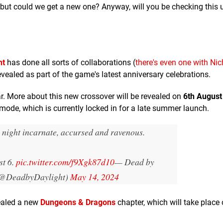
but could we get a new one? Anyway, will you be checking this 
ht
has done all sorts of collaborations (
there's even one with Ni
evealed as part of the game's latest anniversary celebrations.
ear. More about this new crossover will be revealed on
6th August
ode, which is currently locked in for a late summer launch.
 night incarnate, accursed and ravenous.
st 6.
pic.twitter.com/f9Xgk87d10
— Dead by
(@DeadbyDaylight)
May 14, 2024
vealed a new
Dungeons & Dragons
chapter, which will take place