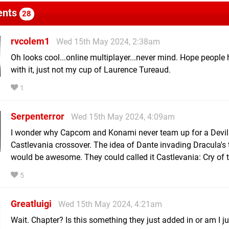
nts
28
rvcolem1
Wed 15th May 2024, 2:38am
Oh looks cool...online multiplayer...never mind. Hope people
with it, just not my cup of Laurence Tureaud.
1
Serpenterror
Wed 15th May 2024, 4:09am
I wonder why Capcom and Konami never team up for a Devil
Castlevania crossover. The idea of Dante invading Dracula's 
would be awesome. They could called it Castlevania: Cry of t
5
Greatluigi
Wed 15th May 2024, 4:21am
Wait. Chapter? Is this something they just added in or am I j