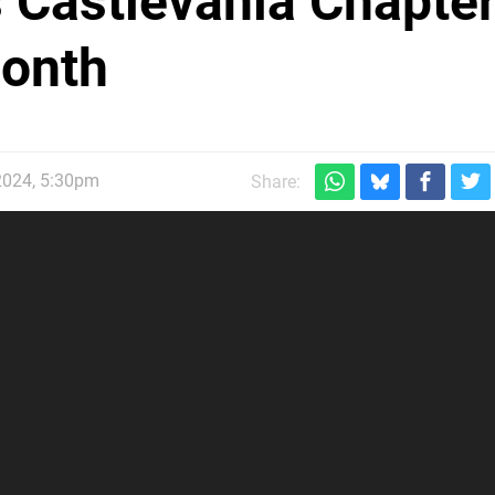
s Castlevania Chapte
Month
2024, 5:30pm
Share: