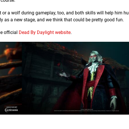
 course.
 or a wolf during gameplay, too, and both skills will help him h
bly as a new stage, and we think that could be pretty good fun.
e official
Dead By Daylight website
.