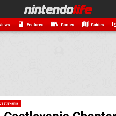
views
Features
Games
Guides
Castlevania