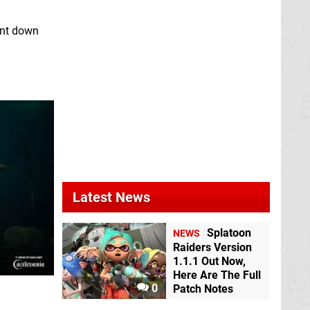
unt down
Latest News
Splatoon
NEWS
Raiders Version
1.1.1 Out Now,
Here Are The Full
0
Patch Notes