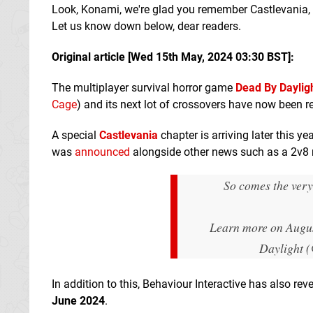
Look, Konami, we're glad you remember Castlevania, 
Let us know down below, dear readers.
Original article [Wed 15th May, 2024 03:30 BST]:
The multiplayer survival horror game
Dead By Daylig
Cage
) and its next lot of crossovers have now been r
A special
Castlevania
chapter is arriving later this y
was
announced
alongside other news such as a 2v8 m
So comes the very
Learn more on Augu
Daylight 
In addition to this, Behaviour Interactive has also re
June 2024
.