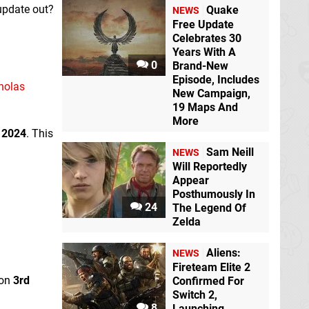
update out?
Quake
NEWS
Free Update
Celebrates 30
Years With A
0
Brand-New
Episode, Includes
cholas
New Campaign,
19 Maps And
More
 2024
. This
Sam Neill
NEWS
Will Reportedly
Appear
Posthumously In
24
The Legend Of
Zelda
Aliens:
NEWS
Fireteam Elite 2
 on
3rd
Confirmed For
Switch 2,
8
Launching