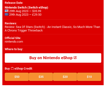
Release Date
:
Nintendo Switch (Switch eShop)
29th Aug 2023 — $35.99
29th Aug 2023 — £29.50
Reviews
:
Review: Sea Of Stars (Switch) - An Instant Classic, So Much More Than
A Chrono Trigger Throwback
Official Site
:
nintendo.com
Where to buy
:
Buy on Nintendo eShop
Buy
eShop Credit
:
$50
$35
$20
$10