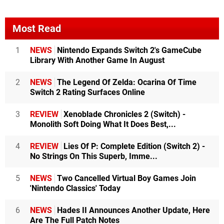
Most Read
1
NEWS
Nintendo Expands Switch 2's GameCube
Library With Another Game In August
2
NEWS
The Legend Of Zelda: Ocarina Of Time
Switch 2 Rating Surfaces Online
3
REVIEW
Xenoblade Chronicles 2 (Switch) -
Monolith Soft Doing What It Does Best,...
4
REVIEW
Lies Of P: Complete Edition (Switch 2) -
No Strings On This Superb, Imme...
5
NEWS
Two Cancelled Virtual Boy Games Join
'Nintendo Classics' Today
6
NEWS
Hades II Announces Another Update, Here
Are The Full Patch Notes