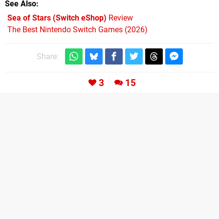
See Also
Sea of Stars (Switch eShop)
Review
The Best Nintendo Switch Games (2026)
Share:
3
15