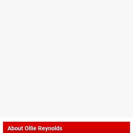
About
Ollie Reynolds