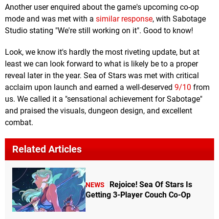
Another user enquired about the game's upcoming co-op
mode and was met with a
similar response
, with Sabotage
Studio stating "We're still working on it". Good to know!
Look, we know it's hardly the most riveting update, but at
least we can look forward to what is likely be to a proper
reveal later in the year. Sea of Stars was met with critical
acclaim upon launch and earned a well-deserved
9/10
from
us. We called it a "sensational achievement for Sabotage"
and praised the visuals, dungeon design, and excellent
combat.
Related Articles
Rejoice! Sea Of Stars Is
NEWS
Getting 3-Player Couch Co-Op