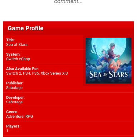
comment...
Game Profile
Title
:
Sea of Stars
System
:
Switch eShop
Also Available For
:
Switch 2
,
PS4
,
PS5
,
Xbox Series X|S
Publisher
:
Sabotage
Developer
:
Sabotage
Genre
:
Adventure, RPG
Players
:
1