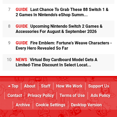
7
GUIDE
Last Chance To Grab These 88 Switch 1 &
2 Games In Nintendo's eShop Summ...
8
GUIDE
Upcoming Nintendo Switch 2 Games &
Accessories For August & September 2026
9
GUIDE
Fire Emblem: Fortune's Weave Characters -
Every Hero Revealed So Far
10
NEWS
Virtual Boy Cardboard Model Gets A
Limited-Time Discount In Select Locat...
Top
About
Staff
How We Work
Support Us
Contact
Privacy Policy
Terms of Use
Ads Policy
Archive
Cookie Settings
Desktop Version