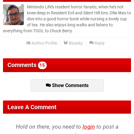
Nintendo Life’s resident horror fanatic, when he’s not
knee-deep in Resident Evil and Silent Hill lore, Ollie likes to
dive into a good horror book while nursing a lovely cup
of tea. He also enjoys long walks and listens to
everything from TOOL to Chuck Berry.
Author Profile
Bluesky
Reply
Comments
15
Show Comments
Leave A Comment
Hold on there, you need to
login
to post a