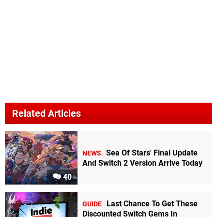
Related Articles
Sea Of Stars' Final Update
NEWS
And Switch 2 Version Arrive Today
40
Last Chance To Get These
GUIDE
Discounted Switch Gems In