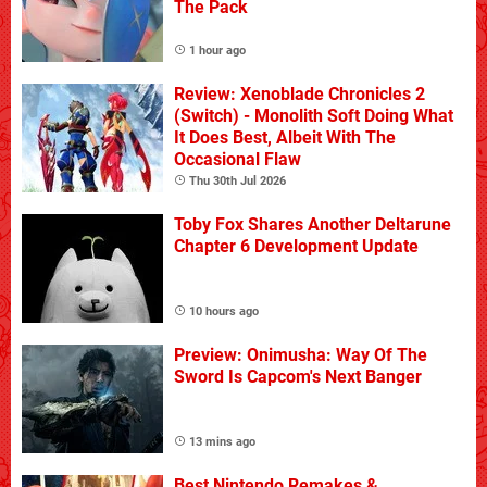
The Pack
1 hour ago
Review: Xenoblade Chronicles 2
(Switch) - Monolith Soft Doing What
It Does Best, Albeit With The
Occasional Flaw
Thu 30th Jul 2026
Toby Fox Shares Another Deltarune
Chapter 6 Development Update
10 hours ago
Preview: Onimusha: Way Of The
Sword Is Capcom's Next Banger
13 mins ago
Best Nintendo Remakes &