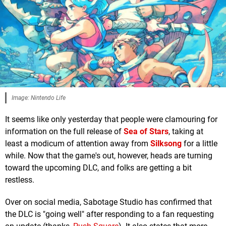
Image: Nintendo Life
It seems like only yesterday that people were clamouring for
information on the full release of
Sea of Stars
, taking at
least a modicum of attention away from
Silksong
for a little
while. Now that the game's out, however, heads are turning
toward the upcoming DLC, and folks are getting a bit
restless.
Over on social media, Sabotage Studio has confirmed that
the DLC is "going well" after responding to a fan requesting