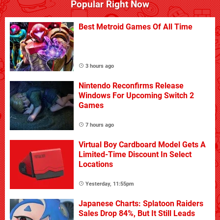
Popular Right Now
Best Metroid Games Of All Time
3 hours ago
Nintendo Reconfirms Release
Windows For Upcoming Switch 2
Games
7 hours ago
Virtual Boy Cardboard Model Gets A
Limited-Time Discount In Select
Locations
Yesterday, 11:55pm
Japanese Charts: Splatoon Raiders
Sales Drop 84%, But It Still Leads