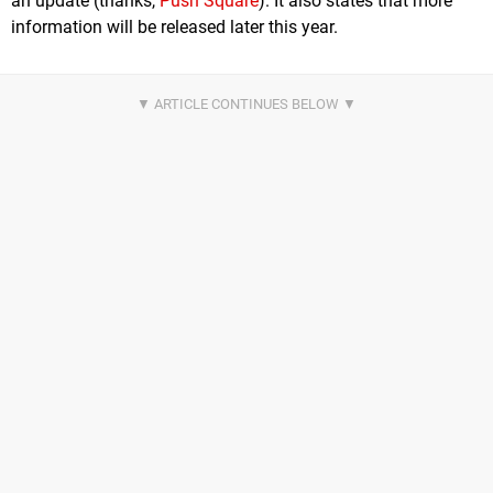
an update (thanks,
Push Square
). It also states that more
information will be released later this year.