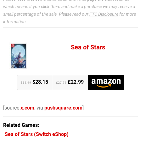
which means if you click them and make a purchase we may receive a
small percentage of the sale. Please read our
FTC Disclosure
for more
information.
Sea of Stars
$28.15
£22.99
$39.99
£27.79
[source
x.com
, via
pushsquare.com
]
Related Games
Sea of Stars
(Switch eShop)