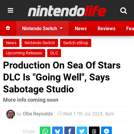
Nintendo Switch
News
Reviews
Fea
News
Nintendo Switch
Switch eShop
Upcoming Releases
DLC
Production On Sea Of Stars
DLC Is "Going Well", Says
Sabotage Studio
More info coming soon
by
Ollie Reynolds
Wed 17th Jul 2024, 4pm
Share: