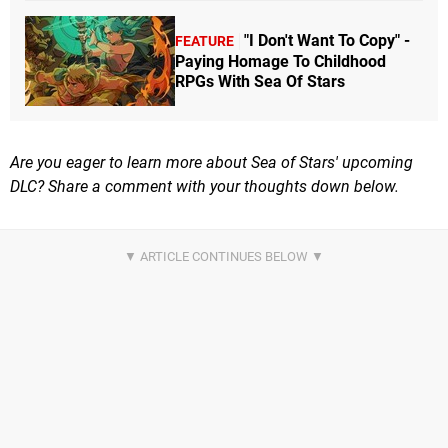
"I Don't Want To Copy" -
FEATURE
Paying Homage To Childhood
RPGs With Sea Of Stars
Are you eager to learn more about Sea of Stars' upcoming
DLC? Share a comment with your thoughts down below.