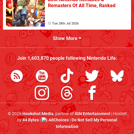
Remasters Of All Time, Ranked
Tue 28th Jul 2026
Show More
Join
1,603,870
people following
Nintendo Life
:
© 2026
Hookshot Media
, partner of
IGN Entertainment
| Hosted
by
44 Bytes
|
AdChoices
|
Do Not Sell My Personal
Information