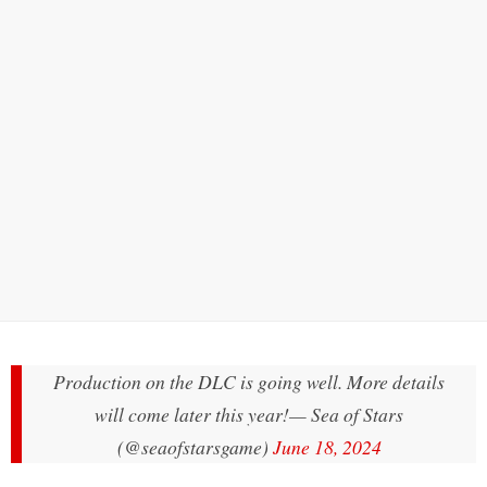
Production on the DLC is going well. More details
will come later this year!
— Sea of Stars
(@seaofstarsgame)
June 18, 2024