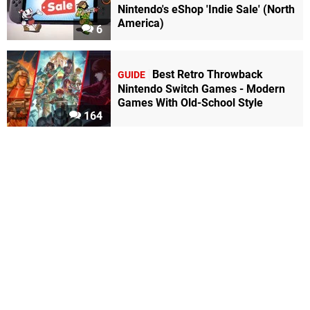
Nintendo's eShop 'Indie Sale' (North
America)
6
Best Retro Throwback
GUIDE
Nintendo Switch Games - Modern
Games With Old-School Style
164