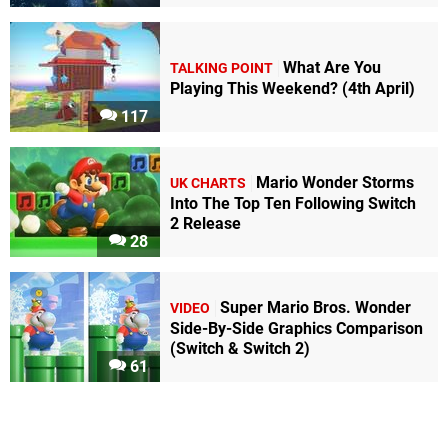
What Are You
TALKING POINT
Playing This Weekend? (4th April)
117
Mario Wonder Storms
UK CHARTS
Into The Top Ten Following Switch
2 Release
28
Super Mario Bros. Wonder
VIDEO
Side-By-Side Graphics Comparison
(Switch & Switch 2)
61