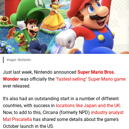
Image: Nintendo
Just last week, Nintendo announced
Super Mario Bros.
Wonder
was officially the
"fastest-selling" Super Mario game
ever released.
It's also had an outstanding start in a number of different
countries, with success in
locations like Japan and the UK
.
Now, to add to this, Circana (formerly NPD)
industry analyst
Mat Piscatella
has shared some details about the game's
October launch in the US.