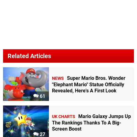
Related Articles
Super Mario Bros. Wonder
NEWS
"Elephant Mario" Statue Officially
Revealed, Here's A First Look
61
Mario Galaxy Jumps Up
UK CHARTS
The Rankings Thanks To A Big-
Screen Boost
27