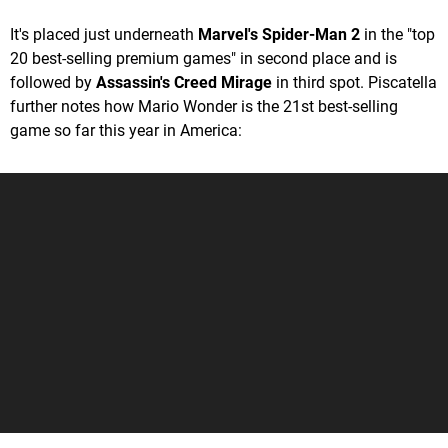
It's placed just underneath
Marvel's Spider-Man 2
in the "top
20 best-selling premium games" in second place and is
followed by
Assassin's Creed Mirage
in third spot. Piscatella
further notes how Mario Wonder is the 21st best-selling
game so far this year in America: