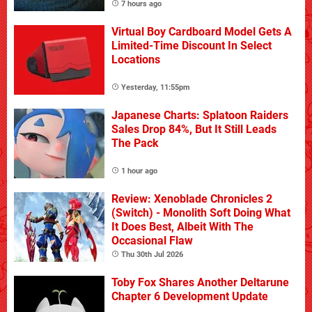
7 hours ago
Virtual Boy Cardboard Model Gets A
Limited-Time Discount In Select
Locations
Yesterday, 11:55pm
Japanese Charts: Splatoon Raiders
Sales Drop 84%, But It Still Leads
The Pack
1 hour ago
Review: Xenoblade Chronicles 2
(Switch) - Monolith Soft Doing What
It Does Best, Albeit With The
Occasional Flaw
Thu 30th Jul 2026
Toby Fox Shares Another Deltarune
Chapter 6 Development Update