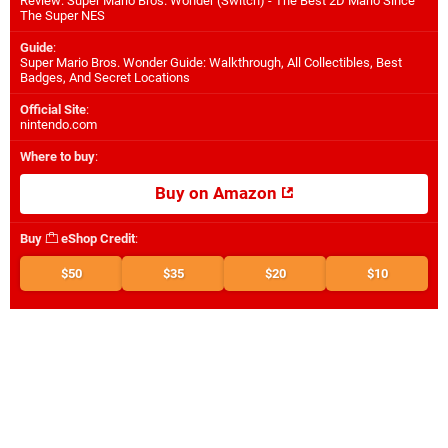
Review: Super Mario Bros. Wonder (Switch) - The Best 2D Mario Since
The Super NES
Guide
:
Super Mario Bros. Wonder Guide: Walkthrough, All Collectibles, Best
Badges, And Secret Locations
Official Site
:
nintendo.com
Where to buy
:
Buy on Amazon
Buy
eShop Credit
:
$50
$35
$20
$10