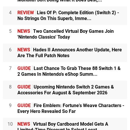
4
REVIEW
Lies Of P: Complete Edition (Switch 2) -
No Strings On This Superb, Imme...
5
NEWS
Two Cancelled Virtual Boy Games Join
'Nintendo Classics' Today
6
NEWS
Hades II Announces Another Update, Here
Are The Full Patch Notes
7
GUIDE
Last Chance To Grab These 88 Switch 1 &
2 Games In Nintendo's eShop Summ...
8
GUIDE
Upcoming Nintendo Switch 2 Games &
Accessories For August & September 2026
9
GUIDE
Fire Emblem: Fortune's Weave Characters -
Every Hero Revealed So Far
10
NEWS
Virtual Boy Cardboard Model Gets A
Limited-Time Discount In Select Locat...