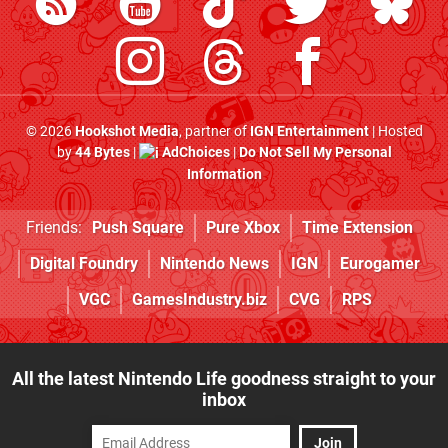
© 2026
Hookshot Media
, partner of
IGN Entertainment
| Hosted
by
44 Bytes
|
AdChoices
|
Do Not Sell My Personal
Information
Friends:
Push Square
Pure Xbox
Time Extension
Digital Foundry
Nintendo News
IGN
Eurogamer
VGC
GamesIndustry.biz
CVG
RPS
All the latest Nintendo Life goodness straight to your
inbox