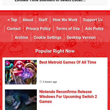
Top
About
Staff
How We Work
Support Us
Contact
Privacy Policy
Terms of Use
Ads Policy
Archive
Cookie Settings
Desktop Version
Popular Right Now
Best Metroid Games Of All Time
3 hours ago
Nintendo Reconfirms Release
Windows For Upcoming Switch 2
Games