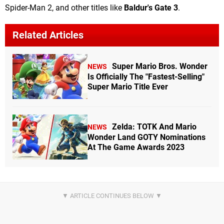
Spider-Man 2, and other titles like
Baldur's Gate 3
.
Related Articles
Super Mario Bros. Wonder
NEWS
Is Officially The "Fastest-Selling"
Super Mario Title Ever
Zelda: TOTK And Mario
NEWS
Wonder Land GOTY Nominations
At The Game Awards 2023