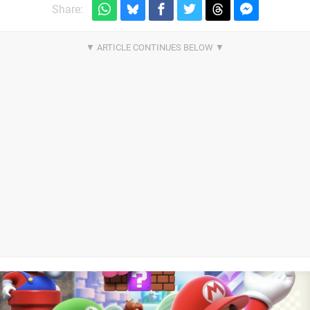
Share: