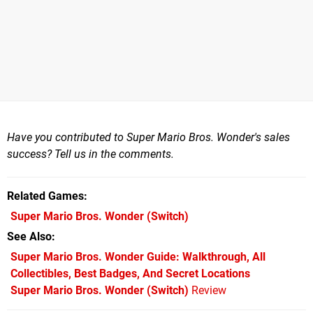
Have you contributed to Super Mario Bros. Wonder's sales
success? Tell us in the comments.
Related Games
Super Mario Bros. Wonder
(Switch)
See Also
Super Mario Bros. Wonder Guide: Walkthrough, All
Collectibles, Best Badges, And Secret Locations
Super Mario Bros. Wonder (Switch)
Review