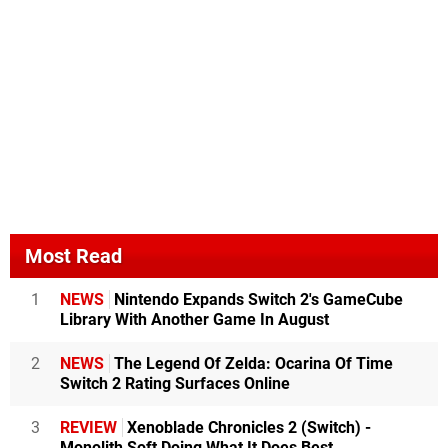
Most Read
1
NEWS
Nintendo Expands Switch 2's GameCube
Library With Another Game In August
2
NEWS
The Legend Of Zelda: Ocarina Of Time
Switch 2 Rating Surfaces Online
3
REVIEW
Xenoblade Chronicles 2 (Switch) -
Monolith Soft Doing What It Does Best,...