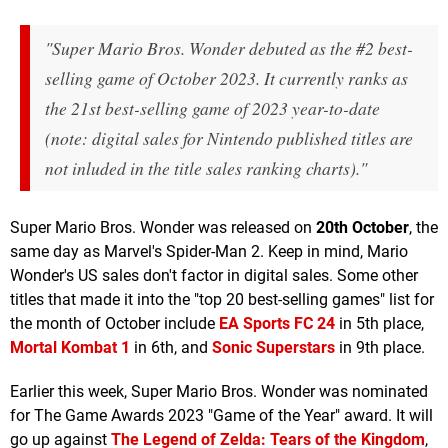
"Super Mario Bros. Wonder debuted as the #2 best-
selling game of October 2023. It currently ranks as
the 21st best-selling game of 2023 year-to-date
(note: digital sales for Nintendo published titles are
not inluded in the title sales ranking charts)."
Super Mario Bros. Wonder was released on
20th October
, the
same day as Marvel's Spider-Man 2. Keep in mind, Mario
Wonder's US sales don't factor in digital sales. Some other
titles that made it into the "top 20 best-selling games" list for
the month of October include
EA Sports FC 24
in 5th place,
Mortal Kombat 1
in 6th, and
Sonic Superstars
in 9th place.
Earlier this week, Super Mario Bros. Wonder was nominated
for The Game Awards 2023 "Game of the Year" award. It will
go up against
The Legend of Zelda: Tears of the Kingdom
,