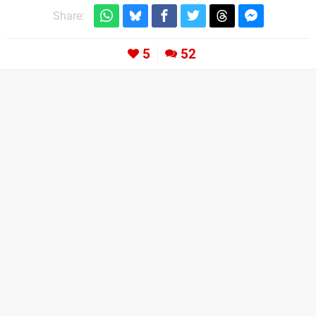
Share:
5
52