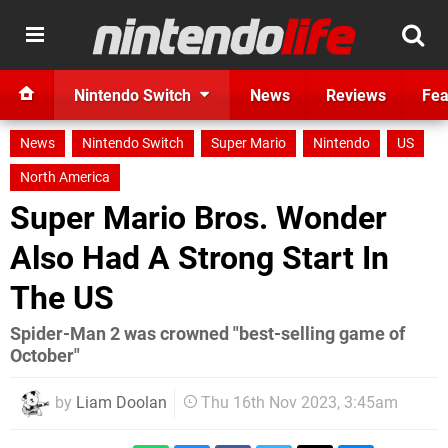
Nintendo Switch
News
Reviews
Fea
News
Nintendo Switch
Super Mario
Nintendo
US
North America
Super Mario Bros. Wonder
Also Had A Strong Start In
The US
Spider-Man 2 was crowned "best-selling game of
October"
by
Liam Doolan
Thu 16th Nov 2023, 3:45am