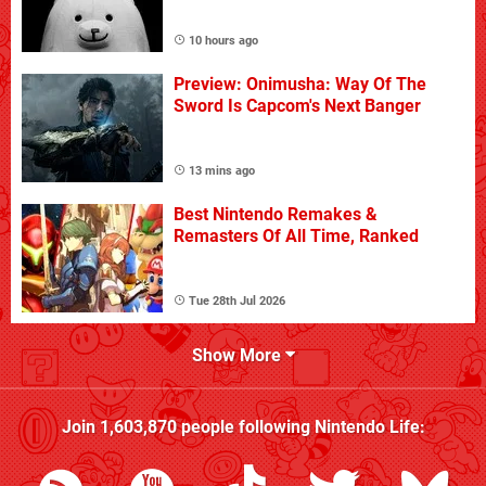
10 hours ago
Preview: Onimusha: Way Of The
Sword Is Capcom's Next Banger
13 mins ago
Best Nintendo Remakes &
Remasters Of All Time, Ranked
Tue 28th Jul 2026
Show More
Join
1,603,870
people following
Nintendo Life
: