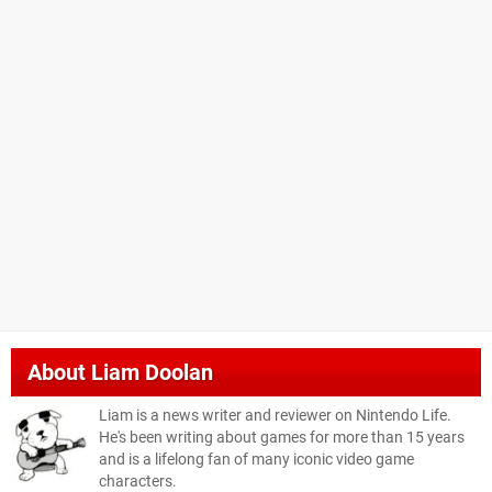
About
Liam Doolan
Liam is a news writer and reviewer on Nintendo Life.
He's been writing about games for more than 15 years
and is a lifelong fan of many iconic video game
characters.