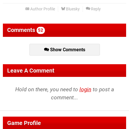
Author Profile
Bluesky
Reply
Comments
52
Show Comments
Leave A Comment
Hold on there, you need to
login
to post a
comment...
Game Profile