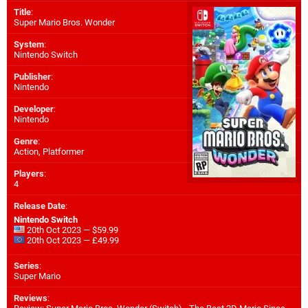
Title
:
Super Mario Bros. Wonder
System
:
Nintendo Switch
Publisher
:
Nintendo
Developer
:
Nintendo
Genre
:
Action, Platformer
Players
:
4
Release Date
:
Nintendo Switch
20th Oct 2023 — $59.99
20th Oct 2023 — £49.99
Series
:
Super Mario
Reviews
: