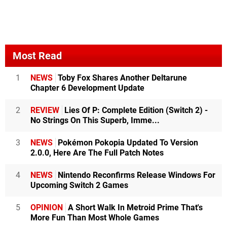
Most Read
1
NEWS
Toby Fox Shares Another Deltarune
Chapter 6 Development Update
2
REVIEW
Lies Of P: Complete Edition (Switch 2) -
No Strings On This Superb, Imme...
3
NEWS
Pokémon Pokopia Updated To Version
2.0.0, Here Are The Full Patch Notes
4
NEWS
Nintendo Reconfirms Release Windows For
Upcoming Switch 2 Games
5
OPINION
A Short Walk In Metroid Prime That's
More Fun Than Most Whole Games