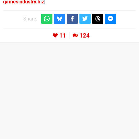
gamesindustry.biz
]
Share:
11
124