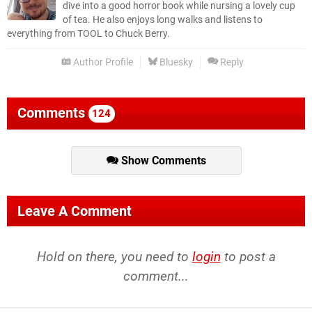
dive into a good horror book while nursing a lovely cup
of tea. He also enjoys long walks and listens to
everything from TOOL to Chuck Berry.
Author Profile
Bluesky
Reply
Comments
124
Show Comments
Leave A Comment
Hold on there, you need to
login
to post a
comment...