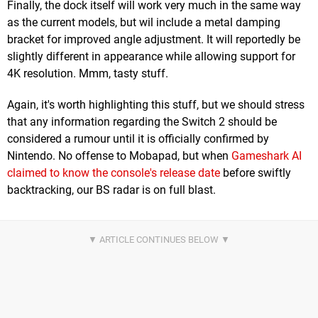
Finally, the dock itself will work very much in the same way
as the current models, but wil include a metal damping
bracket for improved angle adjustment. It will reportedly be
slightly different in appearance while allowing support for
4K resolution. Mmm, tasty stuff.
Again, it's worth highlighting this stuff, but we should stress
that any information regarding the Switch 2 should be
considered a rumour until it is officially confirmed by
Nintendo. No offense to Mobapad, but when
Gameshark AI
claimed to know the console's release date
before swiftly
backtracking, our BS radar is on full blast.