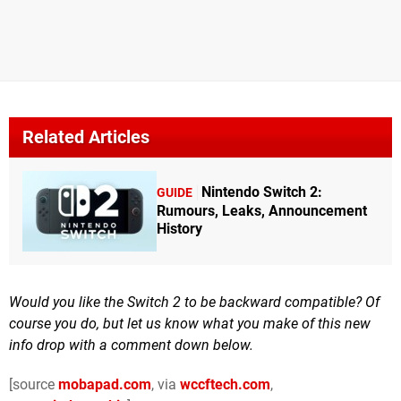
Related Articles
Nintendo Switch 2:
GUIDE
Rumours, Leaks, Announcement
History
Would you like the Switch 2 to be backward compatible? Of
course you do, but let us know what you make of this new
info drop with a comment down below.
[source
mobapad.com
, via
wccftech.com
,