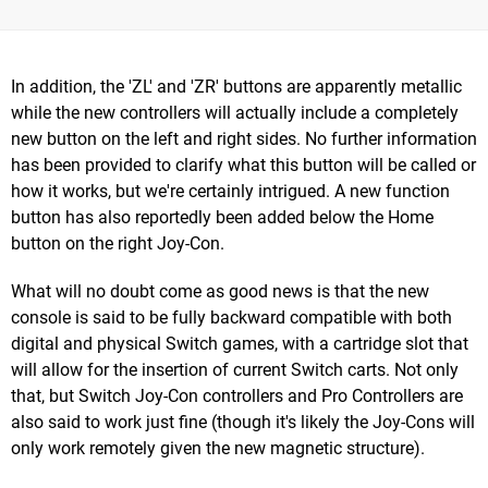
In addition, the 'ZL' and 'ZR' buttons are apparently metallic
while the new controllers will actually include a completely
new button on the left and right sides. No further information
has been provided to clarify what this button will be called or
how it works, but we're certainly intrigued. A new function
button has also reportedly been added below the Home
button on the right Joy-Con.
What will no doubt come as good news is that the new
console is said to be fully backward compatible with both
digital and physical Switch games, with a cartridge slot that
will allow for the insertion of current Switch carts. Not only
that, but Switch Joy-Con controllers and Pro Controllers are
also said to work just fine (though it's likely the Joy-Cons will
only work remotely given the new magnetic structure).