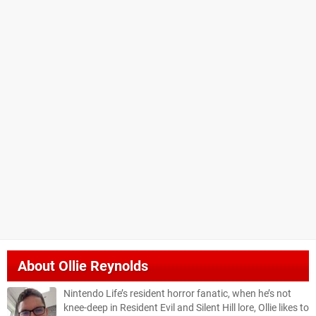
About
Ollie Reynolds
Nintendo Life’s resident horror fanatic, when he’s not
knee-deep in Resident Evil and Silent Hill lore, Ollie likes to