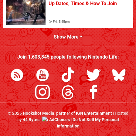
Up Dates, Times & How To Join
Fri, 5:45pm
Show More
Join
1,603,845
people following
Nintendo Life
:
© 2026
Hookshot Media
, partner of
IGN Entertainment
| Hosted
by
44 Bytes
|
AdChoices
|
Do Not Sell My Personal
Information