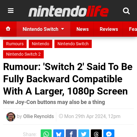
Nintendo Switch
News
Reviews
Fea
Rumours
Nintendo
Nintendo Switch
Nintendo Switch 2
Rumour: 'Switch 2' Said To Be
Fully Backward Compatible
With A Larger, 1080p Screen
New Joy-Con buttons may also be a thing
by
Ollie Reynolds
Mon 29th Apr 2024, 12pm
Share: