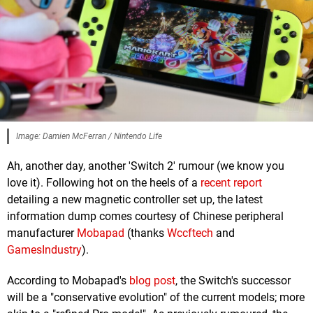
Image: Damien McFerran / Nintendo Life
Ah, another day, another 'Switch 2' rumour (we know you
love it). Following hot on the heels of a
recent report
detailing a new magnetic controller set up, the latest
information dump comes courtesy of Chinese peripheral
manufacturer
Mobapad
(thanks
Wccftech
and
GamesIndustry
).
According to Mobapad's
blog post
, the Switch's successor
will be a "conservative evolution" of the current models; more