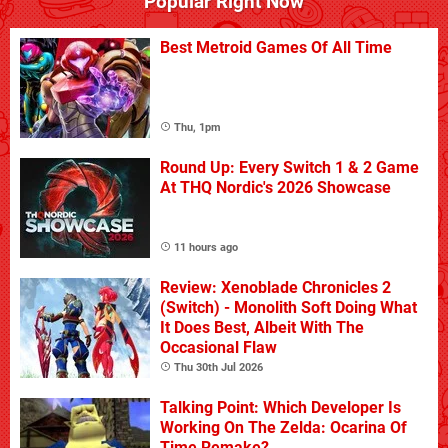
Popular Right Now
Best Metroid Games Of All Time
Thu, 1pm
Round Up: Every Switch 1 & 2 Game
At THQ Nordic's 2026 Showcase
11 hours ago
Review: Xenoblade Chronicles 2
(Switch) - Monolith Soft Doing What
It Does Best, Albeit With The
Occasional Flaw
Thu 30th Jul 2026
Talking Point: Which Developer Is
Working On The Zelda: Ocarina Of
Time Remake?