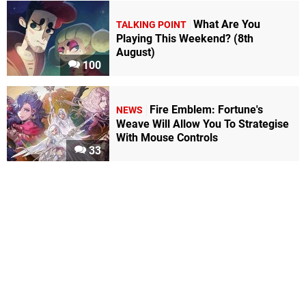
What Are You
TALKING POINT
Playing This Weekend? (8th
August)
100
Fire Emblem: Fortune's
NEWS
Weave Will Allow You To Strategise
With Mouse Controls
33