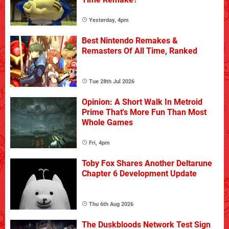
Yesterday, 4pm
Best Nintendo Remakes &
Remasters Of All Time, Ranked
Tue 28th Jul 2026
Opinion: A Short Walk In Metroid
Prime That's More Fun Than Most
Whole Games
Fri, 4pm
Toby Fox Shares Another Deltarune
Chapter 6 Development Update
Thu 6th Aug 2026
The Duskbloods Network Test Sign