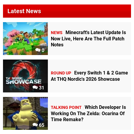
Latest News
Minecraft's Latest Update Is
NEWS
Now Live, Here Are The Full Patch
Notes
0
Every Switch 1 & 2 Game
ROUND UP
At THQ Nordic's 2026 Showcase
31
Which Developer Is
TALKING POINT
Working On The Zelda: Ocarina Of
Time Remake?
65