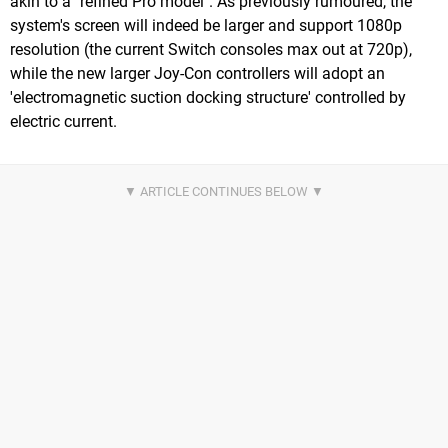
akin to a "refined Pro model". As previously rumoured, the
system's screen will indeed be larger and support 1080p
resolution (the current Switch consoles max out at 720p),
while the new larger Joy-Con controllers will adopt an
'electromagnetic suction docking structure' controlled by
electric current.