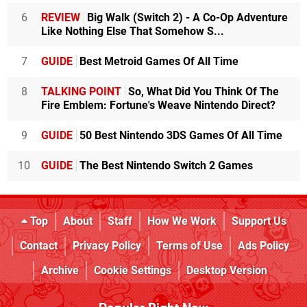
6
REVIEW
Big Walk (Switch 2) - A Co-Op Adventure
Like Nothing Else That Somehow S...
7
GUIDE
Best Metroid Games Of All Time
8
TALKING POINT
So, What Did You Think Of The
Fire Emblem: Fortune's Weave Nintendo Direct?
9
GUIDE
50 Best Nintendo 3DS Games Of All Time
10
GUIDE
The Best Nintendo Switch 2 Games
Top
About
Staff
How We Work
Support Us
Contact
Privacy Policy
Terms of Use
Ads Policy
Archive
Cookie Settings
Desktop Version