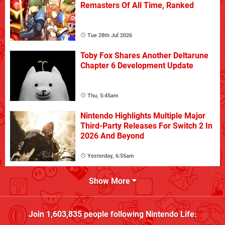
Remasters Of All Time, Ranked
Tue 28th Jul 2026
Toby Fox Shares Another Deltarune
Chapter 6 Development Update
Thu, 5:45am
Nintendo Highlights Multiple Major
Third-Party Releases For Switch 2 In
2026 And Beyond
Yesterday, 6:55am
Show More
Join
1,603,835
people following
Nintendo Life
: