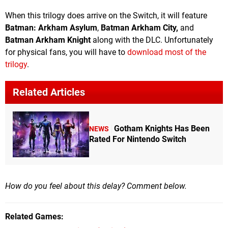
When this trilogy does arrive on the Switch, it will feature
Batman: Arkham Asylum
,
Batman Arkham City,
and
Batman Arkham Knight
along with the DLC. Unfortunately
for physical fans, you will have to
download most of the
trilogy
.
Related Articles
Gotham Knights Has Been
NEWS
Rated For Nintendo Switch
How do you feel about this delay? Comment below.
Related Games