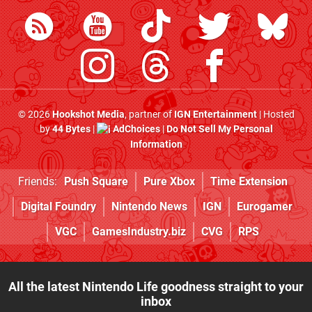
© 2026
Hookshot Media
, partner of
IGN Entertainment
| Hosted
by
44 Bytes
|
AdChoices
|
Do Not Sell My Personal
Information
Friends:
Push Square
Pure Xbox
Time Extension
Digital Foundry
Nintendo News
IGN
Eurogamer
VGC
GamesIndustry.biz
CVG
RPS
All the latest Nintendo Life goodness straight to your
inbox