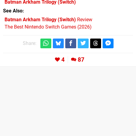
Batman Arkham Trilogy
(Switch)
See Also
Batman Arkham Trilogy (Switch)
Review
The Best Nintendo Switch Games (2026)
Share:
4
87