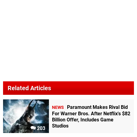
Related Articles
Paramount Makes Rival Bid
NEWS
For Warner Bros. After Netflix's $82
Billion Offer, Includes Game
Studios
203