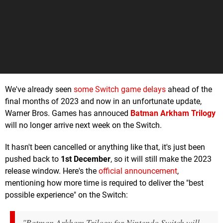
We've already seen
some Switch game delays
ahead of the
final months of 2023 and now in an unfortunate update,
Warner Bros. Games has annouced
Batman Arkham Trilogy
will no longer arrive next week on the Switch.
It hasn't been cancelled or anything like that, it's just been
pushed back to
1st December
, so it will still make the 2023
release window. Here's the
official announcement
,
mentioning how more time is required to deliver the "best
possible experience" on the Switch:
"Batman Arkham Trilogy for Nintendo Switch will