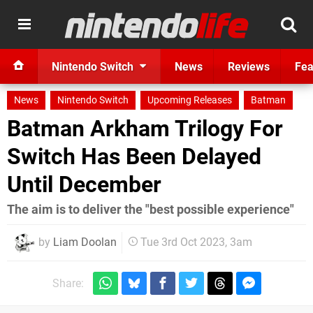
Nintendo Switch
News
Reviews
Fea
News
Nintendo Switch
Upcoming Releases
Batman
Batman Arkham Trilogy For
Switch Has Been Delayed
Until December
The aim is to deliver the "best possible experience"
by
Liam Doolan
Tue 3rd Oct 2023, 3am
Share: