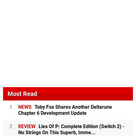
Most Read
1
NEWS
Toby Fox Shares Another Deltarune
Chapter 6 Development Update
2
REVIEW
Lies Of P: Complete Edition (Switch 2) -
No Strings On This Superb, Imme...