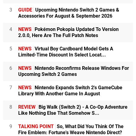
3
GUIDE
Upcoming Nintendo Switch 2 Games &
Accessories For August & September 2026
4
NEWS
Pokémon Pokopia Updated To Version
2.0.0, Here Are The Full Patch Notes
5
NEWS
Virtual Boy Cardboard Model Gets A
Limited-Time Discount In Select Locat...
6
NEWS
Nintendo Reconfirms Release Windows For
Upcoming Switch 2 Games
7
NEWS
Nintendo Expands Switch 2's GameCube
Library With Another Game In August
8
REVIEW
Big Walk (Switch 2) - A Co-Op Adventure
Like Nothing Else That Somehow S...
9
TALKING POINT
So, What Did You Think Of The
Fire Emblem: Fortune's Weave Nintendo Direct?