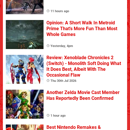
11 hours ago
Opinion: A Short Walk In Metroid
Prime That's More Fun Than Most
Whole Games
Yesterday, 4pm
Review: Xenoblade Chronicles 2
(Switch) - Monolith Soft Doing What
It Does Best, Albeit With The
Occasional Flaw
Thu 30th Jul 2026
Another Zelda Movie Cast Member
Has Reportedly Been Confirmed
1 hour ago
Best Nintendo Remakes &