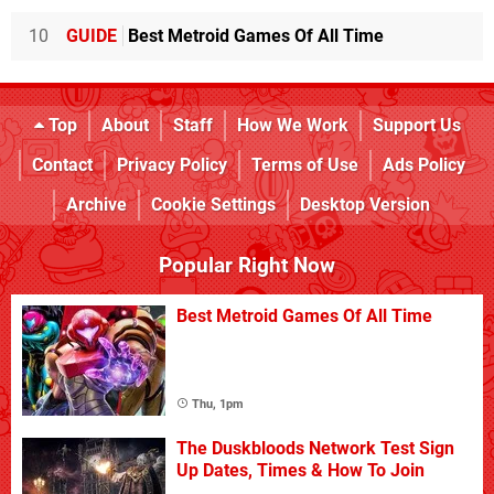
10
GUIDE
Best Metroid Games Of All Time
Top
About
Staff
How We Work
Support Us
Contact
Privacy Policy
Terms of Use
Ads Policy
Archive
Cookie Settings
Desktop Version
Popular Right Now
Best Metroid Games Of All Time
Thu, 1pm
The Duskbloods Network Test Sign
Up Dates, Times & How To Join