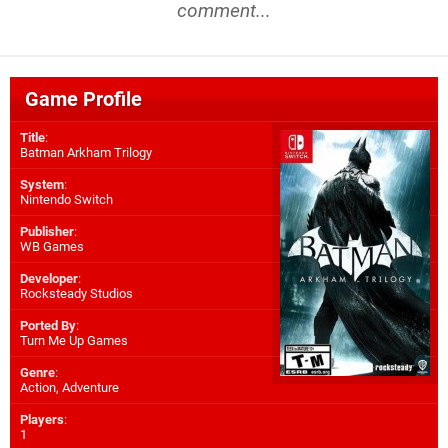
comment...
Game Profile
Title
:
Batman Arkham Trilogy
System
:
Nintendo Switch
Publisher
:
WB Games
Developer
:
Rocksteady Studios
Ported By
:
Turn Me Up Games
Genre
:
Action, Adventure
Players
:
1