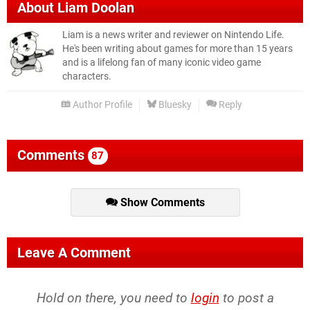
About
Liam Doolan
Liam is a news writer and reviewer on Nintendo Life.
He's been writing about games for more than 15 years
and is a lifelong fan of many iconic video game
characters.
Author Profile
Bluesky
Reply
Comments
87
Show Comments
Leave A Comment
Hold on there, you need to
login
to post a