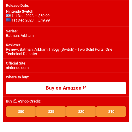
Release Date
:
Nintendo Switch
1st Dec 2023 — $59.99
1st Dec 2023 — £49.99
Series
:
Batman, Arkham
Reviews
:
Review: Batman: Arkham Trilogy (Switch) - Two Solid Ports, One
Technical Disaster
Official Site
:
nintendo.com
Where to buy
:
Buy on Amazon
Buy
eShop Credit
:
$50
$35
$20
$10