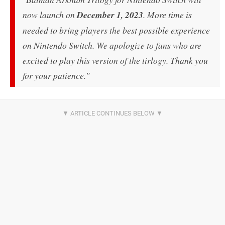
now launch on
December 1, 2023
. More time is
needed to bring players the best possible experience
on Nintendo Switch. We apologize to fans who are
excited to play this version of the tirlogy. Thank you
for your patience."