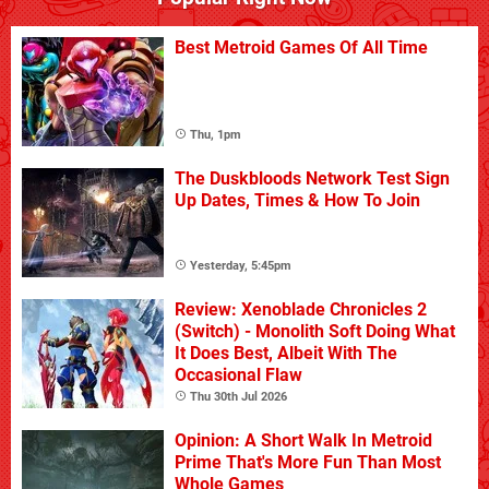
Best Metroid Games Of All Time
Thu, 1pm
The Duskbloods Network Test Sign
Up Dates, Times & How To Join
Yesterday, 5:45pm
Review: Xenoblade Chronicles 2
(Switch) - Monolith Soft Doing What
It Does Best, Albeit With The
Occasional Flaw
Thu 30th Jul 2026
Opinion: A Short Walk In Metroid
Prime That's More Fun Than Most
Whole Games