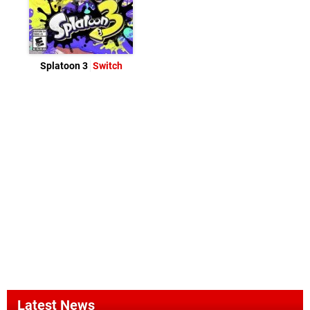
Splatoon 3
Switch
Latest News