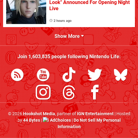
Look" Announced For Opening Night
Live
2 hours ago
Show More
Join
1,603,835
people following
Nintendo Life
:
© 2026
Hookshot Media
, partner of
IGN Entertainment
| Hosted
by
44 Bytes
|
AdChoices
|
Do Not Sell My Personal
Information