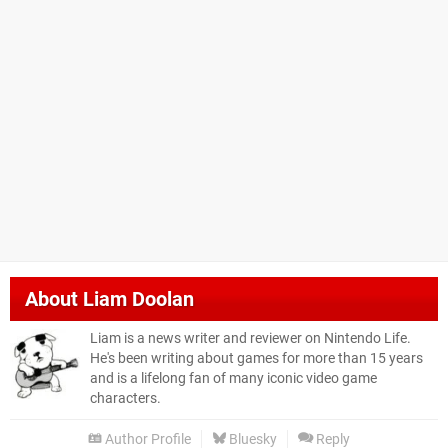
About
Liam Doolan
Liam is a news writer and reviewer on Nintendo Life.
He's been writing about games for more than 15 years
and is a lifelong fan of many iconic video game
characters.
Author Profile
Bluesky
Reply