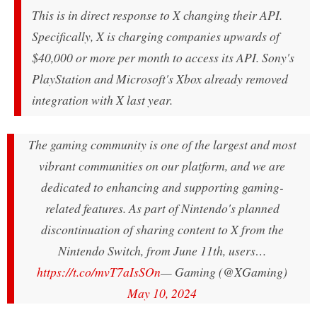
This is in direct response to X changing their API.
Specifically, X is charging companies upwards of
$40,000 or more per month to access its API. Sony's
PlayStation and Microsoft's Xbox already removed
integration with X last year.
The gaming community is one of the largest and most
vibrant communities on our platform, and we are
dedicated to enhancing and supporting gaming-
related features. As part of Nintendo's planned
discontinuation of sharing content to X from the
Nintendo Switch, from June 11th, users…
https://t.co/mvT7aIsSOn
— Gaming (@XGaming)
May 10, 2024