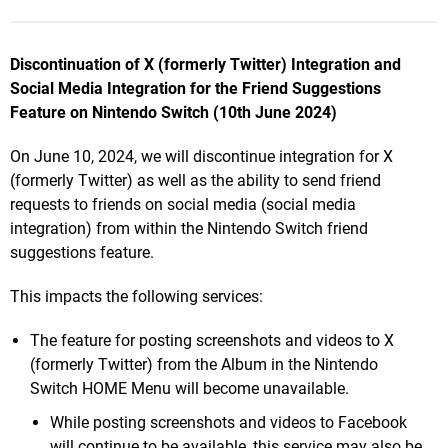
Discontinuation of X (formerly Twitter) Integration and
Social Media Integration for the Friend Suggestions
Feature on Nintendo Switch
(10th June 2024)
On June 10, 2024, we will discontinue integration for X
(formerly Twitter) as well as the ability to send friend
requests to friends on social media (social media
integration) from within the Nintendo Switch friend
suggestions feature.
This impacts the following services:
The feature for posting screenshots and videos to X
(formerly Twitter) from the Album in the Nintendo
Switch HOME Menu will become unavailable.
While posting screenshots and videos to Facebook
will continue to be available, this service may also be