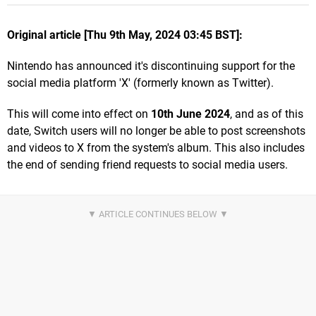
Original article [Thu 9th May, 2024 03:45 BST]:
Nintendo has announced it's discontinuing support for the
social media platform 'X' (formerly known as Twitter).
This will come into effect on
10th June 2024
, and as of this
date, Switch users will no longer be able to post screenshots
and videos to X from the system's album. This also includes
the end of sending friend requests to social media users.