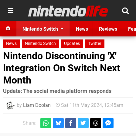
Nintendo Switch
News
Reviews
Fea
News
Nintendo Switch
Updates
Twitter
Nintendo Discontinuing 'X'
Integration On Switch Next
Month
Update: The social media platform responds
by
Liam Doolan
Sat 11th May 2024, 12:45am
Share: