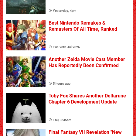
Yesterday, 4pm
Best Nintendo Remakes &
Remasters Of All Time, Ranked
Tue 28th Jul 2026
Another Zelda Movie Cast Member
Has Reportedly Been Confirmed
5 hours ago
Toby Fox Shares Another Deltarune
Chapter 6 Development Update
Thu, 5:45am
Final Fantasy VII Revelation "New