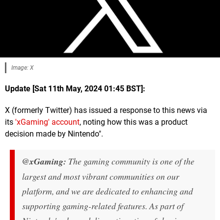
Image: X
Update [Sat 11th May, 2024 01:45 BST]:
X (formerly Twitter) has issued a response to this news via
its
'xGaming' account
, noting how this was a product
decision made by Nintendo".
@xGaming:
The gaming community is one of the
largest and most vibrant communities on our
platform, and we are dedicated to enhancing and
supporting gaming-related features. As part of