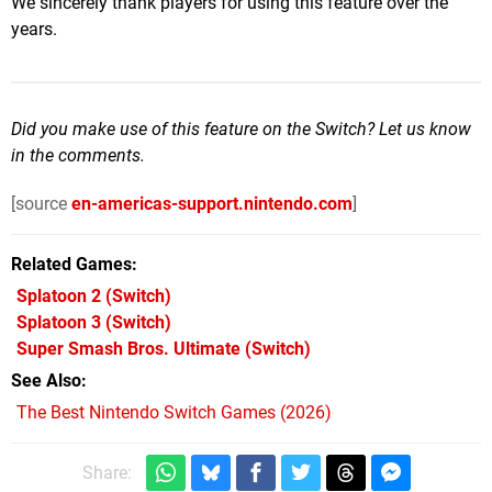
We sincerely thank players for using this feature over the
years.
Did you make use of this feature on the Switch? Let us know
in the comments.
[source
en-americas-support.nintendo.com
]
Related Games
Splatoon 2
(Switch)
Splatoon 3
(Switch)
Super Smash Bros. Ultimate
(Switch)
See Also
The Best Nintendo Switch Games (2026)
Share: