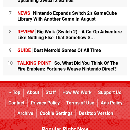
Upcoming Switch 2 Games
7
NEWS
Nintendo Expands Switch 2's GameCube
Library With Another Game In August
8
REVIEW
Big Walk (Switch 2) - A Co-Op Adventure
Like Nothing Else That Somehow S...
9
GUIDE
Best Metroid Games Of All Time
10
TALKING POINT
So, What Did You Think Of The
Fire Emblem: Fortune's Weave Nintendo Direct?
Top
About
Staff
How We Work
Support Us
Contact
Privacy Policy
Terms of Use
Ads Policy
Archive
Cookie Settings
Desktop Version
Popular Right Now