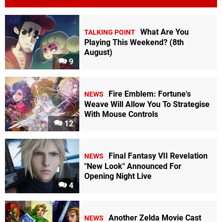
What Are You
TALKING POINT
Playing This Weekend? (8th
August)
9
Fire Emblem: Fortune's
NEWS
Weave Will Allow You To Strategise
With Mouse Controls
12
Final Fantasy VII Revelation
NEWS
"New Look" Announced For
Opening Night Live
4
Another Zelda Movie Cast
NEWS