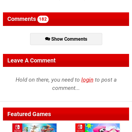
Comments
182
Show Comments
Leave A Comment
Hold on there, you need to
login
to post a
comment...
Featured Games