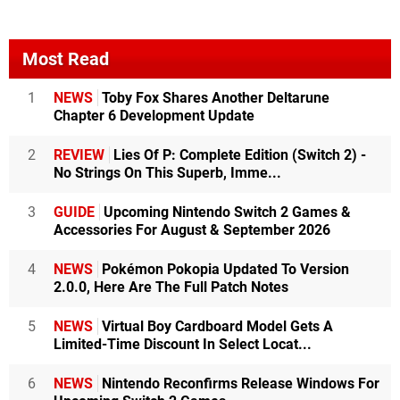
Most Read
1
NEWS
Toby Fox Shares Another Deltarune
Chapter 6 Development Update
2
REVIEW
Lies Of P: Complete Edition (Switch 2) -
No Strings On This Superb, Imme...
3
GUIDE
Upcoming Nintendo Switch 2 Games &
Accessories For August & September 2026
4
NEWS
Pokémon Pokopia Updated To Version
2.0.0, Here Are The Full Patch Notes
5
NEWS
Virtual Boy Cardboard Model Gets A
Limited-Time Discount In Select Locat...
6
NEWS
Nintendo Reconfirms Release Windows For