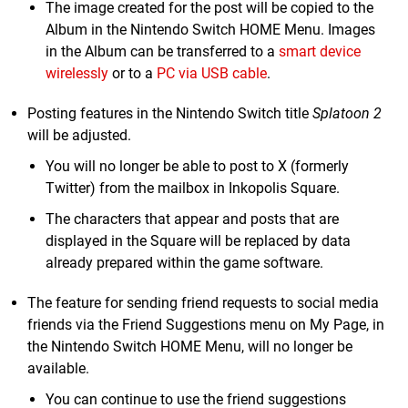
The image created for the post will be copied to the
Album in the Nintendo Switch HOME Menu. Images
in the Album can be transferred to a
smart device
wirelessly
or to a
PC via USB cable
.
Posting features in the Nintendo Switch title
Splatoon 2
will be adjusted.
You will no longer be able to post to X (formerly
Twitter) from the mailbox in Inkopolis Square.
The characters that appear and posts that are
displayed in the Square will be replaced by data
already prepared within the game software.
The feature for sending friend requests to social media
friends via the Friend Suggestions menu on My Page, in
the Nintendo Switch HOME Menu, will no longer be
available.
You can continue to use the friend suggestions