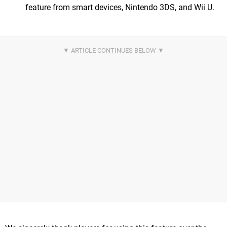
feature from smart devices, Nintendo 3DS, and Wii U.