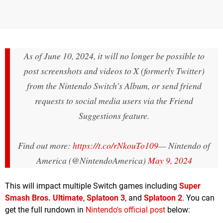
As of June 10, 2024, it will no longer be possible to
post screenshots and videos to X (formerly Twitter)
from the Nintendo Switch's Album, or send friend
requests to social media users via the Friend
Suggestions feature.
Find out more:
https://t.co/rNkouTo109
— Nintendo of
America (@NintendoAmerica)
May 9, 2024
This will impact multiple Switch games including
Super
Smash Bros. Ultimate
,
Splatoon 3
, and
Splatoon 2
. You can
get the full rundown in
Nintendo's official post
below: