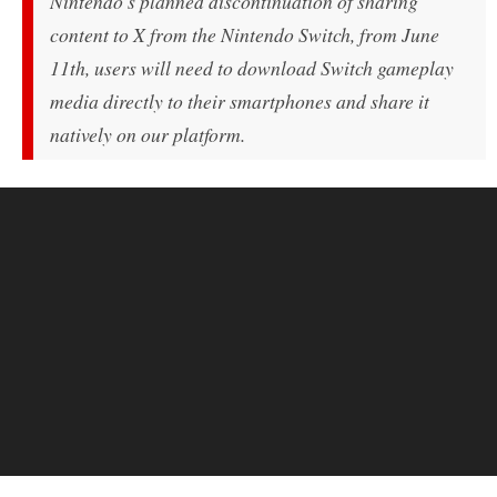
Nintendo's planned discontinuation of sharing
content to X from the Nintendo Switch, from June
11th, users will need to download Switch gameplay
media directly to their smartphones and share it
natively on our platform.