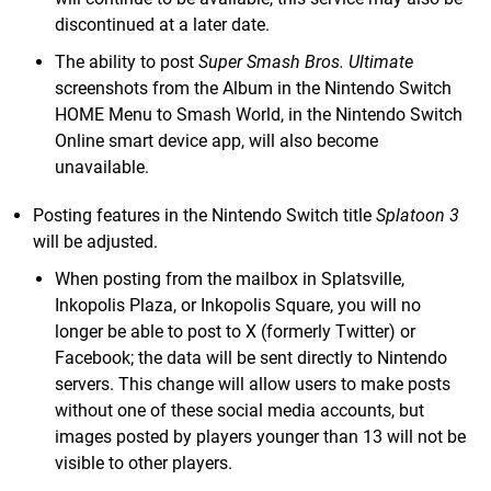
discontinued at a later date.
The ability to post
Super Smash Bros. Ultimate
screenshots from the Album in the Nintendo Switch
HOME Menu to Smash World, in the Nintendo Switch
Online smart device app, will also become
unavailable.
Posting features in the Nintendo Switch title
Splatoon 3
will be adjusted.
When posting from the mailbox in Splatsville,
Inkopolis Plaza, or Inkopolis Square, you will no
longer be able to post to X (formerly Twitter) or
Facebook; the data will be sent directly to Nintendo
servers. This change will allow users to make posts
without one of these social media accounts, but
images posted by players younger than 13 will not be
visible to other players.