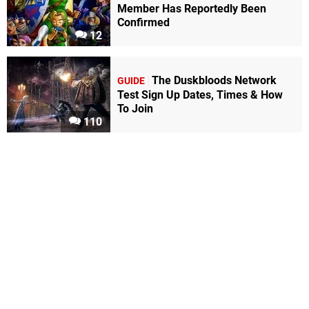
Member Has Reportedly Been
Confirmed
12
The Duskbloods Network
GUIDE
Test Sign Up Dates, Times & How
To Join
110