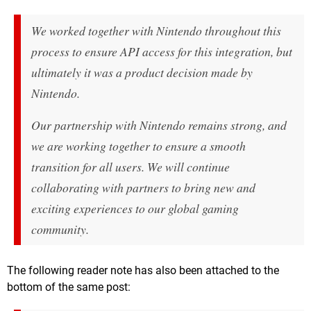
We worked together with Nintendo throughout this
process to ensure API access for this integration, but
ultimately it was a product decision made by
Nintendo.
Our partnership with Nintendo remains strong, and
we are working together to ensure a smooth
transition for all users. We will continue
collaborating with partners to bring new and
exciting experiences to our global gaming
community.
The following reader note has also been attached to the
bottom of the same post: