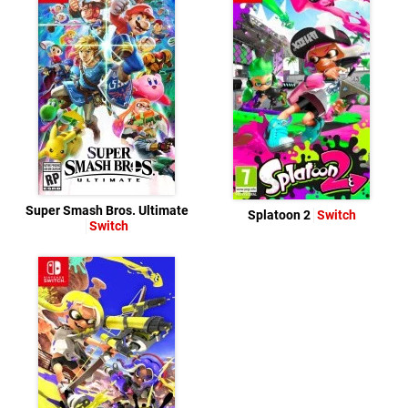
Super Smash Bros. Ultimate
Splatoon 2
Switch
Switch