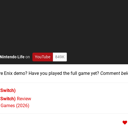
Nintendo Life
on
YouTube
849K
uare Enix demo? Have you played the full game yet?
Comment bel
Switch)
(Switch)
Review
h Games (2026)