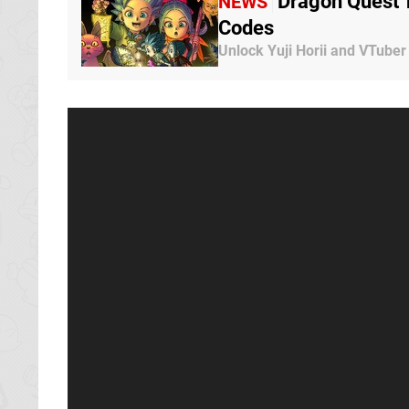
Dragon Quest 
NEWS
Codes
Unlock Yuji Horii and VTuber