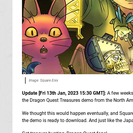
Image: Square Enix
Update [Fri 13th Jan, 2023 15:30 GMT]:
A few weeks
the Dragon Quest Treasures demo from the North A
We thought this would happen eventually, and Square E
the demo is ready to download. And just like the Jap