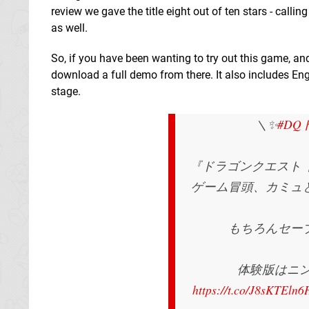
review we gave the title eight out of ten stars - callin
as well.
So, if you have been wanting to try out this game, 
download a full demo from there. It also includes En
stage.
＼✨
#D
『ドラゴンクエスト
ゲーム冒頭、カミュ
もちろんセー
体験版はニン
https://t.co/J8sKTEln6