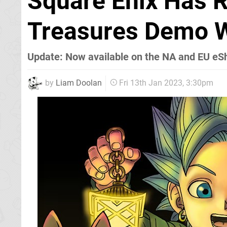
Square Enix Has 
Treasures Demo 
Update: Now available on the NA and EU eS
by
Liam Doolan
Fri 13th Jan 2023, 3:30pm