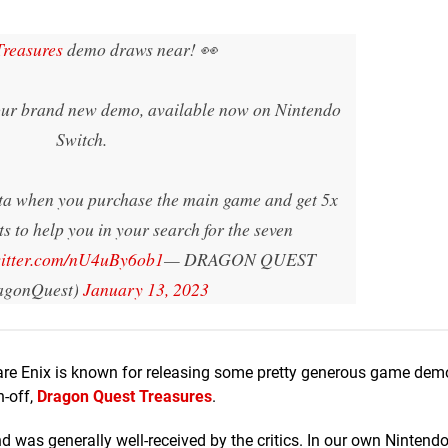
reasures
demo draws near! 👀
our brand new demo, available now on Nintendo
Switch.
ta when you purchase the main game and get 5x
ts to help you in your search for the seven
witter.com/nU4uBy6ob1
— DRAGON QUEST
gonQuest)
January 13, 2023
re Enix is known for releasing some pretty generous game dem
n-off,
Dragon Quest Treasures
.
d was generally well-received by the critics. In our own Nintendo