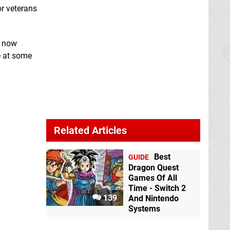
or veterans
n now
e at some
Related Articles
Best
GUIDE
Dragon Quest
Games Of All
Time - Switch 2
139
And Nintendo
Systems