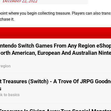
December 22, 2022
 point where you begin collecting treasure. Players can also trans
chase it.
ntendo Switch Games From Any Region eShop
orth American, European And Australian Nint
region
 Treasures (Switch) - A Trove Of JRPG Goodn
s
k to basics