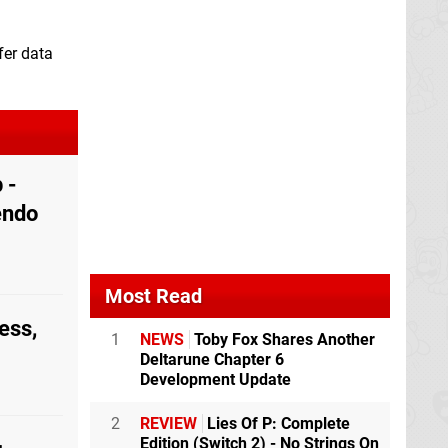
fer data
 -
endo
Most Read
ess,
1
NEWS
Toby Fox Shares Another
Deltarune Chapter 6
Development Update
2
REVIEW
Lies Of P: Complete
Edition (Switch 2) - No Strings On