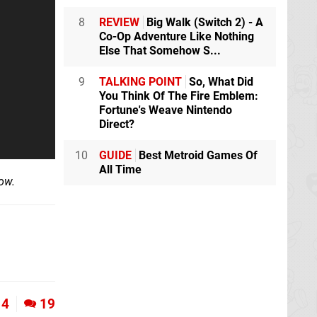
8
REVIEW
Big Walk (Switch 2) - A
Co-Op Adventure Like Nothing
Else That Somehow S...
9
TALKING POINT
So, What Did
You Think Of The Fire Emblem:
Fortune's Weave Nintendo
Direct?
10
GUIDE
Best Metroid Games Of
All Time
ow.
4
19