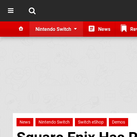
Nintendo Switch
News
Re
News
Nintendo Switch
Switch eShop
Demos