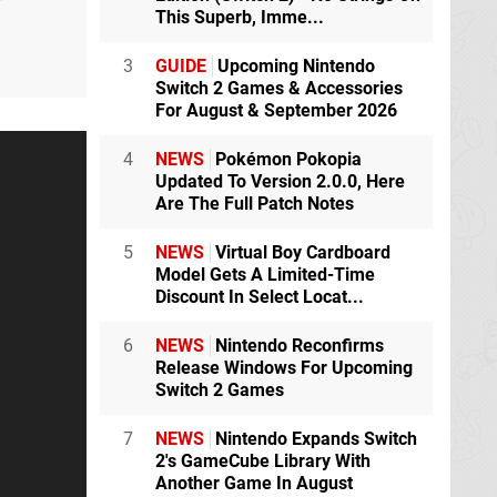
r
This Superb, Imme...
3
GUIDE
Upcoming Nintendo
Switch 2 Games & Accessories
For August & September 2026
4
NEWS
Pokémon Pokopia
Updated To Version 2.0.0, Here
Are The Full Patch Notes
5
NEWS
Virtual Boy Cardboard
Model Gets A Limited-Time
Discount In Select Locat...
6
NEWS
Nintendo Reconfirms
Release Windows For Upcoming
Switch 2 Games
7
NEWS
Nintendo Expands Switch
2's GameCube Library With
Another Game In August