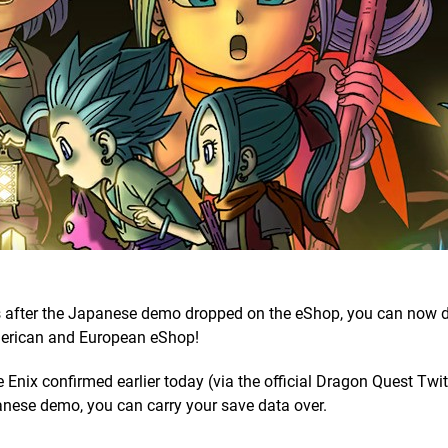
 after the Japanese demo dropped on the eShop, you can now
merican and European eShop!
nix confirmed earlier today (via the official Dragon Quest Twitt
anese demo, you can carry your save data over.