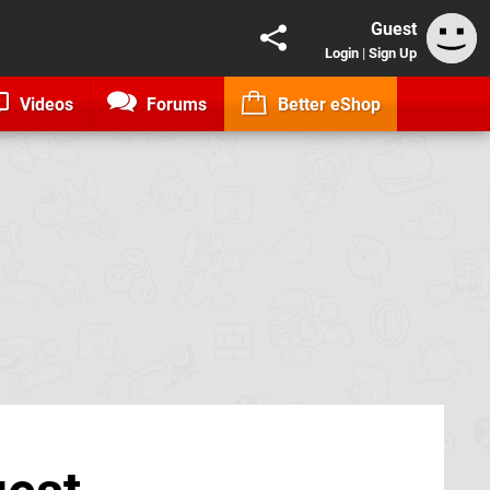
Guest
Login
|
Sign Up
Videos
Forums
Better eShop