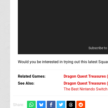
Subscribe to
Would you be interested in trying out this latest Sq
Related Games
Dragon Quest Treasures
(
See Also
Dragon Quest Treasures 
The Best Nintendo Switc
Share: