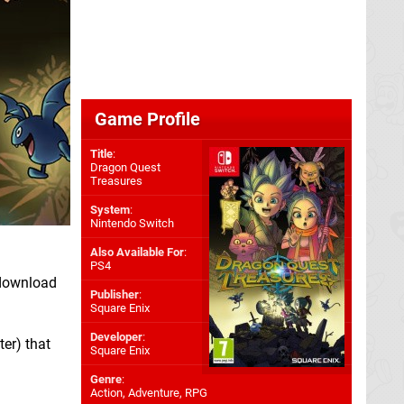
Game Profile
Title
:
Dragon Quest
Treasures
System
:
Nintendo Switch
Also Available For
:
PS4
 download
Publisher
:
Square Enix
Developer
:
er) that
Square Enix
Genre
:
Action, Adventure, RPG