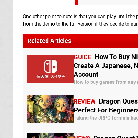
One other point to note is that you can play until the
from the demo to the full version if they decide to pur
Related Articles
How To Buy Ni
GUIDE
Create A Japanese, N
Account
How to buy games from any 
Dragon Quest
REVIEW
Perfect For Beginner
Taking the JRPG formula bac