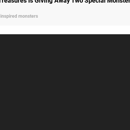
Treasures Is Giving Away Two Special Monste
 inspired monsters