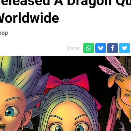
Released A Dragon Q
Worldwide
hop
Share: