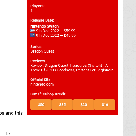
Players
:
1
Release Date
:
Nintendo Switch
9th Dec 2022 — $59.99
9th Dec 2022 — £49.99
Series
:
Dragon Quest
Reviews
:
Review: Dragon Quest Treasures (Switch) - A
Trove Of JRPG Goodness, Perfect For Beginners
Official Site
:
nintendo.com
Buy
eShop Credit
:
$50
$35
$20
$10
os and this
 Life