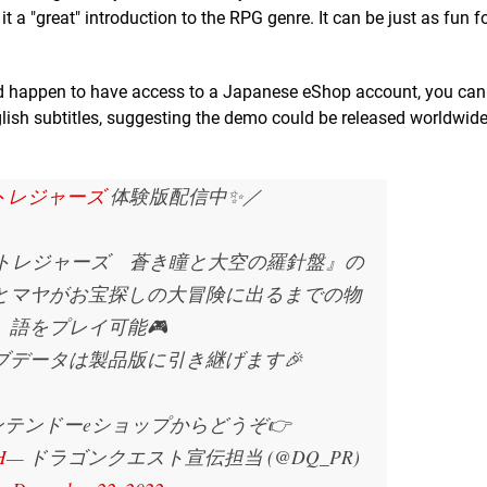
g it a "great" introduction to the RPG genre. It can be just as fun f
and happen to have access to a Japanese eShop account, you ca
glish subtitles, suggesting the demo could be released worldwid
Qトレジャーズ
体験版配信中✨／
 トレジャーズ 蒼き瞳と大空の羅針盤』の
とマヤがお宝探しの大冒険に出るまでの物
語をプレイ可能🎮
ブデータは製品版に引き継げます🎉
テンドーeショップからどうぞ👉
H
— ドラゴンクエスト宣伝担当 (@DQ_PR)