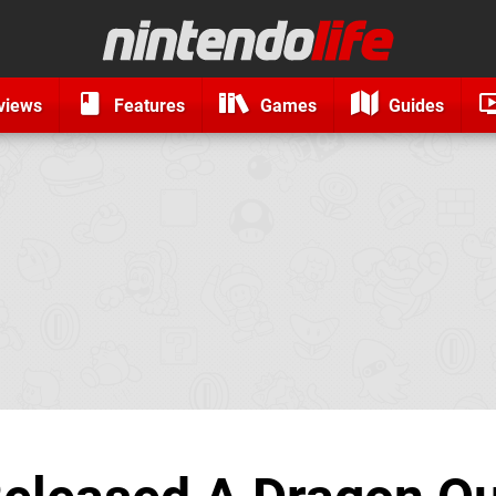
views
Features
Games
Guides