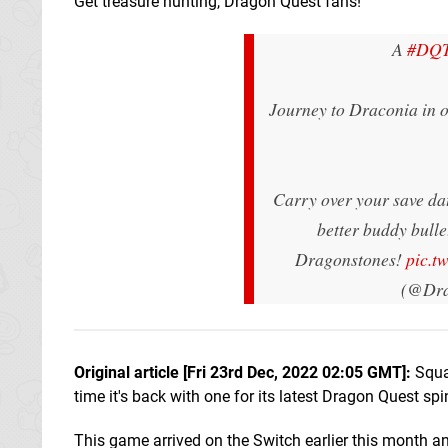
Get treasure hunting, Dragon Quest fans!
A
#DQT
Journey to Draconia in 
Carry over your save da
better buddy bulle
Dragonstones!
pic.t
(@Dra
Original article [Fri 23rd Dec, 2022 02:05 GMT]:
Squa
time it's back with one for its latest Dragon Quest spi
This game arrived on the Switch earlier this month an