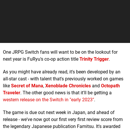
One JRPG Switch fans will want to be on the lookout for
next year is FuRyu's co-op action title
Trinity Trigger
.
As you might have already read, it's been developed by an
all-star cast - with talent that's previously worked on games
like
Secret of Mana
,
Xenoblade Chronicles
and
Octopath
Traveler
. The other good news is that it'll be getting a
western release on the Switch in "early 2023"
.
The game is due out next week in Japan, and ahead of
release - we've now got our first very first review score from
the legendary Japanese publication Famitsu. It's awarded