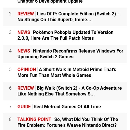
Chapter 6 Development Update
2
REVIEW
Lies Of P: Complete Edition (Switch 2) -
No Strings On This Superb, Imme...
3
NEWS
Pokémon Pokopia Updated To Version
2.0.0, Here Are The Full Patch Notes
4
NEWS
Nintendo Reconfirms Release Windows For
Upcoming Switch 2 Games
5
OPINION
A Short Walk In Metroid Prime That's
More Fun Than Most Whole Games
6
REVIEW
Big Walk (Switch 2) - A Co-Op Adventure
Like Nothing Else That Somehow S...
7
GUIDE
Best Metroid Games Of All Time
8
TALKING POINT
So, What Did You Think Of The
Fire Emblem: Fortune's Weave Nintendo Direct?