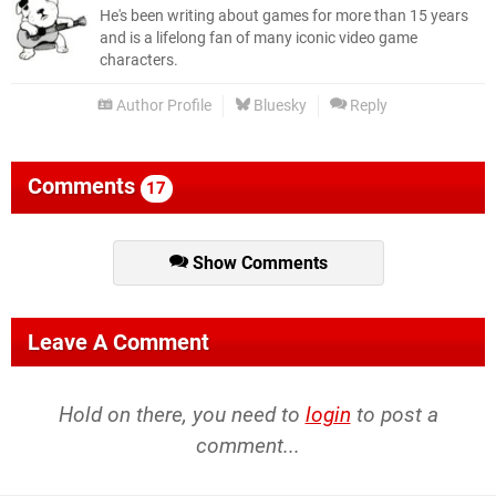
He's been writing about games for more than 15 years
and is a lifelong fan of many iconic video game
characters.
Author Profile
Bluesky
Reply
Comments
17
Show Comments
Leave A Comment
Hold on there, you need to
login
to post a
comment...