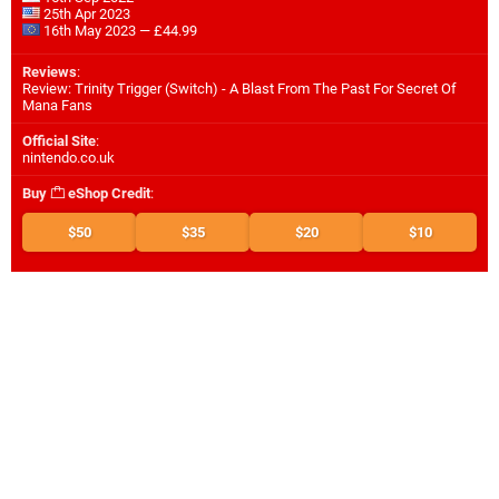
25th Apr 2023
16th May 2023 — £44.99
Reviews
:
Review: Trinity Trigger (Switch) - A Blast From The Past For Secret Of
Mana Fans
Official Site
:
nintendo.co.uk
Buy
eShop Credit
:
$50
$35
$20
$10