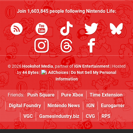
Join
1,603,845
people following
Nintendo Life
:
© 2026
Hookshot Media
, partner of
IGN Entertainment
| Hosted
by
44 Bytes
|
AdChoices
|
Do Not Sell My Personal
Information
Friends:
Push Square
Pure Xbox
Time Extension
Digital Foundry
Nintendo News
IGN
Eurogamer
VGC
GamesIndustry.biz
CVG
RPS