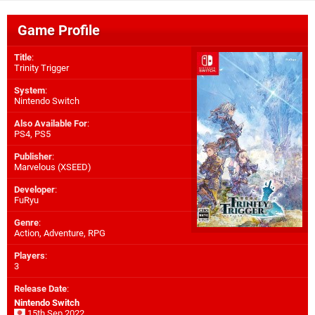
Game Profile
Title
:
Trinity Trigger
System
:
Nintendo Switch
Also Available For
:
PS4
,
PS5
Publisher
:
Marvelous (XSEED)
Developer
:
FuRyu
Genre
:
Action, Adventure, RPG
Players
:
3
Release Date
:
Nintendo Switch
15th Sep 2022