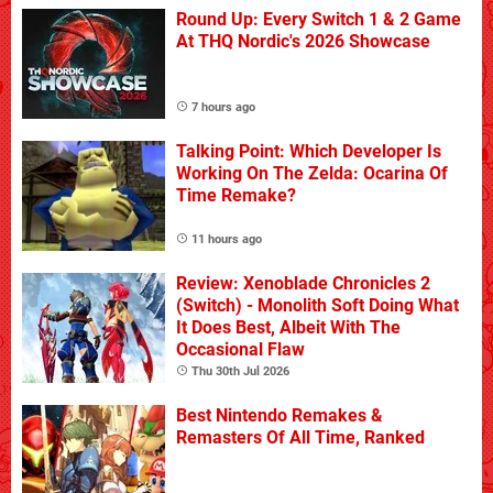
Round Up: Every Switch 1 & 2 Game
At THQ Nordic's 2026 Showcase
7 hours ago
Talking Point: Which Developer Is
Working On The Zelda: Ocarina Of
Time Remake?
11 hours ago
Review: Xenoblade Chronicles 2
(Switch) - Monolith Soft Doing What
It Does Best, Albeit With The
Occasional Flaw
Thu 30th Jul 2026
Best Nintendo Remakes &
Remasters Of All Time, Ranked