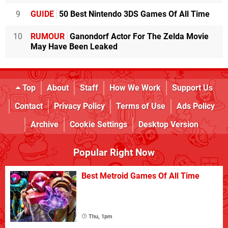
9
GUIDE
50 Best Nintendo 3DS Games Of All Time
10
RUMOUR
Ganondorf Actor For The Zelda Movie
May Have Been Leaked
Top
About
Staff
How We Work
Support Us
Contact
Privacy Policy
Terms of Use
Ads Policy
Archive
Cookie Settings
Desktop Version
Popular Right Now
Best Metroid Games Of All Time
Thu, 1pm