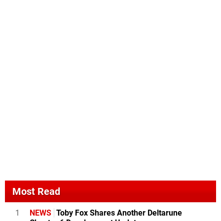
Most Read
1
NEWS
Toby Fox Shares Another Deltarune