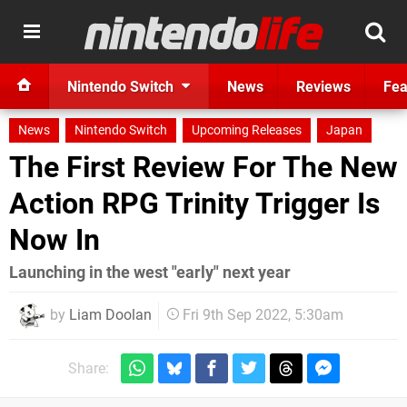
Nintendo Switch
News
Reviews
Fea
News
Nintendo Switch
Upcoming Releases
Japan
The First Review For The New
Action RPG Trinity Trigger Is
Now In
Launching in the west "early" next year
by
Liam Doolan
Fri 9th Sep 2022, 5:30am
Share: