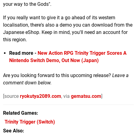
your way to the Gods".
If you really want to give it a go ahead of its western
localisation, there's also a demo you can download from the
Japanese eShop. Keep in mind, you'll need an account for
this region.
Read more -
New Action RPG Trinity Trigger Scores A
Nintendo Switch Demo, Out Now (Japan)
Are you looking forward to this upcoming release?
Leave a
comment down below.
[source
ryokutya2089.com
, via
gematsu.com
]
Related Games
Trinity Trigger
(Switch)
See Also