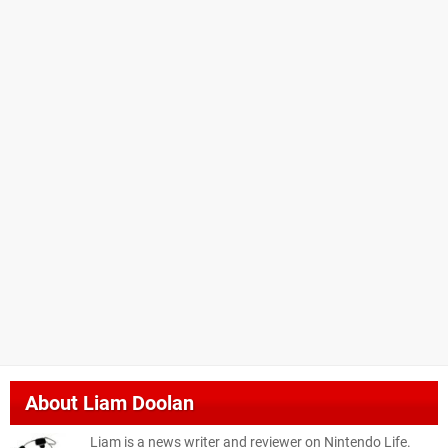
About
Liam Doolan
Liam is a news writer and reviewer on Nintendo Life.