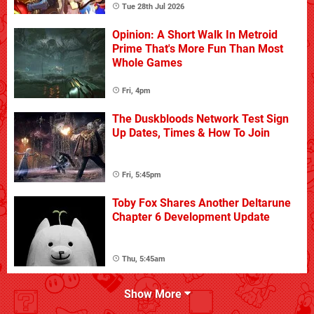
Tue 28th Jul 2026
Opinion: A Short Walk In Metroid
Prime That's More Fun Than Most
Whole Games
Fri, 4pm
The Duskbloods Network Test Sign
Up Dates, Times & How To Join
Fri, 5:45pm
Toby Fox Shares Another Deltarune
Chapter 6 Development Update
Thu, 5:45am
Show More