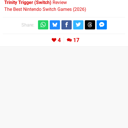
Trinity Trigger (Switch)
Review
The Best Nintendo Switch Games (2026)
Share:
4
17