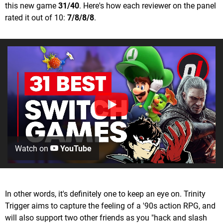
this new game
31/40
. Here's how each reviewer on the panel
rated it out of 10:
7/8/8/8
.
Watch on
YouTube
In other words, it's definitely one to keep an eye on. Trinity
Trigger aims to capture the feeling of a '90s action RPG, and
will also support two other friends as you "hack and slash