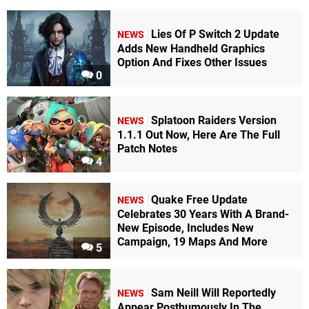
Lies Of P Switch 2 Update
NEWS
Adds New Handheld Graphics
Option And Fixes Other Issues
0
Splatoon Raiders Version
NEWS
1.1.1 Out Now, Here Are The Full
Patch Notes
4
Quake Free Update
NEWS
Celebrates 30 Years With A Brand-
New Episode, Includes New
Campaign, 19 Maps And More
5
Sam Neill Will Reportedly
NEWS
Appear Posthumously In The