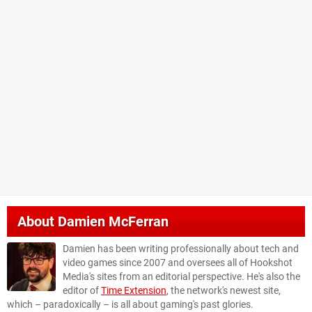
About
Damien McFerran
Damien has been writing professionally about tech and
video games since 2007 and oversees all of Hookshot
Media's sites from an editorial perspective. He's also the
editor of
Time Extension
, the network's newest site,
which – paradoxically – is all about gaming's past glories.