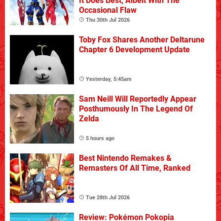
It Does Best, Albeit With The
Occasional Flaw
Thu 30th Jul 2026
Toby Fox Shares Another Deltarune
Chapter 6 Development Update
Yesterday, 5:45am
Sam Neill Will Reportedly Appear
Posthumously In The Legend Of
Zelda
5 hours ago
Best Nintendo Remakes &
Remasters Of All Time, Ranked
Tue 28th Jul 2026
Review: Pokémon Pokopia