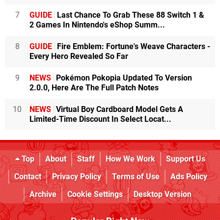
7
GUIDE
Last Chance To Grab These 88 Switch 1 &
2 Games In Nintendo's eShop Summ...
8
GUIDE
Fire Emblem: Fortune's Weave Characters -
Every Hero Revealed So Far
9
NEWS
Pokémon Pokopia Updated To Version
2.0.0, Here Are The Full Patch Notes
10
NEWS
Virtual Boy Cardboard Model Gets A
Limited-Time Discount In Select Locat...
Top
About
Staff
How We Work
Support Us
Contact
Privacy Policy
Terms of Use
Ads Policy
Archive
Cookie Settings
Desktop Version