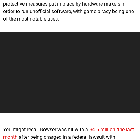
protective measures put in place by hardware makers in
order to run unofficial software, with game piracy being one
of the most notable uses.
You might recall Bowser was hit with a
$4.5 million fine last
month
after being charged in a federal lawsuit with