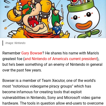
Image: Nintendo
Remember
Gary Bowser
? He shares his name with Mario's
greatest foe (
and Nintendo of America's current president
),
but he's been something of an enemy of Nintendo in general
over the past few years.
Bowser is a member of Team Xecutor, one of the world's
most "notorious videogame piracy groups" which has
become infamous for creating tools that exploit
vulnerabilities in Nintendo, Sony and Microsoft video game
hardware. The tools in question allow end-users to overcome