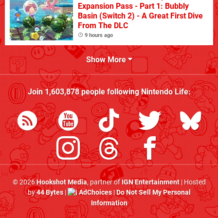
Expansion Pass - Part 1: Bubbly
Basin (Switch 2) - A Great First Dive
From The DLC
9 hours ago
Show More
Join
1,603,878
people following
Nintendo Life
:
© 2026
Hookshot Media
, partner of
IGN Entertainment
| Hosted
by
44 Bytes
|
AdChoices
|
Do Not Sell My Personal
Information