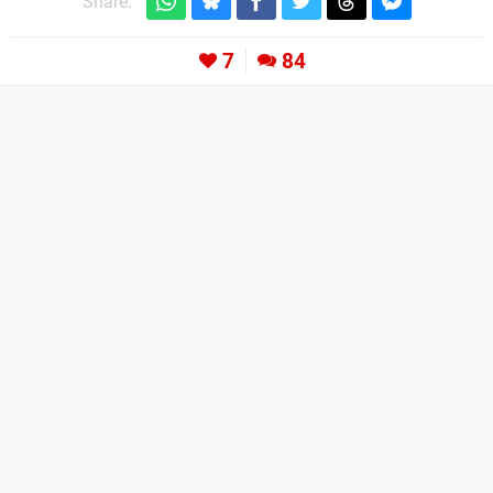
Share:
7
84