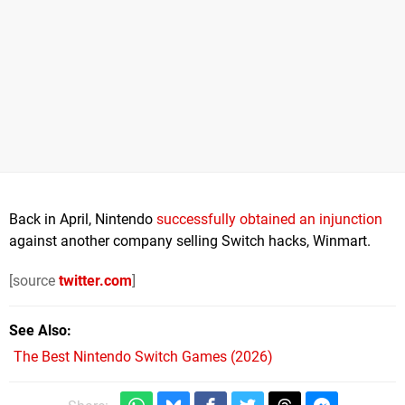
Back in April, Nintendo
successfully obtained an injunction
against another company selling Switch hacks, Winmart.
[source
twitter.com
]
See Also
The Best Nintendo Switch Games (2026)