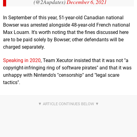
(@2Aupdates)
December 6, 2021
In September of this year, 51-year-old Canadian national
Bowser was arrested alongside 48-year-old French national
Max Louarn. It's worth noting that the fines discussed here
are to be paid solely by Bowser; other defendants will be
charged separately.
Speaking in 2020
, Team Xecutor insisted that it was not "a
copyright-infringing ring of software pirates" and that it was
unhappy with Nintendo's "censorship" and "legal scare
tactics".