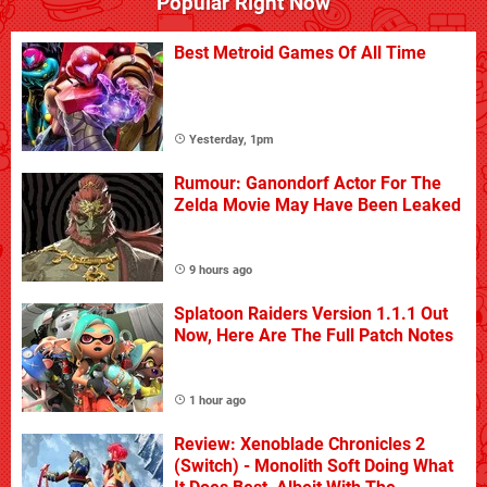
Popular Right Now
Best Metroid Games Of All Time
Yesterday, 1pm
Rumour: Ganondorf Actor For The
Zelda Movie May Have Been Leaked
9 hours ago
Splatoon Raiders Version 1.1.1 Out
Now, Here Are The Full Patch Notes
1 hour ago
Review: Xenoblade Chronicles 2
(Switch) - Monolith Soft Doing What