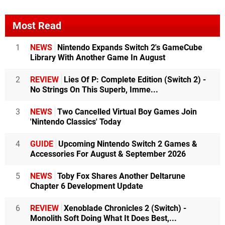
Most Read
1
NEWS
Nintendo Expands Switch 2's GameCube
Library With Another Game In August
2
REVIEW
Lies Of P: Complete Edition (Switch 2) -
No Strings On This Superb, Imme...
3
NEWS
Two Cancelled Virtual Boy Games Join
'Nintendo Classics' Today
4
GUIDE
Upcoming Nintendo Switch 2 Games &
Accessories For August & September 2026
5
NEWS
Toby Fox Shares Another Deltarune
Chapter 6 Development Update
6
REVIEW
Xenoblade Chronicles 2 (Switch) -
Monolith Soft Doing What It Does Best,...