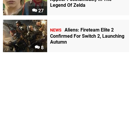
Legend Of Zelda
27
Aliens: Fireteam Elite 2
NEWS
Confirmed For Switch 2, Launching
Autumn
8