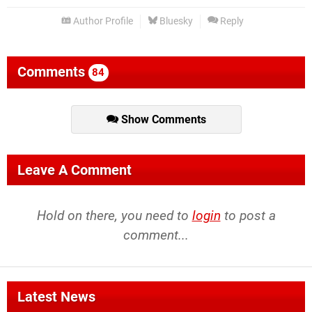
Author Profile
Bluesky
Reply
Comments
84
Show Comments
Leave A Comment
Hold on there, you need to
login
to post a
comment...
Latest News