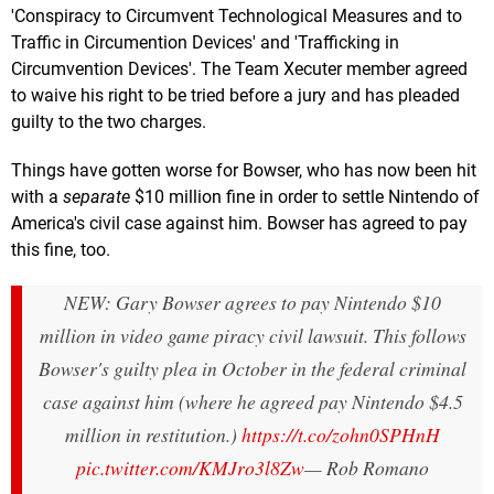
'Conspiracy to Circumvent Technological Measures and to
Traffic in Circumention Devices' and 'Trafficking in
Circumvention Devices'. The Team Xecuter member agreed
to waive his right to be tried before a jury and has pleaded
guilty to the two charges.
Things have gotten worse for Bowser, who has now been hit
with a
separate
$10 million fine in order to settle Nintendo of
America's civil case against him. Bowser has agreed to pay
this fine, too.
NEW: Gary Bowser agrees to pay Nintendo $10
million in video game piracy civil lawsuit. This follows
Bowser's guilty plea in October in the federal criminal
case against him (where he agreed pay Nintendo $4.5
million in restitution.)
https://t.co/zohn0SPHnH
pic.twitter.com/KMJro3l8Zw
— Rob Romano