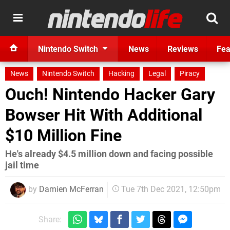
Nintendo Switch
News
Reviews
Fea
News
Nintendo Switch
Hacking
Legal
Piracy
Ouch! Nintendo Hacker Gary
Bowser Hit With Additional
$10 Million Fine
He's already $4.5 million down and facing possible
jail time
by
Damien McFerran
Tue 7th Dec 2021, 12:50pm
Share: