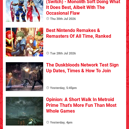
(Switch) - Monolith Soft Doing What
It Does Best, Albeit With The
Occasional Flaw
Thu 30th Jul 2026
Best Nintendo Remakes &
Remasters Of All Time, Ranked
Tue 28th Jul 2026
The Duskbloods Network Test Sign
Up Dates, Times & How To Join
Yesterday, 5:45pm
Opinion: A Short Walk In Metroid
Prime That's More Fun Than Most
Whole Games
Yesterday, 4pm