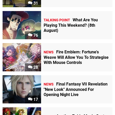
31
What Are You
TALKING POINT
Playing This Weekend? (8th
August)
76
Fire Emblem: Fortune's
NEWS
Weave Will Allow You To Strategise
With Mouse Controls
28
Final Fantasy VII Revelation
NEWS
"New Look" Announced For
Opening Night Live
17