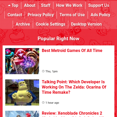
Top
About
Staff
How We Work
Support Us
Contact
Privacy Policy
Terms of Use
Ads Policy
Archive
Cookie Settings
Desktop Version
Popular Right Now
Best Metroid Games Of All Time
Thu, 1pm
Talking Point: Which Developer Is
Working On The Zelda: Ocarina Of
Time Remake?
1 hour ago
Review: Xenoblade Chronicles 2