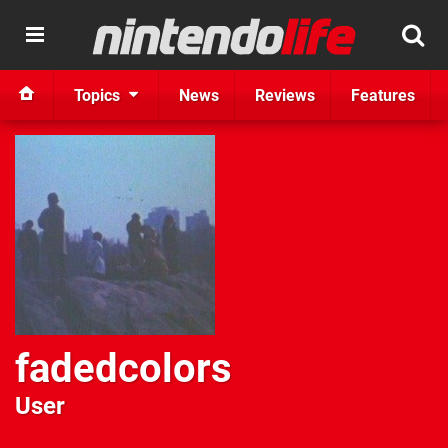
Topics
News
Reviews
Features
fadedcolors
User