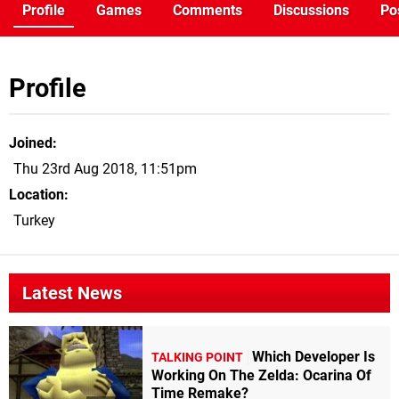
Profile
Games
Comments
Discussions
Po
Profile
Joined
Thu 23rd Aug 2018, 11:51pm
Location
Turkey
Latest News
Which Developer Is
TALKING POINT
Working On The Zelda: Ocarina Of
Time Remake?