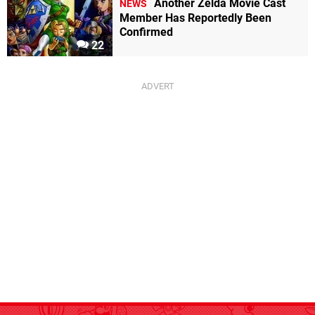
Another Zelda Movie Cast
NEWS
Member Has Reportedly Been
Confirmed
22