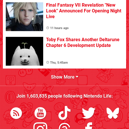
Final Fantasy VII Revelation "New
Look" Announced For Opening Night
Live
11 hours ago
Toby Fox Shares Another Deltarune
Chapter 6 Development Update
Thu, 5:45am
Show More
Join
1,603,835
people following
Nintendo Life
: