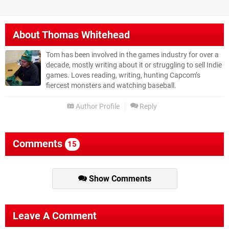
About
Thomas Whitehead
Tom has been involved in the games industry for over a
decade, mostly writing about it or struggling to sell Indie
games. Loves reading, writing, hunting Capcom’s
fiercest monsters and watching baseball.
Author Profile
Reply
Comments
15
Show Comments
Leave A Comment