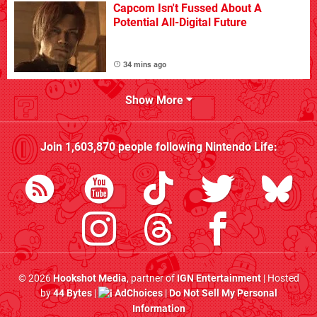
Capcom Isn't Fussed About A
Potential All-Digital Future
34 mins ago
Show More
Join
1,603,870
people following
Nintendo Life
:
© 2026
Hookshot Media
, partner of
IGN Entertainment
| Hosted
by
44 Bytes
|
AdChoices
|
Do Not Sell My Personal
Information