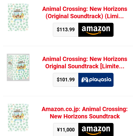
Animal Crossing: New Horizons
(Original Soundtrack) (Limi...
$113.99
Animal Crossing: New Horizons
Original Soundtrack [Limite...
$101.99
Amazon.co.jp: Animal Crossing:
New Horizons Soundtrack
¥11,000