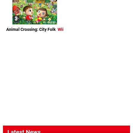
Animal Crossing: City Folk
Wii
Latest News