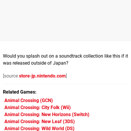
Would you splash out on a soundtrack collection like this if it
was released outside of Japan?
[source
store-jp.nintendo.com
]
Related Games
Animal Crossing
(GCN)
Animal Crossing: City Folk
(Wii)
Animal Crossing: New Horizons
(Switch)
Animal Crossing: New Leaf
(3DS)
Animal Crossing: Wild World
(DS)