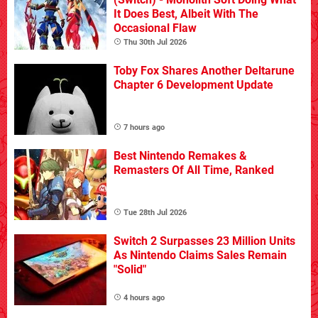
It Does Best, Albeit With The
Occasional Flaw
Thu 30th Jul 2026
Toby Fox Shares Another Deltarune
Chapter 6 Development Update
7 hours ago
Best Nintendo Remakes &
Remasters Of All Time, Ranked
Tue 28th Jul 2026
Switch 2 Surpasses 23 Million Units
As Nintendo Claims Sales Remain
"Solid"
4 hours ago