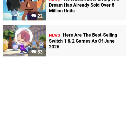
Dream Has Already Sold Over 8
Million Units
22
Here Are The Best-Selling
NEWS
Switch 1 & 2 Games As Of June
2026
33