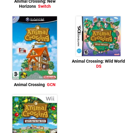
Animal Crossing: New
Horizons
Switch
Animal Crossing: Wild World
DS
Animal Crossing
GCN