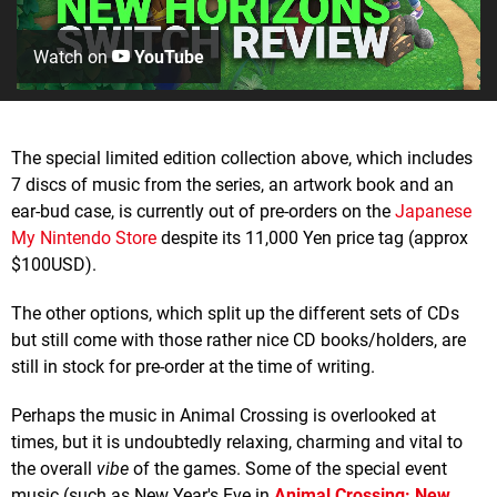
Watch on
YouTube
The special limited edition collection above, which includes
7 discs of music from the series, an artwork book and an
ear-bud case, is currently out of pre-orders on the
Japanese
My Nintendo Store
despite its 11,000 Yen price tag (approx
$100USD).
The other options, which split up the different sets of CDs
but still come with those rather nice CD books/holders, are
still in stock for pre-order at the time of writing.
Perhaps the music in Animal Crossing is overlooked at
times, but it is undoubtedly relaxing, charming and vital to
the overall
vibe
of the games. Some of the special event
music (such as New Year's Eve in
Animal Crossing: New