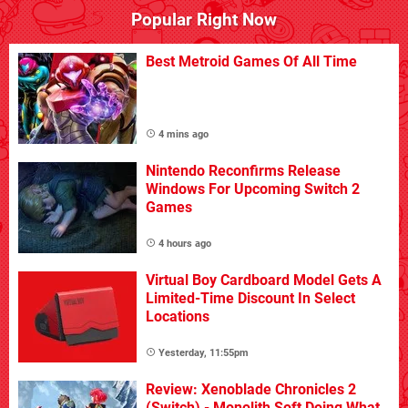
Popular Right Now
Best Metroid Games Of All Time
4 mins ago
Nintendo Reconfirms Release
Windows For Upcoming Switch 2
Games
4 hours ago
Virtual Boy Cardboard Model Gets A
Limited-Time Discount In Select
Locations
Yesterday, 11:55pm
Review: Xenoblade Chronicles 2
(Switch) - Monolith Soft Doing What