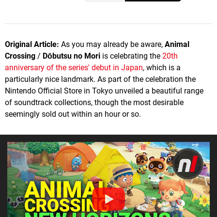
Original Article:
As you may already be aware,
Animal
Crossing
/
Dōbutsu no Mori
is celebrating the
20th
anniversary of the series' debut in Japan
, which is a
particularly nice landmark. As part of the celebration the
Nintendo Official Store in Tokyo unveiled a beautiful range
of soundtrack collections, though the most desirable
seemingly sold out within an hour or so.