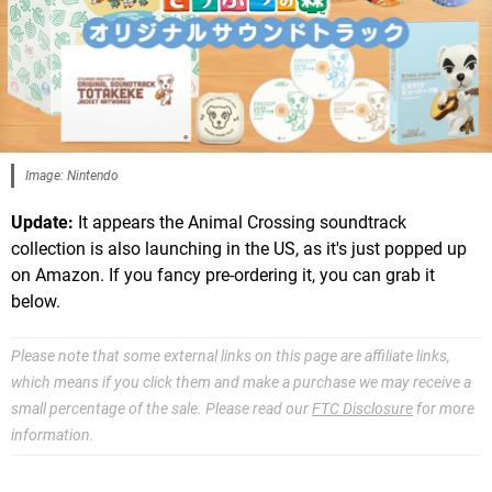
Image: Nintendo
Update:
It appears the Animal Crossing soundtrack
collection is also launching in the US, as it's just popped up
on Amazon. If you fancy pre-ordering it, you can grab it
below.
Please note that some external links on this page are affiliate links,
which means if you click them and make a purchase we may receive a
small percentage of the sale. Please read our
FTC Disclosure
for more
information.