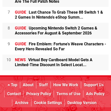
Are The Full Patch Notes
7
GUIDE
Last Chance To Grab These 88 Switch 1 &
2 Games In Nintendo's eShop Summ...
8
GUIDE
Upcoming Nintendo Switch 2 Games &
Accessories For August & September 2026
9
GUIDE
Fire Emblem: Fortune's Weave Characters -
Every Hero Revealed So Far
10
NEWS
Virtual Boy Cardboard Model Gets A
Limited-Time Discount In Select Locat...
Top
About
Staff
How We Work
Support Us
Contact
Privacy Policy
Terms of Use
Ads Policy
Archive
Cookie Settings
Desktop Version