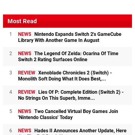
Most Read
1
NEWS
Nintendo Expands Switch 2's GameCube
Library With Another Game In August
2
NEWS
The Legend Of Zelda: Ocarina Of Time
Switch 2 Rating Surfaces Online
3
REVIEW
Xenoblade Chronicles 2 (Switch) -
Monolith Soft Doing What It Does Best,...
4
REVIEW
Lies Of P: Complete Edition (Switch 2) -
No Strings On This Superb, Imme...
5
NEWS
Two Cancelled Virtual Boy Games Join
'Nintendo Classics' Today
6
NEWS
Hades II Announces Another Update, Here