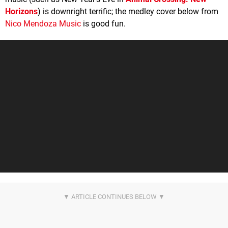
Horizons
) is downright terrific; the medley cover below from
Nico Mendoza Music
is good fun.