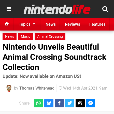
Topics
News
Reviews
Features
News
Music
Animal Crossing
Nintendo Unveils Beautiful
Animal Crossing Soundtrack
Collection
Update: Now available on Amazon US!
by
Thomas Whitehead
Wed 14th Apr 2021, 9am
Share: