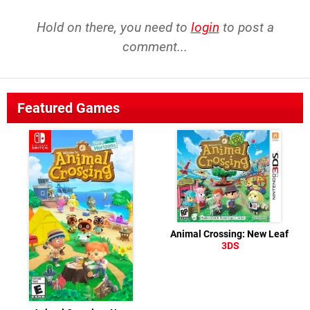
Hold on there, you need to
login
to post a
comment...
Featured Games
Animal Crossing: New Leaf
3DS