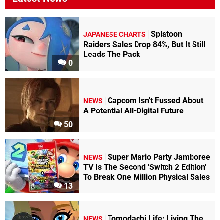
Splatoon
JAPANESE CHARTS
Raiders Sales Drop 84%, But It Still
Leads The Pack
0
Capcom Isn't Fussed About
NEWS
A Potential All-Digital Future
50
Super Mario Party Jamboree
NEWS
TV Is The Second 'Switch 2 Edition'
To Break One Million Physical Sales
13
Tomodachi Life: Living The
NEWS