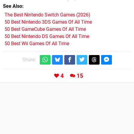
See Also
The Best Nintendo Switch Games (2026)
50 Best Nintendo 3DS Games Of All Time
50 Best GameCube Games Of All Time
50 Best Nintendo DS Games Of All Time
50 Best Wii Games Of All Time
Share:
4
15