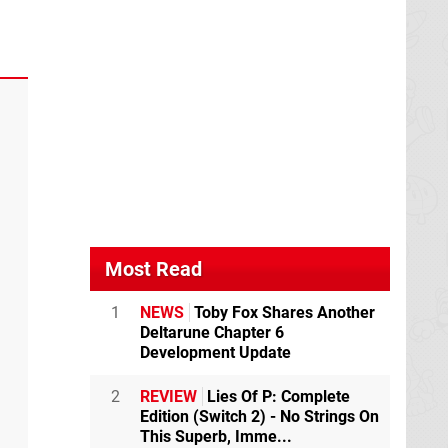
Most Read
1
NEWS
Toby Fox Shares Another
Deltarune Chapter 6
Development Update
2
REVIEW
Lies Of P: Complete
Edition (Switch 2) - No Strings On
This Superb, Imme...