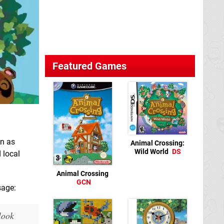
Featured Games
n as
Animal Crossing:
Wild World
DS
 local
Animal Crossing
GCN
sage:
look