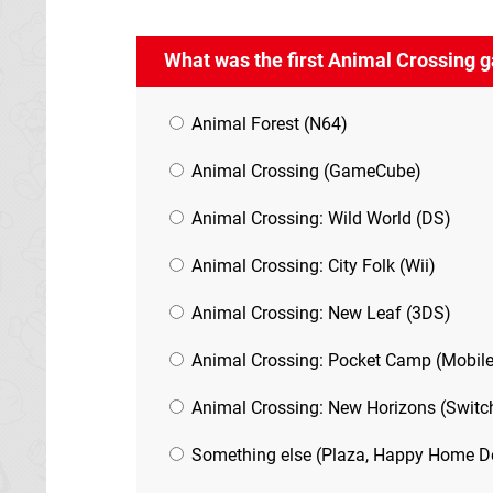
What was the first Animal Crossing 
Animal Forest (N64)
Animal Crossing (GameCube)
Animal Crossing: Wild World (DS)
Animal Crossing: City Folk (Wii)
Animal Crossing: New Leaf (3DS)
Animal Crossing: Pocket Camp (Mobile
Animal Crossing: New Horizons (Switc
Something else (Plaza, Happy Home Des