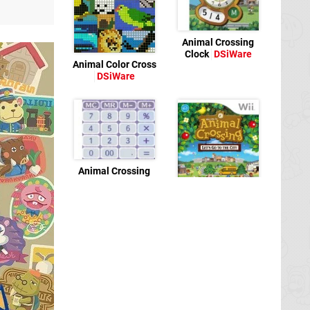
Animal Crossing
Clock
DSiWare
Animal Color Cross
DSiWare
Animal Crossing
Calculator
DSiWare
Animal Crossing:
City Folk
Wii