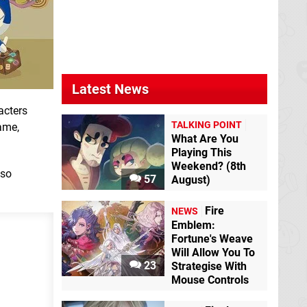
Animal Crossing:
Animal Crossing:
New Leaf
3DS
Happy Home
Designer
3DS
Latest News
acters
TALKING POINT
game,
What Are You
Playing This
Weekend? (8th
Photos with Animal
lso
57
August)
Crossing
3DS
eShop
Animal Crossing:
Fire
NEWS
Amiibo Festival
Wii
Emblem:
U
Fortune's Weave
Will Allow You To
23
Strategise With
Mouse Controls