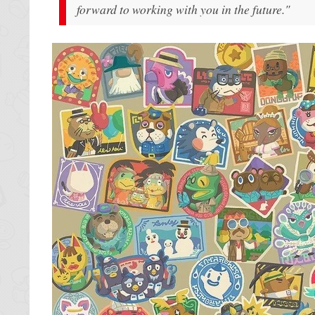
forward to working with you in the future."