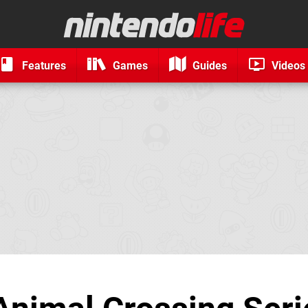
Features
Games
Guides
Videos