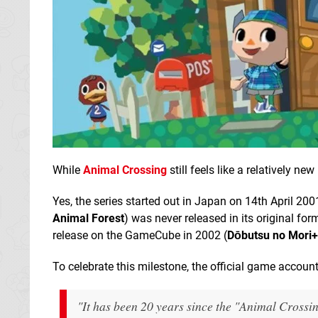
While
Animal Crossing
still feels like a relatively n
Yes, the series started out in Japan on 14th April 200
Animal Forest
) was never released in its original for
release on the GameCube in 2002 (
Dōbutsu no Mori+
To celebrate this milestone, the official game accou
"It has been 20 years since the "Animal Crossi