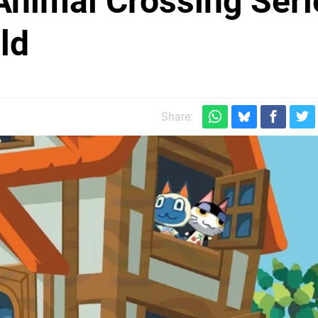
Animal Crossing Seri
ld
Share: