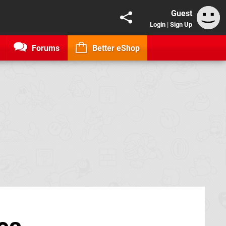
Guest
Login
|
Sign Up
Forums
Better eShop