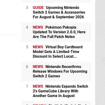
3
GUIDE
Upcoming Nintendo
Switch 2 Games & Accessories
For August & September 2026
4
NEWS
Pokémon Pokopia
Updated To Version 2.0.0, Here
Are The Full Patch Notes
5
NEWS
Virtual Boy Cardboard
Model Gets A Limited-Time
Discount In Select Locat...
6
NEWS
Nintendo Reconfirms
Release Windows For Upcoming
Switch 2 Games
7
NEWS
Nintendo Expands Switch
2's GameCube Library With
Another Game In August