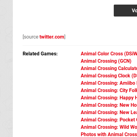
[source
twitter.com
]
Related Games
Animal Color Cross
(DSiW
Animal Crossing
(GCN)
Animal Crossing Calculat
Animal Crossing Clock
(D
Animal Crossing: Amiibo 
Animal Crossing: City Fol
Animal Crossing: Happy 
Animal Crossing: New Ho
Animal Crossing: New Le
Animal Crossing: Pocket
Animal Crossing: Wild Wo
Photos with Animal Cross