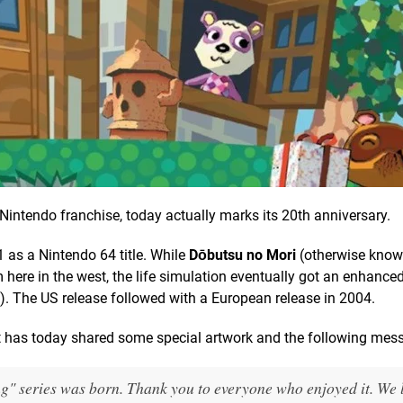
ew Nintendo franchise, today actually marks its 20th anniversary.
1 as a Nintendo 64 title. While
Dōbutsu no Mori
(otherwise know
m here in the west, the life simulation eventually got an enhanced
). The US release followed with a European release in 2004.
nt has today shared some special artwork and the following mes
ng" series was born. Thank you to everyone who enjoyed it. We 