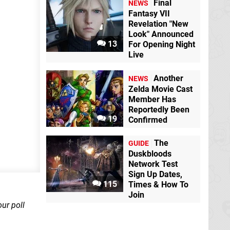
Final
NEWS
Fantasy VII
Revelation "New
Animal Crossing:
Look" Announced
Pocket Camp
13
For Opening Night
Mobile
Live
Animal Crossing:
New Horizons
Another
NEWS
Switch
Zelda Movie Cast
Member Has
Reportedly Been
19
Confirmed
The
GUIDE
Duskbloods
Network Test
Sign Up Dates,
115
Times & How To
Join
our poll