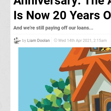
Anniversary: The 
Is Now 20 Years O
And we're still paying off our loans...
by
Liam Doolan
Wed 14th Apr 2021, 2:15am