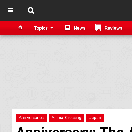
Topics
News
Reviews
Anniversaries
Animal Crossing
Japan