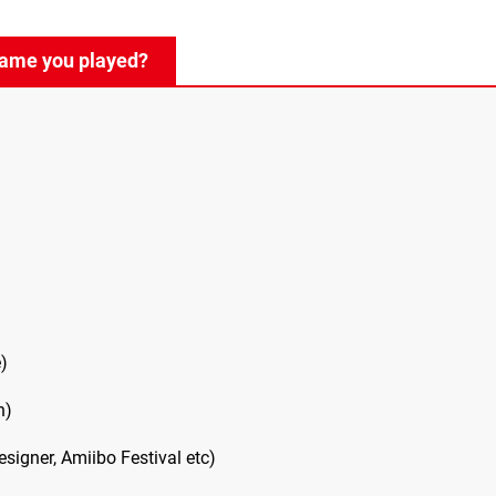
game you played?
)
h)
igner, Amiibo Festival etc)