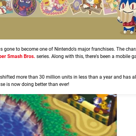
as gone to become one of Nintendo's major franchises. The char
per Smash Bros.
series. Along with this, there's been a mobile 
shifted more than 30 million units in less than a year and has a
ise is now doing better than ever!