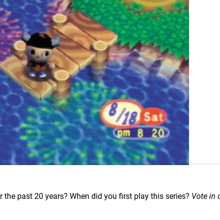
the past 20 years? When did you first play this series?
Vote in 