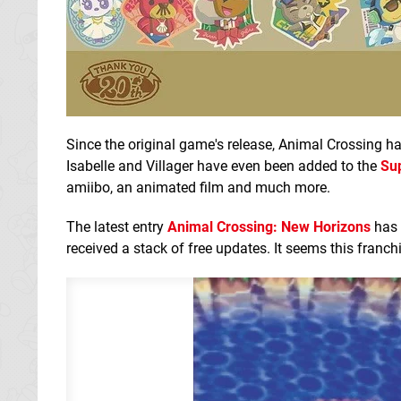
Since the original game's release, Animal Crossing h
Isabelle and Villager have even been added to the
Su
amiibo, an animated film and much more.
The latest entry
Animal Crossing: New Horizons
has 
received a stack of free updates. It seems this franch