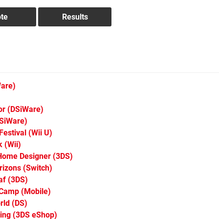
are)
or
(DSiWare)
SiWare)
Festival
(Wii U)
k
(Wii)
Home Designer
(3DS)
rizons
(Switch)
af
(3DS)
 Camp
(Mobile)
rld
(DS)
ing
(3DS eShop)