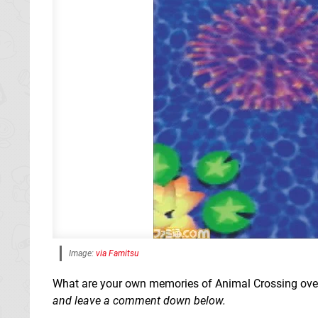
Image:
via Famitsu
What are your own memories of Animal Crossing over 
and leave a comment down below.