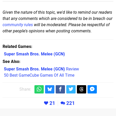
Given the nature of this topic, we'd like to remind our readers
that any comments which are considered to be in breach our
community rules
will be moderated. Please be respectful of
other people's opinions when posting comments.
Related Games
Super Smash Bros. Melee
(GCN)
See Also
Super Smash Bros. Melee (GCN)
Review
50 Best GameCube Games Of All Time
Share:
21
221