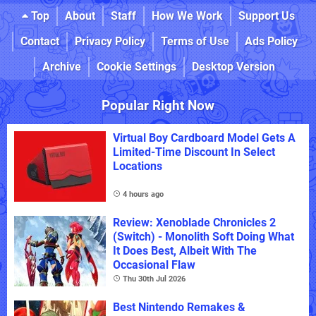
Top
About
Staff
How We Work
Support Us
Contact
Privacy Policy
Terms of Use
Ads Policy
Archive
Cookie Settings
Desktop Version
Popular Right Now
Virtual Boy Cardboard Model Gets A
Limited-Time Discount In Select
Locations
4 hours ago
Review: Xenoblade Chronicles 2
(Switch) - Monolith Soft Doing What
It Does Best, Albeit With The
Occasional Flaw
Thu 30th Jul 2026
Best Nintendo Remakes &