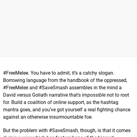
#FreeMelee. You have to admit, it’s a catchy slogan.
Borrowing language from the handbook of the oppressed,
#FreeMelee and #SaveSmash assembles in the mind a
David versus Goliath narrative that's
impossible
not to root
for. Build a coalition of online support, as the hashtag
mantra goes, and you’ve got yourself a real fighting chance
against an otherwise insurmountable foe.
But the problem with #SaveSmash, though, is that it comes