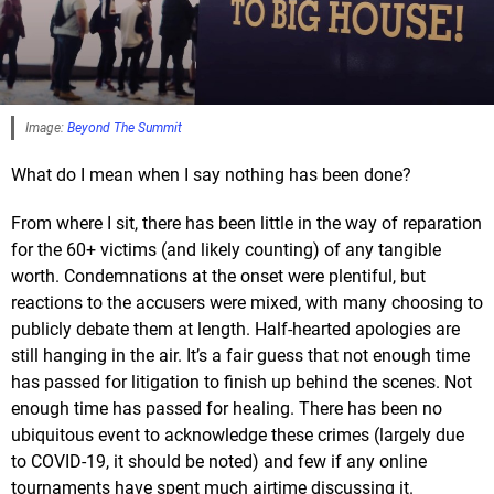
Image:
Beyond The Summit
What do I mean when I say nothing has been done?
From where I sit, there has been little in the way of reparation
for the 60+ victims (and likely counting) of any tangible
worth. Condemnations at the onset were plentiful, but
reactions to the accusers were mixed, with many choosing to
publicly debate them at length. Half-hearted apologies are
still hanging in the air. It’s a fair guess that not enough time
has passed for litigation to finish up behind the scenes. Not
enough time has passed for healing. There has been no
ubiquitous event to acknowledge these crimes (largely due
to COVID-19, it should be noted) and few if any online
tournaments have spent much airtime discussing it.