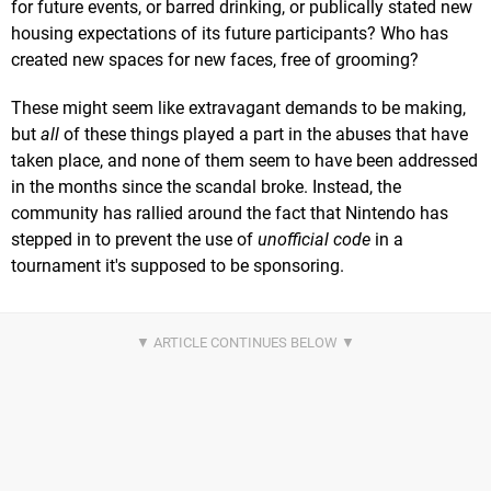
for future events, or barred drinking, or publically stated new
housing expectations of its future participants? Who has
created new spaces for new faces, free of grooming?
These might seem like extravagant demands to be making,
but
all
of these things played a part in the abuses that have
taken place, and none of them seem to have been addressed
in the months since the scandal broke. Instead, the
community has rallied around the fact that Nintendo has
stepped in to prevent the use of
unofficial code
in a
tournament it's supposed to be sponsoring.