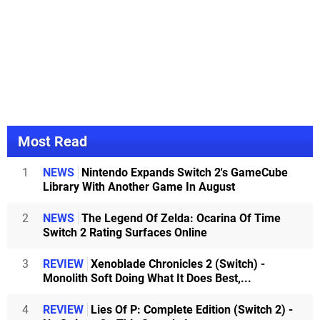
Most Read
1
NEWS
Nintendo Expands Switch 2's GameCube
Library With Another Game In August
2
NEWS
The Legend Of Zelda: Ocarina Of Time
Switch 2 Rating Surfaces Online
3
REVIEW
Xenoblade Chronicles 2 (Switch) -
Monolith Soft Doing What It Does Best,...
4
REVIEW
Lies Of P: Complete Edition (Switch 2) -