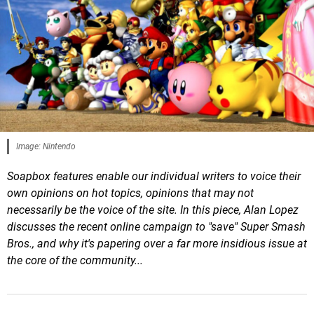
Image: Nintendo
Soapbox features enable our individual writers to voice their
own opinions on hot topics, opinions that may not
necessarily be the voice of the site. In this piece, Alan Lopez
discusses the recent online campaign to "save" Super Smash
Bros., and why it's papering over a far more insidious issue at
the core of the community...