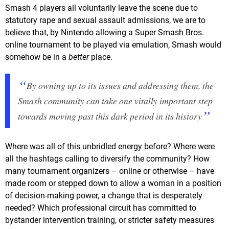
Smash 4 players all voluntarily leave the scene due to
statutory rape and sexual assault admissions, we are to
believe that, by Nintendo allowing a Super Smash Bros.
online tournament to be played via emulation, Smash would
somehow be in a
better
place.
By owning up to its issues and addressing them, the
Smash community can take one vitally important step
towards moving past this dark period in its history
Where was all of this unbridled energy before? Where were
all the hashtags calling to diversify the community? How
many tournament organizers – online or otherwise – have
made room or stepped down to allow a woman in a position
of decision-making power, a change that is desperately
needed? Which professional circuit has committed to
bystander intervention training, or stricter safety measures