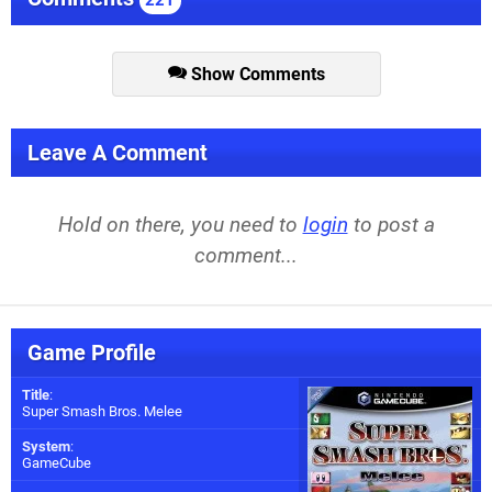
Show Comments
Leave A Comment
Hold on there, you need to
login
to post a
comment...
Game Profile
Title
:
Super Smash Bros. Melee
System
:
GameCube