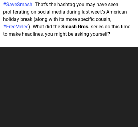
#SaveSmash
. That’s the hashtag you may have seen
proliferating on social media during last week’s American
holiday break (along with its more specific cousin,
#FreeMelee
). What did the
Smash Bros.
series do this time
to make headlines, you might be asking yourself?