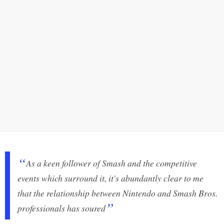
As a keen follower of Smash and the competitive
events which surround it, it's abundantly clear to me
that the relationship between Nintendo and Smash Bros.
professionals has soured