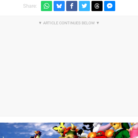
Share: