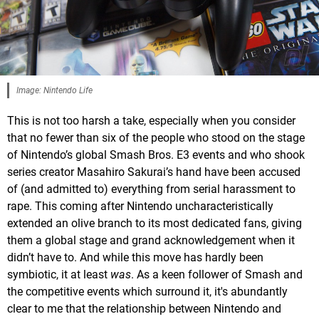
Image: Nintendo Life
This is not too harsh a take, especially when you consider
that no fewer than six of the people who stood on the stage
of Nintendo’s global Smash Bros. E3 events and who shook
series creator Masahiro Sakurai’s hand have been accused
of (and admitted to) everything from serial harassment to
rape. This coming after Nintendo uncharacteristically
extended an olive branch to its most dedicated fans, giving
them a global stage and grand acknowledgement when it
didn’t have to. And while this move has hardly been
symbiotic, it at least
was
. As a keen follower of Smash and
the competitive events which surround it, it's abundantly
clear to me that the relationship between Nintendo and