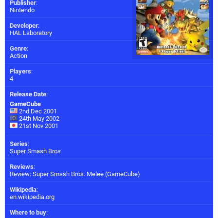
Publisher
:
Nintendo
Developer
:
HAL Laboratory
Genre
:
Action
Players
:
4
Release Date
:
GameCube
2nd Dec 2001
24th May 2002
21st Nov 2001
Series
:
Super Smash Bros
Reviews
:
Review: Super Smash Bros. Melee (GameCube)
Wikipedia
:
en.wikipedia.org
Where to buy
: