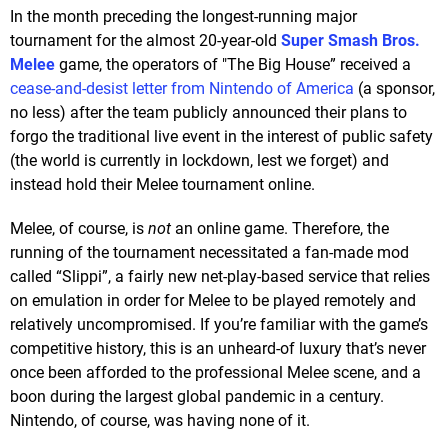
In the month preceding the longest-running major
tournament for the almost 20-year-old
Super Smash Bros.
Melee
game, the operators of "The Big House” received a
cease-and-desist letter from Nintendo of America
(a sponsor,
no less) after the team publicly announced their plans to
forgo the traditional live event in the interest of public safety
(the world is currently in lockdown, lest we forget) and
instead hold their Melee tournament online.
Melee, of course, is
not
an online game. Therefore, the
running of the tournament necessitated a fan-made mod
called “Slippi”, a fairly new net-play-based service that relies
on emulation in order for Melee to be played remotely and
relatively uncompromised. If you’re familiar with the game’s
competitive history, this is an unheard-of luxury that’s never
once been afforded to the professional Melee scene, and a
boon during the largest global pandemic in a century.
Nintendo, of course, was having none of it.