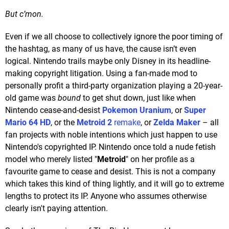
But c’mon.
Even if we all choose to collectively ignore the poor timing of
the hashtag, as many of us have, the cause isn’t even
logical. Nintendo trails maybe only Disney in its headline-
making copyright litigation. Using a fan-made mod to
personally profit a third-party organization playing a 20-year-
old game was
bound
to get shut down, just like when
Nintendo cease-and-desist
Pokemon Uranium
, or
Super
Mario 64 HD
, or the
Metroid 2
remake
, or
Zelda Maker
– all
fan projects with noble intentions which just happen to use
Nintendo's copyrighted IP. Nintendo once told a nude fetish
model who merely listed "
Metroid
" on her profile as a
favourite game to cease and desist. This is not a company
which takes this kind of thing lightly, and it will go to extreme
lengths to protect its IP. Anyone who assumes otherwise
clearly isn't paying attention.