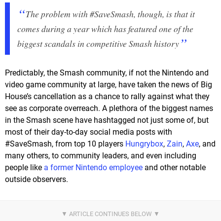
The problem with #SaveSmash, though, is that it
comes during a year which has featured one of the
biggest scandals in competitive Smash history
Predictably, the Smash community, if not the Nintendo and
video game community at large, have taken the news of Big
House’s cancellation as a chance to rally against what they
see as corporate overreach. A plethora of the biggest names
in the Smash scene have hashtagged not just some of, but
most of their day-to-day social media posts with
#SaveSmash, from top 10 players
Hungrybox
,
Zain
,
Axe
, and
many others, to community leaders, and even including
people like
a former Nintendo employee
and other notable
outside observers.