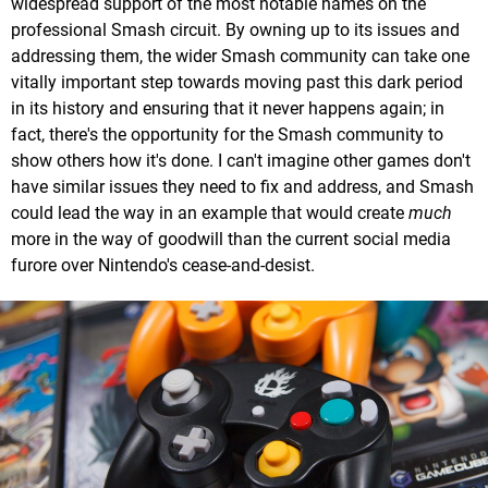
widespread support of the most notable names on the
professional Smash circuit. By owning up to its issues and
addressing them, the wider Smash community can take one
vitally important step towards moving past this dark period
in its history and ensuring that it never happens again; in
fact, there's the opportunity for the Smash community to
show others how it's done. I can't imagine other games don't
have similar issues they need to fix and address, and Smash
could lead the way in an example that would create
much
more in the way of goodwill than the current social media
furore over Nintendo's cease-and-desist.