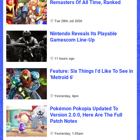
Remasters Of All Time, Ranked
Tue 28th Jul 2026
Nintendo Reveals Its Playable
Gamescom Line-Up
11 hours ago
Feature: Six Things I'd Like To See in
'Metroid 6'
Yesterday, 4pm
Pokémon Pokopia Updated To
Version 2.0.0, Here Are The Full
Patch Notes
Yesterday, 1:55am