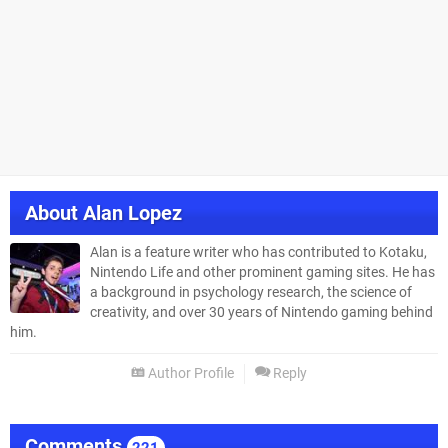
About
Alan Lopez
Alan is a feature writer who has contributed to Kotaku,
Nintendo Life and other prominent gaming sites. He has
a background in psychology research, the science of
creativity, and over 30 years of Nintendo gaming behind
him.
Author Profile
Reply
Comments
221