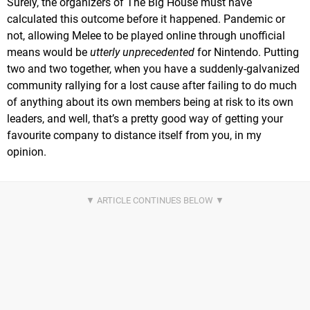
Surely, the organizers of The Big House must have
calculated this outcome before it happened. Pandemic or
not, allowing Melee to be played online through unofficial
means would be
utterly unprecedented
for Nintendo. Putting
two and two together, when you have a suddenly-galvanized
community rallying for a lost cause after failing to do much
of anything about its own members being at risk to its own
leaders, and well, that’s a pretty good way of getting your
favourite company to distance itself from you, in my
opinion.