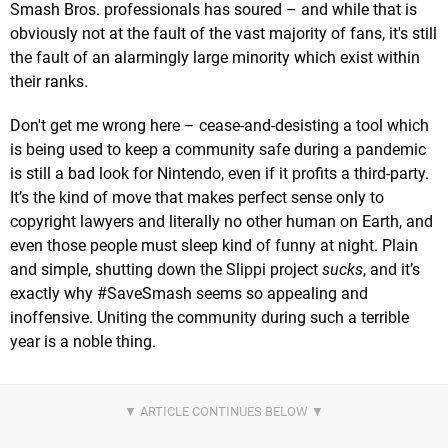
Smash Bros. professionals has soured – and while that is
obviously not at the fault of the vast majority of fans, it's still
the fault of an alarmingly large minority which exist within
their ranks.
Don't get me wrong here – cease-and-desisting a tool which
is being used to keep a community safe during a pandemic
is still a bad look for Nintendo, even if it profits a third-party.
It’s the kind of move that makes perfect sense only to
copyright lawyers and literally no other human on Earth, and
even those people must sleep kind of funny at night. Plain
and simple, shutting down the Slippi project
sucks
, and it’s
exactly why #SaveSmash seems so appealing and
inoffensive. Uniting the community during such a terrible
year is a noble thing.