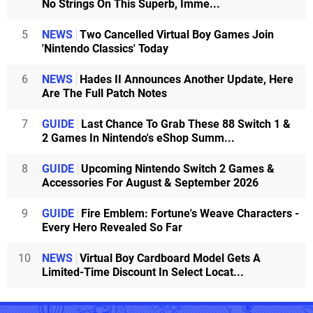
No Strings On This Superb, Imme...
5
NEWS
Two Cancelled Virtual Boy Games Join
'Nintendo Classics' Today
6
NEWS
Hades II Announces Another Update, Here
Are The Full Patch Notes
7
GUIDE
Last Chance To Grab These 88 Switch 1 &
2 Games In Nintendo's eShop Summ...
8
GUIDE
Upcoming Nintendo Switch 2 Games &
Accessories For August & September 2026
9
GUIDE
Fire Emblem: Fortune's Weave Characters -
Every Hero Revealed So Far
10
NEWS
Virtual Boy Cardboard Model Gets A
Limited-Time Discount In Select Locat...