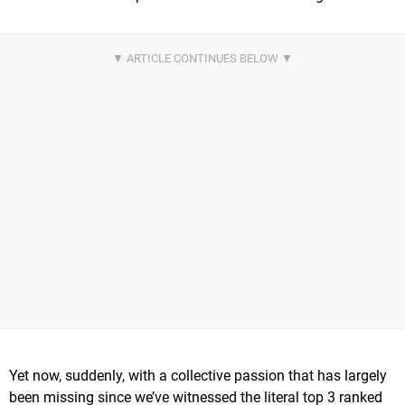
Yet now, suddenly, with a collective passion that has largely
been missing since we’ve witnessed the literal top 3 ranked