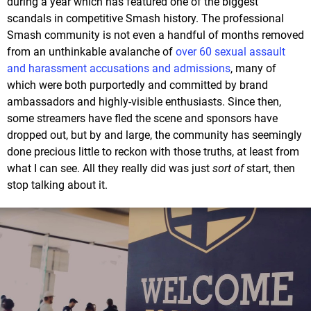
during a year which has featured one of the biggest
scandals in competitive Smash history. The professional
Smash community is not even a handful of months removed
from an unthinkable avalanche of
over 60 sexual assault
and harassment accusations and admissions
, many of
which were both purportedly and committed by brand
ambassadors and highly-visible enthusiasts. Since then,
some streamers have fled the scene and sponsors have
dropped out, but by and large, the community has seemingly
done precious little to reckon with those truths, at least from
what I can see. All they really did was just
sort of
start, then
stop talking about it.