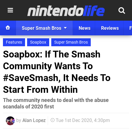
Super Smash Bros
News
Reviews
F
Features
Soapbox
Super Smash Bros
Soapbox: If The Smash
Community Wants To
#SaveSmash, It Needs To
Start From Within
The community needs to deal with the abuse
scandals of 2020 first
by
Alan Lopez
Tue 1st Dec 2020, 4:30pm