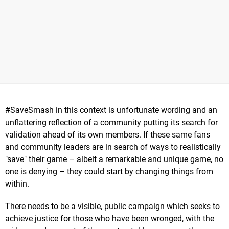
#SaveSmash in this context is unfortunate wording and an
unflattering reflection of a community putting its search for
validation ahead of its own members. If these same fans
and community leaders are in search of ways to realistically
"save" their game – albeit a remarkable and unique game, no
one is denying – they could start by changing things from
within.
There needs to be a visible, public campaign which seeks to
achieve justice for those who have been wronged, with the