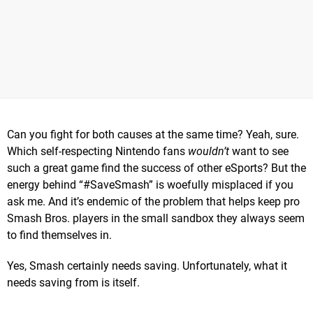
Can you fight for both causes at the same time? Yeah, sure.
Which self-respecting Nintendo fans
wouldn’t
want to see
such a great game find the success of other eSports? But the
energy behind “#SaveSmash” is woefully misplaced if you
ask me. And it’s endemic of the problem that helps keep pro
Smash Bros. players in the small sandbox they always seem
to find themselves in.
Yes, Smash certainly needs saving. Unfortunately, what it
needs saving from is itself.