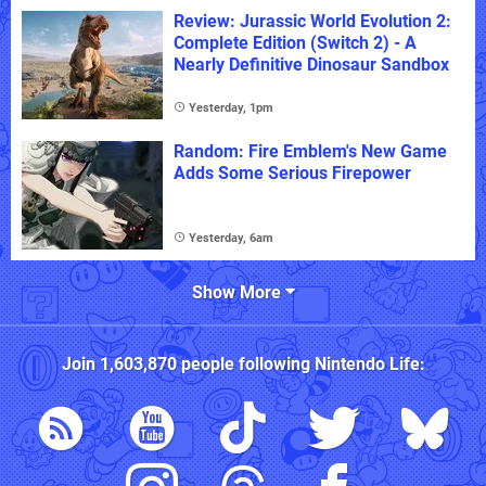
Review: Jurassic World Evolution 2:
Complete Edition (Switch 2) - A
Nearly Definitive Dinosaur Sandbox
Yesterday, 1pm
Random: Fire Emblem's New Game
Adds Some Serious Firepower
Yesterday, 6am
Show More
Join
1,603,870
people following
Nintendo Life
: