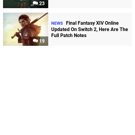
23
Final Fantasy XIV Online
NEWS
Updated On Switch 2, Here Are The
Full Patch Notes
19