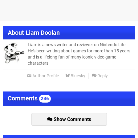
About
Liam Doolan
Liam is a news writer and reviewer on Nintendo Life.
He's been writing about games for more than 15 years
and is a lifelong fan of many iconic video game
characters.
Author Profile
Bluesky
Reply
Comments
286
Show Comments