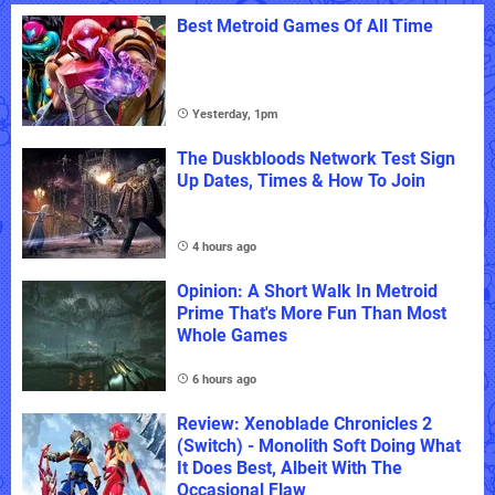
Best Metroid Games Of All Time
Yesterday, 1pm
The Duskbloods Network Test Sign
Up Dates, Times & How To Join
4 hours ago
Opinion: A Short Walk In Metroid
Prime That's More Fun Than Most
Whole Games
6 hours ago
Review: Xenoblade Chronicles 2
(Switch) - Monolith Soft Doing What
It Does Best, Albeit With The
Occasional Flaw