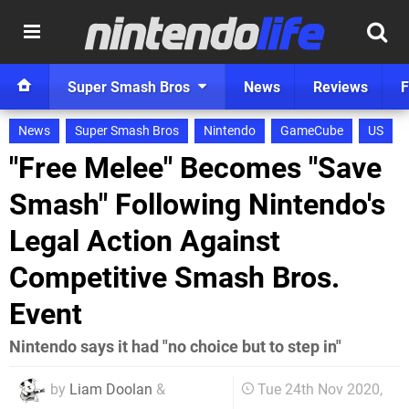
Super Smash Bros
News
Reviews
F
News
Super Smash Bros
Nintendo
GameCube
US
"Free Melee" Becomes "Save
Smash" Following Nintendo's
Legal Action Against
Competitive Smash Bros.
Event
Nintendo says it had "no choice but to step in"
by
Liam Doolan
&
Tue 24th Nov 2020,