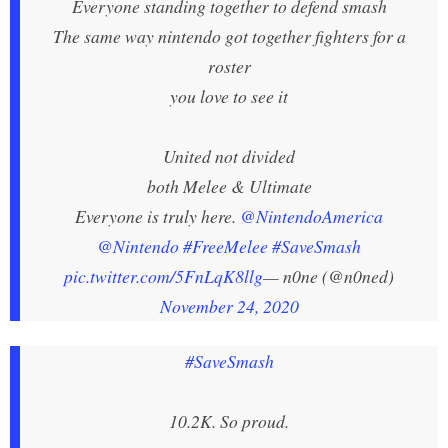
Everyone standing together to defend smash
The same way nintendo got together fighters for a
roster
you love to see it
United not divided
both Melee & Ultimate
Everyone is truly here.
@NintendoAmerica
@Nintendo
#FreeMelee
#SaveSmash
pic.twitter.com/5FnLqK8llg
— n0ne (@n0ned)
November 24, 2020
#SaveSmash
10.2K. So proud.