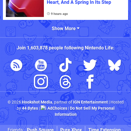
Heart, And A Spring In Its Step
9 hours ago
Show More
Join
1,603,878
people following
Nintendo Life
:
© 2026
Hookshot Media
, partner of
IGN Entertainment
| Hosted
by
44 Bytes
|
AdChoices
|
Do Not Sell My Personal
Information
Friends:
Push Square
Pure Xbox
Time Extension