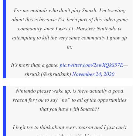
For my mutuals who don't play Smash: I'm tweeting
about this is because I've been part of this video game
community since I was 11. However Nintendo is
attempting to kill the very same community I grew up
in.
It's more than a game.
pic.twitter.com/2ewXQkS57E
—
shrutik (@shrutikmk)
November 24, 2020
Nintendo please wake up, is there actually a good
reason for you to say “no” to all of the opportunities
that you have with Smash?!
I legit try to think about every reason and I just can’t
come up with a justifiable one...