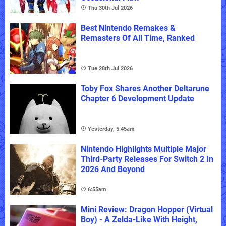
Thu 30th Jul 2026
Best Nintendo Remakes &
Remasters Of All Time, Ranked
Tue 28th Jul 2026
Toby Fox Shares Another Deltarune
Chapter 6 Development Update
Yesterday, 5:45am
Nintendo Highlights Multiple Major
Third-Party Releases For Switch 2 In
2026 And Beyond
6:55am
Mini Review: Dragon Hopper (Virtual
Boy) - A Zelda-Like With Height,