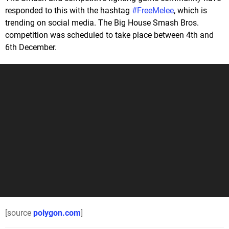
responded to this with the hashtag
#FreeMelee
, which is
trending on social media. The Big House Smash Bros.
competition was scheduled to take place between 4th and
6th December.
[source
polygon.com
]