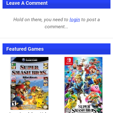
Leave A Comment
Hold on there, you need to
login
to post a
comment...
Featured Games