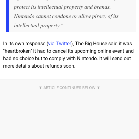
protect its intellectual property and brands.
Nintendo cannot condone or allow piracy of its
intellectual property."
In its own response (
via Twitter
), The Big House said it was
"heartbroken" it had to cancel its upcoming online event and
had no choice but to comply with Nintendo. It will send out
more details about refunds soon.