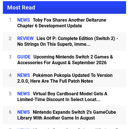
Most Read
1
NEWS
Toby Fox Shares Another Deltarune
Chapter 6 Development Update
2
REVIEW
Lies Of P: Complete Edition (Switch 2) -
No Strings On This Superb, Imme...
3
GUIDE
Upcoming Nintendo Switch 2 Games &
Accessories For August & September 2026
4
NEWS
Pokémon Pokopia Updated To Version
2.0.0, Here Are The Full Patch Notes
5
NEWS
Virtual Boy Cardboard Model Gets A
Limited-Time Discount In Select Locat...
6
NEWS
Nintendo Expands Switch 2's GameCube
Library With Another Game In August