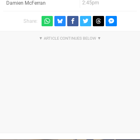
2:45pm
Damien McFerran
Share: