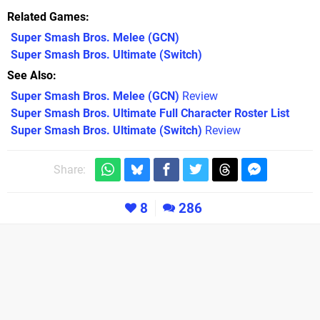
Related Games
Super Smash Bros. Melee
(GCN)
Super Smash Bros. Ultimate
(Switch)
See Also
Super Smash Bros. Melee (GCN)
Review
Super Smash Bros. Ultimate Full Character Roster List
Super Smash Bros. Ultimate (Switch)
Review
Share:
8
286