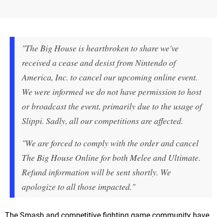
"The Big House is heartbroken to share we've
received a cease and desist from Nintendo of
America, Inc. to cancel our upcoming online event.
We were informed we do not have permission to host
or broadcast the event, primarily due to the usage of
Slippi. Sadly, all our competitions are affected.
"We are forced to comply with the order and cancel
The Big House Online for both Melee and Ultimate.
Refund information will be sent shortly. We
apologize to all those impacted."
The Smash and competitive fighting game community have