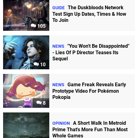
The Duskbloods Network
GUIDE
Test Sign Up Dates, Times & How
To Join
105
"You Won't Be Disappointed"
NEWS
- Lies Of P Director Teases Its
Sequel
10
Game Freak Reveals Early
NEWS
Prototype Video For Pokémon
Pokopia
8
A Short Walk In Metroid
OPINION
Prime That's More Fun Than Most
Whole Games