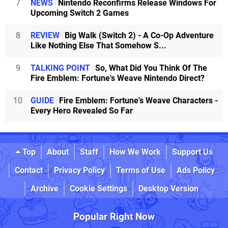
7
NEWS
Nintendo Reconfirms Release Windows For
Upcoming Switch 2 Games
8
REVIEW
Big Walk (Switch 2) - A Co-Op Adventure
Like Nothing Else That Somehow S...
9
TALKING POINT
So, What Did You Think Of The
Fire Emblem: Fortune's Weave Nintendo Direct?
10
GUIDE
Fire Emblem: Fortune's Weave Characters -
Every Hero Revealed So Far
Top
About
Staff
How We Work
Support Us
Contact
Privacy Policy
Terms of Use
Ads Policy
Archive
Cookie Settings
Desktop Version
Popular Right Now