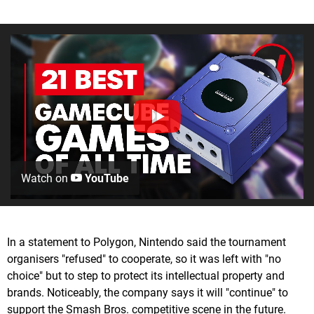
Watch on
YouTube
In a statement to Polygon, Nintendo said the tournament
organisers "refused" to cooperate, so it was left with "no
choice" but to step to protect its intellectual property and
brands. Noticeably, the company says it will "continue" to
support the Smash Bros. competitive scene in the future.