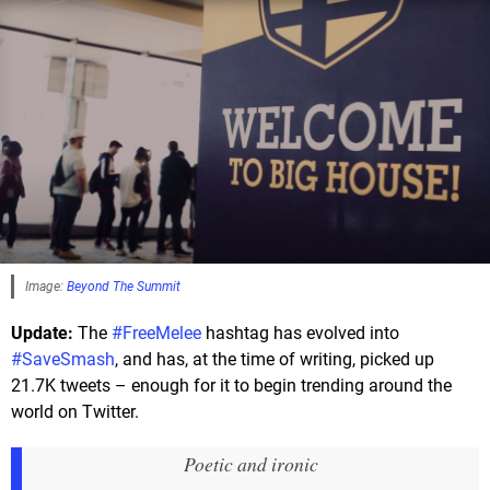
Image:
Beyond The Summit
Update:
The
#FreeMelee
hashtag has evolved into
#SaveSmash
, and has, at the time of writing, picked up
21.7K tweets – enough for it to begin trending around the
world on Twitter.
Poetic and ironic