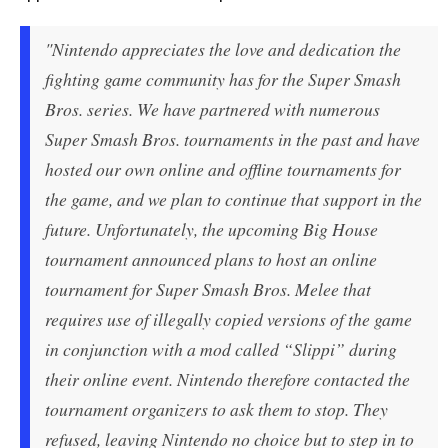
"Nintendo appreciates the love and dedication the
fighting game community has for the Super Smash
Bros. series. We have partnered with numerous
Super Smash Bros. tournaments in the past and have
hosted our own online and offline tournaments for
the game, and we plan to continue that support in the
future. Unfortunately, the upcoming Big House
tournament announced plans to host an online
tournament for Super Smash Bros. Melee that
requires use of illegally copied versions of the game
in conjunction with a mod called “Slippi” during
their online event. Nintendo therefore contacted the
tournament organizers to ask them to stop. They
refused, leaving Nintendo no choice but to step in to