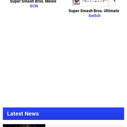
Super Smash Bros. Melee
GCN
Super Smash Bros. Ultimate
Switch
Latest News