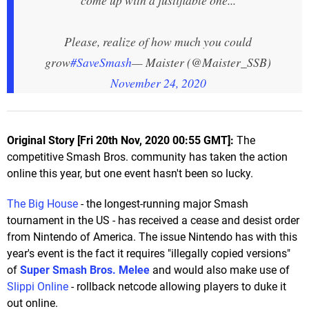
Please, realize of how much you could
grow
#SaveSmash
— Maister (@Maister_SSB)
November 24, 2020
Original Story [Fri 20th Nov, 2020 00:55 GMT]:
The
competitive Smash Bros. community has taken the action
online this year, but one event hasn't been so lucky.
The Big House
- the longest-running major Smash
tournament in the US - has received a cease and desist order
from Nintendo of America. The issue Nintendo has with this
year's event is the fact it requires "illegally copied versions"
of
Super Smash Bros. Melee
and would also make use of
Slippi Online
- rollback netcode allowing players to duke it
out online.