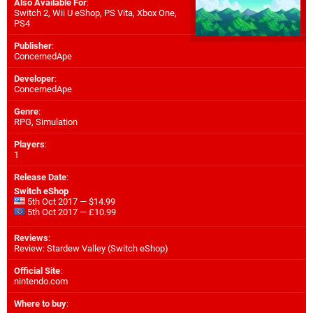
Also Available For
:
Switch 2
,
Wii U eShop
,
PS Vita
,
Xbox One
,
PS4
Publisher
:
ConcernedApe
Developer
:
ConcernedApe
Genre
:
RPG, Simulation
Players
:
1
Release Date
:
Switch eShop
5th Oct 2017 — $14.99
5th Oct 2017 — £10.99
Reviews
:
Review: Stardew Valley (Switch eShop)
Official Site
:
nintendo.com
Where to buy
: