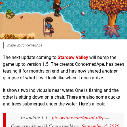
Image: @ConcernedApe
The next update coming to
Stardew Valley
will bump the
game up to version 1.5. The creator, ConcernedApe, has been
teasing it for months on end and has now shared
another
glimpse of what it will look like when it does arrive.
It shows two individuals near water. One is fishing and the
other is sitting down on a chair. There are also some ducks
and trees submerged under the water. Here's a look:
In update 1.5...
pic.twitter.com/qnsoLtifep
—
ConcernedApe (@ConcernedApe)
September 4, 2020