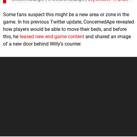
Some fans suspect this might be a new area or zone in the
game. In his previous Twitter update, ConcernedApe revealed
how players would be able to move their beds, and before
this, he
teased new end-game content
and shared an image
of a new door behind Willy's counter.