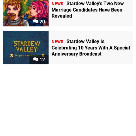
Stardew Valley's Two New
NEWS
Marriage Candidates Have Been
Revealed
20
Stardew Valley Is
NEWS
Celebrating 10 Years With A Special
Anniversary Broadcast
12