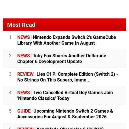
Most Read
1
NEWS
Nintendo Expands Switch 2's GameCube
Library With Another Game In August
2
NEWS
Toby Fox Shares Another Deltarune
Chapter 6 Development Update
3
REVIEW
Lies Of P: Complete Edition (Switch 2) -
No Strings On This Superb, Imme...
4
NEWS
Two Cancelled Virtual Boy Games Join
'Nintendo Classics' Today
5
GUIDE
Upcoming Nintendo Switch 2 Games &
Accessories For August & September 2026