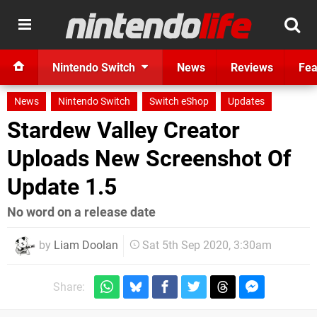
Nintendo Switch
News
Reviews
Fea
News
Nintendo Switch
Switch eShop
Updates
Stardew Valley Creator
Uploads New Screenshot Of
Update 1.5
No word on a release date
by
Liam Doolan
Sat 5th Sep 2020, 3:30am
Share: