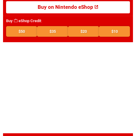
Buy on Nintendo eShop
Buy
eShop Credit
:
$50
$35
$20
$10