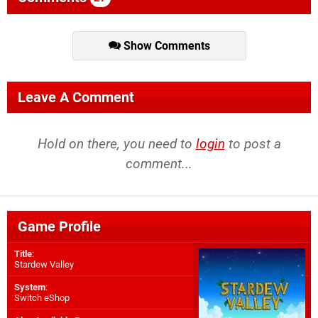
Show Comments
Leave A Comment
Hold on there, you need to
login
to post a
comment...
Game Profile
Title
:
Stardew Valley
System
:
Switch eShop