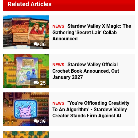
Related Articles
Stardew Valley X Magic: The
NEWS
Gathering 'Secret Lair' Collab
Announced
36
Stardew Valley Official
NEWS
Crochet Book Announced, Out
January 2027
25
"You're Offloading Creativity
NEWS
To An Algorithm" - Stardew Valley
Creator Stands Firm Against AI
39