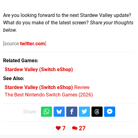
Are you looking forward to the next Stardew Valley update?
What do you make of the latest screen?
Share your thoughts
below.
[source
twitter.com
]
Related Games
Stardew Valley
(Switch eShop)
See Also
Stardew Valley (Switch eShop)
Review
The Best Nintendo Switch Games (2026)
Share:
7
27