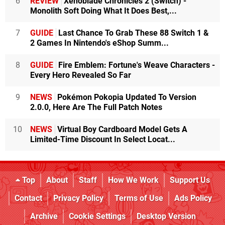
6
REVIEW
Xenoblade Chronicles 2 (Switch) -
Monolith Soft Doing What It Does Best,...
7
GUIDE
Last Chance To Grab These 88 Switch 1 &
2 Games In Nintendo's eShop Summ...
8
GUIDE
Fire Emblem: Fortune's Weave Characters -
Every Hero Revealed So Far
9
NEWS
Pokémon Pokopia Updated To Version
2.0.0, Here Are The Full Patch Notes
10
NEWS
Virtual Boy Cardboard Model Gets A
Limited-Time Discount In Select Locat...
Top
About
Staff
How We Work
Support Us
Contact
Privacy Policy
Terms of Use
Ads Policy
Archive
Cookie Settings
Desktop Version