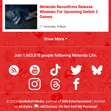
Nintendo Reconfirms Release
Windows For Upcoming Switch 2
Games
Yesterday, 8:30am
Show More
Join
1,603,878
people following
Nintendo Life
:
© 2026
Hookshot Media
, partner of
IGN Entertainment
| Hosted
by
44 Bytes
|
AdChoices
|
Do Not Sell My Personal