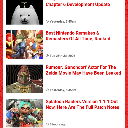
Chapter 6 Development Update
Yesterday, 5:45am
Best Nintendo Remakes &
Remasters Of All Time, Ranked
Tue 28th Jul 2026
Rumour: Ganondorf Actor For The
Zelda Movie May Have Been Leaked
Yesterday, 6:45pm
Splatoon Raiders Version 1.1.1 Out
Now, Here Are The Full Patch Notes
8 hours ago