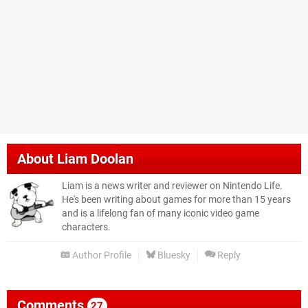
About
Liam Doolan
Liam is a news writer and reviewer on Nintendo Life.
He's been writing about games for more than 15 years
and is a lifelong fan of many iconic video game
characters.
Author Profile
Bluesky
Reply
Comments
27