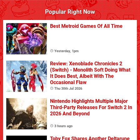
Popular Right Now
Best Metroid Games Of All Time
Yesterday, 1pm
Review: Xenoblade Chronicles 2
(Switch) - Monolith Soft Doing What
It Does Best, Albeit With The
Occasional Flaw
Thu 30th Jul 2026
Nintendo Highlights Multiple Major
Third-Party Releases For Switch 2 In
2026 And Beyond
3 hours ago
Toby Fox Shares Another Deltarune