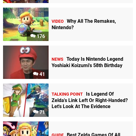
Why All The Remakes,
VIDEO
Nintendo?
176
Today Is Nintendo Legend
NEWS
Yoshiaki Koizumi's 58th Birthday
41
Is Legend Of
TALKING POINT
Zelda's Link Left Or Right-Handed?
Let's Look At The Evidence
71
Best Zelda Games Of All
GUIDE