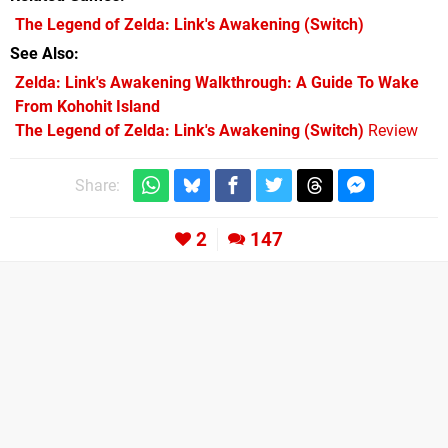
The Legend of Zelda: Link's Awakening
(Switch)
See Also
Zelda: Link's Awakening Walkthrough: A Guide To Wake
From Kohohit Island
The Legend of Zelda: Link's Awakening (Switch)
Review
Share:
2
147