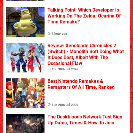
Talking Point: Which Developer Is
Working On The Zelda: Ocarina Of
Time Remake?
1 hour ago
Review: Xenoblade Chronicles 2
(Switch) - Monolith Soft Doing What
It Does Best, Albeit With The
Occasional Flaw
Thu 30th Jul 2026
Best Nintendo Remakes &
Remasters Of All Time, Ranked
Tue 28th Jul 2026
The Duskbloods Network Test Sign
Up Dates, Times & How To Join