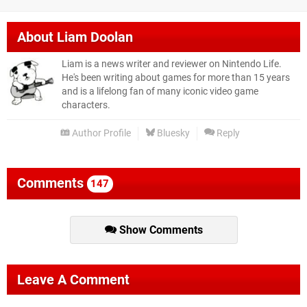
About
Liam Doolan
Liam is a news writer and reviewer on Nintendo Life.
He's been writing about games for more than 15 years
and is a lifelong fan of many iconic video game
characters.
Author Profile
Bluesky
Reply
Comments
147
Show Comments
Leave A Comment