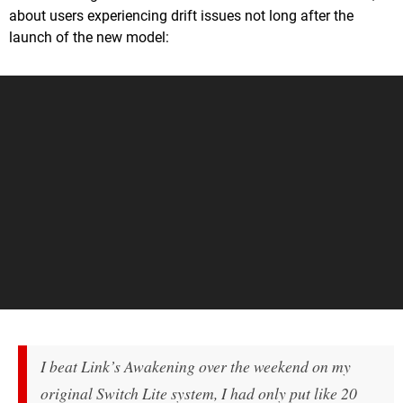
about users experiencing drift issues not long after the
launch of the new model:
I beat
Link’s Awakening
over the weekend on my
original Switch Lite system, I had only put like 20