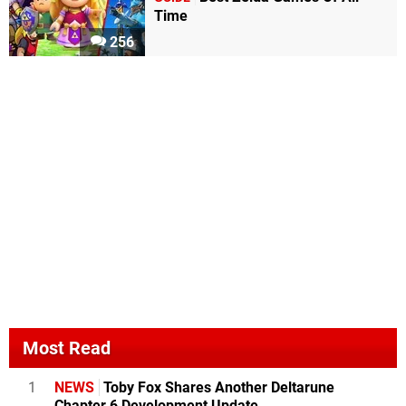
Time
256
Most Read
1
NEWS
Toby Fox Shares Another Deltarune
Chapter 6 Development Update