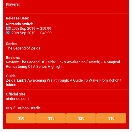
Players
:
1
Release Date
:
Nintendo Switch
20th Sep 2019 — $59.99
20th Sep 2019 — £49.99
Series
:
The Legend of Zelda
Reviews
:
Review: The Legend Of Zelda: Link's Awakening (Switch) - A Magical
Remastering Of A Series Highlight
Guide
:
Zelda: Link's Awakening Walkthrough: A Guide To Wake From Kohohit
Island
Official Site
:
nintendo.com
Buy
eShop Credit
:
$50
$35
$20
$10