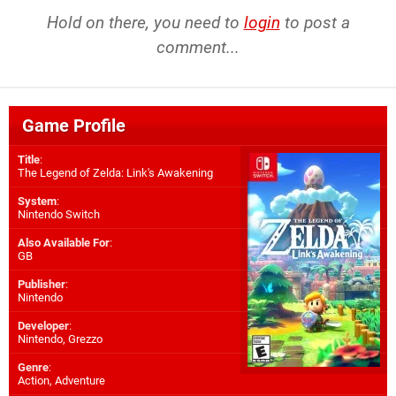
Hold on there, you need to
login
to post a
comment...
Game Profile
Title
:
The Legend of Zelda: Link's Awakening
System
:
Nintendo Switch
Also Available For
:
GB
Publisher
:
Nintendo
Developer
:
Nintendo
,
Grezzo
Genre
:
Action, Adventure