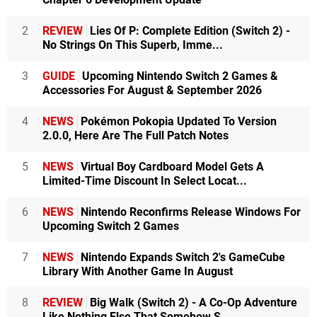
2
REVIEW
Lies Of P: Complete Edition (Switch 2) -
No Strings On This Superb, Imme...
3
GUIDE
Upcoming Nintendo Switch 2 Games &
Accessories For August & September 2026
4
NEWS
Pokémon Pokopia Updated To Version
2.0.0, Here Are The Full Patch Notes
5
NEWS
Virtual Boy Cardboard Model Gets A
Limited-Time Discount In Select Locat...
6
NEWS
Nintendo Reconfirms Release Windows For
Upcoming Switch 2 Games
7
NEWS
Nintendo Expands Switch 2's GameCube
Library With Another Game In August
8
REVIEW
Big Walk (Switch 2) - A Co-Op Adventure
Like Nothing Else That Somehow S...