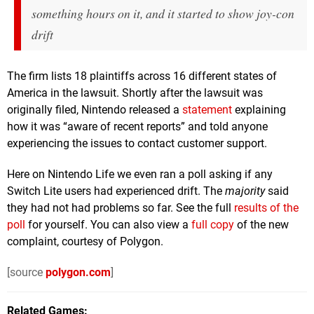
something hours on it, and it started to show joy-con
drift
The firm lists 18 plaintiffs across 16 different states of
America in the lawsuit. Shortly after the lawsuit was
originally filed, Nintendo released a
statement
explaining
how it was “aware of recent reports” and told anyone
experiencing the issues to contact customer support.
Here on Nintendo Life we even ran a poll asking if any
Switch Lite users had experienced drift. The
majority
said
they had not had problems so far. See the full
results of the
poll
for yourself. You can also view a
full copy
of the new
complaint, courtesy of Polygon.
[source
polygon.com
]
Related Games