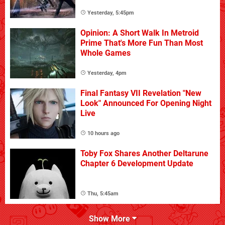
Yesterday, 5:45pm
Opinion: A Short Walk In Metroid
Prime That's More Fun Than Most
Whole Games
Yesterday, 4pm
Final Fantasy VII Revelation "New
Look" Announced For Opening Night
Live
10 hours ago
Toby Fox Shares Another Deltarune
Chapter 6 Development Update
Thu, 5:45am
Show More