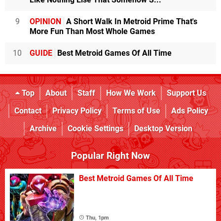
9
OPINION
A Short Walk In Metroid Prime That's
More Fun Than Most Whole Games
10
GUIDE
Best Metroid Games Of All Time
Top
About
Staff
How We Work
Support Us
Contact
Privacy Policy
Terms of Use
Ads Policy
Archive
Cookie Settings
Desktop Version
Popular Right Now
Best Metroid Games Of All Time
Thu, 1pm