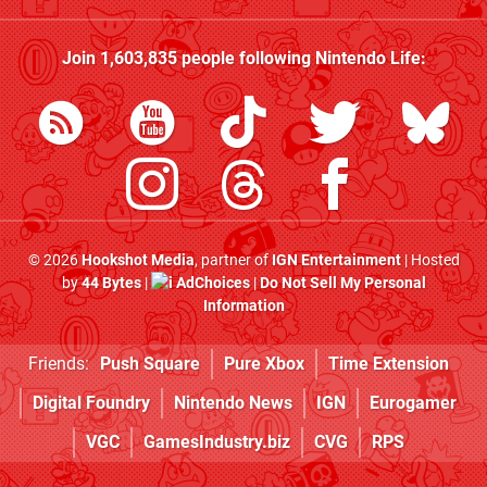
Join
1,603,835
people following
Nintendo Life
:
© 2026
Hookshot Media
, partner of
IGN Entertainment
| Hosted
by
44 Bytes
|
AdChoices
|
Do Not Sell My Personal
Information
Friends:
Push Square
Pure Xbox
Time Extension
Digital Foundry
Nintendo News
IGN
Eurogamer
VGC
GamesIndustry.biz
CVG
RPS