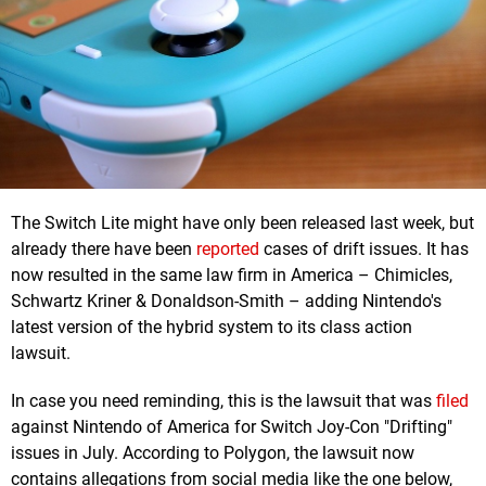
The Switch Lite might have only been released last week, but
already there have been
reported
cases of drift issues. It has
now resulted in the same law firm in America – Chimicles,
Schwartz Kriner & Donaldson-Smith – adding Nintendo's
latest version of the hybrid system to its class action
lawsuit.
In case you need reminding, this is the lawsuit that was
filed
against Nintendo of America for Switch Joy-Con "Drifting"
issues in July. According to Polygon, the lawsuit now
contains allegations from social media like the one below,