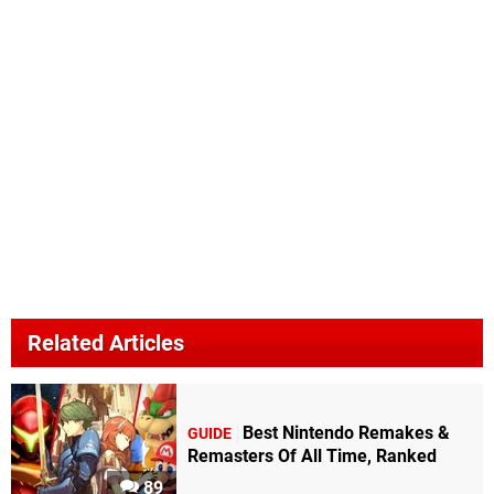
Related Articles
Best Nintendo Remakes &
GUIDE
Remasters Of All Time, Ranked
89