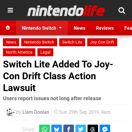
Nintendo Switch
News
Reviews
Fea
News
Nintendo Switch
Switch Lite
Joy-Con Drift
North America
Legal
Switch Lite Added To Joy-
Con Drift Class Action
Lawsuit
Users report issues not long after release
by
Liam Doolan
Sun 29th Sep 2019, 8am
Share: