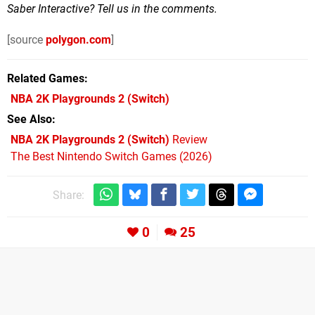
Saber Interactive? Tell us in the comments.
[source
polygon.com
]
Related Games
NBA 2K Playgrounds 2
(Switch)
See Also
NBA 2K Playgrounds 2 (Switch)
Review
The Best Nintendo Switch Games (2026)
Share:
0
25