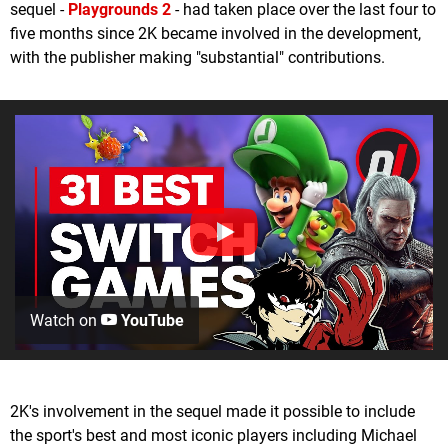
sequel -
Playgrounds 2
- had taken place over the last four to
five months since 2K became involved in the development,
with the publisher making "substantial" contributions.
Watch on
YouTube
2K's involvement in the sequel made it possible to include
the sport's best and most iconic players including Michael