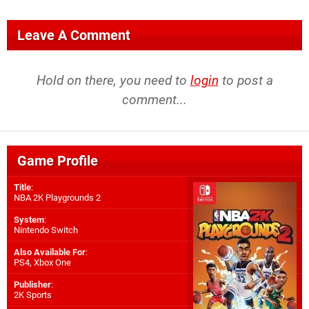
Leave A Comment
Hold on there, you need to
login
to post a
comment...
Game Profile
Title
:
NBA 2K Playgrounds 2
System
:
Nintendo Switch
Also Available For
:
PS4
,
Xbox One
Publisher
:
2K Sports