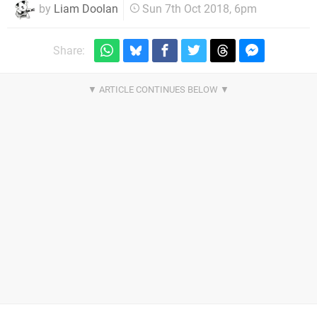
by
Liam Doolan
Sun 7th Oct 2018, 6pm
Share: