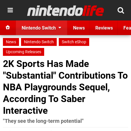
Nintendo Switch
News
Reviews
Fea
News
Nintendo Switch
Switch eShop
Upcoming Releases
2K Sports Has Made
"Substantial" Contributions To
NBA Playgrounds Sequel,
According To Saber
Interactive
"They see the long-term potential"