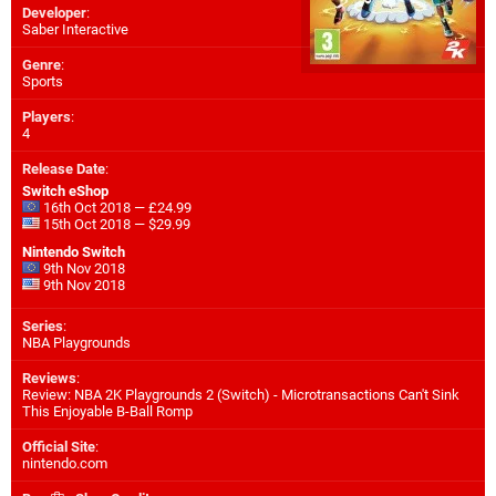
Developer
:
Saber Interactive
Genre
:
Sports
Players
:
4
Release Date
:
Switch eShop
16th Oct 2018 — £24.99
15th Oct 2018 — $29.99
Nintendo Switch
9th Nov 2018
9th Nov 2018
Series
:
NBA Playgrounds
Reviews
:
Review: NBA 2K Playgrounds 2 (Switch) - Microtransactions Can't Sink
This Enjoyable B-Ball Romp
Official Site
:
nintendo.com