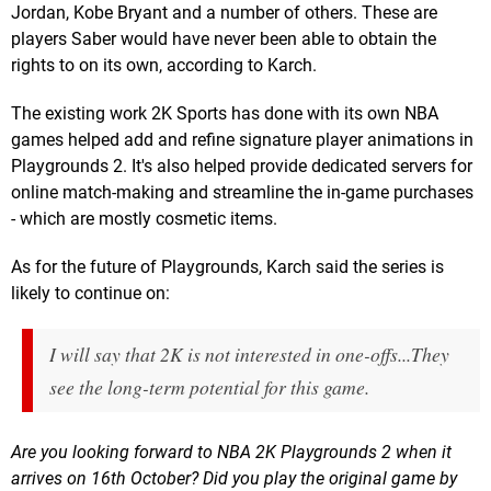
Jordan, Kobe Bryant and a number of others. These are
players Saber would have never been able to obtain the
rights to on its own, according to Karch.
The existing work 2K Sports has done with its own NBA
games helped add and refine signature player animations in
Playgrounds 2. It's also helped provide dedicated servers for
online match-making and streamline the in-game purchases
- which are mostly cosmetic items.
As for the future of Playgrounds, Karch said the series is
likely to continue on:
I will say that 2K is not interested in one-offs...They
see the long-term potential for this game.
Are you looking forward to NBA 2K Playgrounds 2 when it
arrives on 16th October? Did you play the original game by