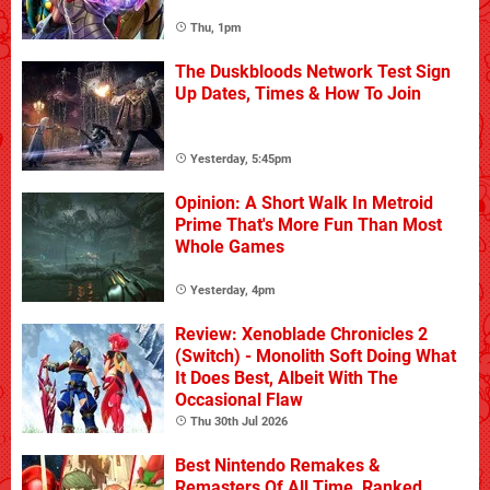
Thu, 1pm
The Duskbloods Network Test Sign
Up Dates, Times & How To Join
Yesterday, 5:45pm
Opinion: A Short Walk In Metroid
Prime That's More Fun Than Most
Whole Games
Yesterday, 4pm
Review: Xenoblade Chronicles 2
(Switch) - Monolith Soft Doing What
It Does Best, Albeit With The
Occasional Flaw
Thu 30th Jul 2026
Best Nintendo Remakes &
Remasters Of All Time, Ranked