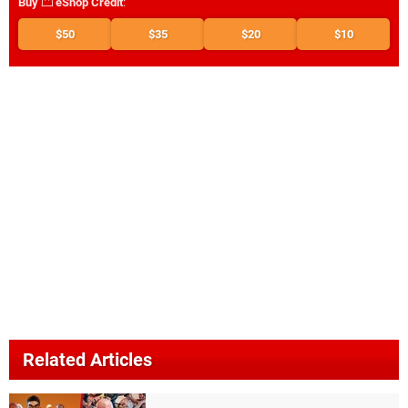
Buy
eShop Credit
:
$50
$35
$20
$10
Related Articles