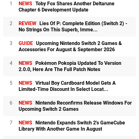
1
NEWS
Toby Fox Shares Another Deltarune
Chapter 6 Development Update
2
REVIEW
Lies Of P: Complete Edition (Switch 2) -
No Strings On This Superb, Imme...
3
GUIDE
Upcoming Nintendo Switch 2 Games &
Accessories For August & September 2026
4
NEWS
Pokémon Pokopia Updated To Version
2.0.0, Here Are The Full Patch Notes
5
NEWS
Virtual Boy Cardboard Model Gets A
Limited-Time Discount In Select Locat...
6
NEWS
Nintendo Reconfirms Release Windows For
Upcoming Switch 2 Games
7
NEWS
Nintendo Expands Switch 2's GameCube
Library With Another Game In August