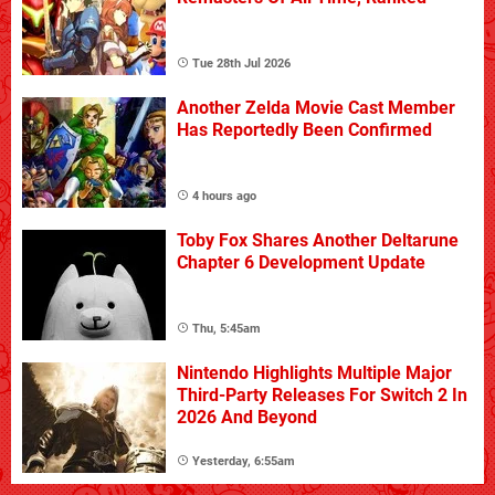
Tue 28th Jul 2026
Another Zelda Movie Cast Member
Has Reportedly Been Confirmed
4 hours ago
Toby Fox Shares Another Deltarune
Chapter 6 Development Update
Thu, 5:45am
Nintendo Highlights Multiple Major
Third-Party Releases For Switch 2 In
2026 And Beyond
Yesterday, 6:55am