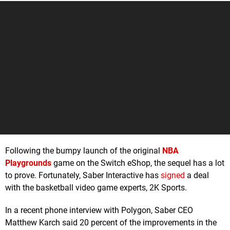
Following the bumpy launch of the original
NBA
Playgrounds
game on the Switch eShop, the sequel has a lot
to prove. Fortunately, Saber Interactive has
signed
a deal
with the basketball video game experts, 2K Sports.
In a recent phone interview with Polygon, Saber CEO
Matthew Karch said 20 percent of the improvements in the