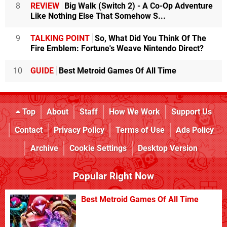
8
REVIEW
Big Walk (Switch 2) - A Co-Op Adventure
Like Nothing Else That Somehow S...
9
TALKING POINT
So, What Did You Think Of The
Fire Emblem: Fortune's Weave Nintendo Direct?
10
GUIDE
Best Metroid Games Of All Time
Top
About
Staff
How We Work
Support Us
Contact
Privacy Policy
Terms of Use
Ads Policy
Archive
Cookie Settings
Desktop Version
Popular Right Now
Best Metroid Games Of All Time