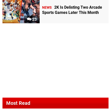
2K Is Delisting Two Arcade
NEWS
Sports Games Later This Month
23
Most Read