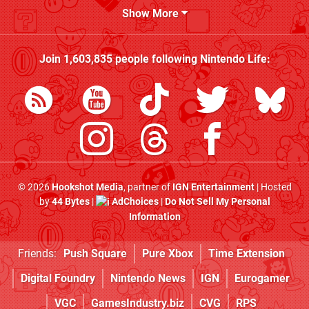
Show More
Join
1,603,835
people following
Nintendo Life
:
© 2026
Hookshot Media
, partner of
IGN Entertainment
| Hosted
by
44 Bytes
|
AdChoices
|
Do Not Sell My Personal
Information
Friends:
Push Square
Pure Xbox
Time Extension
Digital Foundry
Nintendo News
IGN
Eurogamer
VGC
GamesIndustry.biz
CVG
RPS