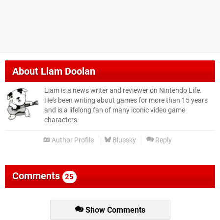
About
Liam Doolan
Liam is a news writer and reviewer on Nintendo Life.
He's been writing about games for more than 15 years
and is a lifelong fan of many iconic video game
characters.
Author Profile
Bluesky
Reply
Comments
25
Show Comments