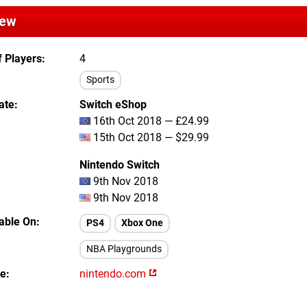
iew
 Players
4
Sports
ate
Switch eShop
16th Oct 2018 — £24.99
15th Oct 2018 — $29.99
Nintendo Switch
9th Nov 2018
9th Nov 2018
lable On
PS4
Xbox One
NBA Playgrounds
te
nintendo.com