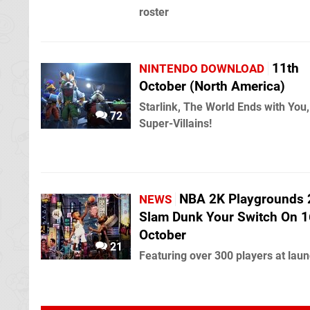
roster
11th
NINTENDO DOWNLOAD
October (North America)
Starlink, The World Ends with You
72
Super-Villains!
NBA 2K Playgrounds 2
NEWS
Slam Dunk Your Switch On 1
October
21
Featuring over 300 players at lau