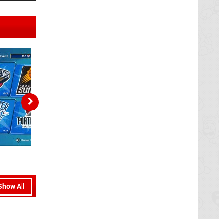
Show All