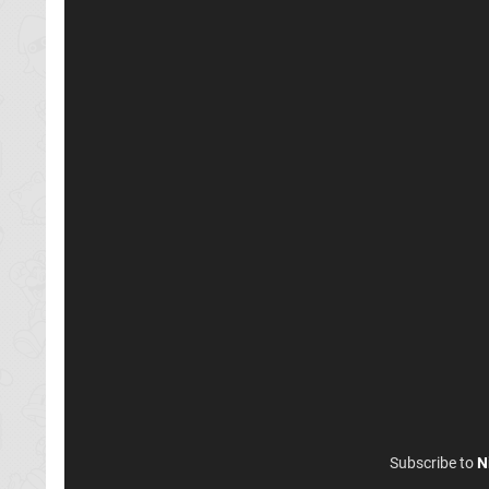
Subscribe to
N