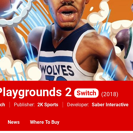
laygrounds 2
Switch
2018
tch
Publisher
2K Sports
Developer
Saber Interactive
News
Where To Buy