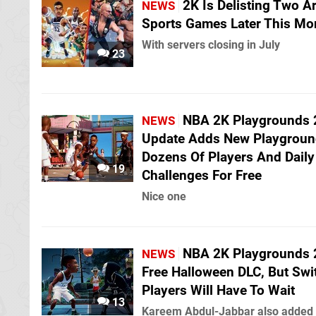
2K Is Delisting Two A
NEWS
Sports Games Later This Mo
With servers closing in July
23
NBA 2K Playgrounds 
NEWS
Update Adds New Playgroun
Dozens Of Players And Daily
19
Challenges For Free
Nice one
NBA 2K Playgrounds 
NEWS
Free Halloween DLC, But Swi
Players Will Have To Wait
13
Kareem Abdul-Jabbar also added 