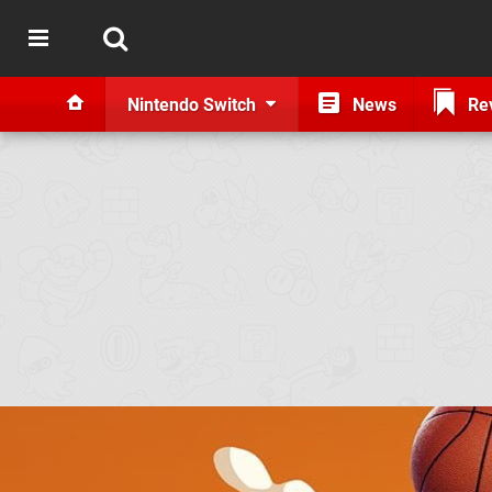
Nintendo Switch
News
Re