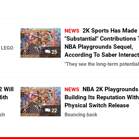
2K Sports Has Made
NEWS
"Substantial" Contributions 
NBA Playgrounds Sequel,
, LEGO
25
According To Saber Interact
"They see the long-term potential
 Will
NBA 2K Playgrounds 
NEWS
6th
Building Its Reputation Wit
Physical Switch Release
22
nch
Bouncing back