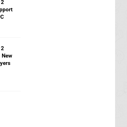
 2
pport
PC
 2
h New
yers