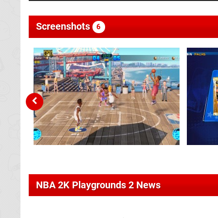
Screenshots
6
NBA 2K Playgrounds 2 News