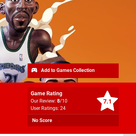
Add to Games Collection
Game Rating
7.1
Our Review:
8
/10
User Ratings: 24
No Score