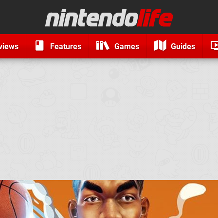
views
Features
Games
Guides