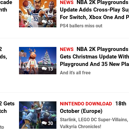
rcade
NBA 2K Playgrounds
NEWS
nth
Update Adds Cross-Play Su
For Switch, Xbox One And 
33
PS4 ballers miss out
2
NBA 2K Playgrounds
NEWS
ds,
Gets Christmas Update Wit
Playground And 35 New Pla
13
And it's all free
2 Gets
18th
NINTENDO DOWNLOAD
tch
October (Europe)
Starlink, LEGO DC Super-Villains,
30
Valkyria Chronicles!
to