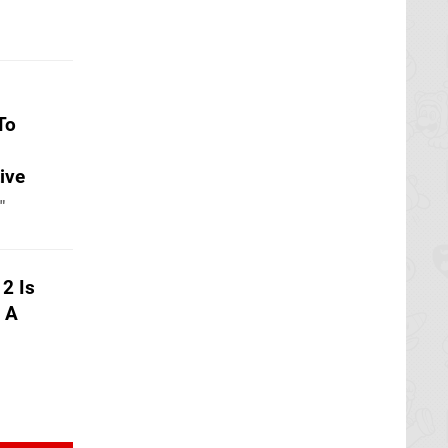
To
ive
"
2 Is
h A