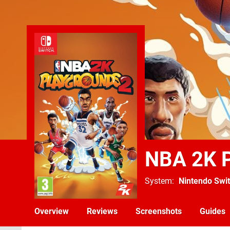
NBA 2K P
System
Nintendo Swi
Overview
Reviews
Screenshots
Guides