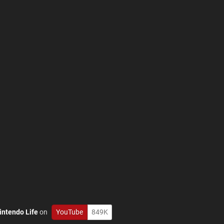
intendo Life
on
YouTube
849K