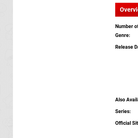
Overv
Number of
Genre
Release D
Also Avai
Series
Official Si