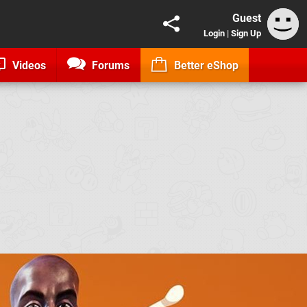
Guest
Login
|
Sign Up
Videos
Forums
Better eShop