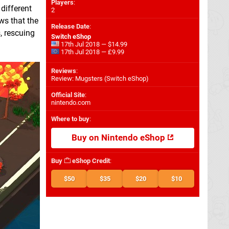
Players
:
different
2
ws that the
Release Date
:
, rescuing
Switch eShop
17th Jul 2018 — $14.99
17th Jul 2018 — £9.99
Reviews
:
Review: Mugsters (Switch eShop)
Official Site
:
nintendo.com
Where to buy
:
Buy on Nintendo eShop
Buy
eShop Credit
:
$50
$35
$20
$10