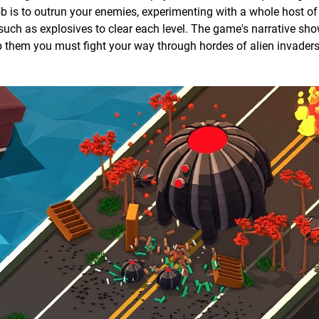
ob is to outrun your enemies, experimenting with a whole host of 
such as explosives to clear each level. The game's narrative sho
elp them you must fight your way through hordes of alien invaders