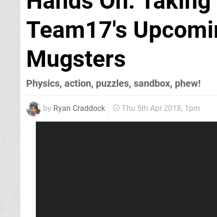
Hands On: Taking 
Team17's Upcomin
Mugsters
Physics, action, puzzles, sandbox, phew!
by
Ryan Craddock
Thu 5th Apr 2018, 1pm