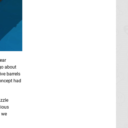
lear
 go about
ive barrels
concept had
uzzle
vious
, we