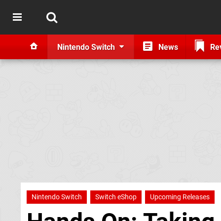
Nintendo Switch
News
Re
Nintendo Switch
Switch eShop
Upcoming Releases