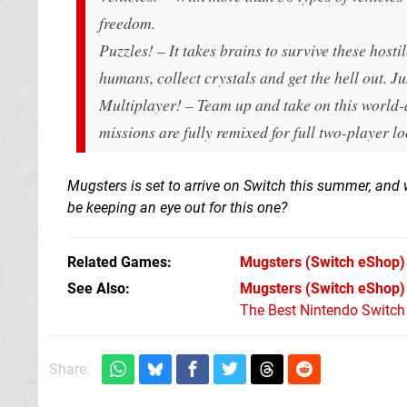
freedom.
Puzzles! – It takes brains to survive these hosti
humans, collect crystals and get the hell out. Ju
Multiplayer! – Team up and take on this world-
missions are fully remixed for full two-player l
Mugsters is set to arrive on Switch this summer, and we'
be keeping an eye out for this one?
Related Games
Mugsters
(Switch eShop)
See Also
Mugsters (Switch eShop)
The Best Nintendo Switc
Share: