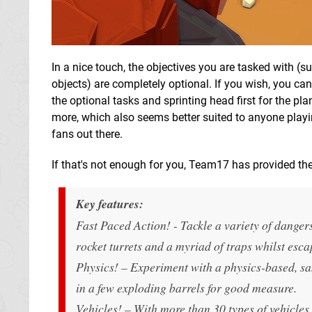
In a nice touch, the objectives you are tasked with (su
objects) are completely optional. If you wish, you can
the optional tasks and sprinting head first for the pl
more, which also seems better suited to anyone playi
fans out there.
If that's not enough for you, Team17 has provided the
Key features:
Fast Paced Action! - Tackle a variety of dangers
rocket turrets and a myriad of traps whilst esca
Physics! – Experiment with a physics-based, sa
in a few exploding barrels for good measure.
Vehicles! – With more than 30 types of vehicles