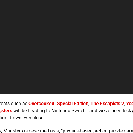
greats such as
Overcooked: Special Edition
,
The Escapists 2
,
Yo
sters
will be heading to Nintendo Switch - and we've been luck
ion draws ever closer.
Mugsters is described as a, "physics-based, action puzzle game