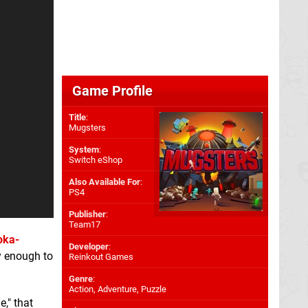
Game Profile
Title
:
Mugsters
System
:
Switch eShop
Also Available For
:
PS4
Publisher
:
Team17
oka-
Developer
:
y enough to
Reinkout Games
Genre
:
Action, Adventure, Puzzle
," that