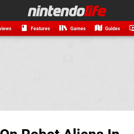
views
Features
Games
Guides