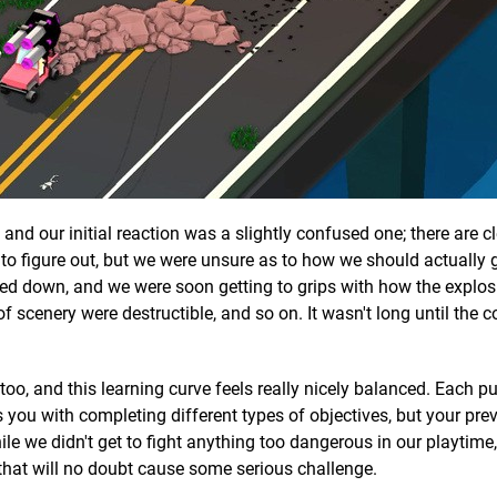
and our initial reaction was a slightly confused one; there are c
 to figure out, but we were unsure as to how we should actually
tled down, and we were soon getting to grips with how the explos
of scenery were destructible, and so on. It wasn't long until the 
, too, and this learning curve feels really nicely balanced. Each p
s you with completing different types of objectives, but your pre
ile we didn't get to fight anything too dangerous in our playtime
 that will no doubt cause some serious challenge.