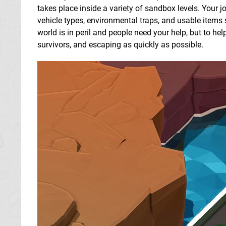
takes place inside a variety of sandbox levels. Your j
vehicle types, environmental traps, and usable items 
world is in peril and people need your help, but to h
survivors, and escaping as quickly as possible.