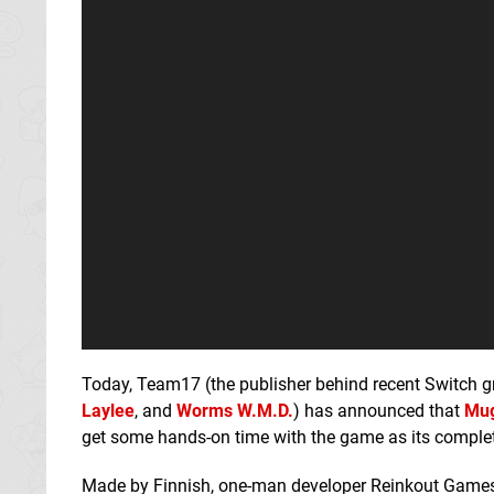
Today, Team17 (the publisher behind recent Switch 
Laylee
, and
Worms W.M.D.
) has announced that
Mug
get some hands-on time with the game as its complet
Made by Finnish, one-man developer Reinkout Games, 