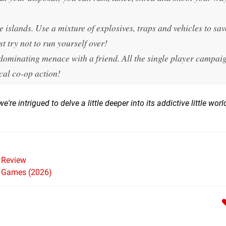
le islands. Use a mixture of explosives, traps and vehicles to sav
st try not to run yourself over!
dominating menace with a friend. All the single player campai
ocal co-op action!
re intrigued to delve a little deeper into its addictive little worl
Review
h Games (2026)