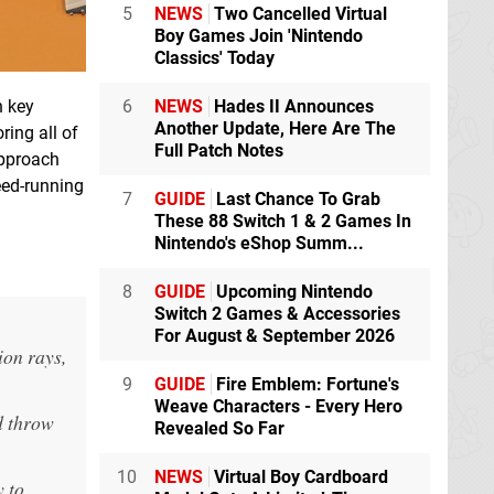
5
NEWS
Two Cancelled Virtual
Boy Games Join 'Nintendo
Classics' Today
h key
6
NEWS
Hades II Announces
Another Update, Here Are The
ring all of
Full Patch Notes
approach
eed-running
7
GUIDE
Last Chance To Grab
These 88 Switch 1 & 2 Games In
Nintendo's eShop Summ...
8
GUIDE
Upcoming Nintendo
Switch 2 Games & Accessories
For August & September 2026
ion rays,
9
GUIDE
Fire Emblem: Fortune's
Weave Characters - Every Hero
d throw
Revealed So Far
10
NEWS
Virtual Boy Cardboard
y to