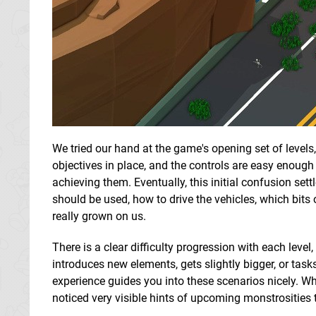
We tried our hand at the game's opening set of levels, 
objectives in place, and the controls are easy enough
achieving them. Eventually, this initial confusion set
should be used, how to drive the vehicles, which bits 
really grown on us.
There is a clear difficulty progression with each level
introduces new elements, gets slightly bigger, or task
experience guides you into these scenarios nicely. Wh
noticed very visible hints of upcoming monstrosities