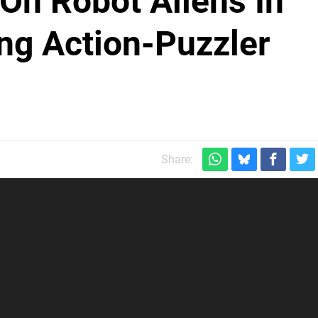
On Robot Aliens In
g Action-Puzzler
Share: