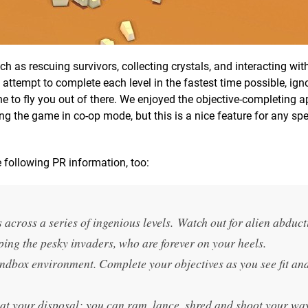
ch as rescuing survivors, collecting crystals, and interacting wit
 attempt to complete each level in the fastest time possible, igno
ane to fly you out of there. We enjoyed the objective-completing 
ng the game in co-op mode, but this is a nice feature for any sp
 following PR information, too:
 across a series of ingenious levels. Watch out for alien abduct
ping the pesky invaders, who are forever on your heels.
ndbox environment. Complete your objectives as you see fit an
 at your disposal; you can ram, lance, shred and shoot your wa