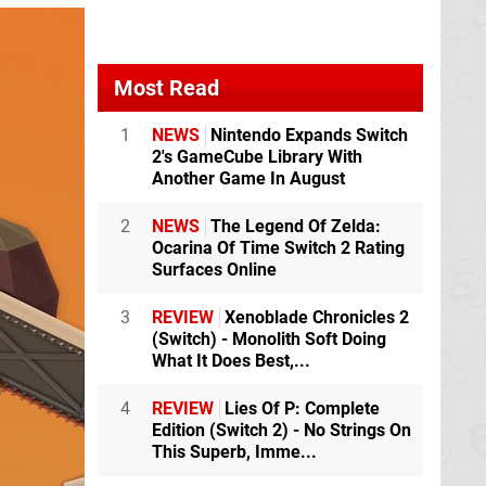
Most Read
1
NEWS
Nintendo Expands Switch
2's GameCube Library With
Another Game In August
2
NEWS
The Legend Of Zelda:
Ocarina Of Time Switch 2 Rating
Surfaces Online
3
REVIEW
Xenoblade Chronicles 2
(Switch) - Monolith Soft Doing
What It Does Best,...
4
REVIEW
Lies Of P: Complete
Edition (Switch 2) - No Strings On
This Superb, Imme...