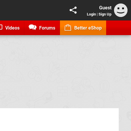
Guest
Login
|
Sign Up
Videos
Forums
Better eShop