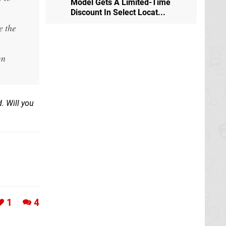
Model Gets A Limited-Time
Discount In Select Locat...
e the
gn
d. Will you
1
4