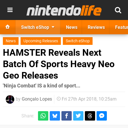
Switch eShop
News
Reviews
Featu
News
Upcoming Releases
Switch eShop
HAMSTER Reveals Next
Batch Of Sports Heavy Neo
Geo Releases
'Ninja Combat' IS a kind of sport...
by
Gonçalo Lopes
Fri 27th Apr 2018, 10:25am
Share: