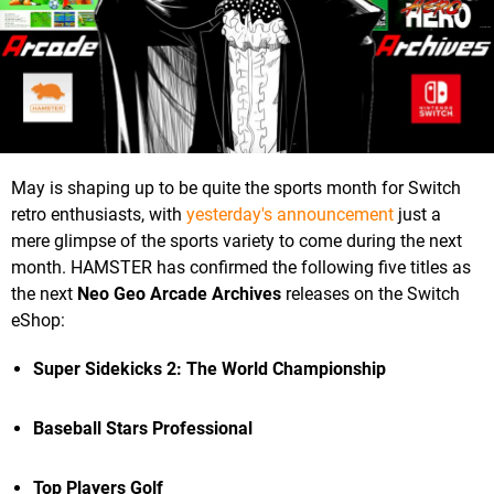
May is shaping up to be quite the sports month for Switch
retro enthusiasts, with
yesterday's announcement
just a
mere glimpse of the sports variety to come during the next
month. HAMSTER has confirmed the following five titles as
the next
Neo Geo Arcade Archives
releases on the Switch
eShop:
Super Sidekicks 2: The World Championship
Baseball Stars Professional
Top Players Golf