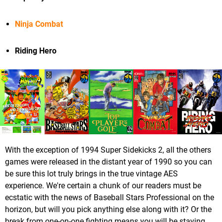
Ninja Combat
Riding Hero
With the exception of 1994 Super Sidekicks 2, all the others
games were released in the distant year of 1990 so you can
be sure this lot truly brings in the true vintage AES
experience. We're certain a chunk of our readers must be
ecstatic with the news of Baseball Stars Professional on the
horizon, but will you pick anything else along with it? Or the
break from one-on-one fighting means you will be staying