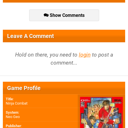
Show Comments
Leave A Comment
Hold on there, you need to
login
to post a
comment...
Game Profile
Title
:
Ninja Combat
System
:
Neo Geo
Publisher
: