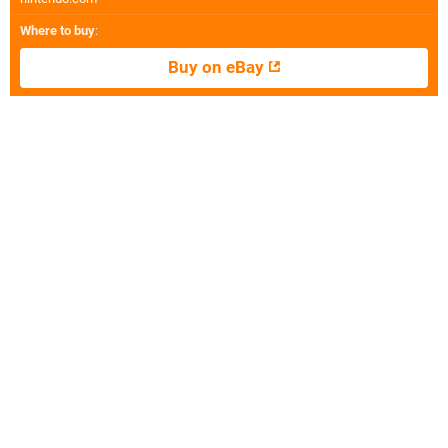
Where to buy
:
Buy on eBay