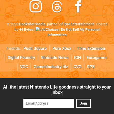
© 2026
Hookshot Media
, partner of
IGN Entertainment
| Hosted
by
44 Bytes
|
AdChoices
|
Do Not Sell My Personal
Information
Friends:
Push Square
Pure Xbox
Time Extension
Digital Foundry
Nintendo News
IGN
Eurogamer
VGC
GamesIndustry.biz
CVG
RPS
All the latest Nintendo Life goodness straight to your
inbox