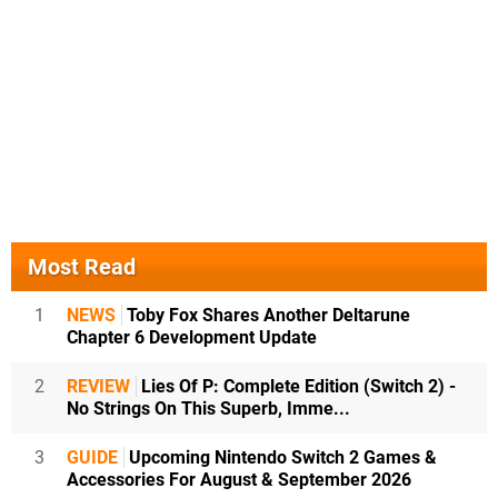
Most Read
1
NEWS
Toby Fox Shares Another Deltarune
Chapter 6 Development Update
2
REVIEW
Lies Of P: Complete Edition (Switch 2) -
No Strings On This Superb, Imme...
3
GUIDE
Upcoming Nintendo Switch 2 Games &
Accessories For August & September 2026