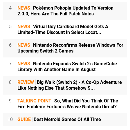
4
NEWS
Pokémon Pokopia Updated To Version
2.0.0, Here Are The Full Patch Notes
5
NEWS
Virtual Boy Cardboard Model Gets A
Limited-Time Discount In Select Locat...
6
NEWS
Nintendo Reconfirms Release Windows For
Upcoming Switch 2 Games
7
NEWS
Nintendo Expands Switch 2's GameCube
Library With Another Game In August
8
REVIEW
Big Walk (Switch 2) - A Co-Op Adventure
Like Nothing Else That Somehow S...
9
TALKING POINT
So, What Did You Think Of The
Fire Emblem: Fortune's Weave Nintendo Direct?
10
GUIDE
Best Metroid Games Of All Time