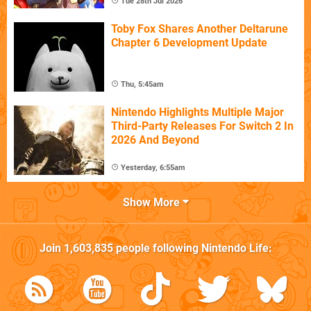
Tue 28th Jul 2026
Toby Fox Shares Another Deltarune
Chapter 6 Development Update
Thu, 5:45am
Nintendo Highlights Multiple Major
Third-Party Releases For Switch 2 In
2026 And Beyond
Yesterday, 6:55am
Show More
Join
1,603,835
people following
Nintendo Life
: