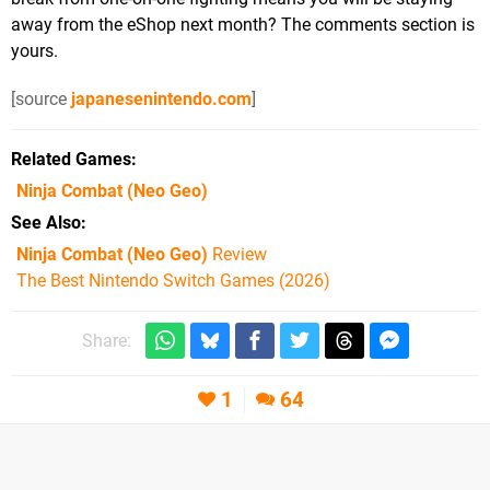
away from the eShop next month? The comments section is
yours.
[source
japanesenintendo.com
]
Related Games
Ninja Combat
(Neo Geo)
See Also
Ninja Combat (Neo Geo)
Review
The Best Nintendo Switch Games (2026)
Share:
1
64