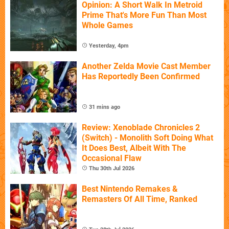
Opinion: A Short Walk In Metroid
Prime That's More Fun Than Most
Whole Games
Yesterday, 4pm
Another Zelda Movie Cast Member
Has Reportedly Been Confirmed
31 mins ago
Review: Xenoblade Chronicles 2
(Switch) - Monolith Soft Doing What
It Does Best, Albeit With The
Occasional Flaw
Thu 30th Jul 2026
Best Nintendo Remakes &
Remasters Of All Time, Ranked