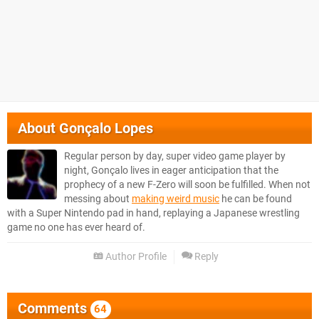
About
Gonçalo Lopes
Regular person by day, super video game player by
night, Gonçalo lives in eager anticipation that the
prophecy of a new F-Zero will soon be fulfilled. When not
messing about
making weird music
he can be found
with a Super Nintendo pad in hand, replaying a Japanese wrestling
game no one has ever heard of.
Author Profile
Reply
Comments
64