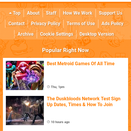
Top
About
Staff
How We Work
Support Us
Contact
Privacy Policy
Terms of Use
Ads Policy
Archive
Cookie Settings
Desktop Version
Popular Right Now
Best Metroid Games Of All Time
Thu, 1pm
The Duskbloods Network Test Sign
Up Dates, Times & How To Join
10 hours ago