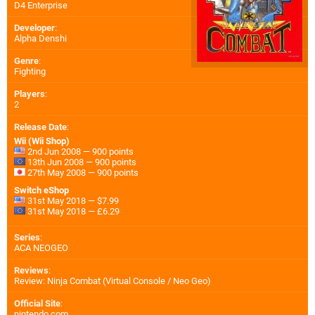
D4 Enterprise
Developer
:
Alpha Denshi
Genre
:
Fighting
Players
:
2
Release Date
:
Wii (Wii Shop)
2nd Jun 2008 — 900 points
13th Jun 2008 — 900 points
27th May 2008 — 900 points
Switch eShop
31st May 2018 — $7.99
31st May 2018 — £6.29
Series
:
ACA NEOGEO
Reviews
:
Review: Ninja Combat (Virtual Console / Neo Geo)
Official Site
:
nintendo.com