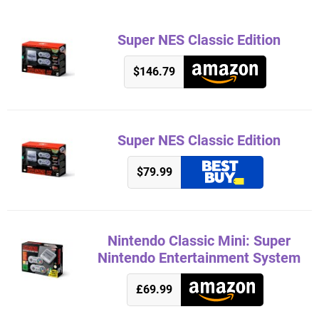
Super NES Classic Edition
$146.79
Super NES Classic Edition
$79.99
Nintendo Classic Mini: Super
Nintendo Entertainment System
£69.99