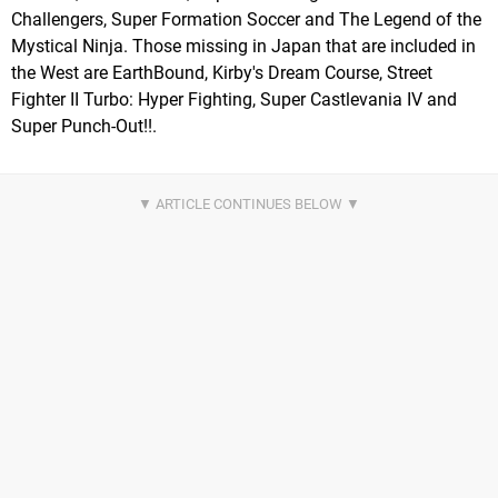
Challengers, Super Formation Soccer and The Legend of the
Mystical Ninja. Those missing in Japan that are included in
the West are EarthBound, Kirby's Dream Course, Street
Fighter II Turbo: Hyper Fighting, Super Castlevania IV and
Super Punch-Out!!.