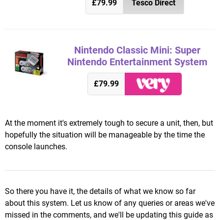
£79.99
Tesco Direct
Nintendo Classic Mini: Super
Nintendo Entertainment System
£79.99
At the moment it's extremely tough to secure a unit, then, but
hopefully the situation will be manageable by the time the
console launches.
So there you have it, the details of what we know so far
about this system. Let us know of any queries or areas we've
missed in the comments, and we'll be updating this guide as