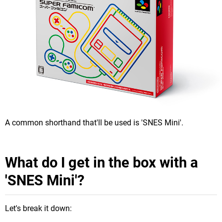
A common shorthand that'll be used is 'SNES Mini'.
What do I get in the box with a
'SNES Mini'?
Let's break it down: