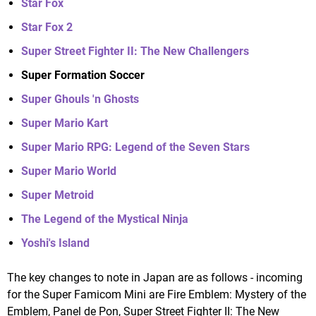
Star Fox
Star Fox 2
Super Street Fighter II: The New Challengers
Super Formation Soccer
Super Ghouls 'n Ghosts
Super Mario Kart
Super Mario RPG: Legend of the Seven Stars
Super Mario World
Super Metroid
The Legend of the Mystical Ninja
Yoshi's Island
The key changes to note in Japan are as follows - incoming
for the Super Famicom Mini are Fire Emblem: Mystery of the
Emblem, Panel de Pon, Super Street Fighter II: The New