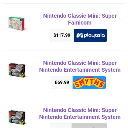
Nintendo Classic Mini: Super
Famicom
$117.99
Nintendo Classic Mini: Super
Nintendo Entertainment System
£69.99
Nintendo Classic Mini: Super
Nintendo Entertainment System