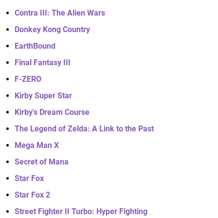
Contra III: The Alien Wars
Donkey Kong Country
EarthBound
Final Fantasy III
F-ZERO
Kirby Super Star
Kirby's Dream Course
The Legend of Zelda: A Link to the Past
Mega Man X
Secret of Mana
Star Fox
Star Fox 2
Street Fighter II Turbo: Hyper Fighting