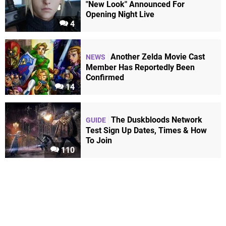
"New Look" Announced For
Opening Night Live
4
Another Zelda Movie Cast
NEWS
Member Has Reportedly Been
Confirmed
14
The Duskbloods Network
GUIDE
Test Sign Up Dates, Times & How
To Join
110