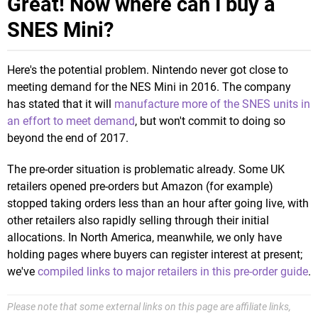
Great! Now where can I buy a
SNES Mini?
Here's the potential problem. Nintendo never got close to
meeting demand for the NES Mini in 2016. The company
has stated that it will
manufacture more of the SNES units in
an effort to meet demand
, but won't commit to doing so
beyond the end of 2017.
The pre-order situation is problematic already. Some UK
retailers opened pre-orders but Amazon (for example)
stopped taking orders less than an hour after going live, with
other retailers also rapidly selling through their initial
allocations. In North America, meanwhile, we only have
holding pages where buyers can register interest at present;
we've
compiled links to major retailers in this pre-order guide
.
Please note that some external links on this page are affiliate links,