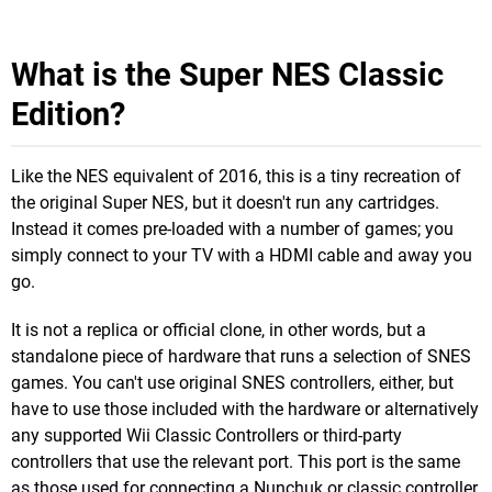
What is the Super NES Classic
Edition?
Like the NES equivalent of 2016, this is a tiny recreation of
the original Super NES, but it doesn't run any cartridges.
Instead it comes pre-loaded with a number of games; you
simply connect to your TV with a HDMI cable and away you
go.
It is not a replica or official clone, in other words, but a
standalone piece of hardware that runs a selection of SNES
games. You can't use original SNES controllers, either, but
have to use those included with the hardware or alternatively
any supported Wii Classic Controllers or third-party
controllers that use the relevant port. This port is the same
as those used for connecting a Nunchuk or classic controller