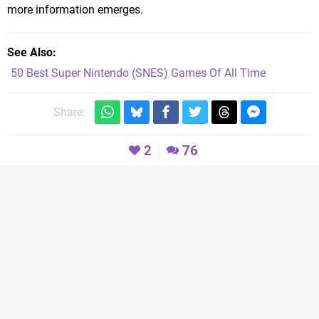
more information emerges.
See Also
50 Best Super Nintendo (SNES) Games Of All Time
Share:
2
76