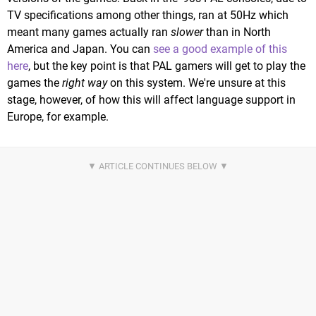
TV specifications among other things, ran at 50Hz which
meant many games actually ran
slower
than in North
America and Japan. You can
see a good example of this
here
, but the key point is that PAL gamers will get to play the
games the
right way
on this system. We're unsure at this
stage, however, of how this will affect language support in
Europe, for example.