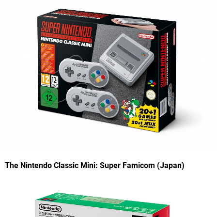
The Nintendo Classic Mini: Super Famicom (Japan)