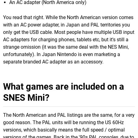
An AC adapter (North America only)
You read that right. While the North American version comes
with an AC power adapter, in Japan and PAL territories you
only get the USB cable. Most people have multiple USB input
AC adapters for charging phones, tablets etc, but it's still a
strange omission (it was the same deal with the NES Mini,
unfortunately). In Japan Nintendo is even marketing a
separate branded AC adapter as an accessory.
What games are included on a
SNES Mini?
The North American and PAL listings are the same, for a very
good reason. The PAL units will be running the US 60Hz
versions, which basically means the full speed / optimal
versions of the games. Back in the '90s PAL consoles, due to