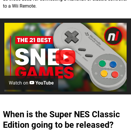
to a Wii Remote.
Watch on
YouTube
When is the Super NES Classic
Edition going to be released?