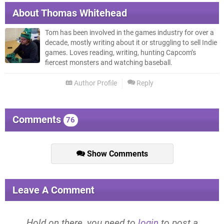
About
Thomas Whitehead
Tom has been involved in the games industry for over a
decade, mostly writing about it or struggling to sell Indie
games. Loves reading, writing, hunting Capcom’s
fiercest monsters and watching baseball.
Author Profile
Reply
Comments
76
Show Comments
Leave A Comment
Hold on there, you need to
login
to post a