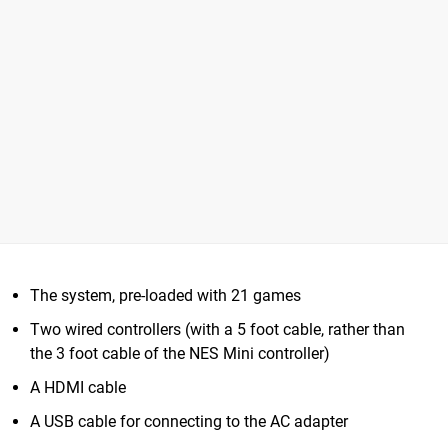
The system, pre-loaded with 21 games
Two wired controllers (with a 5 foot cable, rather than
the 3 foot cable of the NES Mini controller)
A HDMI cable
A USB cable for connecting to the AC adapter