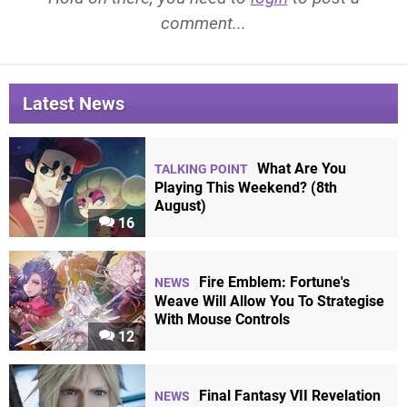
comment...
Latest News
What Are You
TALKING POINT
Playing This Weekend? (8th
August)
16
Fire Emblem: Fortune's
NEWS
Weave Will Allow You To Strategise
With Mouse Controls
12
Final Fantasy VII Revelation
NEWS