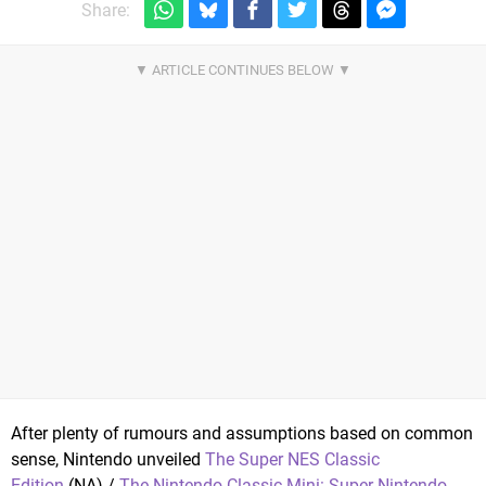
Share:
After plenty of rumours and assumptions based on common
sense, Nintendo unveiled
The Super NES Classic
Edition
(NA) /
The Nintendo Classic Mini: Super Nintendo