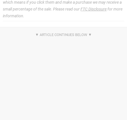
which means if you click them and make a purchase we may receive a
small percentage of the sale. Please read our
FTC Disclosure
for more
information.