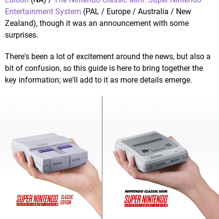
Entertainment System
(PAL / Europe / Australia / New
Zealand), though it was an announcement with some
surprises.
There's been a lot of excitement around the news, but also a
bit of confusion, so this guide is here to bring together the
key information; we'll add to it as more details emerge.