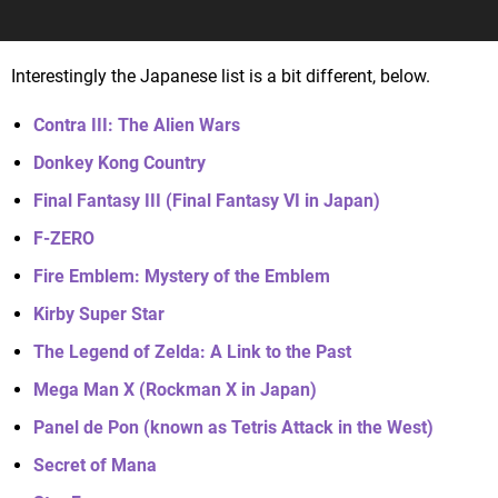
Interestingly the Japanese list is a bit different, below.
Contra III: The Alien Wars
Donkey Kong Country
Final Fantasy III (Final Fantasy VI in Japan)
F-ZERO
Fire Emblem: Mystery of the Emblem
Kirby Super Star
The Legend of Zelda: A Link to the Past
Mega Man X (Rockman X in Japan)
Panel de Pon (known as Tetris Attack in the West)
Secret of Mana