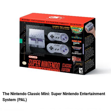
The Nintendo Classic Mini: Super Nintendo Entertainment
System (PAL)