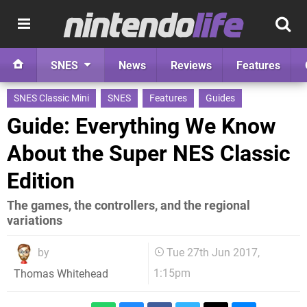
SNES
News
Reviews
Features
SNES Classic Mini
SNES
Features
Guides
Guide: Everything We Know
About the Super NES Classic
Edition
The games, the controllers, and the regional
variations
by
Tue 27th Jun 2017,
1:15pm
Thomas Whitehead