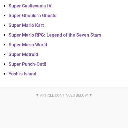
Super Castlevania IV
Super Ghouls 'n Ghosts
Super Mario Kart
Super Mario RPG: Legend of the Seven Stars
Super Mario World
Super Metroid
Super Punch-Out!!
Yoshi's Island