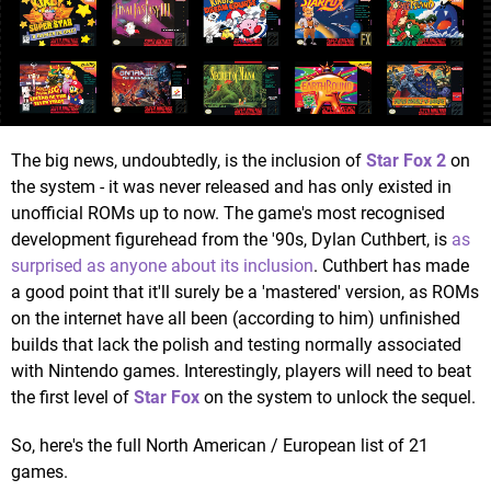
The big news, undoubtedly, is the inclusion of
Star Fox 2
on
the system - it was never released and has only existed in
unofficial ROMs up to now. The game's most recognised
development figurehead from the '90s, Dylan Cuthbert, is
as
surprised as anyone about its inclusion
. Cuthbert has made
a good point that it'll surely be a 'mastered' version, as ROMs
on the internet have all been (according to him) unfinished
builds that lack the polish and testing normally associated
with Nintendo games. Interestingly, players will need to beat
the first level of
Star Fox
on the system to unlock the sequel.
So, here's the full North American / European list of 21
games.