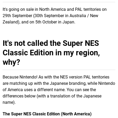
It's going on sale in North America and PAL territories on
29th September (30th September in Australia / New
Zealand), and on 5th October in Japan.
It's not called the Super NES
Classic Edition in my region,
why?
Because Nintendo! As with the NES version PAL territories
are matching up with the Japanese branding, while Nintendo
of America uses a different name. You can see the
differences below (with a translation of the Japanese
name).
The Super NES Classic Edition (North America)