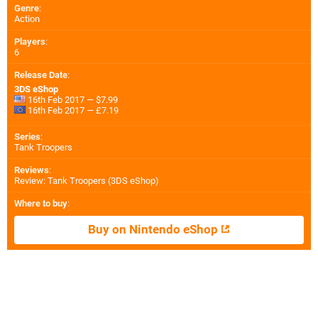
Genre
:
Action
Players
:
6
Release Date
:
3DS eShop
16th Feb 2017 — $7.99
16th Feb 2017 — £7.19
Series
:
Tank Troopers
Reviews
:
Review: Tank Troopers (3DS eShop)
Where to buy
:
Buy on Nintendo eShop