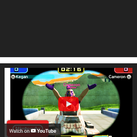
Watch on
YouTube