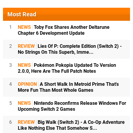
Most Read
1
NEWS
Toby Fox Shares Another Deltarune
Chapter 6 Development Update
2
REVIEW
Lies Of P: Complete Edition (Switch 2) -
No Strings On This Superb, Imme...
3
NEWS
Pokémon Pokopia Updated To Version
2.0.0, Here Are The Full Patch Notes
4
OPINION
A Short Walk In Metroid Prime That's
More Fun Than Most Whole Games
5
NEWS
Nintendo Reconfirms Release Windows For
Upcoming Switch 2 Games
6
REVIEW
Big Walk (Switch 2) - A Co-Op Adventure
Like Nothing Else That Somehow S...