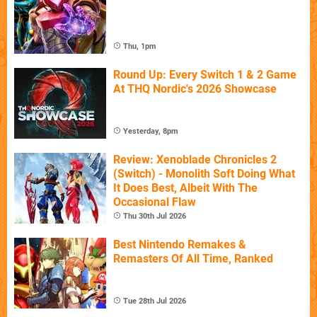
Thu, 1pm
Round Up: Every Switch 1 & 2 Game
At THQ Nordic's 2026 Showcase
Yesterday, 8pm
Review: Xenoblade Chronicles 2
(Switch) - Monolith Soft Doing What
It Does Best, Albeit With The
Occasional Flaw
Thu 30th Jul 2026
Best Nintendo Remakes &
Remasters Of All Time, Ranked
Tue 28th Jul 2026