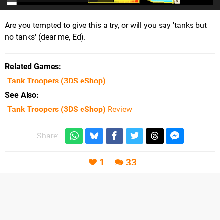
Are you tempted to give this a try, or will you say 'tanks but
no tanks' (dear me, Ed).
Related Games
Tank Troopers
(3DS eShop)
See Also
Tank Troopers (3DS eShop)
Review
Share:
1
33