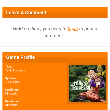
Leave A Comment
Hold on there, you need to
login
to post a
comment...
Game Profile
Title
:
Tank Troopers
System
:
3DS eShop
Publisher
:
Nintendo
Developer
:
Nintendo