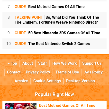
7
GUIDE
Best Metroid Games Of All Time
8
TALKING POINT
So, What Did You Think Of The
Fire Emblem: Fortune's Weave Nintendo Direct?
9
GUIDE
50 Best Nintendo 3DS Games Of All Time
10
GUIDE
The Best Nintendo Switch 2 Games
Top
About
Staff
How We Work
Support Us
Contact
Privacy Policy
Terms of Use
Ads Policy
Archive
Cookie Settings
Desktop Version
Popular Right Now
Best Metroid Games Of All Time