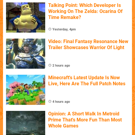
Talking Point: Which Developer Is
Working On The Zelda: Ocarina Of
Time Remake?
Yesterday, 4pm
Video: Final Fantasy Resonance New
Trailer Showcases Warrior Of Light
2 hours ago
Minecraft's Latest Update Is Now
Live, Here Are The Full Patch Notes
4 hours ago
Opinion: A Short Walk In Metroid
Prime That's More Fun Than Most
Whole Games