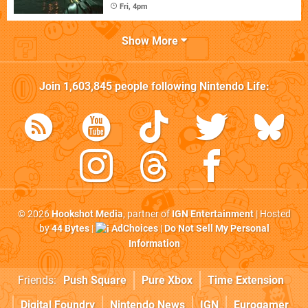
Fri, 4pm
Show More
Join
1,603,845
people following
Nintendo Life
:
© 2026
Hookshot Media
, partner of
IGN Entertainment
| Hosted
by
44 Bytes
|
AdChoices
|
Do Not Sell My Personal
Information
Friends:
Push Square
Pure Xbox
Time Extension
Digital Foundry
Nintendo News
IGN
Eurogamer