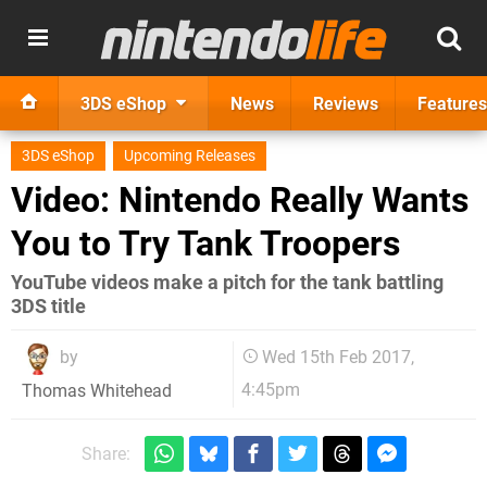
3DS eShop
News
Reviews
Features
3DS eShop
Upcoming Releases
Video: Nintendo Really Wants
You to Try Tank Troopers
YouTube videos make a pitch for the tank battling
3DS title
by
Wed 15th Feb 2017,
4:45pm
Thomas Whitehead
Share: