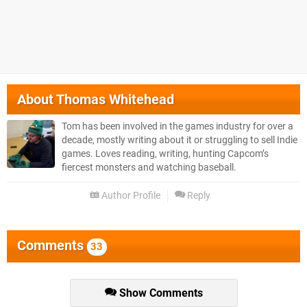
About
Thomas Whitehead
Tom has been involved in the games industry for over a
decade, mostly writing about it or struggling to sell Indie
games. Loves reading, writing, hunting Capcom’s
fiercest monsters and watching baseball.
Author Profile
Reply
Comments
33
Show Comments