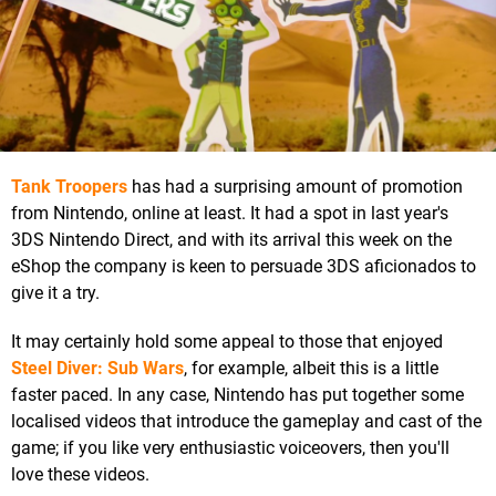
Tank Troopers
has had a surprising amount of promotion
from Nintendo, online at least. It had a spot in last year's
3DS Nintendo Direct, and with its arrival this week on the
eShop the company is keen to persuade 3DS aficionados to
give it a try.
It may certainly hold some appeal to those that enjoyed
Steel Diver: Sub Wars
, for example, albeit this is a little
faster paced. In any case, Nintendo has put together some
localised videos that introduce the gameplay and cast of the
game; if you like very enthusiastic voiceovers, then you'll
love these videos.