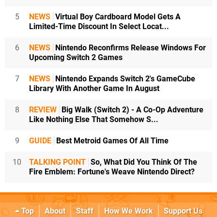
5
NEWS
Virtual Boy Cardboard Model Gets A
Limited-Time Discount In Select Locat...
6
NEWS
Nintendo Reconfirms Release Windows For
Upcoming Switch 2 Games
7
NEWS
Nintendo Expands Switch 2's GameCube
Library With Another Game In August
8
REVIEW
Big Walk (Switch 2) - A Co-Op Adventure
Like Nothing Else That Somehow S...
9
GUIDE
Best Metroid Games Of All Time
10
TALKING POINT
So, What Did You Think Of The
Fire Emblem: Fortune's Weave Nintendo Direct?
Top
About
Staff
How We Work
Support Us