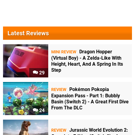
Latest Reviews
Dragon Hopper
MINI REVIEW
(Virtual Boy) - A Zelda-Like With
Height, Heart, And A Spring In Its
Step
29
Pokémon Pokopia
REVIEW
Expansion Pass - Part 1: Bubbly
Basin (Switch 2) - A Great First Dive
From The DLC
24
Jurassic World Evolution 2:
REVIEW