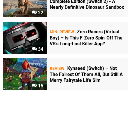
Complete Edition (Switch 2) - A
Nearly Definitive Dinosaur Sandbox
22
Zero Racers (Virtual
MINI REVIEW
Boy) – Is This F-Zero Spin-Off The
VB's Long-Lost Killer App?
34
Kynseed (Switch) – Not
REVIEW
The Fairest Of Them All, But Still A
Merry Fairytale Life Sim
15