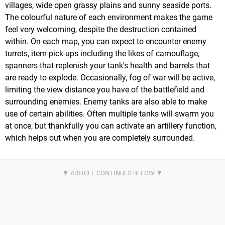
villages, wide open grassy plains and sunny seaside ports.
The colourful nature of each environment makes the game
feel very welcoming, despite the destruction contained
within. On each map, you can expect to encounter enemy
turrets, item pick-ups including the likes of camouflage,
spanners that replenish your tank's health and barrels that
are ready to explode. Occasionally, fog of war will be active,
limiting the view distance you have of the battlefield and
surrounding enemies. Enemy tanks are also able to make
use of certain abilities. Often multiple tanks will swarm you
at once, but thankfully you can activate an artillery function,
which helps out when you are completely surrounded.