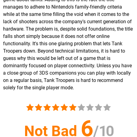
manages to adhere to Nintendo's family-friendly criteria
while at the same time filling the void when it comes to the
lack of shooters across the company's current generation of
hardware. The problem is, despite solid foundations, the title
falls short simply because it does not offer online
functionality. It's this one glaring problem that lets Tank
Troopers down. Beyond technical limitations, it is hard to
guess why this would be left out of a game that is
dominantly focused on player connectivity. Unless you have
a close group of 3DS companions you can play with locally
on a regular basis, Tank Troopers is hard to recommend
solely for the single player mode.
6
Not Bad
/
10