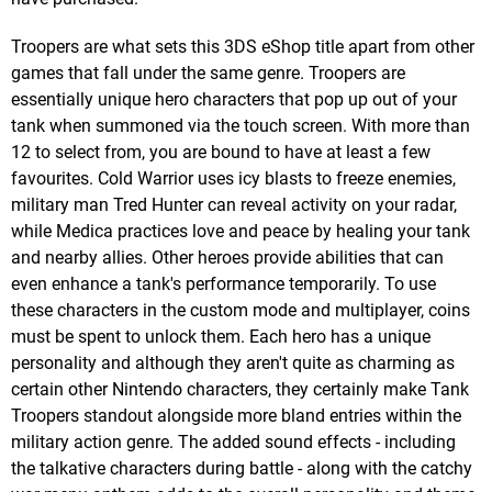
Troopers are what sets this 3DS eShop title apart from other
games that fall under the same genre. Troopers are
essentially unique hero characters that pop up out of your
tank when summoned via the touch screen. With more than
12 to select from, you are bound to have at least a few
favourites. Cold Warrior uses icy blasts to freeze enemies,
military man Tred Hunter can reveal activity on your radar,
while Medica practices love and peace by healing your tank
and nearby allies. Other heroes provide abilities that can
even enhance a tank's performance temporarily. To use
these characters in the custom mode and multiplayer, coins
must be spent to unlock them. Each hero has a unique
personality and although they aren't quite as charming as
certain other Nintendo characters, they certainly make Tank
Troopers standout alongside more bland entries within the
military action genre. The added sound effects - including
the talkative characters during battle - along with the catchy