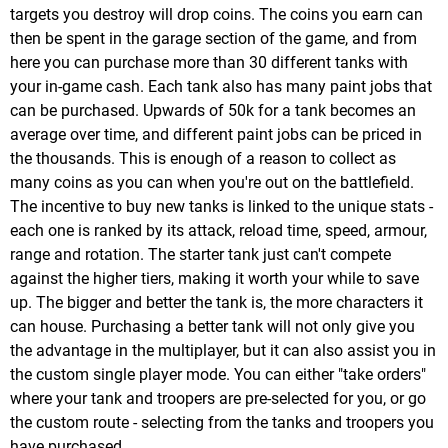
targets you destroy will drop coins. The coins you earn can
then be spent in the garage section of the game, and from
here you can purchase more than 30 different tanks with
your in-game cash. Each tank also has many paint jobs that
can be purchased. Upwards of 50k for a tank becomes an
average over time, and different paint jobs can be priced in
the thousands. This is enough of a reason to collect as
many coins as you can when you're out on the battlefield.
The incentive to buy new tanks is linked to the unique stats -
each one is ranked by its attack, reload time, speed, armour,
range and rotation. The starter tank just can't compete
against the higher tiers, making it worth your while to save
up. The bigger and better the tank is, the more characters it
can house. Purchasing a better tank will not only give you
the advantage in the multiplayer, but it can also assist you in
the custom single player mode. You can either "take orders"
where your tank and troopers are pre-selected for you, or go
the custom route - selecting from the tanks and troopers you
have purchased.