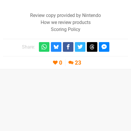
Review copy provided by Nintendo
How we review products
Scoring Policy
Share:
0
23