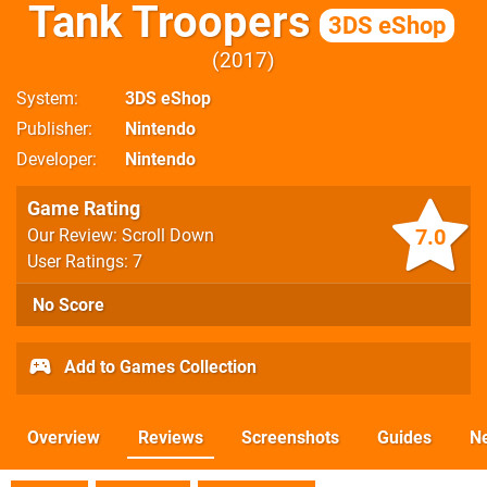
Tank Troopers
3DS eShop
2017
System
3DS eShop
Publisher
Nintendo
Developer
Nintendo
Game Rating
7.0
Our Review: Scroll Down
User Ratings: 7
No Score
Add to Games Collection
Overview
Reviews
Screenshots
Guides
N