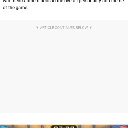
war menu anthem adds to the overall personality and theme
of the game.