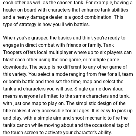
each other as well as the chosen tank. For example, having a
healer on board with characters that enhance tank abilities
and a heavy damage dealer is a good combination. This
type of strategy is how you'll win battles.
When you've grasped the basics and think you're ready to
engage in direct combat with friends or family, Tank
Troopers offers local multiplayer where up to six players can
blast each other using the one game, or multiple game
downloads. The setup is no different to any other game of
this variety. You select a mode ranging from free for all, team
or bomb battle and then set the time, map and select the
tank and characters you will use. Single game download
means everyone is limited to the same characters and tank,
with just one map to play on. The simplistic design of the
title makes it very accessible for all ages. It is easy to pick up
and play, with a simple aim and shoot mechanic to fire the
tank's canon while moving about and the occasional tap of
the touch screen to activate your character's ability.