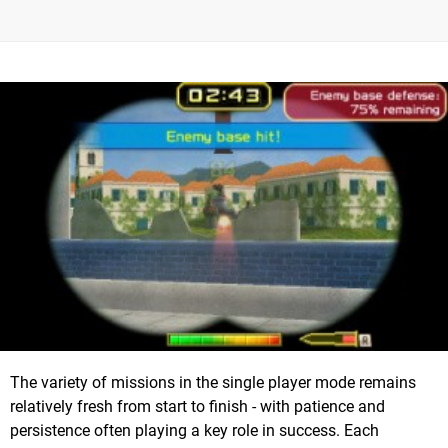
The variety of missions in the single player mode remains
relatively fresh from start to finish - with patience and
persistence often playing a key role in success. Each