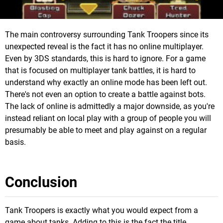
The main controversy surrounding Tank Troopers since its
unexpected reveal is the fact it has no online multiplayer.
Even by 3DS standards, this is hard to ignore. For a game
that is focused on multiplayer tank battles, it is hard to
understand why exactly an online mode has been left out.
There's not even an option to create a battle against bots.
The lack of online is admittedly a major downside, as you're
instead reliant on local play with a group of people you will
presumably be able to meet and play against on a regular
basis.
Conclusion
Tank Troopers is exactly what you would expect from a
game about tanks. Adding to this is the fact the title