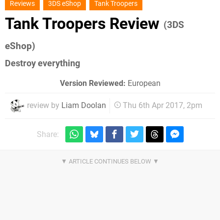
Reviews
3DS eShop
Tank Troopers
Tank Troopers Review
(3DS
eShop)
Destroy everything
Version Reviewed:
European
review by
Liam Doolan
Thu 6th Apr 2017, 2pm
Share: