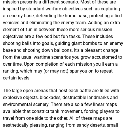
mission presents a different scenario. Most of these are
inspired by standard warfare objectives such as capturing
an enemy base, defending the home base, protecting allied
vehicles and eliminating the enemy team. Adding an extra
element of fun in between these more serious mission
objectives are a few odd but fun tasks. These includes
shooting balls into goals, guiding giant bombs to an enemy
base and shooting down balloons. It's a pleasant change
from the usual wartime scenarios you grow accustomed to
over time. Upon completion of each mission you'll earn a
ranking, which may (or may not) spur you on to repeat
certain levels.
The large open arenas that host each battle are filled with
explosive objects, blockades, destructible landmarks and
environmental scenery. There are also a few linear maps
available that constrict tank movement, forcing players to
travel from one side to the other. All of these maps are
aesthetically pleasing, ranging from sandy deserts, small