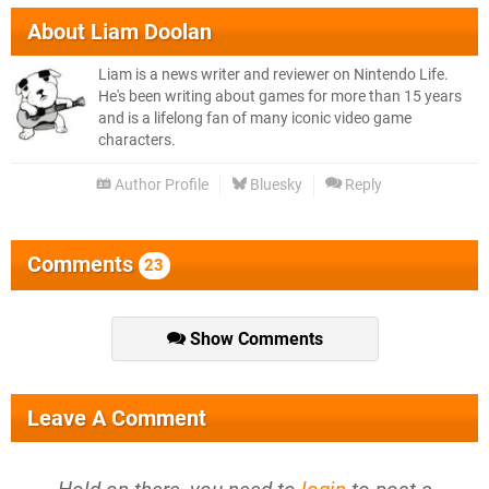
About
Liam Doolan
Liam is a news writer and reviewer on Nintendo Life.
He's been writing about games for more than 15 years
and is a lifelong fan of many iconic video game
characters.
Author Profile
Bluesky
Reply
Comments
23
Show Comments
Leave A Comment