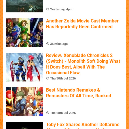
Yesterday, 4pm
Another Zelda Movie Cast Member
Has Reportedly Been Confirmed
36 mins ago
Review: Xenoblade Chronicles 2
(Switch) - Monolith Soft Doing What
It Does Best, Albeit With The
Occasional Flaw
Thu 30th Jul 2026
Best Nintendo Remakes &
Remasters Of All Time, Ranked
Tue 28th Jul 2026
Toby Fox Shares Another Deltarune