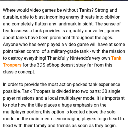
Where would video games be without Tanks? Strong and
durable, able to blast incoming enemy threats into oblivion
and completely flatten any landmark in sight. The sense of
fearlessness a tank provides is arguably unrivalled; games
about tanks have been prominent throughout the ages.
Anyone who has ever played a video game will have at some
point taken control of a military-grade tank - with the mission
to destroy everything! Thankfully Nintendo's very own
Tank
Troopers
for the 3DS eShop doesn't stray far from this
classic concept.
In order to provide the most action-packed tank experience
possible, Tank Troopers is divided into two parts: 30 single
player missions and a local multiplayer mode. It is important
to note how the title places a huge emphasis on the
multiplayer portion; this option is located above the solo
mode on the main menu - encouraging players to go head-to-
head with their family and friends as soon as they begin.