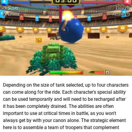
Depending on the size of tank selected, up to four characters
can come along for the ride. Each character's special ability
can be used temporarily and will need to be recharged after
it has been completely drained. The abilities are often
important to use at critical times in battle, as you won't
always get by with your canon alone. The strategic element
here is to assemble a team of troopers that complement