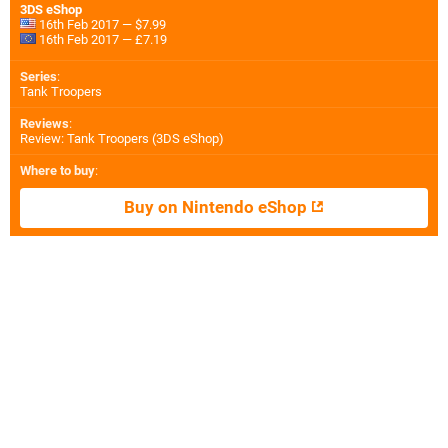
3DS eShop
16th Feb 2017 — $7.99
16th Feb 2017 — £7.19
Series
:
Tank Troopers
Reviews
:
Review: Tank Troopers (3DS eShop)
Where to buy
:
Buy on Nintendo eShop