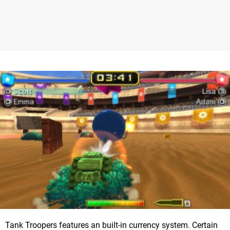
Tank Troopers features an built-in currency system. Certain