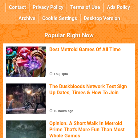
Contact
Privacy Policy
Terms of Use
Ads Policy
Archive
Cookie Settings
Desktop Version
Popular Right Now
Best Metroid Games Of All Time
Thu, 1pm
The Duskbloods Network Test Sign
Up Dates, Times & How To Join
10 hours ago
Opinion: A Short Walk In Metroid
Prime That's More Fun Than Most
Whole Games