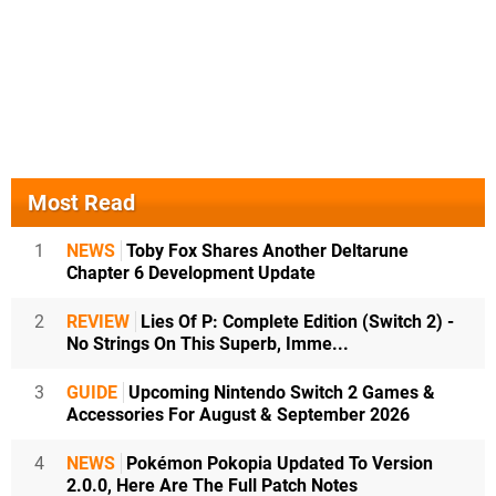
Most Read
1
NEWS
Toby Fox Shares Another Deltarune
Chapter 6 Development Update
2
REVIEW
Lies Of P: Complete Edition (Switch 2) -
No Strings On This Superb, Imme...
3
GUIDE
Upcoming Nintendo Switch 2 Games &
Accessories For August & September 2026
4
NEWS
Pokémon Pokopia Updated To Version
2.0.0, Here Are The Full Patch Notes