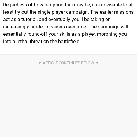
Regardless of how tempting this may be, it is advisable to at
least try out the single player campaign. The earlier missions
act as a tutorial, and eventually you'll be taking on
increasingly harder missions over time. The campaign will
essentially round-off your skills as a player, morphing you
into a lethal threat on the battlefield.