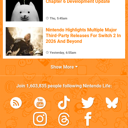
Chapter 6 Development Update
Thu, 5:45am
Nintendo Highlights Multiple Major
Third-Party Releases For Switch 2 In
2026 And Beyond
Yesterday, 6:55am
Show More
Join
1,603,835
people following
Nintendo Life
: