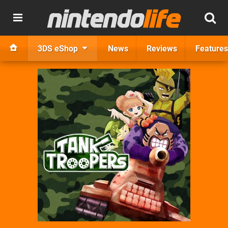
3DS eShop
News
Reviews
Features