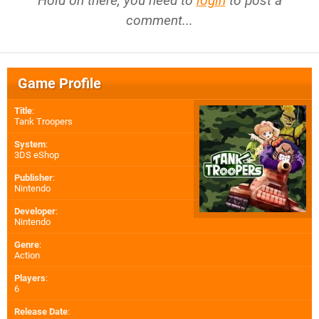
Hold on there, you need to
login
to post a
comment...
Game Profile
Title
:
Tank Troopers
System
:
3DS eShop
Publisher
:
Nintendo
Developer
:
Nintendo
Genre
:
Action
Players
:
6
Release Date
: