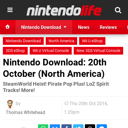
Nintendo Download
News
Reviews
Nintendo Download
North America
Wii U eShop
3DS eShop
Wii U Virtual Console
New 3DS Virtual Console
Nintendo Download: 20th
October (North America)
SteamWorld Heist! Pirate Pop Plus! LoZ Spirit
Tracks! More!
by
Thu 20th Oct 2016,
1:20pm
Thomas Whitehead