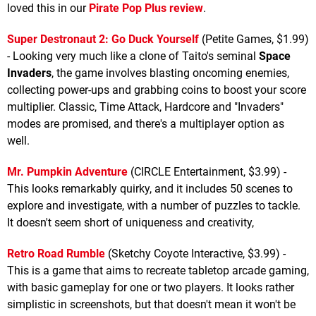
loved this in our
Pirate Pop Plus review
.
Super Destronaut 2: Go Duck Yourself
(Petite Games, $1.99)
- Looking very much like a clone of Taito's seminal
Space
Invaders
, the game involves blasting oncoming enemies,
collecting power-ups and grabbing coins to boost your score
multiplier. Classic, Time Attack, Hardcore and "Invaders"
modes are promised, and there's a multiplayer option as
well.
Mr. Pumpkin Adventure
(CIRCLE Entertainment, $3.99) -
This looks remarkably quirky, and it includes 50 scenes to
explore and investigate, with a number of puzzles to tackle.
It doesn't seem short of uniqueness and creativity,
Retro Road Rumble
(Sketchy Coyote Interactive, $3.99) -
This is a game that aims to recreate tabletop arcade gaming,
with basic gameplay for one or two players. It looks rather
simplistic in screenshots, but that doesn't mean it won't be