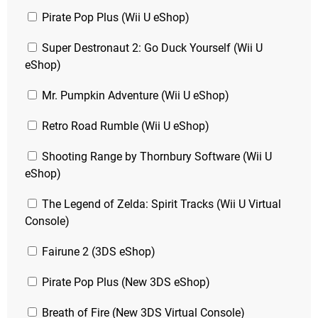
Pirate Pop Plus (Wii U eShop)
Super Destronaut 2: Go Duck Yourself (Wii U
eShop)
Mr. Pumpkin Adventure (Wii U eShop)
Retro Road Rumble (Wii U eShop)
Shooting Range by Thornbury Software (Wii U
eShop)
The Legend of Zelda: Spirit Tracks (Wii U Virtual
Console)
Fairune 2 (3DS eShop)
Pirate Pop Plus (New 3DS eShop)
Breath of Fire (New 3DS Virtual Console)