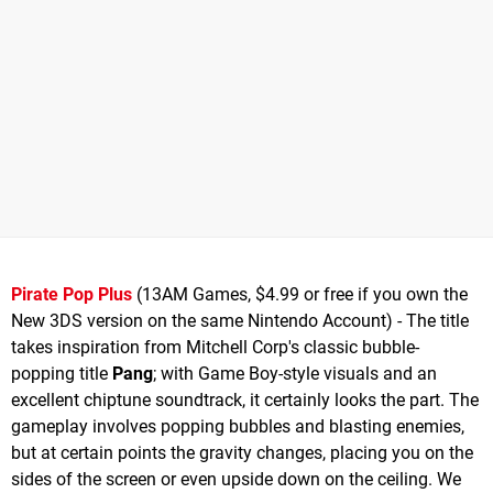
Pirate Pop Plus
(13AM Games, $4.99 or free if you own the
New 3DS version on the same Nintendo Account) - The title
takes inspiration from Mitchell Corp's classic bubble-
popping title
Pang
; with Game Boy-style visuals and an
excellent chiptune soundtrack, it certainly looks the part. The
gameplay involves popping bubbles and blasting enemies,
but at certain points the gravity changes, placing you on the
sides of the screen or even upside down on the ceiling. We