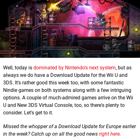
Well, today is
dominated by Nintendo's next system
, but as
always we do have a Download Update for the Wii U and
3DS. It's rather good this week too, with some fantastic
Nindie games on both systems along with a few intriguing
options. A couple of much-admired games arrive on the Wii
U and New 3DS Virtual Console, too, so there's plenty to
consider. Let's get to it.
Missed the whopper of a Download Update for Europe earlier
in the week? Catch up on all the good news
right here
.