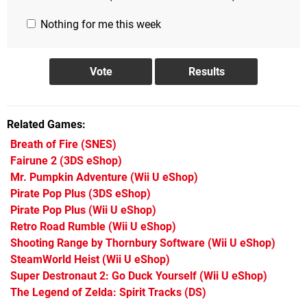
Nothing for me this week
Related Games
Breath of Fire
(SNES)
Fairune 2
(3DS eShop)
Mr. Pumpkin Adventure
(Wii U eShop)
Pirate Pop Plus
(3DS eShop)
Pirate Pop Plus
(Wii U eShop)
Retro Road Rumble
(Wii U eShop)
Shooting Range by Thornbury Software
(Wii U eShop)
SteamWorld Heist
(Wii U eShop)
Super Destronaut 2: Go Duck Yourself
(Wii U eShop)
The Legend of Zelda: Spirit Tracks
(DS)