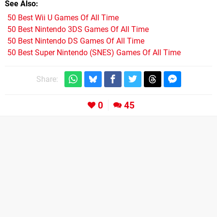
See Also
50 Best Wii U Games Of All Time
50 Best Nintendo 3DS Games Of All Time
50 Best Nintendo DS Games Of All Time
50 Best Super Nintendo (SNES) Games Of All Time
Share:
0
45