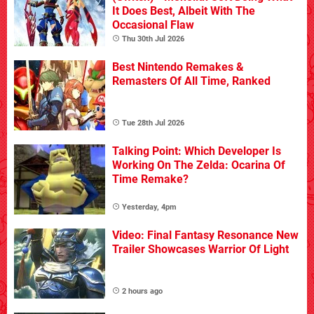
It Does Best, Albeit With The
Occasional Flaw
Thu 30th Jul 2026
Best Nintendo Remakes &
Remasters Of All Time, Ranked
Tue 28th Jul 2026
Talking Point: Which Developer Is
Working On The Zelda: Ocarina Of
Time Remake?
Yesterday, 4pm
Video: Final Fantasy Resonance New
Trailer Showcases Warrior Of Light
2 hours ago