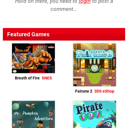
Hold on there, you need to
login
to post a
comment...
Featured Games
Breath of Fire
SNES
Fairune 2
3DS eShop