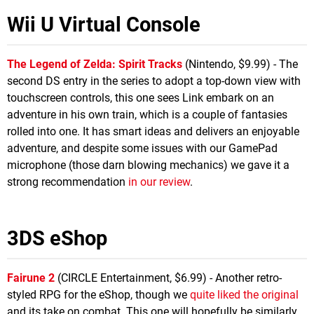
Wii U Virtual Console
The Legend of Zelda: Spirit Tracks
(Nintendo, $9.99) - The
second DS entry in the series to adopt a top-down view with
touchscreen controls, this one sees Link embark on an
adventure in his own train, which is a couple of fantasies
rolled into one. It has smart ideas and delivers an enjoyable
adventure, and despite some issues with our GamePad
microphone (those darn blowing mechanics) we gave it a
strong recommendation
in our review
.
3DS eShop
Fairune 2
(CIRCLE Entertainment, $6.99) - Another retro-
styled RPG for the eShop, though we
quite liked the original
and its take on combat. This one will hopefully be similarly