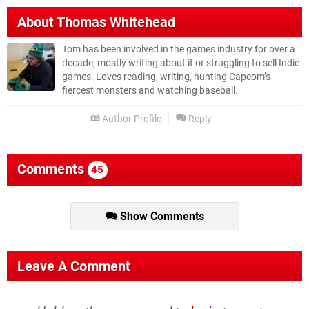
About
Thomas Whitehead
Tom has been involved in the games industry for over a
decade, mostly writing about it or struggling to sell Indie
games. Loves reading, writing, hunting Capcom’s
fiercest monsters and watching baseball.
Author Profile
Reply
Comments
45
Show Comments
Leave A Comment