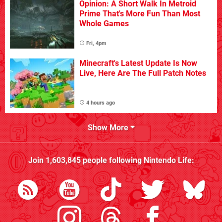
Opinion: A Short Walk In Metroid
Prime That's More Fun Than Most
Whole Games
Fri, 4pm
Minecraft's Latest Update Is Now
Live, Here Are The Full Patch Notes
4 hours ago
Show More
Join
1,603,845
people following
Nintendo Life
: