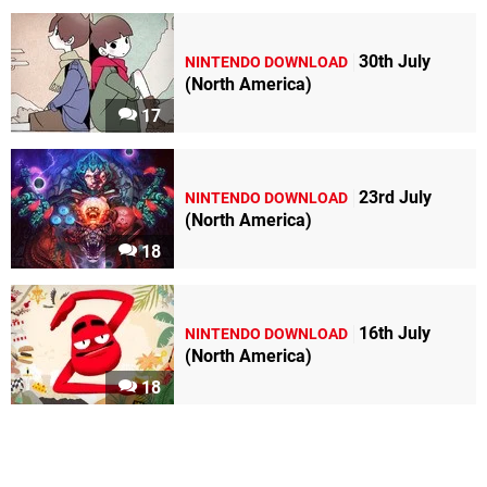
30th July
NINTENDO DOWNLOAD
(North America)
17
23rd July
NINTENDO DOWNLOAD
(North America)
18
16th July
NINTENDO DOWNLOAD
(North America)
18