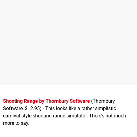
Shooting Range by Thornbury Software
(Thornbury
Software, $12.95) - This looks like a rather simplistic
carnival-style shooting range simulator. There's not much
more to say.