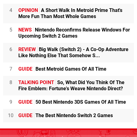
4
OPINION
A Short Walk In Metroid Prime That's
More Fun Than Most Whole Games
5
NEWS
Nintendo Reconfirms Release Windows For
Upcoming Switch 2 Games
6
REVIEW
Big Walk (Switch 2) - A Co-Op Adventure
Like Nothing Else That Somehow S...
7
GUIDE
Best Metroid Games Of All Time
8
TALKING POINT
So, What Did You Think Of The
Fire Emblem: Fortune's Weave Nintendo Direct?
9
GUIDE
50 Best Nintendo 3DS Games Of All Time
10
GUIDE
The Best Nintendo Switch 2 Games