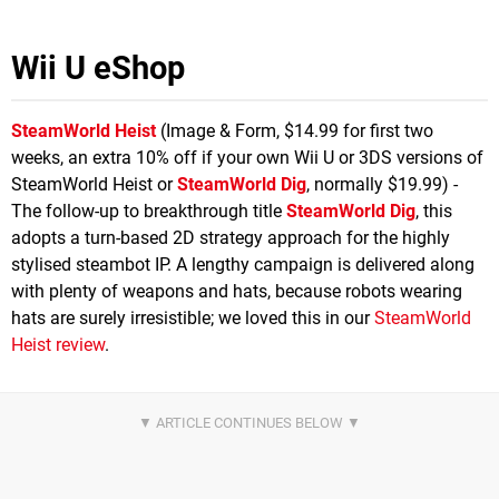
Wii U eShop
SteamWorld Heist
(Image & Form, $14.99 for first two
weeks, an extra 10% off if your own Wii U or 3DS versions of
SteamWorld Heist or
SteamWorld Dig
, normally $19.99) -
The follow-up to breakthrough title
SteamWorld Dig
, this
adopts a turn-based 2D strategy approach for the highly
stylised steambot IP. A lengthy campaign is delivered along
with plenty of weapons and hats, because robots wearing
hats are surely irresistible; we loved this in our
SteamWorld
Heist review
.