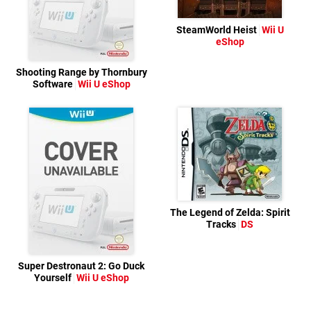
SteamWorld Heist
Wii U
eShop
Shooting Range by Thornbury
Software
Wii U eShop
The Legend of Zelda: Spirit
Tracks
DS
Super Destronaut 2: Go Duck
Yourself
Wii U eShop