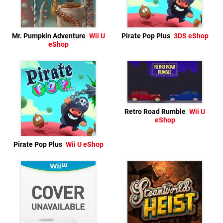
Mr. Pumpkin Adventure
Wii U
Pirate Pop Plus
3DS eShop
eShop
Retro Road Rumble
Wii U
eShop
Pirate Pop Plus
Wii U eShop