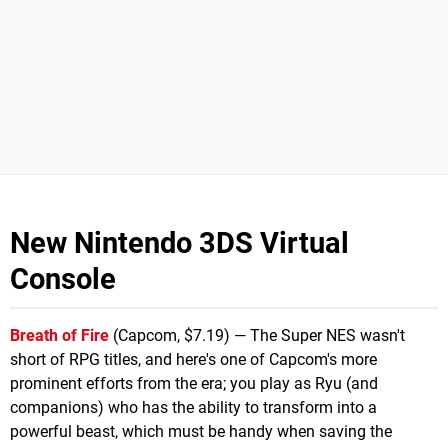
New Nintendo 3DS Virtual
Console
Breath of Fire
(Capcom, $7.19) — The Super NES wasn't
short of RPG titles, and here's one of Capcom's more
prominent efforts from the era; you play as Ryu (and
companions) who has the ability to transform into a
powerful beast, which must be handy when saving the