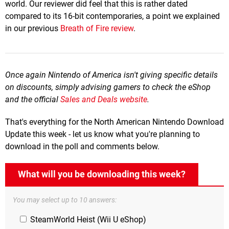
world. Our reviewer did feel that this is rather dated
compared to its 16-bit contemporaries, a point we explained
in our previous
Breath of Fire review
.
Once again Nintendo of America isn't giving specific details
on discounts, simply advising gamers to check the eShop
and the official
Sales and Deals website
.
That's everything for the North American Nintendo Download
Update this week - let us know what you're planning to
download in the poll and comments below.
What will you be downloading this week?
You may select up to 10 answers:
SteamWorld Heist (Wii U eShop)