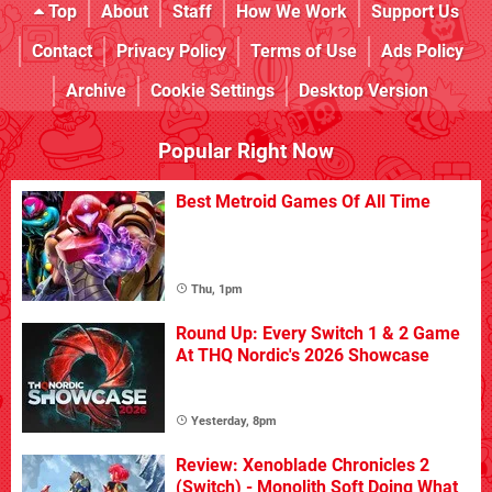
Top
About
Staff
How We Work
Support Us
Contact
Privacy Policy
Terms of Use
Ads Policy
Archive
Cookie Settings
Desktop Version
Popular Right Now
Best Metroid Games Of All Time
Thu, 1pm
Round Up: Every Switch 1 & 2 Game
At THQ Nordic's 2026 Showcase
Yesterday, 8pm
Review: Xenoblade Chronicles 2
(Switch) - Monolith Soft Doing What