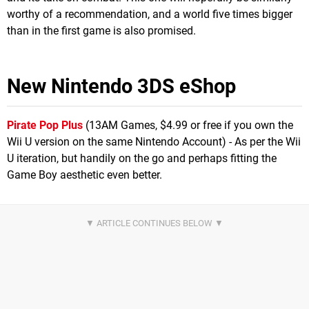
worthy of a recommendation, and a world five times bigger
than in the first game is also promised.
New Nintendo 3DS eShop
Pirate Pop Plus
(13AM Games, $4.99 or free if you own the
Wii U version on the same Nintendo Account) - As per the Wii
U iteration, but handily on the go and perhaps fitting the
Game Boy aesthetic even better.