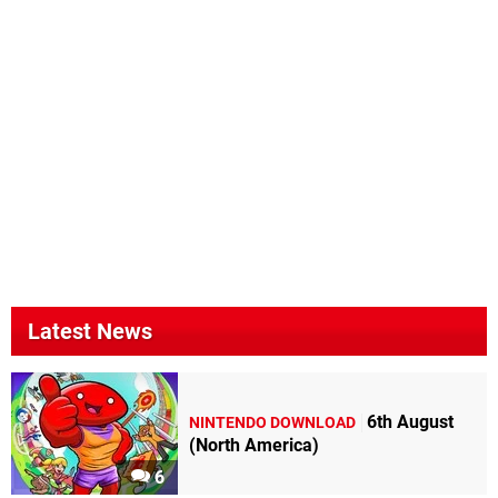
Latest News
6th August
NINTENDO DOWNLOAD
(North America)
6