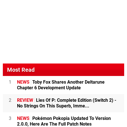
Most Read
1
NEWS
Toby Fox Shares Another Deltarune
Chapter 6 Development Update
2
REVIEW
Lies Of P: Complete Edition (Switch 2) -
No Strings On This Superb, Imme...
3
NEWS
Pokémon Pokopia Updated To Version
2.0.0, Here Are The Full Patch Notes