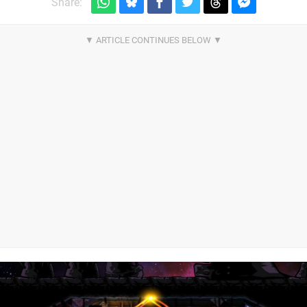
Share: