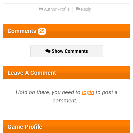
Author Profile
Reply
Comments
25
Show Comments
Leave A Comment
Hold on there, you need to
login
to post a
comment...
Game Profile