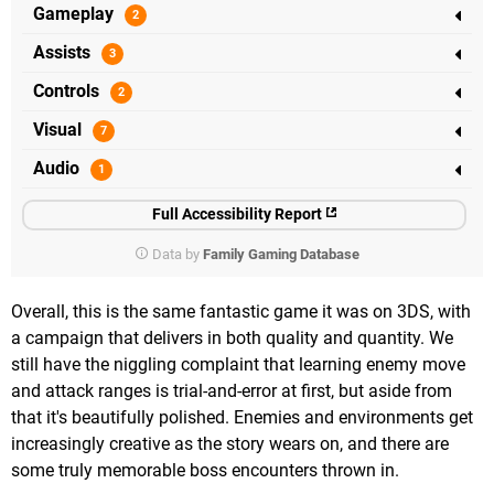
Gameplay
Assists
Controls
Visual
Audio
Full Accessibility Report
Data by
Family Gaming Database
Overall, this is the same fantastic game it was on 3DS, with
a campaign that delivers in both quality and quantity. We
still have the niggling complaint that learning enemy move
and attack ranges is trial-and-error at first, but aside from
that it's beautifully polished. Enemies and environments get
increasingly creative as the story wears on, and there are
some truly memorable boss encounters thrown in.