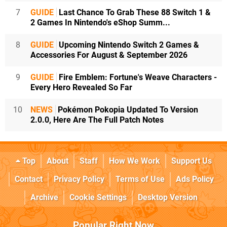
7
GUIDE
Last Chance To Grab These 88 Switch 1 &
2 Games In Nintendo's eShop Summ...
8
GUIDE
Upcoming Nintendo Switch 2 Games &
Accessories For August & September 2026
9
GUIDE
Fire Emblem: Fortune's Weave Characters -
Every Hero Revealed So Far
10
NEWS
Pokémon Pokopia Updated To Version
2.0.0, Here Are The Full Patch Notes
Top
About
Staff
How We Work
Support Us
Contact
Privacy Policy
Terms of Use
Ads Policy
Archive
Cookie Settings
Desktop Version
Popular Right Now