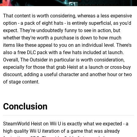
That content is worth considering, whereas a less expensive
option - a pack of eight hats - is entirely superficial, as you'd
expect. They're undoubtedly funny to see in action, but
whether they're worth a purchase is down to how much
items like these appeal to you on an individual level. There's
also a free DLC pack with a few hats included at launch.
Overall, The Outsider in particular is worth consideration,
especially for those that grab Heist at a launch or cross-buy
discount, adding a useful character and another hour or two
of stage content.
Conclusion
SteamWorld Heist on Wii U is exactly what we expected - a
high quality Wii U iteration of a game that was already