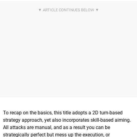
To recap on the basics, this title adopts a 2D turn-based
strategy approach, yet also incorporates skill-based aiming.
All attacks are manual, and as a result you can be
strategically perfect but mess up the execution, or