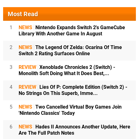
Most Read
1
NEWS
Nintendo Expands Switch 2's GameCube
Library With Another Game In August
2
NEWS
The Legend Of Zelda: Ocarina Of Time
Switch 2 Rating Surfaces Online
3
REVIEW
Xenoblade Chronicles 2 (Switch) -
Monolith Soft Doing What It Does Best,...
4
REVIEW
Lies Of P: Complete Edition (Switch 2) -
No Strings On This Superb, Imme...
5
NEWS
Two Cancelled Virtual Boy Games Join
'Nintendo Classics' Today
6
NEWS
Hades II Announces Another Update, Here
Are The Full Patch Notes