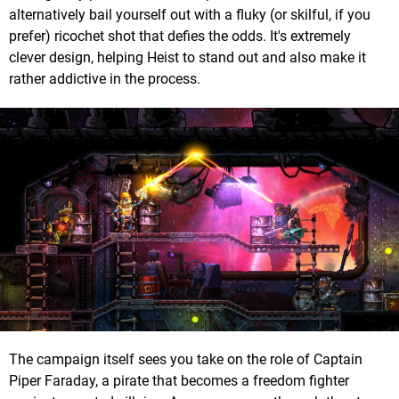
alternatively bail yourself out with a fluky (or skilful, if you
prefer) ricochet shot that defies the odds. It's extremely
clever design, helping Heist to stand out and also make it
rather addictive in the process.
The campaign itself sees you take on the role of Captain
Piper Faraday, a pirate that becomes a freedom fighter