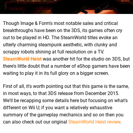
Though Image & Form's most notable sales and critical
breakthroughs have been on the 3DS, its games often cry
out to be played in HD. The SteamWorld titles evoke an
utterly charming steampunk aesthetic, with clunky and
scrappy robots shining at full resolution on a TV.
SteamWorld Heist
was another hit for the studio on 3DS, but
there's little doubt that a number of eShop gamers have been
waiting to play it in its full glory on a bigger screen.
First of all, it's worth pointing out that this game is the same,
in most ways, to that 3DS release from December 2015.
We'll be recapping some details here but focusing on what's
different on Wii U; if you want a relatively exhaustive
summary of the gameplay mechanics and so on then you
can also check out our original
SteamWorld Heist review
.