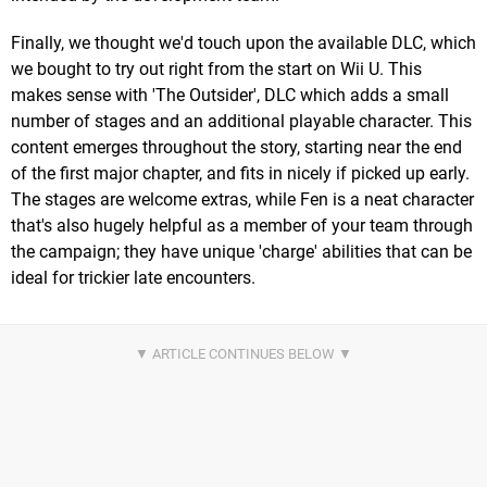
Finally, we thought we'd touch upon the available DLC, which
we bought to try out right from the start on Wii U. This
makes sense with 'The Outsider', DLC which adds a small
number of stages and an additional playable character. This
content emerges throughout the story, starting near the end
of the first major chapter, and fits in nicely if picked up early.
The stages are welcome extras, while Fen is a neat character
that's also hugely helpful as a member of your team through
the campaign; they have unique 'charge' abilities that can be
ideal for trickier late encounters.