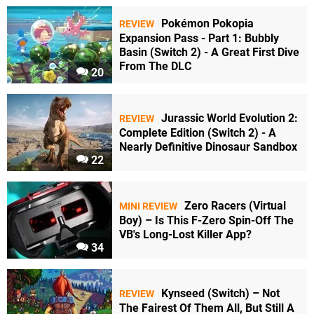
Pokémon Pokopia
REVIEW
Expansion Pass - Part 1: Bubbly
Basin (Switch 2) - A Great First Dive
From The DLC
20
Jurassic World Evolution 2:
REVIEW
Complete Edition (Switch 2) - A
Nearly Definitive Dinosaur Sandbox
22
Zero Racers (Virtual
MINI REVIEW
Boy) – Is This F-Zero Spin-Off The
VB's Long-Lost Killer App?
34
Kynseed (Switch) – Not
REVIEW
The Fairest Of Them All, But Still A