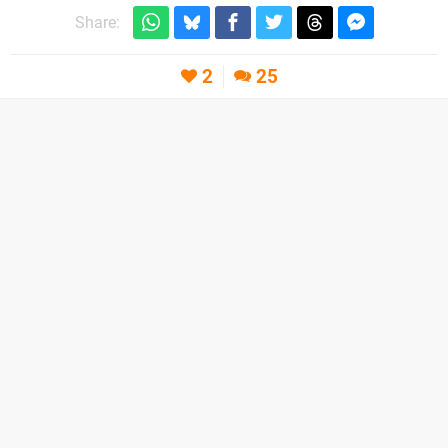
Share:
2
25