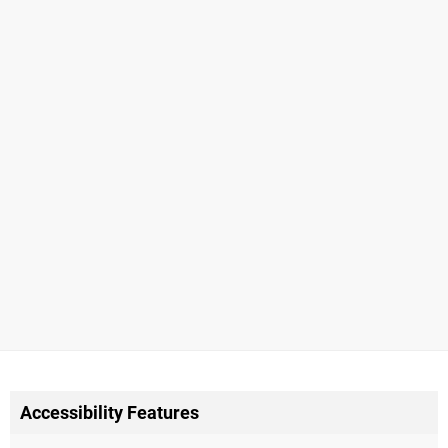
Accessibility Features