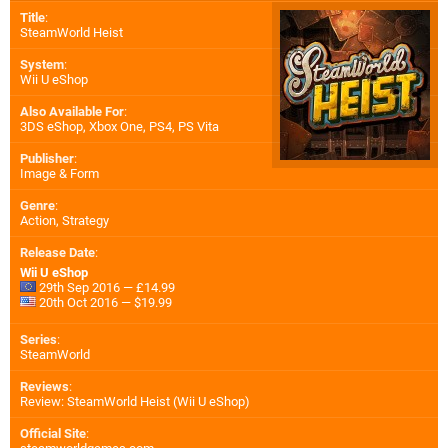
Title
:
SteamWorld Heist
System
:
Wii U eShop
Also Available For
:
3DS eShop
,
Xbox One
,
PS4
,
PS Vita
Publisher
:
Image & Form
Genre
:
Action, Strategy
Release Date
:
Wii U eShop
29th Sep 2016 — £14.99
20th Oct 2016 — $19.99
Series
:
SteamWorld
Reviews
:
Review: SteamWorld Heist (Wii U eShop)
Official Site
: