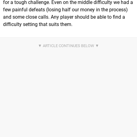
for a tough challenge. Even on the middle difficulty we had a
few painful defeats (losing half our money in the process)
and some close calls. Any player should be able to find a
difficulty setting that suits them.