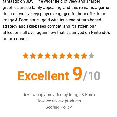
fantastic on 3DS. The wider field of view and sharper
graphics are certainly appealing, and this remains a game
that can easily keep players engaged for hour after hour.
Image & Form struck gold with its blend of turn-based
strategy and skill-based combat, and it's stolen our
affections all over again now that it's arrived on Nintendo's
home console.
9
Excellent
/
10
Review copy provided by Image & Form
How we review products
Scoring Policy