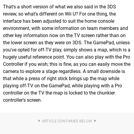
That's a short version of what we also said in the 3DS
review, so what's different on Wii U? For one thing, the
interface has been adjusted to suit the home console
environment, with some information on team members and
other key information now on the TV screen rather than on
the lower screen as they were on 3DS. The GamePad, unless
you've opted for off-TV play, simply shows a map, which is a
hugely useful reference point. You can also play with the Pro
Controller if you wish; this is fine, as you can easily move the
camera to explore a stage regardless. A small downside is
that while a press of right stick brings up the map while
playing off-TV on the GamePad, while playing with a Pro
controller on the TV the map is locked to the chunkier
controller's screen.