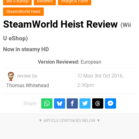
Wii U eShop
Reviews
Image & Form
SteamWorld Heist
SteamWorld Heist Review
(Wii
U eShop)
Now in steamy HD
Version Reviewed:
European
review by
Mon 3rd Oct 2016,
2:30pm
Thomas Whitehead
Share: