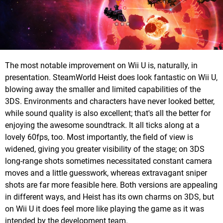
The most notable improvement on Wii U is, naturally, in
presentation. SteamWorld Heist does look fantastic on Wii U,
blowing away the smaller and limited capabilities of the
3DS. Environments and characters have never looked better,
while sound quality is also excellent; that's all the better for
enjoying the awesome soundtrack. It all ticks along at a
lovely 60fps, too. Most importantly, the field of view is
widened, giving you greater visibility of the stage; on 3DS
long-range shots sometimes necessitated constant camera
moves and a little guesswork, whereas extravagant sniper
shots are far more feasible here. Both versions are appealing
in different ways, and Heist has its own charms on 3DS, but
on Wii U it does feel more like playing the game as it was
intended by the development team.