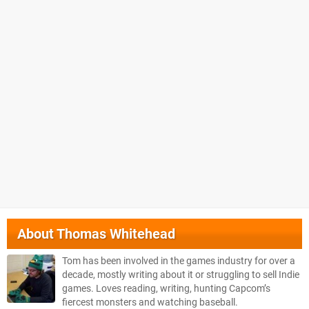
About
Thomas Whitehead
Tom has been involved in the games industry for over a
decade, mostly writing about it or struggling to sell Indie
games. Loves reading, writing, hunting Capcom’s
fiercest monsters and watching baseball.