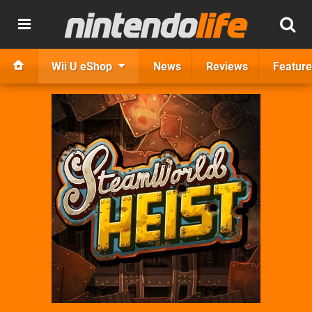
Wii U eShop
News
Reviews
Feature