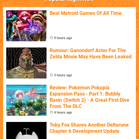
Best Metroid Games Of All Time
9 hours ago
Rumour: Ganondorf Actor For The
Zelda Movie May Have Been Leaked
3 hours ago
Review: Pokémon Pokopia
Expansion Pass - Part 1: Bubbly
Basin (Switch 2) - A Great First Dive
From The DLC
4 hours ago
Toby Fox Shares Another Deltarune
Chapter 6 Development Update