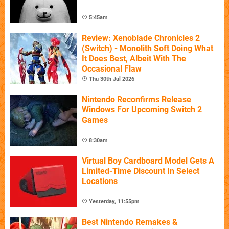
5:45am
Review: Xenoblade Chronicles 2
(Switch) - Monolith Soft Doing What
It Does Best, Albeit With The
Occasional Flaw
Thu 30th Jul 2026
Nintendo Reconfirms Release
Windows For Upcoming Switch 2
Games
8:30am
Virtual Boy Cardboard Model Gets A
Limited-Time Discount In Select
Locations
Yesterday, 11:55pm
Best Nintendo Remakes &