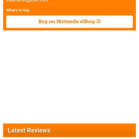
steamworldgames.com
Where to buy
:
Buy on Nintendo eShop
Latest Reviews