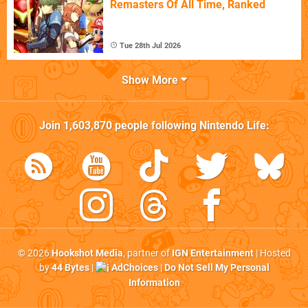
Remasters Of All Time, Ranked
Tue 28th Jul 2026
Show More
Join
1,603,870
people following
Nintendo Life
:
© 2026
Hookshot Media
, partner of
IGN Entertainment
| Hosted
by
44 Bytes
|
AdChoices
|
Do Not Sell My Personal
Information