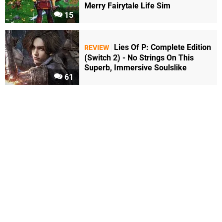
Merry Fairytale Life Sim
15
Lies Of P: Complete Edition
REVIEW
(Switch 2) - No Strings On This
Superb, Immersive Soulslike
61