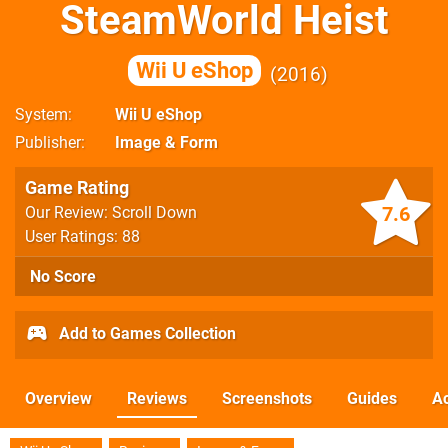
SteamWorld Heist
Wii U eShop
2016
System
Wii U eShop
Publisher
Image & Form
Game Rating
7.6
Our Review: Scroll Down
User Ratings: 88
No Score
Add to Games Collection
Overview
Reviews
Screenshots
Guides
Ac