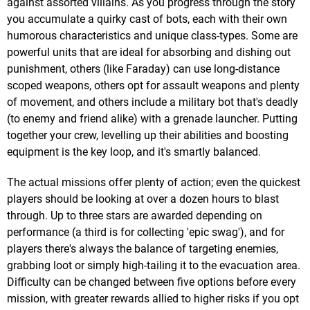
against assorted villains. As you progress through the story
you accumulate a quirky cast of bots, each with their own
humorous characteristics and unique class-types. Some are
powerful units that are ideal for absorbing and dishing out
punishment, others (like Faraday) can use long-distance
scoped weapons, others opt for assault weapons and plenty
of movement, and others include a military bot that's deadly
(to enemy and friend alike) with a grenade launcher. Putting
together your crew, levelling up their abilities and boosting
equipment is the key loop, and it's smartly balanced.
The actual missions offer plenty of action; even the quickest
players should be looking at over a dozen hours to blast
through. Up to three stars are awarded depending on
performance (a third is for collecting 'epic swag'), and for
players there's always the balance of targeting enemies,
grabbing loot or simply high-tailing it to the evacuation area.
Difficulty can be changed between five options before every
mission, with greater rewards allied to higher risks if you opt