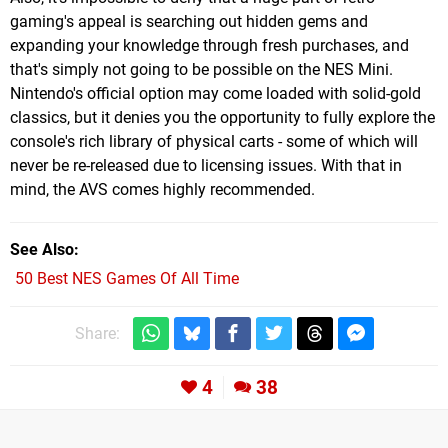
gaming's appeal is searching out hidden gems and
expanding your knowledge through fresh purchases, and
that's simply not going to be possible on the NES Mini.
Nintendo's official option may come loaded with solid-gold
classics, but it denies you the opportunity to fully explore the
console's rich library of physical carts - some of which will
never be re-released due to licensing issues. With that in
mind, the AVS comes highly recommended.
See Also
50 Best NES Games Of All Time
Share:
4
38