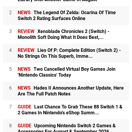
2
NEWS
The Legend Of Zelda: Ocarina Of Time
Switch 2 Rating Surfaces Online
3
REVIEW
Xenoblade Chronicles 2 (Switch) -
Monolith Soft Doing What It Does Best,...
4
REVIEW
Lies Of P: Complete Edition (Switch 2) -
No Strings On This Superb, Imme...
5
NEWS
Two Cancelled Virtual Boy Games Join
'Nintendo Classics' Today
6
NEWS
Hades II Announces Another Update, Here
Are The Full Patch Notes
7
GUIDE
Last Chance To Grab These 88 Switch 1 &
2 Games In Nintendo's eShop Summ...
8
GUIDE
Upcoming Nintendo Switch 2 Games &
Accessories For August & September 2026