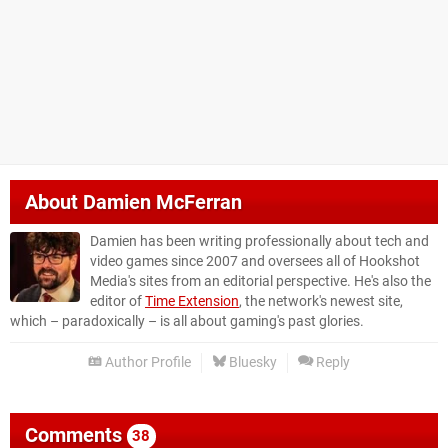
About
Damien McFerran
Damien has been writing professionally about tech and
video games since 2007 and oversees all of Hookshot
Media's sites from an editorial perspective. He's also the
editor of
Time Extension
, the network's newest site,
which – paradoxically – is all about gaming's past glories.
Author Profile
Bluesky
Reply
Comments
38