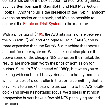
console has out-of-the-box support for Four Score games,
such as
Bomberman II, Gauntlet II
and
NES Play Action
Football
. Another plus is the presence of the 15-pin Famicom
expansion socket on the back, and it's also possible to
connect the
Famicom Disk System
to the machine.
With a price tag of
$185,
the AVS sits somewhere between
the NES Mini ($60) and Analogue NT Mini ($450), and is
more expensive than the RetroN 5, a machine that boasts
support for more systems. While the cost also places it
above some of the cheaper NES clones on the market, the
results are more than worth the price of admission for
purists. Sure, it's 720p instead of 1080p, but when you're
dealing with such pixel-heavy visuals that hardly matters,
while the lack of a controller in the box is something that is
only likely to annoy those who are coming to the AVS totally
cold - and given its nostalgic focus, we'd guess that most
prospective buyers have a few old NES pads lying around
the house.