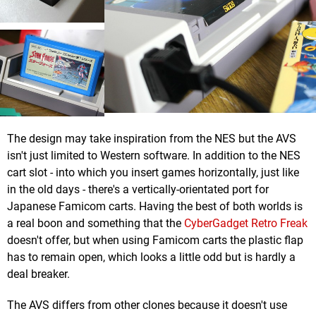
The design may take inspiration from the NES but the AVS
isn't just limited to Western software. In addition to the NES
cart slot - into which you insert games horizontally, just like
in the old days - there's a vertically-orientated port for
Japanese Famicom carts. Having the best of both worlds is
a real boon and something that the
CyberGadget Retro Freak
doesn't offer, but when using Famicom carts the plastic flap
has to remain open, which looks a little odd but is hardly a
deal breaker.
The AVS differs from other clones because it doesn't use