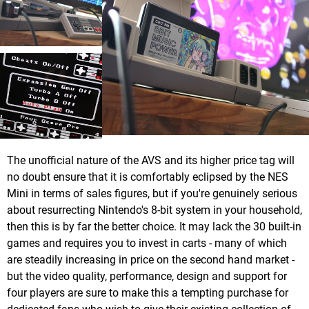
The unofficial nature of the AVS and its higher price tag will
no doubt ensure that it is comfortably eclipsed by the NES
Mini in terms of sales figures, but if you're genuinely serious
about resurrecting Nintendo's 8-bit system in your household,
then this is by far the better choice. It may lack the 30 built-in
games and requires you to invest in carts - many of which
are steadily increasing in price on the second hand market -
but the video quality, performance, design and support for
four players are sure to make this a tempting purchase for