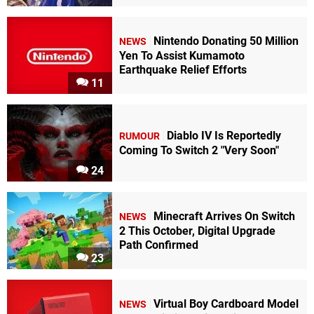
Nintendo Donating 50 Million
NEWS
Yen To Assist Kumamoto
Earthquake Relief Efforts
11
Diablo IV Is Reportedly
RUMOUR
Coming To Switch 2 "Very Soon"
24
Minecraft Arrives On Switch
NEWS
2 This October, Digital Upgrade
Path Confirmed
23
Virtual Boy Cardboard Model
NEWS