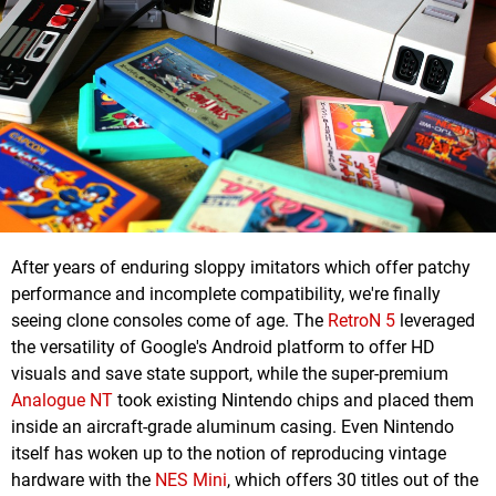
After years of enduring sloppy imitators which offer patchy
performance and incomplete compatibility, we're finally
seeing clone consoles come of age. The
RetroN 5
leveraged
the versatility of Google's Android platform to offer HD
visuals and save state support, while the super-premium
Analogue NT
took existing Nintendo chips and placed them
inside an aircraft-grade aluminum casing. Even Nintendo
itself has woken up to the notion of reproducing vintage
hardware with the
NES Mini
, which offers 30 titles out of the