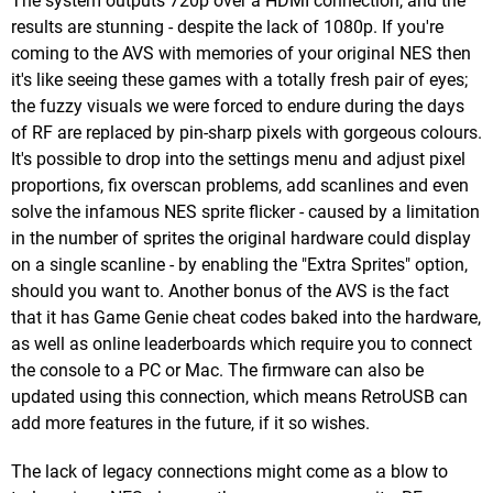
The system outputs 720p over a HDMI connection, and the
results are stunning - despite the lack of 1080p. If you're
coming to the AVS with memories of your original NES then
it's like seeing these games with a totally fresh pair of eyes;
the fuzzy visuals we were forced to endure during the days
of RF are replaced by pin-sharp pixels with gorgeous colours.
It's possible to drop into the settings menu and adjust pixel
proportions, fix overscan problems, add scanlines and even
solve the infamous NES sprite flicker - caused by a limitation
in the number of sprites the original hardware could display
on a single scanline - by enabling the "Extra Sprites" option,
should you want to. Another bonus of the AVS is the fact
that it has Game Genie cheat codes baked into the hardware,
as well as online leaderboards which require you to connect
the console to a PC or Mac. The firmware can also be
updated using this connection, which means RetroUSB can
add more features in the future, if it so wishes.
The lack of legacy connections might come as a blow to