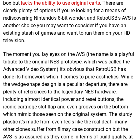
box but
lacks the ability to use original carts
. There are
clearly plenty of options if you're looking for a means of
rediscovering Nintendo's 8-bit wonder, and RetroUSB's AVS is
another choice you may want to consider if you have an
existing stash of games and want to run them on your HD
television.
The moment you lay eyes on the AVS (the name is a playful
tribute to the original NES prototype, which was called the
Advanced Video System) it's obvious that RetroUSB has
done its homework when it comes to pure aesthetics. While
the wedge-shape design is a peculiar departure, there are
plenty of references to the legendary NES hardware,
including almost identical power and reset buttons, the
iconic cartridge slot flap and even grooves on the bottom
which mimic those seen on the original system. The sturdy
plastic it's made from even feels like the real deal - many
other clones suffer from flimsy case construction but the
AVS is as assured as they come in terms of build quality, at