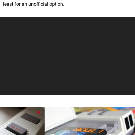
least for an unofficial option.