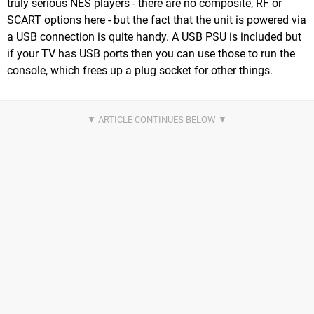
truly serious NES players - there are no composite, RF or
SCART options here - but the fact that the unit is powered via
a USB connection is quite handy. A USB PSU is included but
if your TV has USB ports then you can use those to run the
console, which frees up a plug socket for other things.