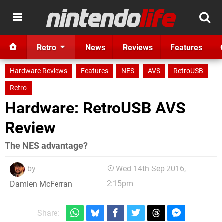
Retro
News
Reviews
Features
Hardware Reviews
Features
NES
AVS
RetroUSB
Retro
Hardware: RetroUSB AVS
Review
The NES advantage?
by
Wed 14th Sep 2016,
2:15pm
Damien McFerran
Share: