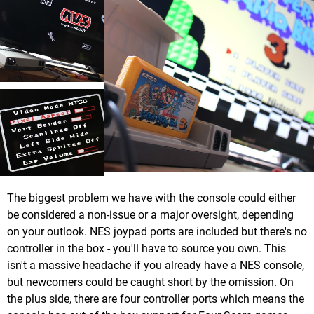
The biggest problem we have with the console could either
be considered a non-issue or a major oversight, depending
on your outlook. NES joypad ports are included but there's no
controller in the box - you'll have to source you own. This
isn't a massive headache if you already have a NES console,
but newcomers could be caught short by the omission. On
the plus side, there are four controller ports which means the