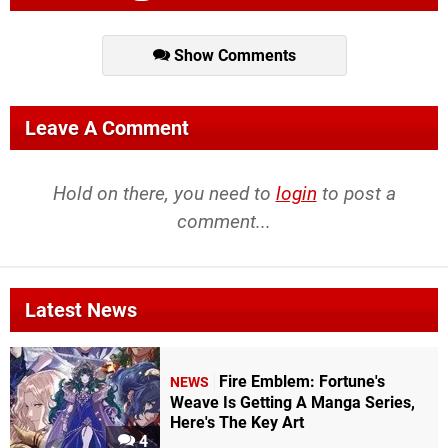
Show Comments
Leave A Comment
Hold on there, you need to
login
to post a
comment...
Latest News
Fire Emblem: Fortune's
NEWS
Weave Is Getting A Manga Series,
Here's The Key Art
4