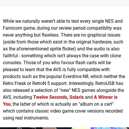
While we naturally weren't able to test every single NES and
Famicom game, during our review period compatiblity was
never anything but flawless. There are no graphical issues
(aside from those which exist in the original hardware, such
as the aforementioned sprite flicker) and the audio is also
faithful - something which isn't always the case with clone
consoles. Those of you who favour flash carts will be
pleased to learn that the AVS is fully compatible with
products such as the popular Everdrive N8, which neither the
Retro Freak or RetroN 5 support. Interestingly, RetroUSB has
also released a selection of "new" NES games alongside the
AVS, including
Twelve Seconds
,
Solaris
and
A Winner is
You
, the latter of which is actually an "album on a cart"
which contains classic video game cover versions recorded
using real instruments.