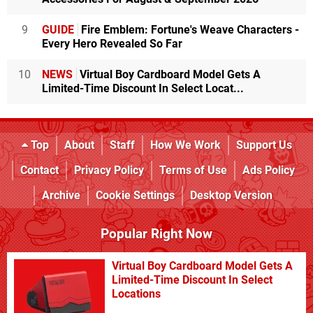
9
GUIDE
Fire Emblem: Fortune's Weave Characters -
Every Hero Revealed So Far
10
NEWS
Virtual Boy Cardboard Model Gets A
Limited-Time Discount In Select Locat...
Top
About
Staff
How We Work
Support Us
Contact
Privacy Policy
Terms of Use
Ads Policy
Archive
Cookie Settings
Desktop Version
Popular Right Now
Virtual Boy Cardboard Model Gets A
Limited-Time Discount In Select
Locations