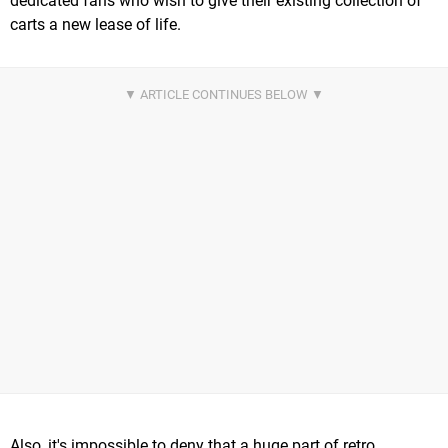
dedicated fans who wish to give their existing collection of
carts a new lease of life.
Also, it's impossible to deny that a huge part of retro