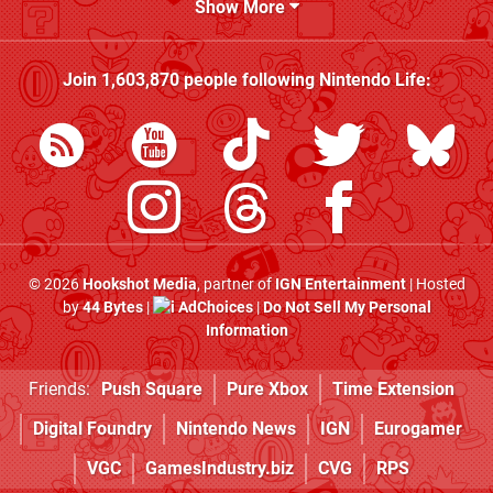
Show More
Join
1,603,870
people following
Nintendo Life
:
© 2026
Hookshot Media
, partner of
IGN Entertainment
| Hosted
by
44 Bytes
|
AdChoices
|
Do Not Sell My Personal
Information
Friends:
Push Square
Pure Xbox
Time Extension
Digital Foundry
Nintendo News
IGN
Eurogamer
VGC
GamesIndustry.biz
CVG
RPS