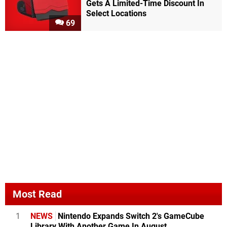
Gets A Limited-Time Discount In
Select Locations
69
Most Read
1
NEWS
Nintendo Expands Switch 2's GameCube
Library With Another Game In August