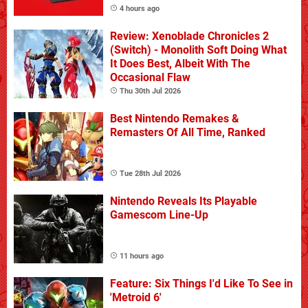
4 hours ago
Review: Xenoblade Chronicles 2
(Switch) - Monolith Soft Doing What
It Does Best, Albeit With The
Occasional Flaw
Thu 30th Jul 2026
Best Nintendo Remakes &
Remasters Of All Time, Ranked
Tue 28th Jul 2026
Nintendo Reveals Its Playable
Gamescom Line-Up
11 hours ago
Feature: Six Things I'd Like To See in
'Metroid 6'