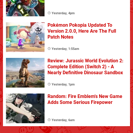
Yesterday, 4pm
Pokémon Pokopia Updated To
Version 2.0.0, Here Are The Full
Patch Notes
Yesterday, 1:55am
Review: Jurassic World Evolution 2:
Complete Edition (Switch 2) - A
Nearly Definitive Dinosaur Sandbox
Yesterday, 1pm
Random: Fire Emblem's New Game
Adds Some Serious Firepower
Yesterday, 6am