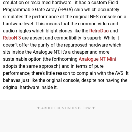
emulation or reclaimed hardware - it has a custom Field-
Programmable Gate Array (FPGA) chip which accurately
simulates the performance of the original NES console on a
hardware level. This means that the common video and
audio niggles which blight clones like the
RetroDuo
and
RetroN 3
are absent and compatibility is superb. While it
doesn't offer the purity of the repurposed hardware which
sits inside the Analogue NT, it's a cheaper and more
sustainable option (the forthcoming
Analogue NT Mini
adopts the same approach) and in terms of pure
performance, there's little reason to complain with the AVS. It
behaves just like the original console, despite not having the
original hardware inside it.