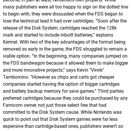
many publishers were all too happy to sign on the dotted line
to begin with, they were dissuaded when the FDS began to
lose the technical lead it had over cartridges. “Soon after the
release of the Disk System, cartridges reached the 128k
mark and started to include inbuilt batteries,” explains
Kermel. With two of the key advantages of the format being
removed so early in the game, the FDS struggled to remain a
viable option. “In the beginning, many companies jumped on
the FDS bandwagon because it allowed them to make bigger
and more innovative projects,” says Kevin "Vinnk"
Tambornino. “However as chips and carts got cheaper
companies started having the option of bigger cartridges
and battery backup memory for save games.” Third parties
preferred cartridges because they could be purchased by any
Famicom owner, not just those select few that had
committed to the Disk System cause. While Nintendo was
quick to point out that Disk System games were far less
expensive than cartridge-based ones, publishers weren’t so