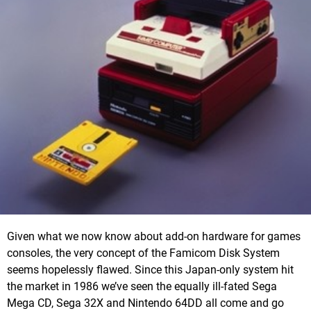
Given what we now know about add-on hardware for games
consoles, the very concept of the Famicom Disk System
seems hopelessly flawed. Since this Japan-only system hit
the market in 1986 we’ve seen the equally ill-fated Sega
Mega CD, Sega 32X and Nintendo 64DD all come and go