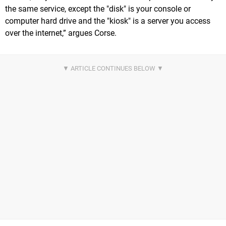
the same service, except the "disk" is your console or
computer hard drive and the "kiosk" is a server you access
over the internet,” argues Corse.