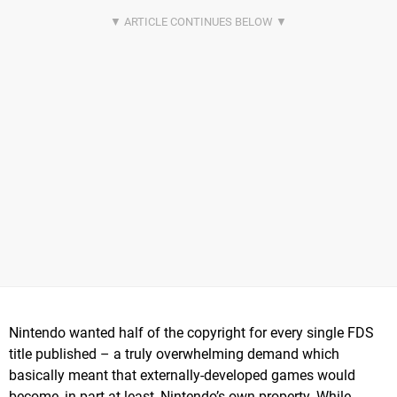
Nintendo wanted half of the copyright for every single FDS
title published – a truly overwhelming demand which
basically meant that externally-developed games would
become, in part at least, Nintendo’s own property. While