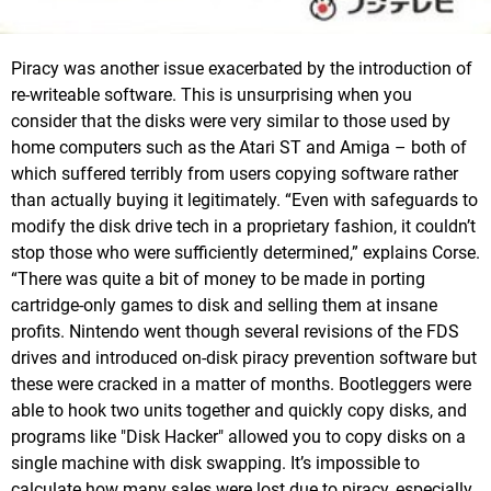
Piracy was another issue exacerbated by the introduction of
re-writeable software. This is unsurprising when you
consider that the disks were very similar to those used by
home computers such as the Atari ST and Amiga – both of
which suffered terribly from users copying software rather
than actually buying it legitimately. “Even with safeguards to
modify the disk drive tech in a proprietary fashion, it couldn’t
stop those who were sufficiently determined,” explains Corse.
“There was quite a bit of money to be made in porting
cartridge-only games to disk and selling them at insane
profits. Nintendo went though several revisions of the FDS
drives and introduced on-disk piracy prevention software but
these were cracked in a matter of months. Bootleggers were
able to hook two units together and quickly copy disks, and
programs like "Disk Hacker" allowed you to copy disks on a
single machine with disk swapping. It’s impossible to
calculate how many sales were lost due to piracy, especially