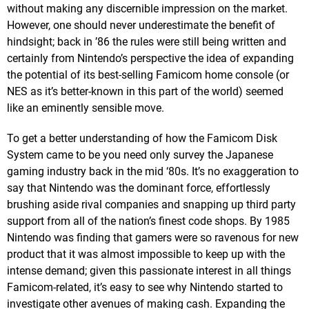
without making any discernible impression on the market.
However, one should never underestimate the benefit of
hindsight; back in ’86 the rules were still being written and
certainly from Nintendo’s perspective the idea of expanding
the potential of its best-selling Famicom home console (or
NES as it’s better-known in this part of the world) seemed
like an eminently sensible move.
To get a better understanding of how the Famicom Disk
System came to be you need only survey the Japanese
gaming industry back in the mid ‘80s. It’s no exaggeration to
say that Nintendo was the dominant force, effortlessly
brushing aside rival companies and snapping up third party
support from all of the nation’s finest code shops. By 1985
Nintendo was finding that gamers were so ravenous for new
product that it was almost impossible to keep up with the
intense demand; given this passionate interest in all things
Famicom-related, it’s easy to see why Nintendo started to
investigate other avenues of making cash. Expanding the