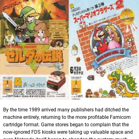
By the time 1989 arrived many publishers had ditched the
machine entirely, returning to the more profitable Famicom
cartridge format. Game stores began to complain that the
now-ignored FDS kiosks were taking up valuable space and