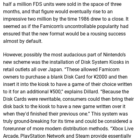
half a million FDS units were sold in the space of three
months, and that figure would eventually rise to an
impressive two million by the time 1986 drew to a close. It
seemed as if the Famicom’s uncontrollable popularity had
ensured that the new format would be a rousing success
almost by default.
However, possibly the most audacious part of Nintendo’s
new scheme was the installation of Disk System Kiosks in
retail outlets all over Japan. “These allowed Famicom
owners to purchase a blank Disk Card for ¥2000 and then
insert it into the kiosk to have a game of their choice written
to it for an additional ¥500,” explains Dillard. “Because the
Disk Cards were rewritable, consumers could then bring their
disk back to the kiosk to have a new game written over it
when they'd finished their previous one.” This system was
truly ground-breaking for its time and could be considered a
forerunner of more modern distribution methods. “Xbox Live
Arcade, PlayStation Network and Steam provide essentially