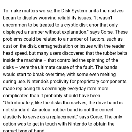
To make matters worse, the Disk System units themselves
began to display worrying reliability issues. “It wasn’t
uncommon to be treated to a cryptic disk error that only
displayed a number without explanation,” says Corse. These
problems could be related to a number of factors, such as
dust on the disk, demagnetisation or issues with the reader
head speed, but many users discovered that the rubber belts
inside the machine – that controlled the spinning of the
disks – were the ultimate cause of the fault. The bands
would start to break over time, with some even melting
during use. Nintendo’s proclivity for proprietary components
made replacing this seemingly everyday item more
complicated than it probably should have been.
“Unfortunately, like the disks themselves, the drive band is
not standard. An actual rubber band is not the correct
elasticity to serve as a replacement,” says Corse. The only
option was to get in touch with Nintendo to obtain the
correct type of band.