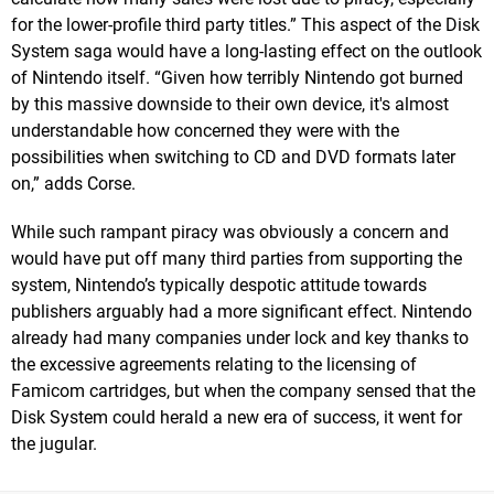
for the lower-profile third party titles.” This aspect of the Disk
System saga would have a long-lasting effect on the outlook
of Nintendo itself. “Given how terribly Nintendo got burned
by this massive downside to their own device, it's almost
understandable how concerned they were with the
possibilities when switching to CD and DVD formats later
on,” adds Corse.
While such rampant piracy was obviously a concern and
would have put off many third parties from supporting the
system, Nintendo’s typically despotic attitude towards
publishers arguably had a more significant effect. Nintendo
already had many companies under lock and key thanks to
the excessive agreements relating to the licensing of
Famicom cartridges, but when the company sensed that the
Disk System could herald a new era of success, it went for
the jugular.