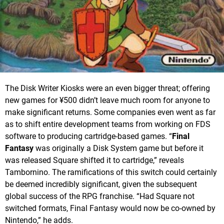
The Disk Writer Kiosks were an even bigger threat; offering
new games for ¥500 didn’t leave much room for anyone to
make significant returns. Some companies even went as far
as to shift entire development teams from working on FDS
software to producing cartridge-based games. “
Final
Fantasy
was originally a Disk System game but before it
was released Square shifted it to cartridge,” reveals
Tambornino. The ramifications of this switch could certainly
be deemed incredibly significant, given the subsequent
global success of the RPG franchise. “Had Square not
switched formats, Final Fantasy would now be co-owned by
Nintendo,” he adds.