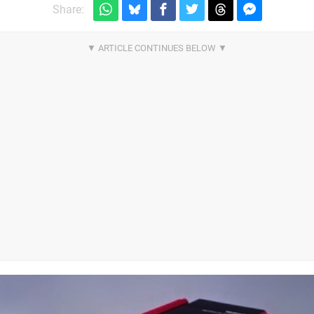
Share: