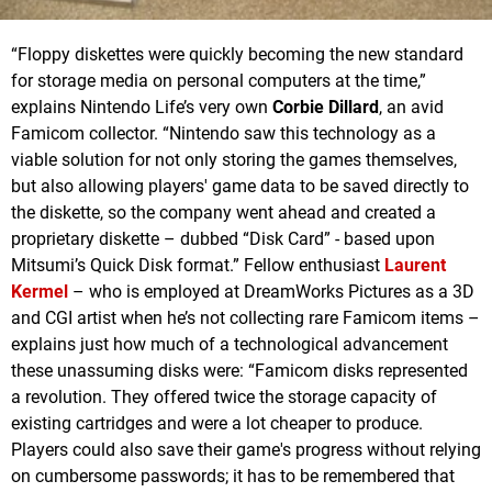
“Floppy diskettes were quickly becoming the new standard
for storage media on personal computers at the time,”
explains Nintendo Life’s very own
Corbie Dillard
, an avid
Famicom collector. “Nintendo saw this technology as a
viable solution for not only storing the games themselves,
but also allowing players' game data to be saved directly to
the diskette, so the company went ahead and created a
proprietary diskette – dubbed “Disk Card” - based upon
Mitsumi’s Quick Disk format.” Fellow enthusiast
Laurent
Kermel
– who is employed at DreamWorks Pictures as a 3D
and CGI artist when he’s not collecting rare Famicom items –
explains just how much of a technological advancement
these unassuming disks were: “Famicom disks represented
a revolution. They offered twice the storage capacity of
existing cartridges and were a lot cheaper to produce.
Players could also save their game's progress without relying
on cumbersome passwords; it has to be remembered that