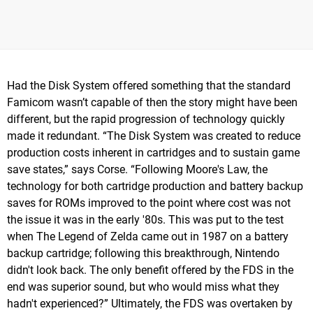
Had the Disk System offered something that the standard
Famicom wasn’t capable of then the story might have been
different, but the rapid progression of technology quickly
made it redundant. “The Disk System was created to reduce
production costs inherent in cartridges and to sustain game
save states,” says Corse. “Following Moore's Law, the
technology for both cartridge production and battery backup
saves for ROMs improved to the point where cost was not
the issue it was in the early '80s. This was put to the test
when The Legend of Zelda came out in 1987 on a battery
backup cartridge; following this breakthrough, Nintendo
didn't look back. The only benefit offered by the FDS in the
end was superior sound, but who would miss what they
hadn't experienced?” Ultimately, the FDS was overtaken by