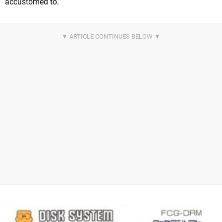
accustomed to.