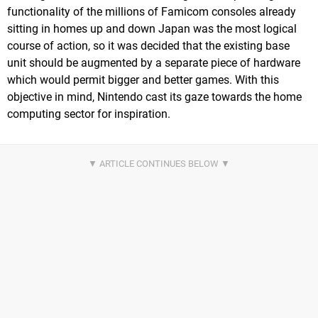
functionality of the millions of Famicom consoles already
sitting in homes up and down Japan was the most logical
course of action, so it was decided that the existing base
unit should be augmented by a separate piece of hardware
which would permit bigger and better games. With this
objective in mind, Nintendo cast its gaze towards the home
computing sector for inspiration.