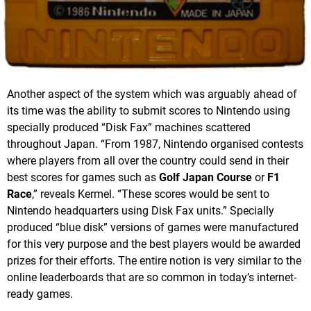
Another aspect of the system which was arguably ahead of
its time was the ability to submit scores to Nintendo using
specially produced “Disk Fax” machines scattered
throughout Japan. “From 1987, Nintendo organised contests
where players from all over the country could send in their
best scores for games such as
Golf Japan Course
or
F1
Race
,” reveals Kermel. “These scores would be sent to
Nintendo headquarters using Disk Fax units.” Specially
produced “blue disk” versions of games were manufactured
for this very purpose and the best players would be awarded
prizes for their efforts. The entire notion is very similar to the
online leaderboards that are so common in today’s internet-
ready games.