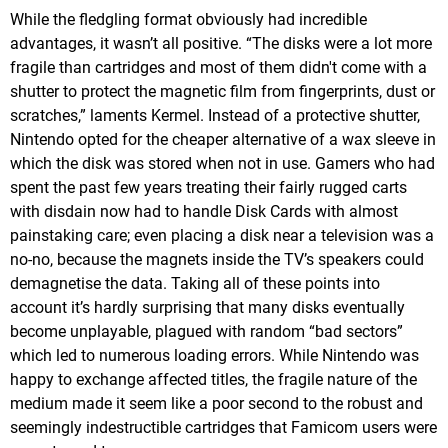
While the fledgling format obviously had incredible
advantages, it wasn’t all positive. “The disks were a lot more
fragile than cartridges and most of them didn't come with a
shutter to protect the magnetic film from fingerprints, dust or
scratches,” laments Kermel. Instead of a protective shutter,
Nintendo opted for the cheaper alternative of a wax sleeve in
which the disk was stored when not in use. Gamers who had
spent the past few years treating their fairly rugged carts
with disdain now had to handle Disk Cards with almost
painstaking care; even placing a disk near a television was a
no-no, because the magnets inside the TV’s speakers could
demagnetise the data. Taking all of these points into
account it’s hardly surprising that many disks eventually
become unplayable, plagued with random “bad sectors”
which led to numerous loading errors. While Nintendo was
happy to exchange affected titles, the fragile nature of the
medium made it seem like a poor second to the robust and
seemingly indestructible cartridges that Famicom users were