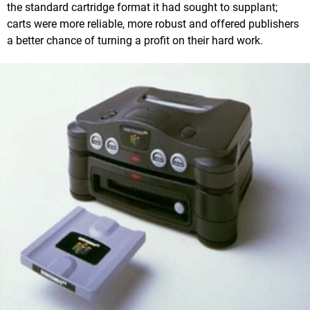
the standard cartridge format it had sought to supplant;
carts were more reliable, more robust and offered publishers
a better chance of turning a profit on their hard work.