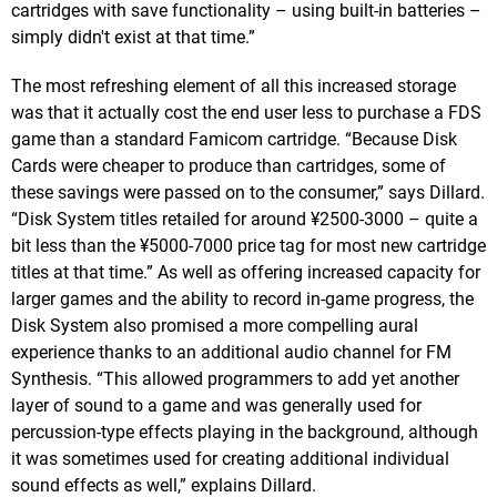
cartridges with save functionality – using built-in batteries –
simply didn't exist at that time.”
The most refreshing element of all this increased storage
was that it actually cost the end user less to purchase a FDS
game than a standard Famicom cartridge. “Because Disk
Cards were cheaper to produce than cartridges, some of
these savings were passed on to the consumer,” says Dillard.
“Disk System titles retailed for around ¥2500-3000 – quite a
bit less than the ¥5000-7000 price tag for most new cartridge
titles at that time.” As well as offering increased capacity for
larger games and the ability to record in-game progress, the
Disk System also promised a more compelling aural
experience thanks to an additional audio channel for FM
Synthesis. “This allowed programmers to add yet another
layer of sound to a game and was generally used for
percussion-type effects playing in the background, although
it was sometimes used for creating additional individual
sound effects as well,” explains Dillard.