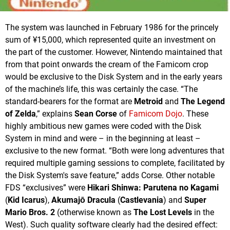
The system was launched in February 1986 for the princely
sum of ¥15,000, which represented quite an investment on
the part of the customer. However, Nintendo maintained that
from that point onwards the cream of the Famicom crop
would be exclusive to the Disk System and in the early years
of the machine’s life, this was certainly the case. “The
standard-bearers for the format are
Metroid
and
The Legend
of Zelda
,” explains
Sean Corse
of
Famicom Dojo
. These
highly ambitious new games were coded with the Disk
System in mind and were – in the beginning at least –
exclusive to the new format. “Both were long adventures that
required multiple gaming sessions to complete, facilitated by
the Disk System's save feature,” adds Corse. Other notable
FDS “exclusives” were
Hikari Shinwa: Parutena no Kagami
(
Kid Icarus
),
Akumajō Dracula
(
Castlevania
) and
Super
Mario Bros. 2
(otherwise known as
The Lost Levels
in the
West). Such quality software clearly had the desired effect: