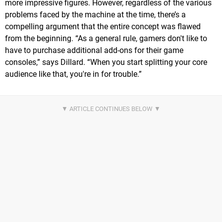
more impressive figures. However, regardless of the various
problems faced by the machine at the time, there’s a
compelling argument that the entire concept was flawed
from the beginning. “As a general rule, gamers don't like to
have to purchase additional add-ons for their game
consoles,” says Dillard. “When you start splitting your core
audience like that, you're in for trouble.”