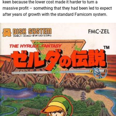
keen because the lower cost made it harder to turn a
massive profit – something that they had been led to expect
after years of growth with the standard Famicom system.