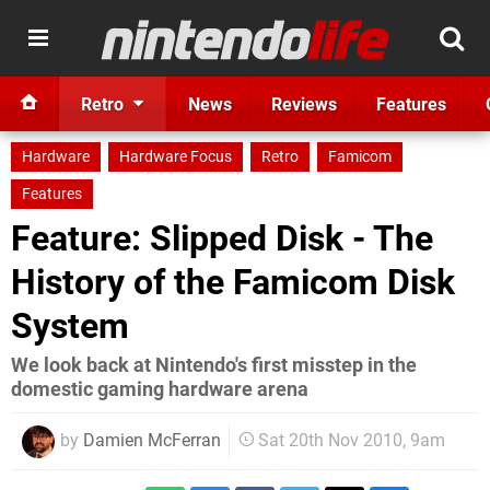
Retro
News
Reviews
Features
Hardware
Hardware Focus
Retro
Famicom
Features
Feature: Slipped Disk - The
History of the Famicom Disk
System
We look back at Nintendo's first misstep in the
domestic gaming hardware arena
by
Damien McFerran
Sat 20th Nov 2010, 9am