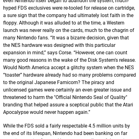
even Nintendo itself began to abandon the system; much-
hyped FDS exclusives were re-tooled for release on cartridge,
a sure sign that the company had ultimately lost faith in the
floppy. Although it was alluded to at the time, a Western
launch was never really on the cards, much to the chagrin of
many Nintendo fans. “It was a bizarre decision, given that
the NES hardware was designed with this particular
expansion in mind,” says Corse. “However, one can count
many good reasons in the wake of the Disk System's release.
Would North America accept a glitchy system when the NES
“toaster” hardware already had so many problems compared
to the original Japanese Famicom? The piracy and
unlicensed games were certainly an even greater issue and
threatened to harm the "Official Nintendo Seal of Quality"
branding that helped assure a sceptical public that the Atari
Apocalypse would never happen again.”
While the FDS sold a fairly respectable 4.5 million units by
the end of its lifespan, Nintendo had been banking on far