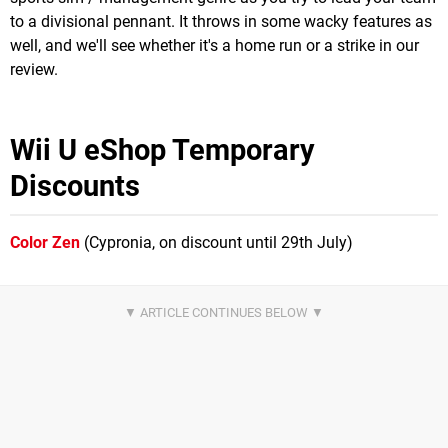
to a divisional pennant. It throws in some wacky features as
well, and we'll see whether it's a home run or a strike in our
review.
Wii U eShop Temporary
Discounts
Color Zen
(Cypronia, on discount until 29th July)