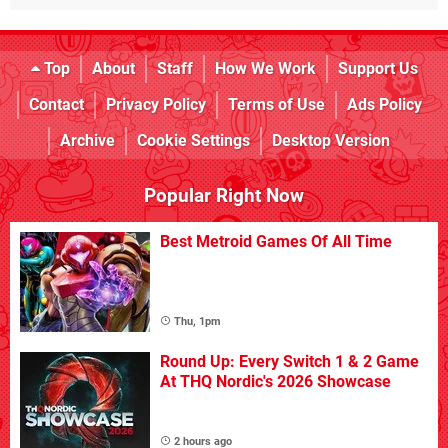
Top
About
Staff
How We Work
Support Us
Contact
Privacy Policy
Terms of Use
Ads Policy
Archive
Cookie Settings
Desktop Version
Popular Right Now
Best Metroid Games Of All Time
Thu, 1pm
Round Up: Every Switch 1 & 2 Game
At THQ Nordic's 2026 Showcase
2 hours ago