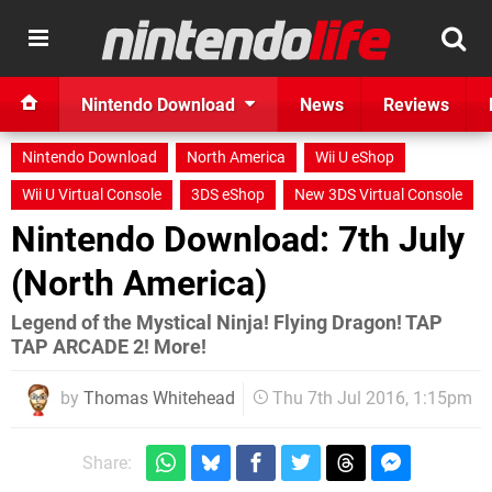
Nintendo Download
News
Reviews
Nintendo Download
North America
Wii U eShop
Wii U Virtual Console
3DS eShop
New 3DS Virtual Console
Nintendo Download: 7th July
(North America)
Legend of the Mystical Ninja! Flying Dragon! TAP
TAP ARCADE 2! More!
by
Thomas Whitehead
Thu 7th Jul 2016, 1:15pm
Share: