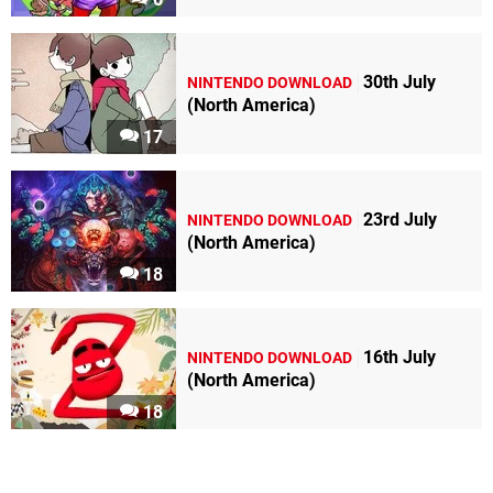
30th July
NINTENDO DOWNLOAD
(North America)
17
23rd July
NINTENDO DOWNLOAD
(North America)
18
16th July
NINTENDO DOWNLOAD
(North America)
18