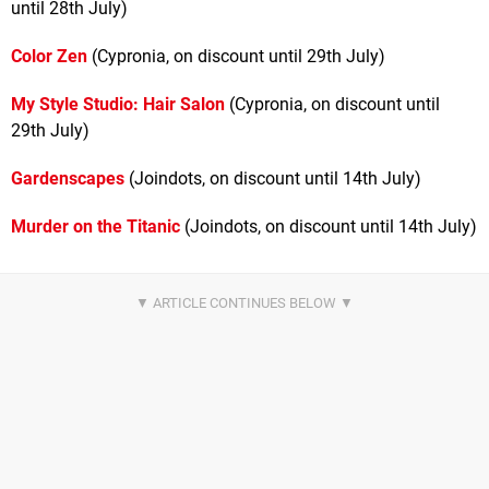
until 28th July)
Color Zen
(Cypronia, on discount until 29th July)
My Style Studio: Hair Salon
(Cypronia, on discount until
29th July)
Gardenscapes
(Joindots, on discount until 14th July)
Murder on the Titanic
(Joindots, on discount until 14th July)