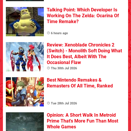
Talking Point: Which Developer Is
Working On The Zelda: Ocarina Of
Time Remake?
6 hours ago
Review: Xenoblade Chronicles 2
(Switch) - Monolith Soft Doing What
It Does Best, Albeit With The
Occasional Flaw
Thu 30th Jul 2026
Best Nintendo Remakes &
Remasters Of All Time, Ranked
Tue 28th Jul 2026
Opinion: A Short Walk In Metroid
Prime That's More Fun Than Most
Whole Games