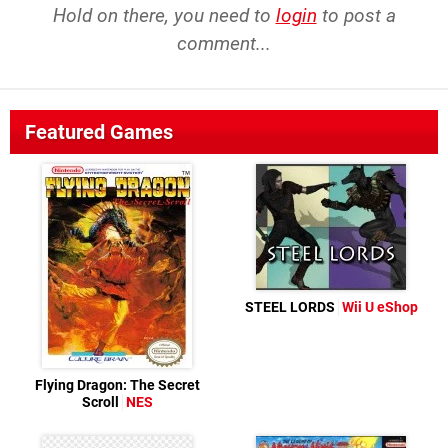
Hold on there, you need to
login
to post a
comment...
Featured Games
STEEL LORDS
Wii U eShop
Flying Dragon: The Secret
Scroll
NES