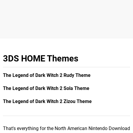
3DS HOME Themes
The Legend of Dark Witch 2 Rudy Theme
The Legend of Dark Witch 2 Sola Theme
The Legend of Dark Witch 2 Zizou Theme
That's everything for the North American Nintendo Download