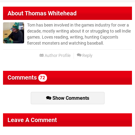
About
Thomas Whitehead
Tom has been involved in the games industry for over a
decade, mostly writing about it or struggling to sell Indie
games. Loves reading, writing, hunting Capcom’s
fiercest monsters and watching baseball.
Author Profile
Reply
Comments
72
Show Comments
Leave A Comment