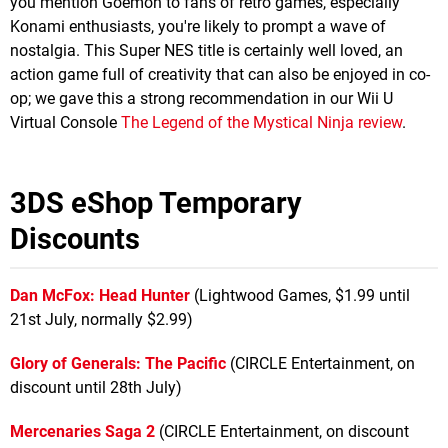
you mention Goemon to fans of retro games, especially
Konami enthusiasts, you're likely to prompt a wave of
nostalgia. This Super NES title is certainly well loved, an
action game full of creativity that can also be enjoyed in co-
op; we gave this a strong recommendation in our Wii U
Virtual Console
The Legend of the Mystical Ninja review
.
3DS eShop Temporary
Discounts
Dan McFox: Head Hunter
(Lightwood Games, $1.99 until
21st July, normally $2.99)
Glory of Generals: The Pacific
(CIRCLE Entertainment, on
discount until 28th July)
Mercenaries Saga 2
(CIRCLE Entertainment, on discount