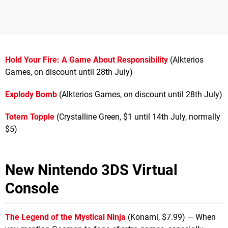
Hold Your Fire: A Game About Responsibility
(Alkterios
Games, on discount until 28th July)
Explody Bomb
(Alkterios Games, on discount until 28th July)
Totem Topple
(Crystalline Green, $1 until 14th July, normally
$5)
New Nintendo 3DS Virtual
Console
The Legend of the Mystical Ninja
(Konami, $7.99) — When