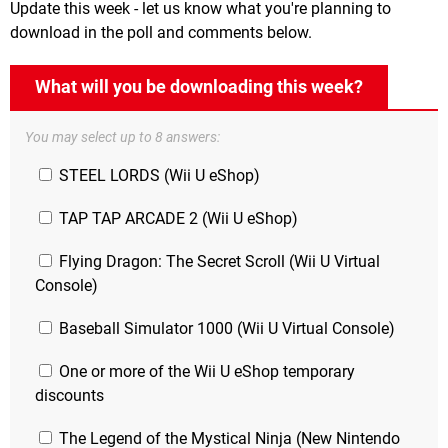
Update this week - let us know what you're planning to
download in the poll and comments below.
What will you be downloading this week?
You may select up to 8 answers:
STEEL LORDS (Wii U eShop)
TAP TAP ARCADE 2 (Wii U eShop)
Flying Dragon: The Secret Scroll (Wii U Virtual
Console)
Baseball Simulator 1000 (Wii U Virtual Console)
One or more of the Wii U eShop temporary
discounts
The Legend of the Mystical Ninja (New Nintendo