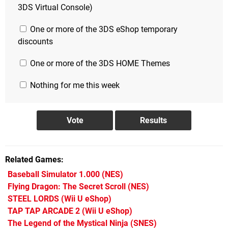
3DS Virtual Console)
One or more of the 3DS eShop temporary
discounts
One or more of the 3DS HOME Themes
Nothing for me this week
Related Games
Baseball Simulator 1.000
(NES)
Flying Dragon: The Secret Scroll
(NES)
STEEL LORDS
(Wii U eShop)
TAP TAP ARCADE 2
(Wii U eShop)
The Legend of the Mystical Ninja
(SNES)