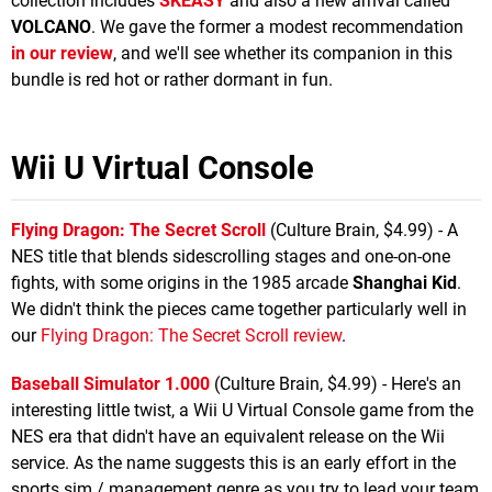
collection includes
SKEASY
and also a new arrival called
VOLCANO
. We gave the former a modest recommendation
in our review
, and we'll see whether its companion in this
bundle is red hot or rather dormant in fun.
Wii U Virtual Console
Flying Dragon: The Secret Scroll
(Culture Brain, $4.99) - A
NES title that blends sidescrolling stages and one-on-one
fights, with some origins in the 1985 arcade
Shanghai Kid
.
We didn't think the pieces came together particularly well in
our
Flying Dragon: The Secret Scroll review
.
Baseball Simulator 1.000
(Culture Brain, $4.99) - Here's an
interesting little twist, a Wii U Virtual Console game from the
NES era that didn't have an equivalent release on the Wii
service. As the name suggests this is an early effort in the
sports sim / management genre as you try to lead your team