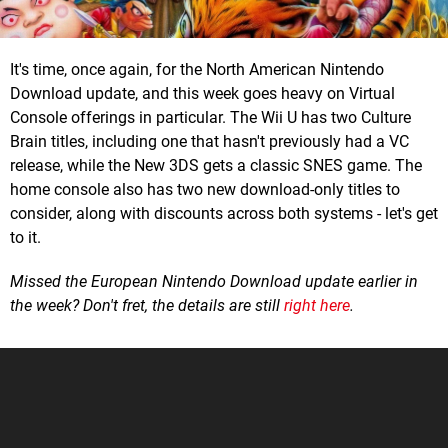
It's time, once again, for the North American Nintendo
Download update, and this week goes heavy on Virtual
Console offerings in particular. The Wii U has two Culture
Brain titles, including one that hasn't previously had a VC
release, while the New 3DS gets a classic SNES game. The
home console also has two new download-only titles to
consider, along with discounts across both systems - let's get
to it.
Missed the European Nintendo Download update earlier in
the week? Don't fret, the details are still
right here
.