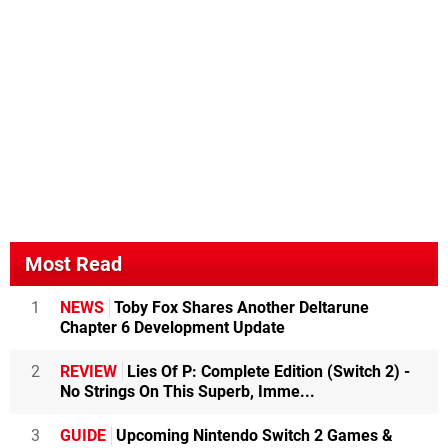
Most Read
1
NEWS
Toby Fox Shares Another Deltarune
Chapter 6 Development Update
2
REVIEW
Lies Of P: Complete Edition (Switch 2) -
No Strings On This Superb, Imme...
3
GUIDE
Upcoming Nintendo Switch 2 Games &