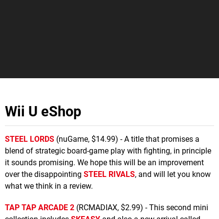
Wii U eShop
STEEL LORDS
(nuGame, $14.99) - A title that promises a
blend of strategic board-game play with fighting, in principle
it sounds promising. We hope this will be an improvement
over the disappointing
STEEL RIVALS
, and will let you know
what we think in a review.
TAP TAP ARCADE 2
(RCMADIAX, $2.99) - This second mini