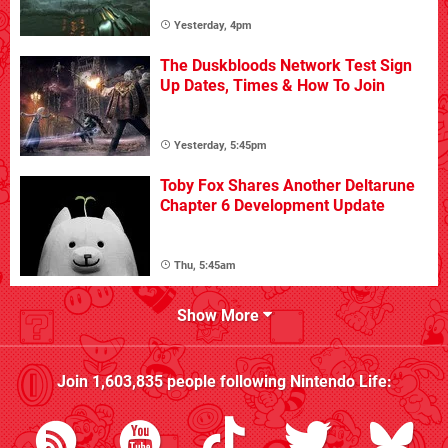
Yesterday, 4pm
The Duskbloods Network Test Sign
Up Dates, Times & How To Join
Yesterday, 5:45pm
Toby Fox Shares Another Deltarune
Chapter 6 Development Update
Thu, 5:45am
Show More
Join
1,603,835
people following
Nintendo Life
: