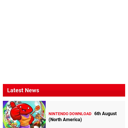
Latest News
6th August
NINTENDO DOWNLOAD
(North America)
6