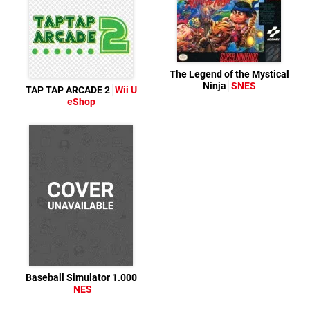
The Legend of the Mystical
Ninja
SNES
TAP TAP ARCADE 2
Wii U
eShop
Baseball Simulator 1.000
NES