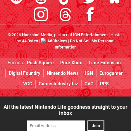
© 2026
Hookshot Media
, partner of
IGN Entertainment
| Hosted
by
44 Bytes
|
AdChoices
|
Do Not Sell My Personal
Information
Friends:
Push Square
Pure Xbox
Time Extension
Digital Foundry
Nintendo News
IGN
Eurogamer
VGC
GamesIndustry.biz
CVG
RPS
All the latest Nintendo Life goodness straight to your
inbox