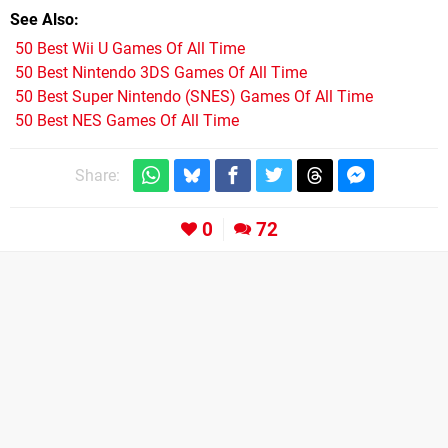
See Also
50 Best Wii U Games Of All Time
50 Best Nintendo 3DS Games Of All Time
50 Best Super Nintendo (SNES) Games Of All Time
50 Best NES Games Of All Time
Share:
0
72