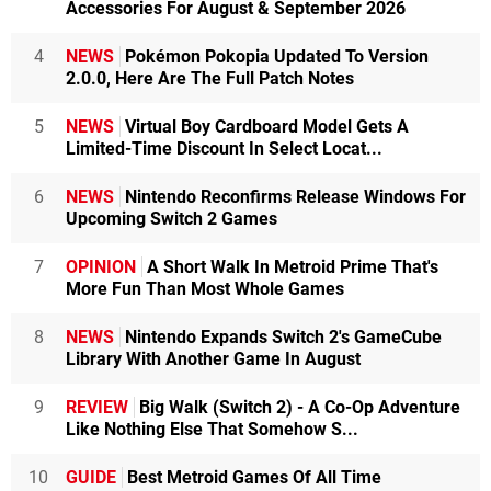
Accessories For August & September 2026
4
NEWS
Pokémon Pokopia Updated To Version
2.0.0, Here Are The Full Patch Notes
5
NEWS
Virtual Boy Cardboard Model Gets A
Limited-Time Discount In Select Locat...
6
NEWS
Nintendo Reconfirms Release Windows For
Upcoming Switch 2 Games
7
OPINION
A Short Walk In Metroid Prime That's
More Fun Than Most Whole Games
8
NEWS
Nintendo Expands Switch 2's GameCube
Library With Another Game In August
9
REVIEW
Big Walk (Switch 2) - A Co-Op Adventure
Like Nothing Else That Somehow S...
10
GUIDE
Best Metroid Games Of All Time