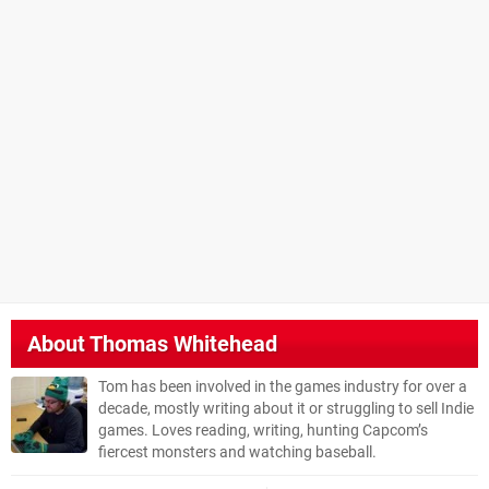
About
Thomas Whitehead
Tom has been involved in the games industry for over a
decade, mostly writing about it or struggling to sell Indie
games. Loves reading, writing, hunting Capcom’s
fiercest monsters and watching baseball.