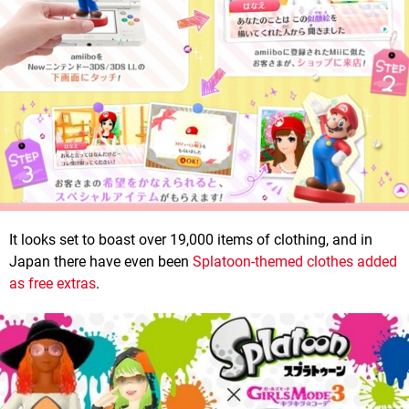
It looks set to boast over 19,000 items of clothing, and in
Japan there have even been
Splatoon-themed clothes added
as free extras
.