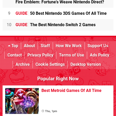
Fire Emblem: Fortune's Weave Nintendo Direct?
9
GUIDE
50 Best Nintendo 3DS Games Of All Time
10
GUIDE
The Best Nintendo Switch 2 Games
Top
About
Staff
How We Work
Support Us
Contact
Privacy Policy
Terms of Use
Ads Policy
Archive
Cookie Settings
Desktop Version
Popular Right Now
Best Metroid Games Of All Time
Thu, 1pm