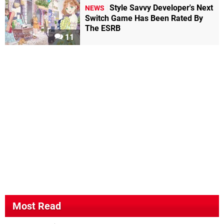
Style Savvy Developer's Next
NEWS
Switch Game Has Been Rated By
The ESRB
11
Most Read