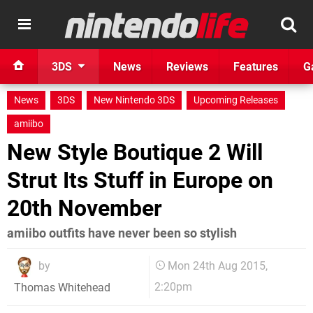
3DS
News
Reviews
Features
G
News
3DS
New Nintendo 3DS
Upcoming Releases
amiibo
New Style Boutique 2 Will
Strut Its Stuff in Europe on
20th November
amiibo outfits have never been so stylish
by
Mon 24th Aug 2015,
2:20pm
Thomas Whitehead