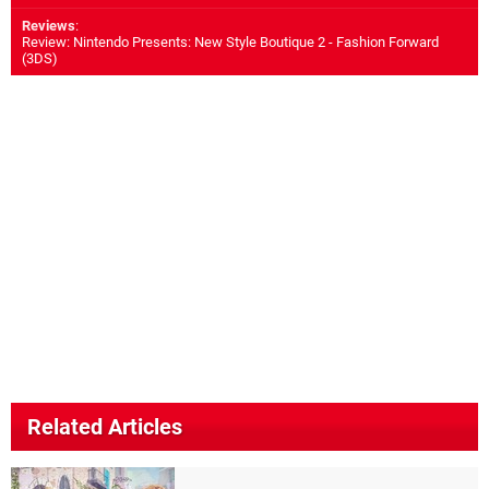
Reviews
:
Review: Nintendo Presents: New Style Boutique 2 - Fashion Forward
(3DS)
Related Articles