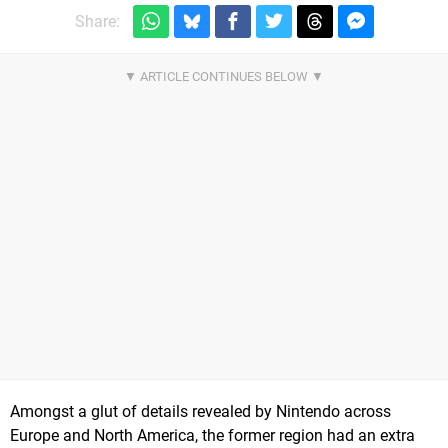
Share:
Amongst a glut of details revealed by Nintendo across
Europe and North America, the former region had an extra