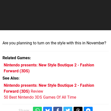
Are you planning to turn on the style with this in November?
Related Games
Nintendo presents: New Style Boutique 2 - Fashion
Forward
(3DS)
See Also
Nintendo presents: New Style Boutique 2 - Fashion
Forward (3DS)
Review
50 Best Nintendo 3DS Games Of All Time
Share: