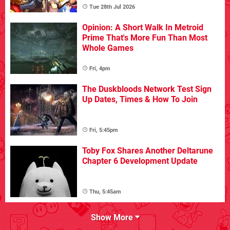
Tue 28th Jul 2026
Opinion: A Short Walk In Metroid
Prime That's More Fun Than Most
Whole Games
Fri, 4pm
The Duskbloods Network Test Sign
Up Dates, Times & How To Join
Fri, 5:45pm
Toby Fox Shares Another Deltarune
Chapter 6 Development Update
Thu, 5:45am
Show More