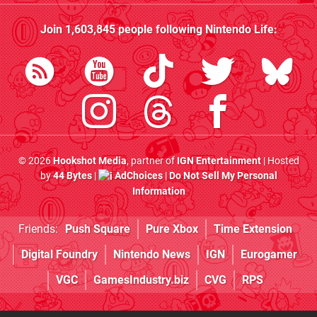
Join
1,603,845
people following
Nintendo Life
:
© 2026
Hookshot Media
, partner of
IGN Entertainment
| Hosted
by
44 Bytes
|
AdChoices
|
Do Not Sell My Personal
Information
Friends:
Push Square
Pure Xbox
Time Extension
Digital Foundry
Nintendo News
IGN
Eurogamer
VGC
GamesIndustry.biz
CVG
RPS