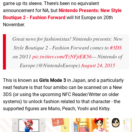
game up its sleeve. There's been no equivalent
announcement for NA, but
Nintendo Presents: New Style
Boutique 2
- Fashion Forward
will hit Europe on 20th
November.
Great news for fashionistas! Nintendo presents: New
Style Boutique 2 - Fashion Forward comes to
#3DS
on 20/11
pic.twitter.com/TzNFjtEK56
— Nintendo of
Europe (@NintendoEurope)
August 24, 2015
This is known as
Girls Mode 3
in Japan, and a particularly
neat feature is that four amiibo can be scanned on a New
3DS (or using the upcoming NFC Reader/Writer on older
systems) to unlock fashion related to that character - the
supported figures are Mario, Peach, Yoshi and Kirby.