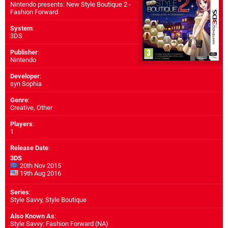
Nintendo presents: New Style Boutique 2 -
Fashion Forward
System
:
3DS
Publisher
:
Nintendo
Developer
:
syn Sophia
Genre
:
Creative, Other
Players
:
1
Release Date
:
3DS
20th Nov 2015
19th Aug 2016
Series
:
Style Savvy, Style Boutique
Also Known As
:
Style Savvy: Fashion Forward (NA)