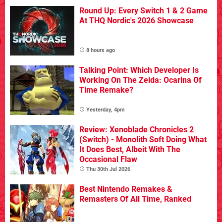
Round Up: Every Switch 1 & 2 Game
At THQ Nordic's 2026 Showcase
8 hours ago
Talking Point: Which Developer Is
Working On The Zelda: Ocarina Of
Time Remake?
Yesterday, 4pm
Review: Xenoblade Chronicles 2
(Switch) - Monolith Soft Doing What
It Does Best, Albeit With The
Occasional Flaw
Thu 30th Jul 2026
Best Nintendo Remakes &
Remasters Of All Time, Ranked