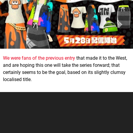
We were fans of the previous entry
that made it to the West,
and are hoping this one will take the series forward; that
certainly seems to be the goal, based on its slightly clumsy
localised title.