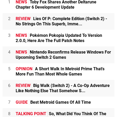
1
NEWS
Toby Fox Shares Another Deltarune
Chapter 6 Development Update
2
REVIEW
Lies Of P: Complete Edition (Switch 2) -
No Strings On This Superb, Imme...
3
NEWS
Pokémon Pokopia Updated To Version
2.0.0, Here Are The Full Patch Notes
4
NEWS
Nintendo Reconfirms Release Windows For
Upcoming Switch 2 Games
5
OPINION
A Short Walk In Metroid Prime That's
More Fun Than Most Whole Games
6
REVIEW
Big Walk (Switch 2) - A Co-Op Adventure
Like Nothing Else That Somehow S...
7
GUIDE
Best Metroid Games Of All Time
8
TALKING POINT
So, What Did You Think Of The