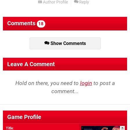
Author Profile
Reply
Comments
18
Show Comments
Leave A Comment
Hold on there, you need to
login
to post a
comment...
Game Profile
Title
: