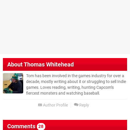
About
Thomas Whitehead
Tom has been involved in the games industry for over a
decade, mostly writing about it or struggling to sell Indie
games. Loves reading, writing, hunting Capcom’s
fiercest monsters and watching baseball.
Author Profile
Reply
Comments
28