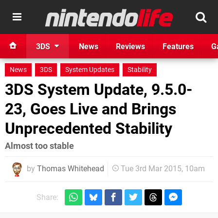
3DS
News
Reviews
Features
G
News
3DS
System Updates
Stability
3DS System Update, 9.5.0-
23, Goes Live and Brings
Unprecedented Stability
Almost too stable
by
Thomas Whitehead
Tue 3rd Mar 2015, 10am
Share: