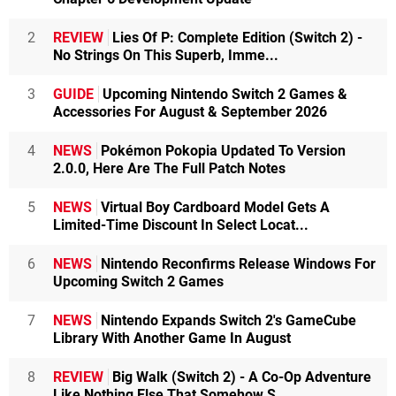
2
REVIEW
Lies Of P: Complete Edition (Switch 2) -
No Strings On This Superb, Imme...
3
GUIDE
Upcoming Nintendo Switch 2 Games &
Accessories For August & September 2026
4
NEWS
Pokémon Pokopia Updated To Version
2.0.0, Here Are The Full Patch Notes
5
NEWS
Virtual Boy Cardboard Model Gets A
Limited-Time Discount In Select Locat...
6
NEWS
Nintendo Reconfirms Release Windows For
Upcoming Switch 2 Games
7
NEWS
Nintendo Expands Switch 2's GameCube
Library With Another Game In August
8
REVIEW
Big Walk (Switch 2) - A Co-Op Adventure
Like Nothing Else That Somehow S...