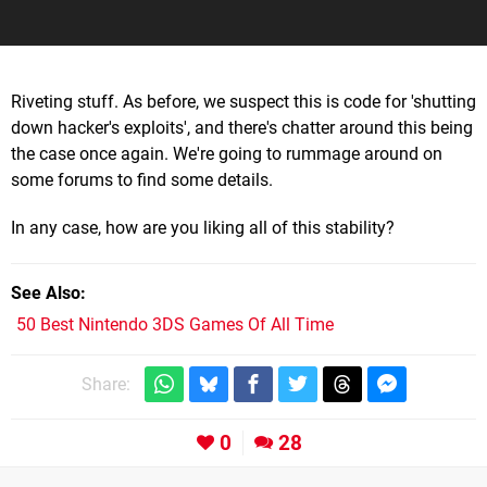
Riveting stuff. As before, we suspect this is code for 'shutting
down hacker's exploits', and there's chatter around this being
the case once again. We're going to rummage around on
some forums to find some details.
In any case, how are you liking all of this stability?
See Also
50 Best Nintendo 3DS Games Of All Time
Share:
0
28