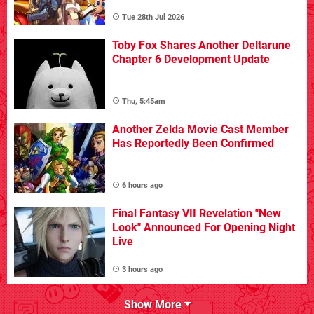
Tue 28th Jul 2026
Toby Fox Shares Another Deltarune
Chapter 6 Development Update
Thu, 5:45am
Another Zelda Movie Cast Member
Has Reportedly Been Confirmed
6 hours ago
Final Fantasy VII Revelation "New
Look" Announced For Opening Night
Live
3 hours ago
Show More