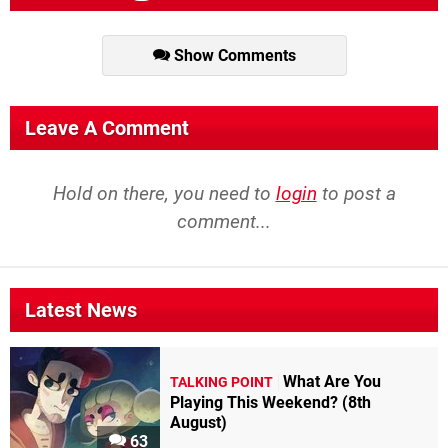
Show Comments
Leave A Comment
Hold on there, you need to
login
to post a
comment...
Latest News
What Are You
TALKING POINT
Playing This Weekend? (8th
August)
63