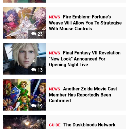
Fire Emblem: Fortune's
NEWS
Weave Will Allow You To Strategise
With Mouse Controls
23
Final Fantasy VII Revelation
NEWS
"New Look" Announced For
Opening Night Live
13
Another Zelda Movie Cast
NEWS
Member Has Reportedly Been
Confirmed
19
The Duskbloods Network
GUIDE