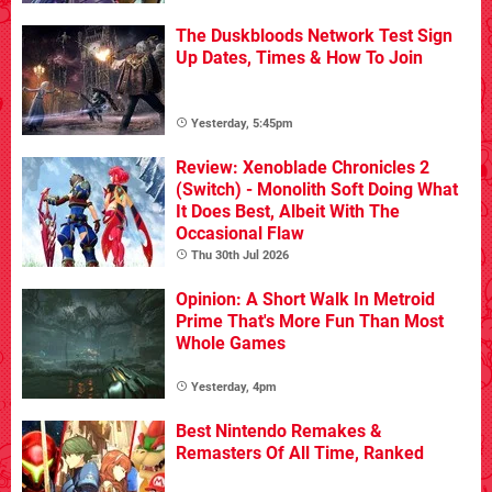
The Duskbloods Network Test Sign
Up Dates, Times & How To Join
Yesterday, 5:45pm
Review: Xenoblade Chronicles 2
(Switch) - Monolith Soft Doing What
It Does Best, Albeit With The
Occasional Flaw
Thu 30th Jul 2026
Opinion: A Short Walk In Metroid
Prime That's More Fun Than Most
Whole Games
Yesterday, 4pm
Best Nintendo Remakes &
Remasters Of All Time, Ranked