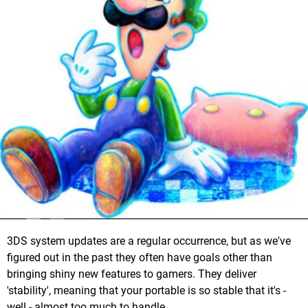
3DS system updates are a regular occurrence, but as we've
figured out in the past they often have goals other than
bringing shiny new features to gamers. They deliver
'stability', meaning that your portable is so stable that it's -
well - almost too much to handle.