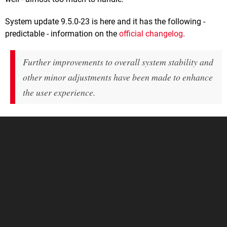
System update 9.5.0-23 is here and it has the following -
predictable - information on the
official changelog
.
Further improvements to overall system stability and
other minor adjustments have been made to enhance
the user experience.