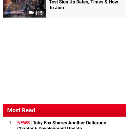
Test Sign Up Dates, Times & How
To Join
115
Most Read
1
NEWS
Toby Fox Shares Another Deltarune
Chapter 6 Development Update