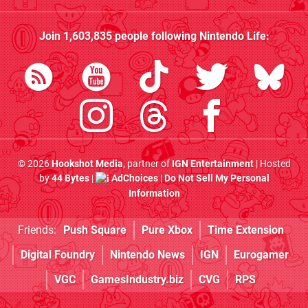
Join
1,603,835
people following
Nintendo Life
:
© 2026
Hookshot Media
, partner of
IGN Entertainment
| Hosted
by
44 Bytes
|
AdChoices
|
Do Not Sell My Personal
Information
Friends:
Push Square
Pure Xbox
Time Extension
Digital Foundry
Nintendo News
IGN
Eurogamer
VGC
GamesIndustry.biz
CVG
RPS