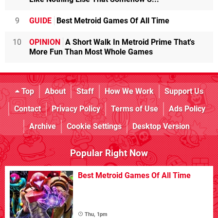
9
GUIDE
Best Metroid Games Of All Time
10
OPINION
A Short Walk In Metroid Prime That's
More Fun Than Most Whole Games
Top
About
Staff
How We Work
Support Us
Contact
Privacy Policy
Terms of Use
Ads Policy
Archive
Cookie Settings
Desktop Version
Popular Right Now
Best Metroid Games Of All Time
Thu, 1pm