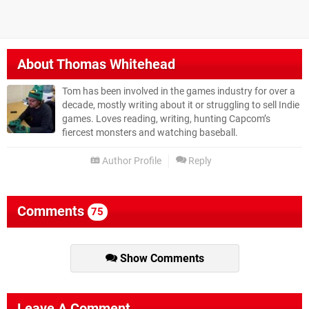
About
Thomas Whitehead
Tom has been involved in the games industry for over a
decade, mostly writing about it or struggling to sell Indie
games. Loves reading, writing, hunting Capcom’s
fiercest monsters and watching baseball.
Author Profile
Reply
Comments
75
Show Comments
Leave A Comment