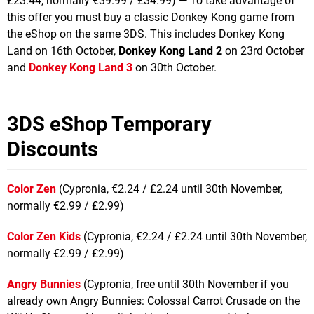
£23.44, normally €39.99 / £34.99) — To take advantage of
this offer you must buy a classic Donkey Kong game from
the eShop on the same 3DS. This includes Donkey Kong
Land on 16th October,
Donkey Kong Land 2
on 23rd October
and
Donkey Kong Land 3
on 30th October.
3DS eShop Temporary
Discounts
Color Zen
(Cypronia, €2.24 / £2.24 until 30th November,
normally €2.99 / £2.99)
Color Zen Kids
(Cypronia, €2.24 / £2.24 until 30th November,
normally €2.99 / £2.99)
Angry Bunnies
(Cypronia, free until 30th November if you
already own Angry Bunnies: Colossal Carrot Crusade on the