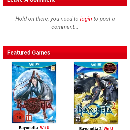
Hold on there, you need to
login
to post a
comment...
Featured Games
Bayonetta
Wii U
Bayonetta 2
Wii U