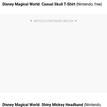
Disney Magical World: Casual Skull T-Shirt
(Nintendo, free)
Disney Magical World: Shiny Mickey Headband
(Nintendo,