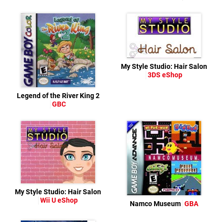
My Style Studio: Hair Salon
3DS eShop
Legend of the River King 2
GBC
My Style Studio: Hair Salon
Wii U eShop
Namco Museum
GBA