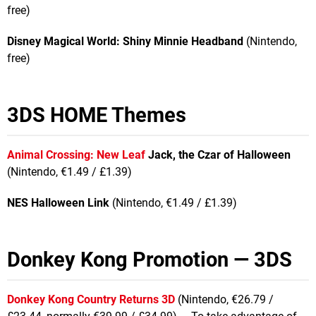
free)
Disney Magical World: Shiny Minnie Headband
(Nintendo,
free)
3DS HOME Themes
Animal Crossing: New Leaf
Jack, the Czar of Halloween
(Nintendo, €1.49 / £1.39)
NES Halloween Link
(Nintendo, €1.49 / £1.39)
Donkey Kong Promotion — 3DS
Donkey Kong Country Returns 3D
(Nintendo, €26.79 /