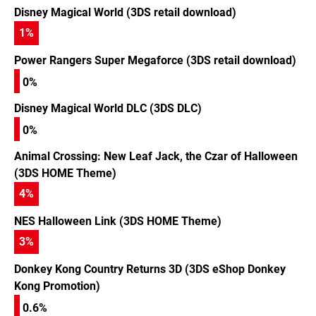
Disney Magical World (3DS retail download)
1
%
Power Rangers Super Megaforce (3DS retail download)
0%
Disney Magical World DLC (3DS DLC)
0%
Animal Crossing: New Leaf Jack, the Czar of Halloween
(3DS HOME Theme)
4
%
NES Halloween Link (3DS HOME Theme)
3
%
Donkey Kong Country Returns 3D (3DS eShop Donkey
Kong Promotion)
0.6%