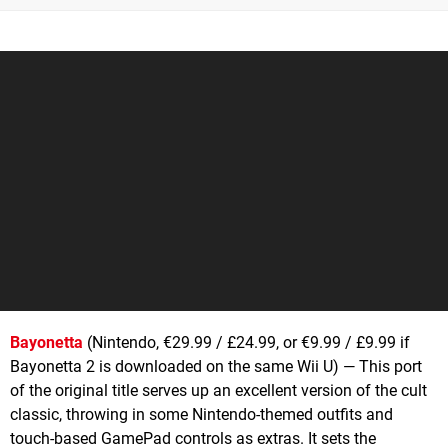
Bayonetta
(Nintendo, €29.99 / £24.99, or €9.99 / £9.99 if
Bayonetta 2 is downloaded on the same Wii U) — This port
of the original title serves up an excellent version of the cult
classic, throwing in some Nintendo-themed outfits and
touch-based GamePad controls as extras. It sets the