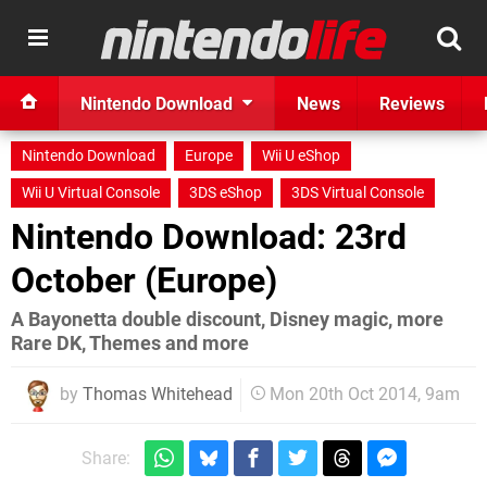
Nintendo Download
News
Reviews
Nintendo Download
Europe
Wii U eShop
Wii U Virtual Console
3DS eShop
3DS Virtual Console
Nintendo Download: 23rd
October (Europe)
A Bayonetta double discount, Disney magic, more
Rare DK, Themes and more
by
Thomas Whitehead
Mon 20th Oct 2014, 9am
Share: