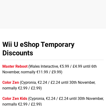
Wii U eShop Temporary
Discounts
Master Reboot
(Wales Interactive, €5.99 / £4.99 until 6th
November, normally €11.99 / £9.99)
Color Zen
(Cypronia, €2.24 / £2.24 until 30th November,
normally €2.99 / £2.99)
Color Zen Kids
(Cypronia, €2.24 / £2.24 until 30th November,
normally €2.99 / £2.99)