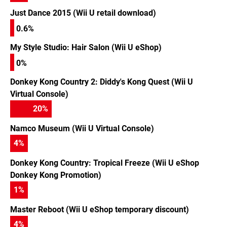
Just Dance 2015 (Wii U retail download)
0.6%
My Style Studio: Hair Salon (Wii U eShop)
0%
Donkey Kong Country 2: Diddy's Kong Quest (Wii U
Virtual Console)
20
%
Namco Museum (Wii U Virtual Console)
4
%
Donkey Kong Country: Tropical Freeze (Wii U eShop
Donkey Kong Promotion)
1
%
Master Reboot (Wii U eShop temporary discount)
4
%