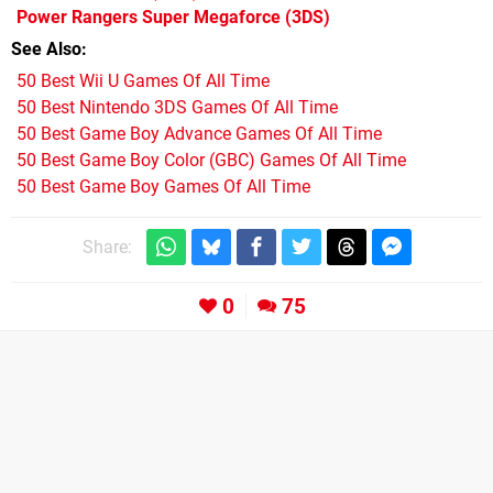
Power Rangers Super Megaforce
(3DS)
See Also
50 Best Wii U Games Of All Time
50 Best Nintendo 3DS Games Of All Time
50 Best Game Boy Advance Games Of All Time
50 Best Game Boy Color (GBC) Games Of All Time
50 Best Game Boy Games Of All Time
Share:
0
75