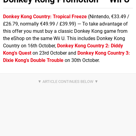
Donkey Kong Country: Tropical Freeze
(Nintendo, €33.49 /
£26.79, normally €49.99 / £39.99) — To take advantage of
this offer you must buy a classic Donkey Kong game from
the eShop on the same Wii U. This includes Donkey Kong
Country on 16th October,
Donkey Kong Country 2: Diddy
Kong's Quest
on 23rd October and
Donkey Kong Country 3:
Dixie Kong's Double Trouble
on 30th October.