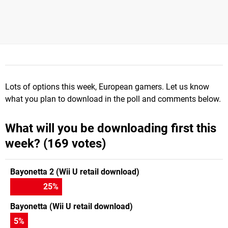
Lots of options this week, European gamers. Let us know
what you plan to download in the poll and comments below.
What will you be downloading first this
week? (169 votes)
Bayonetta 2 (Wii U retail download)
25
%
Bayonetta (Wii U retail download)
5
%