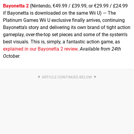
Bayonetta 2
(Nintendo, €49.99 / £39.99, or €29.99 / £24.99
if Bayonetta is downloaded on the same Wii U) — The
Platinum Games Wii U exclusive finally arrives, continuing
Bayonetta's story and delivering its own brand of tight action
gameplay, over-the-top set pieces and some of the system's
best visuals. This is, simply, a fantastic action game, as
explained in our Bayonetta 2 review
.
Available from 24th
October.