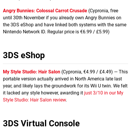
Angry Bunnies: Colossal Carrot Crusade
(Cypronia, free
until 30th November if you already own Angry Bunnies on
the 3DS eShop and have linked both systems with the same
Nintendo Network ID. Regular price is €6.99 / £5.99)
3DS eShop
My Style Studio: Hair Salon
(Cypronia, €4.99 / £4.49) — This
portable version actually arrived in North America late last
year, and likely lays the groundwork for its Wii U twin. We felt
it lacked any style however, awarding it
just 3/10 in our My
Style Studio: Hair Salon review
.
3DS Virtual Console