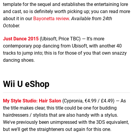
template for the sequel and establishes the entertaining lore
and cast, so is definitely worth picking up; you can read more
about it in our
Bayonetta review
.
Available from 24th
October.
Just Dance 2015
(Ubisoft, Price TBC) — It's more
contemporary pop dancing from Ubisoft, with another 40
tracks to jump into; this is for those of you that own snazzy
dancing shoes.
Wii U eShop
My Style Studio: Hair Salon
(Cypronia, €4.99 / £4.49) — As
the title makes clear, this title could be one for budding
hairdressers / stylists that are also handy with a stylus.
We've previously been unimpressed with the 3DS equivalent,
but we'll get the straighteners out again for this one.