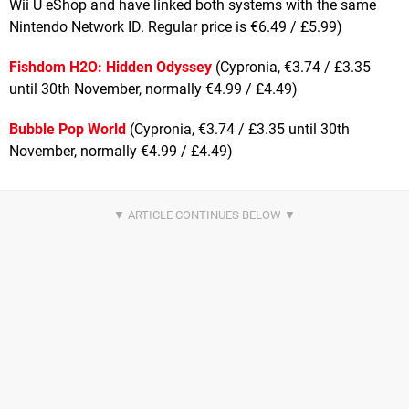
Wii U eShop and have linked both systems with the same
Nintendo Network ID. Regular price is €6.49 / £5.99)
Fishdom H2O: Hidden Odyssey
(Cypronia, €3.74 / £3.35
until 30th November, normally €4.99 / £4.49)
Bubble Pop World
(Cypronia, €3.74 / £3.35 until 30th
November, normally €4.99 / £4.49)