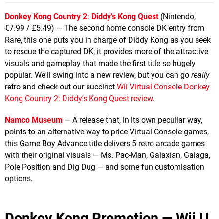
Donkey Kong Country 2: Diddy's Kong Quest
(Nintendo,
€7.99 / £5.49) — The second home console DK entry from
Rare, this one puts you in charge of Diddy Kong as you seek
to rescue the captured DK; it provides more of the attractive
visuals and gameplay that made the first title so hugely
popular. We'll swing into a new review, but you can go
really
retro and check out our succinct
Wii Virtual Console Donkey
Kong Country 2: Diddy's Kong Quest review
.
Namco Museum
— A release that, in its own peculiar way,
points to an alternative way to price Virtual Console games,
this Game Boy Advance title delivers 5 retro arcade games
with their original visuals — Ms. Pac-Man, Galaxian, Galaga,
Pole Position and Dig Dug — and some fun customisation
options.
Donkey Kong Promotion — Wii U