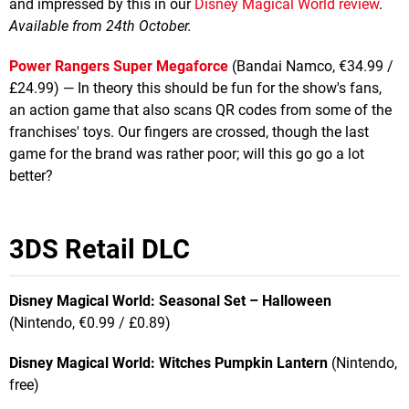
and impressed by this in our
Disney Magical World review
.
Available from 24th October.
Power Rangers Super Megaforce
(Bandai Namco, €34.99 /
£24.99) — In theory this should be fun for the show's fans,
an action game that also scans QR codes from some of the
franchises' toys. Our fingers are crossed, though the last
game for the brand was rather poor; will this go go a lot
better?
3DS Retail DLC
Disney Magical World: Seasonal Set – Halloween
(Nintendo, €0.99 / £0.89)
Disney Magical World: Witches Pumpkin Lantern
(Nintendo,
free)