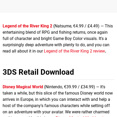
Legend of the River King 2
(Natsume, €4.99 / £4.49) — This
entertaining blend of RPG and fishing returns, once again
full of character and bright Game Boy Color visuals. It's a
surprisingly
deep
adventure with plenty to do, and you can
read all about it in our
Legend of the River King 2 review
.
3DS Retail Download
Disney Magical World
(Nintendo, €39.99 / £34.99) — It's
taken a while, but this slice of the famous Disney world now
arrives in Europe, in which you can interact with and help a
host of the company's famous characters while setting off
on an adventure with your avatar. We were rather charmed