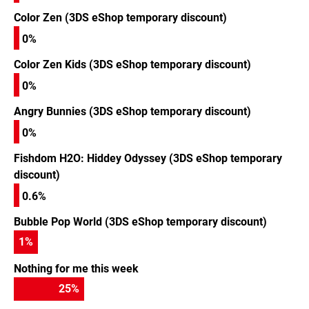
Color Zen (3DS eShop temporary discount)
0%
Color Zen Kids (3DS eShop temporary discount)
0%
Angry Bunnies (3DS eShop temporary discount)
0%
Fishdom H2O: Hiddey Odyssey (3DS eShop temporary
discount)
0.6%
Bubble Pop World (3DS eShop temporary discount)
1
%
Nothing for me this week
25
%