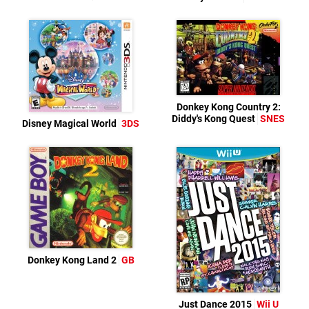
Donkey Kong Country 2:
Diddy's Kong Quest
SNES
Disney Magical World
3DS
Donkey Kong Land 2
GB
Just Dance 2015
Wii U