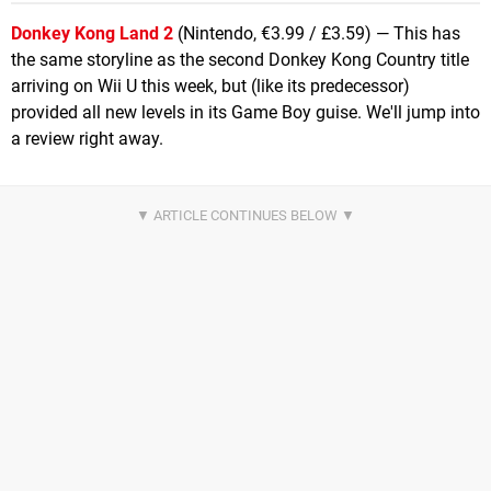
Donkey Kong Land 2
(Nintendo, €3.99 / £3.59) — This has
the same storyline as the second Donkey Kong Country title
arriving on Wii U this week, but (like its predecessor)
provided all new levels in its Game Boy guise. We'll jump into
a review right away.