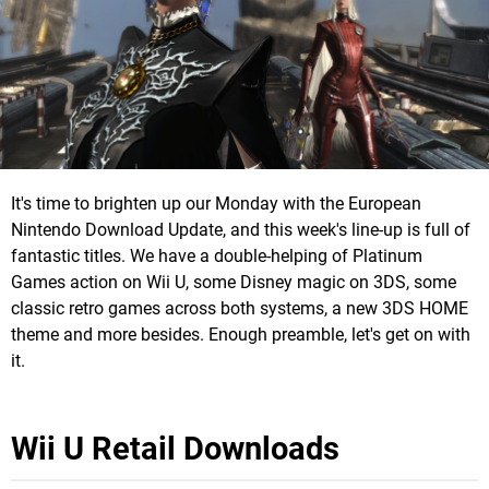
It's time to brighten up our Monday with the European
Nintendo Download Update, and this week's line-up is full of
fantastic titles. We have a double-helping of Platinum
Games action on Wii U, some Disney magic on 3DS, some
classic retro games across both systems, a new 3DS HOME
theme and more besides. Enough preamble, let's get on with
it.
Wii U Retail Downloads