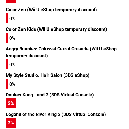
Color Zen (Wii U eShop temporary discount)
0%
Color Zen Kids (Wii U eShop temporary discount)
0%
Angry Bunnies: Colossal Carrot Crusade (Wii U eShop
temporary discount)
0%
My Style Studio: Hair Salon (3DS eShop)
0%
Donkey Kong Land 2 (3DS Virtual Console)
2
%
Legend of the River King 2 (3DS Virtual Console)
2
%