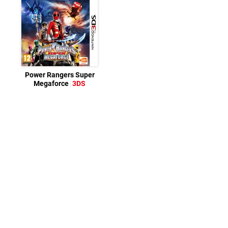
Power Rangers Super
Megaforce
3DS