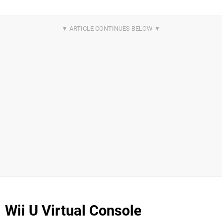
Wii U Virtual Console