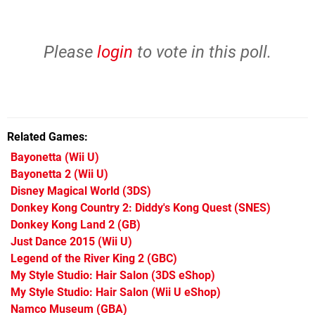
Please
login
to vote in this poll.
Related Games
Bayonetta
(Wii U)
Bayonetta 2
(Wii U)
Disney Magical World
(3DS)
Donkey Kong Country 2: Diddy's Kong Quest
(SNES)
Donkey Kong Land 2
(GB)
Just Dance 2015
(Wii U)
Legend of the River King 2
(GBC)
My Style Studio: Hair Salon
(3DS eShop)
My Style Studio: Hair Salon
(Wii U eShop)
Namco Museum
(GBA)