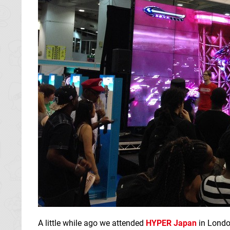
A little while ago we attended
HYPER Japan
in Londo