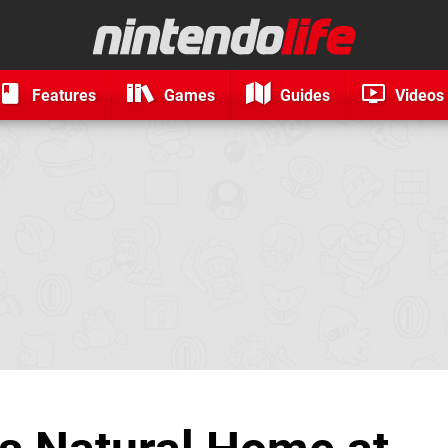
Features
Games
Guides
Videos