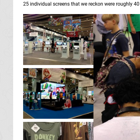
25 individual screens that we reckon were roughly 40