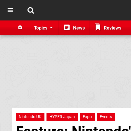
Topics
News
Reviews
Nintendo UK
HYPER Japan
Expo
Events