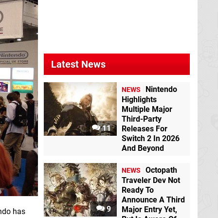
Latest News
Nintendo
NEWS
Highlights
Multiple Major
Third-Party
11
Releases For
Switch 2 In 2026
And Beyond
Octopath
NEWS
Traveler Dev Not
Ready To
Announce A Third
9
Major Entry Yet,
ndo has