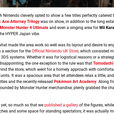
 Nintendo cleverly opted to show a few titles perfectly catered 
: Ace Attorney Trilogy
was on show, in addition to the long esta
Monster Hunter 4 Ultimate
and even a singing area for
Wii Kar
 the HYPER Japan vibe.
 what made the area work so well was its layout and desire to en
a section for the
Official Nintendo UK Store
, which consisted m
 3DS systems. Whether it was for logistical reasons or a strategi
disappointing; the one exception to the rule was that
Tomodachi 
hind the store, which went for a homely approach with comforta
s. It was a spacious area that let attendees relax a little, and
itles and the recently-released
Pokémon Art Academy
. Along f
rrounded by Monster Hunter merchandise; plenty grabbed the ch
 yet, so much so that we
published a gallery
of the figures, while
hes and some space for standing spectators; it was actually m