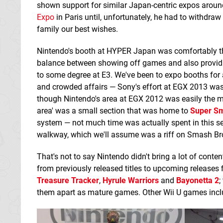
shown support for similar Japan-centric expos around
Expo
in Paris until, unfortunately, he had to withdra
family our best wishes.
Nintendo's booth at HYPER Japan was comfortably the 
balance between showing off games and also providin
to some degree at E3. We've been to expo booths for 
and crowded affairs — Sony's effort at EGX 2013 was 
though Nintendo's area at EGX 2012 was easily the m
area' was a small section that was home to
Super Sm
system — not much time was actually spent in this sect
walkway, which we'll assume was a riff on Smash Br
That's not to say Nintendo didn't bring a lot of conte
from previously released titles to upcoming releases 
Treasure Tracker
,
Hyrule Warriors
and
Bayonetta 2
;
them apart as mature games. Other Wii U games inc