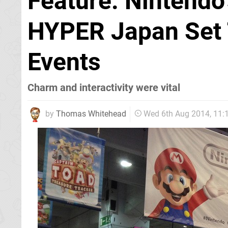
Feature: Nintendo
HYPER Japan Set 
Events
Charm and interactivity were vital
by
Thomas Whitehead
Wed 6th Aug 2014, 11