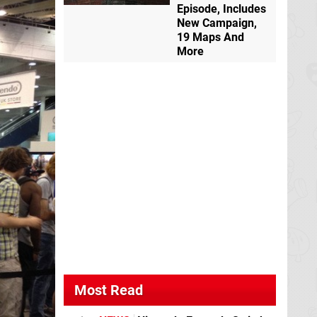
Episode, Includes
New Campaign,
19 Maps And
More
Most Read