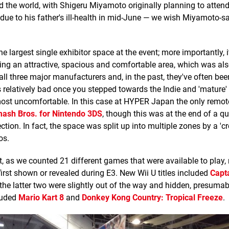
 the world, with Shigeru Miyamoto originally planning to atten
w due to his father's ill-health in mid-June — we wish Miyamoto-s
largest single exhibitor space at the event; more importantly, i
g an attractive, spacious and comfortable area, which was als
all three major manufacturers and, in the past, they've often b
relatively bad once you stepped towards the Indie and 'mature' 
ost uncomfortable. In this case at HYPER Japan the only remote
ash Bros. for Nintendo 3DS
, though this was at the end of a q
ion. In fact, the space was split up into multiple zones by a 'cr
os.
nt, as we counted 21 different games that were available to play,
first shown or revealed during E3. New Wii U titles included
Capt
 the latter two were slightly out of the way and hidden, presumab
luded
Mario Kart 8
and
Donkey Kong Country: Tropical Freeze
.