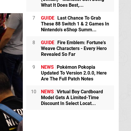
What It Does Best,...
7
GUIDE
Last Chance To Grab
These 88 Switch 1 & 2 Games In
Nintendo's eShop Summ...
8
GUIDE
Fire Emblem: Fortune's
Weave Characters - Every Hero
Revealed So Far
9
NEWS
Pokémon Pokopia
Updated To Version 2.0.0, Here
Are The Full Patch Notes
10
NEWS
Virtual Boy Cardboard
Model Gets A Limited-Time
Discount In Select Locat...