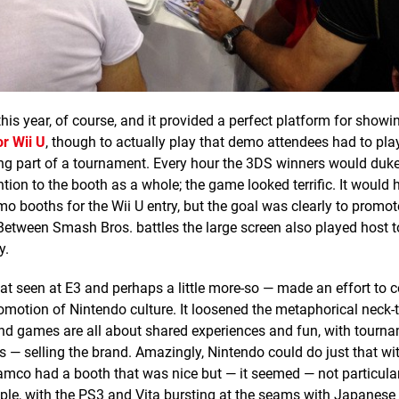
his year, of course, and it provided a perfect platform for showi
r Wii U
, though to actually play that demo attendees had to pl
eing part of a tournament. Every hour the 3DS winners would duke
ntion to the booth as a whole; the game looked terrific. It would 
o booths for the Wii U entry, but the goal was clearly to promot
etween Smash Bros. battles the large screen also played host 
y.
at seen at E3 and perhaps a little more-so — made an effort to
omotion of Nintendo culture. It loosened the metaphorical neck-t
 and games are all about shared experiences and fun, with tourn
 — selling the brand. Amazingly, Nintendo could do just that with
mco had a booth that was nice but — it seemed — not particular
ple, with the PS3 and Vita bursting at the seams with Japanes