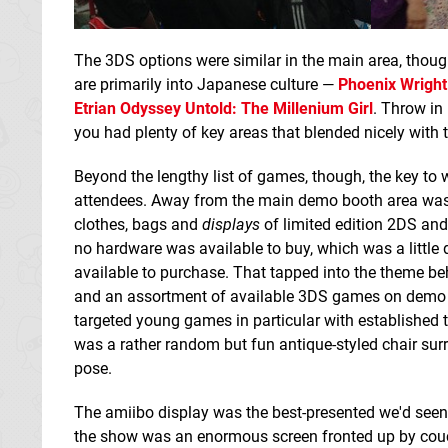
The 3DS options were similar in the main area, though
are primarily into Japanese culture —
Phoenix Wright
Etrian Odyssey Untold: The Millenium Girl
. Throw in
you had plenty of key areas that blended nicely with
Beyond the lengthy list of games, though, the key to
attendees. Away from the main demo booth area was 
clothes, bags and
displays
of limited edition 2DS and
no hardware was available to buy, which was a little 
available to purchase. That tapped into the theme be
and an assortment of available 3DS games on demo unit
targeted young games in particular with established t
was a rather random but fun antique-styled chair su
pose.
The amiibo display was the best-presented we'd seen
the show was an enormous screen fronted up by couc