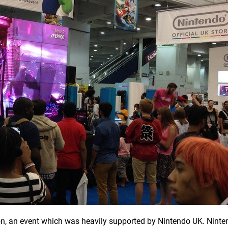
n, an event which was heavily supported by Nintendo UK. Ninte