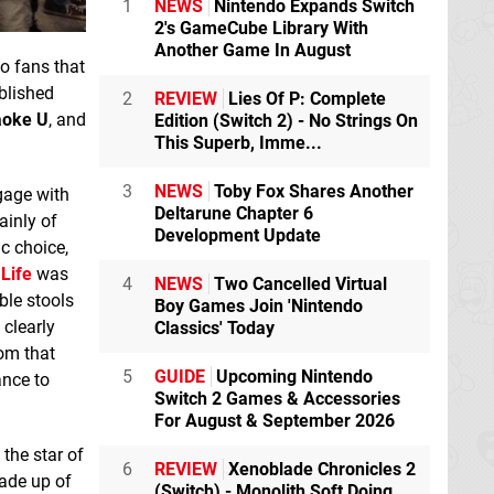
1
NEWS
Nintendo Expands Switch
2's GameCube Library With
Another Game In August
to fans that
blished
2
REVIEW
Lies Of P: Complete
aoke U
, and
Edition (Switch 2) - No Strings On
This Superb, Imme...
3
NEWS
Toby Fox Shares Another
gage with
Deltarune Chapter 6
ainly of
Development Update
c choice,
Life
was
4
NEWS
Two Cancelled Virtual
ble stools
Boy Games Join 'Nintendo
 clearly
Classics' Today
rom that
5
GUIDE
Upcoming Nintendo
ance to
Switch 2 Games & Accessories
For August & September 2026
 the star of
6
REVIEW
Xenoblade Chronicles 2
ade up of
(Switch) - Monolith Soft Doing