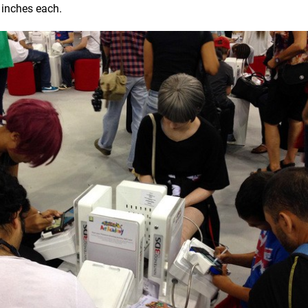
 inches each.