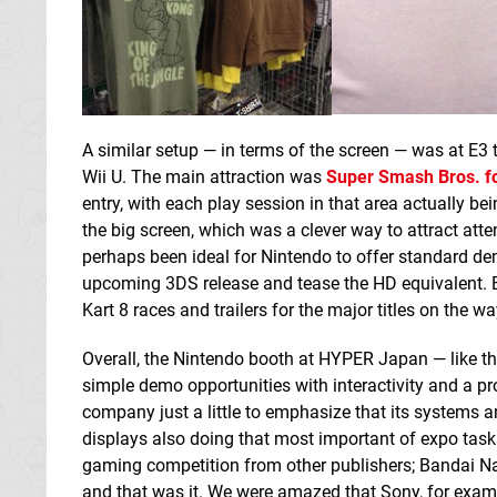
A similar setup — in terms of the screen — was at E3 t
Wii U. The main attraction was
Super Smash Bros. fo
entry, with each play session in that area actually b
the big screen, which was a clever way to attract atte
perhaps been ideal for Nintendo to offer standard dem
upcoming 3DS release and tease the HD equivalent. B
Kart 8 races and trailers for the major titles on the wa
Overall, the Nintendo booth at HYPER Japan — like th
simple demo opportunities with interactivity and a pr
company just a little to emphasize that its systems
displays also doing that most important of expo tasks
gaming competition from other publishers; Bandai Na
and that was it. We were amazed that Sony, for exam