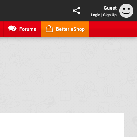
Guest
Login
|
Sign Up
Forums
Better eShop