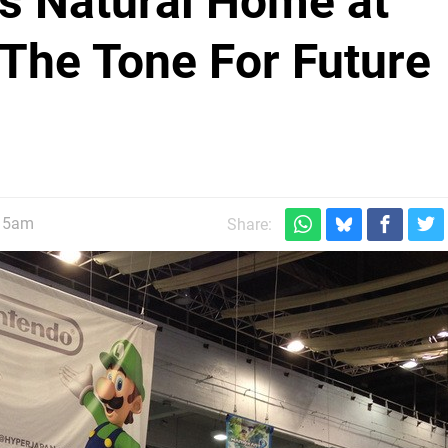
's Natural Home at
The Tone For Future
:15am
Share: