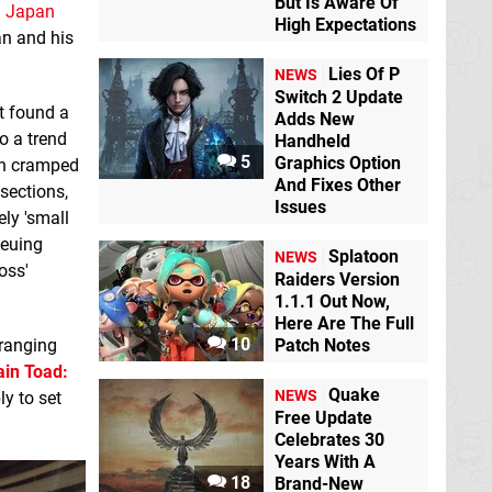
But Is Aware Of
d
Japan
High Expectations
an and his
Lies Of P
NEWS
Switch 2 Update
t found a
Adds New
o a trend
Handheld
5
Graphics Option
een cramped
And Fixes Other
sections,
Issues
ly 'small
ueuing
Splatoon
NEWS
oss'
Raiders Version
1.1.1 Out Now,
Here Are The Full
10
 ranging
Patch Notes
ain Toad:
Quake
NEWS
ly to set
Free Update
Celebrates 30
Years With A
18
Brand-New