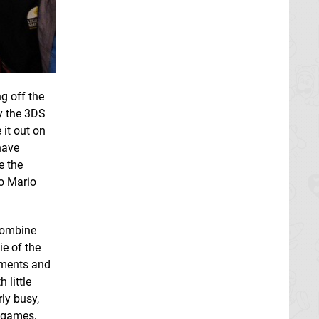
ng off the
ay the 3DS
 it out on
have
e the
to Mario
 combine
ie of the
aments and
 little
ly busy,
e games,