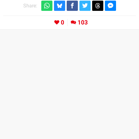
Share:
0
103