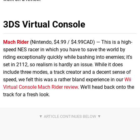
3DS Virtual Console
Mach Rider
(Nintendo, $4.99 / $4.99CAD) — This is a high-
speed NES racer in which you have to save the world by
riding exceptionally quickly while bashing into enemies; it's
set in 2112, so realism is hardly an issue. While it does
include three modes, a track creator and a decent sense of
speed, we felt this was a rather bland experience in our
Wii
Virtual Console Mach Rider review
. We'll head back onto the
track for a fresh look.