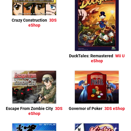
Crazy Construction
3DS
eShop
DuckTales: Remastered
Wii U
eShop
Escape From Zombie City
3DS
Governor of Poker
3DS eShop
eShop