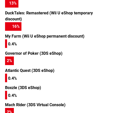
13
%
DuckTales: Remastered (Wii U eShop temporary
discount)
16
%
My Farm (Wii U eShop permanent discount)
0.4%
Governor of Poker (3DS eShop)
2
%
Atlantic Quest (3DS eShop)
0.4%
Boxzle (3DS eShop)
0.4%
Mach Rider (3DS Virtual Console)
2
%