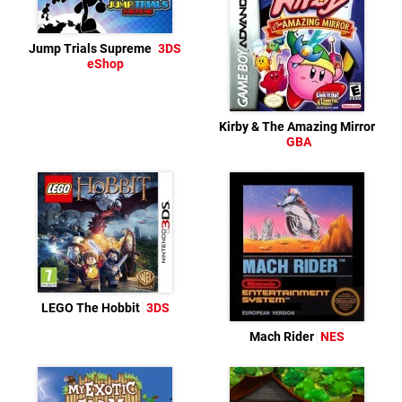
Jump Trials Supreme
3DS
eShop
Kirby & The Amazing Mirror
GBA
LEGO The Hobbit
3DS
Mach Rider
NES