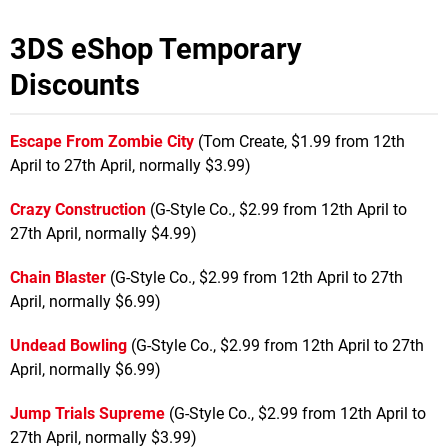
3DS eShop Temporary
Discounts
Escape From Zombie City
(Tom Create, $1.99 from 12th
April to 27th April, normally $3.99)
Crazy Construction
(G-Style Co., $2.99 from 12th April to
27th April, normally $4.99)
Chain Blaster
(G-Style Co., $2.99 from 12th April to 27th
April, normally $6.99)
Undead Bowling
(G-Style Co., $2.99 from 12th April to 27th
April, normally $6.99)
Jump Trials Supreme
(G-Style Co., $2.99 from 12th April to
27th April, normally $3.99)