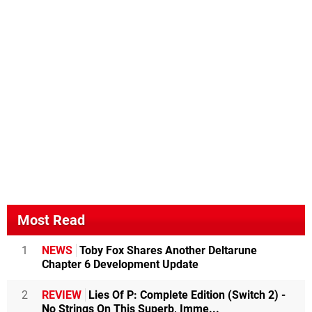
Most Read
1
NEWS
Toby Fox Shares Another Deltarune
Chapter 6 Development Update
2
REVIEW
Lies Of P: Complete Edition (Switch 2) -
No Strings On This Superb, Imme...