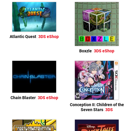
Atlantic Quest
3DS eShop
Boxzle
3DS eShop
Chain Blaster
3DS eShop
Conception II: Children of the
Seven Stars
3DS