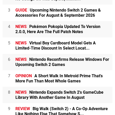
3
GUIDE
Upcoming Nintendo Switch 2 Games &
Accessories For August & September 2026
4
NEWS
Pokémon Pokopia Updated To Version
2.0.0, Here Are The Full Patch Notes
5
NEWS
Virtual Boy Cardboard Model Gets A
Limited-Time Discount In Select Locat...
6
NEWS
Nintendo Reconfirms Release Windows For
Upcoming Switch 2 Games
7
OPINION
A Short Walk In Metroid Prime That's
More Fun Than Most Whole Games
8
NEWS
Nintendo Expands Switch 2's GameCube
Library With Another Game In August
9
REVIEW
Big Walk (Switch 2) - A Co-Op Adventure
Like Nothing Else That Somehow S...