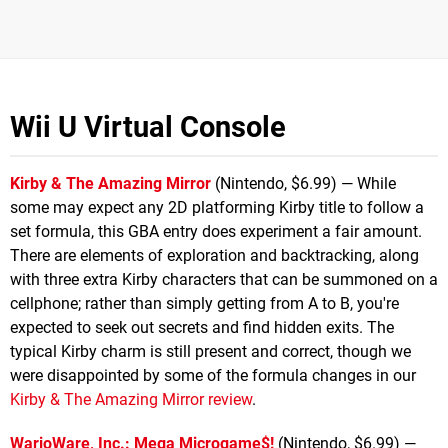
Wii U Virtual Console
Kirby & The Amazing Mirror
(Nintendo, $6.99) — While
some may expect any 2D platforming Kirby title to follow a
set formula, this GBA entry does experiment a fair amount.
There are elements of exploration and backtracking, along
with three extra Kirby characters that can be summoned on a
cellphone; rather than simply getting from A to B, you're
expected to seek out secrets and find hidden exits. The
typical Kirby charm is still present and correct, though we
were disappointed by some of the formula changes in our
Kirby & The Amazing Mirror review
.
WarioWare, Inc.: Mega Microgame$!
(Nintendo, $6.99) —