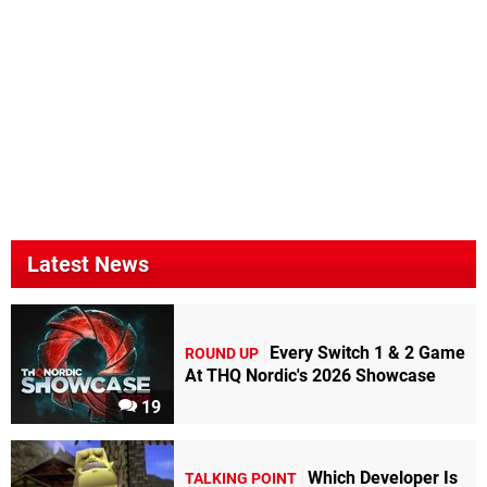
Latest News
Every Switch 1 & 2 Game
ROUND UP
At THQ Nordic's 2026 Showcase
19
Which Developer Is
TALKING POINT