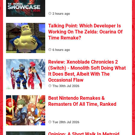
2 hours ago
Talking Point: Which Developer Is
Working On The Zelda: Ocarina Of
Time Remake?
6 hours ago
Review: Xenoblade Chronicles 2
(Switch) - Monolith Soft Doing What
It Does Best, Albeit With The
Occasional Flaw
Thu 30th Jul 2026
Best Nintendo Remakes &
Remasters Of All Time, Ranked
Tue 28th Jul 2026
Opinion: A Short Walk In Metroid