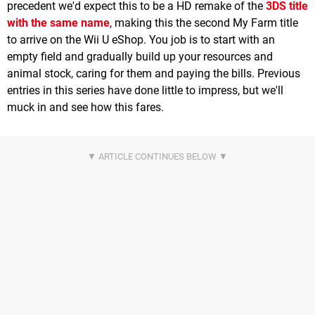
precedent we'd expect this to be a HD remake of the
3DS title
with the same name
, making this the second My Farm title
to arrive on the Wii U eShop. You job is to start with an
empty field and gradually build up your resources and
animal stock, caring for them and paying the bills. Previous
entries in this series have done little to impress, but we'll
muck in and see how this fares.