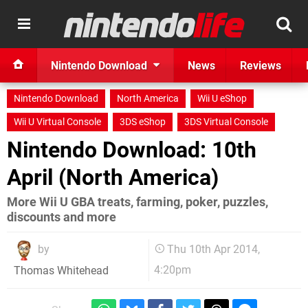
Nintendo Download
News
Reviews
Nintendo Download
North America
Wii U eShop
Wii U Virtual Console
3DS eShop
3DS Virtual Console
Nintendo Download: 10th
April (North America)
More Wii U GBA treats, farming, poker, puzzles,
discounts and more
by
Thu 10th Apr 2014,
4:20pm
Thomas Whitehead