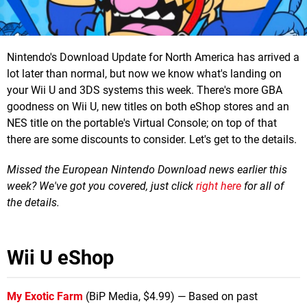
Nintendo's Download Update for North America has arrived a
lot later than normal, but now we know what's landing on
your Wii U and 3DS systems this week. There's more GBA
goodness on Wii U, new titles on both eShop stores and an
NES title on the portable's Virtual Console; on top of that
there are some discounts to consider. Let's get to the details.
Missed the European Nintendo Download news earlier this
week? We've got you covered, just click
right here
for all of
the details.
Wii U eShop
My Exotic Farm
(BiP Media, $4.99) — Based on past