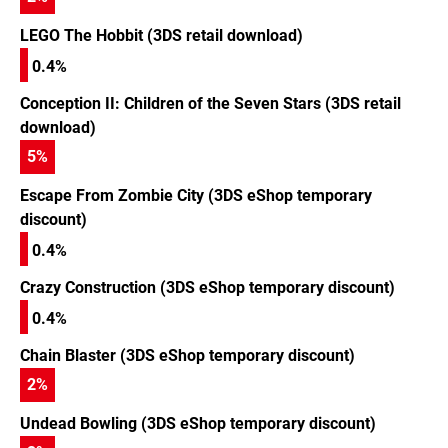
LEGO The Hobbit (3DS retail download)
0.4%
Conception II: Children of the Seven Stars (3DS retail
download)
5
%
Escape From Zombie City (3DS eShop temporary
discount)
0.4%
Crazy Construction (3DS eShop temporary discount)
0.4%
Chain Blaster (3DS eShop temporary discount)
2
%
Undead Bowling (3DS eShop temporary discount)