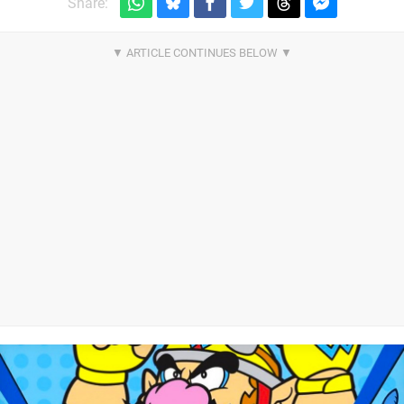
Share: