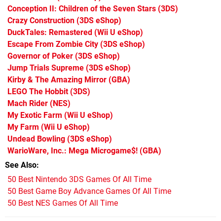
Conception II: Children of the Seven Stars
(3DS)
Crazy Construction
(3DS eShop)
DuckTales: Remastered
(Wii U eShop)
Escape From Zombie City
(3DS eShop)
Governor of Poker
(3DS eShop)
Jump Trials Supreme
(3DS eShop)
Kirby & The Amazing Mirror
(GBA)
LEGO The Hobbit
(3DS)
Mach Rider
(NES)
My Exotic Farm
(Wii U eShop)
My Farm
(Wii U eShop)
Undead Bowling
(3DS eShop)
WarioWare, Inc.: Mega Microgame$!
(GBA)
See Also
50 Best Nintendo 3DS Games Of All Time
50 Best Game Boy Advance Games Of All Time
50 Best NES Games Of All Time