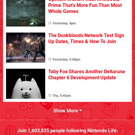
Prime That's More Fun Than Most
Whole Games
Yesterday, 4pm
The Duskbloods Network Test Sign
Up Dates, Times & How To Join
Yesterday, 5:45pm
Toby Fox Shares Another Deltarune
Chapter 6 Development Update
Thu, 5:45am
Show More
Join
1,603,835
people following
Nintendo Life
: