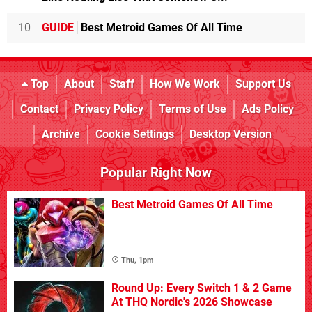
10
GUIDE
Best Metroid Games Of All Time
Top
About
Staff
How We Work
Support Us
Contact
Privacy Policy
Terms of Use
Ads Policy
Archive
Cookie Settings
Desktop Version
Popular Right Now
Best Metroid Games Of All Time
Thu, 1pm
Round Up: Every Switch 1 & 2 Game
At THQ Nordic's 2026 Showcase