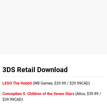
3DS Retail Download
LEGO The Hobbit
(WB Games, $29.99 / $29.99CAD)
Conception II: Children of the Seven Stars
(Atlus, $39.99 /
$39.99CAD)