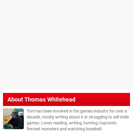
About
Thomas Whitehead
Tom has been involved in the games industry for over a
decade, mostly writing about it or struggling to sell Indie
games. Loves reading, writing, hunting Capcom’s
fiercest monsters and watching baseball.