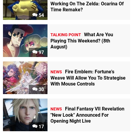
Working On The Zelda: Ocarina Of
Time Remake?
54
What Are You
TALKING POINT
Playing This Weekend? (8th
August)
97
Fire Emblem: Fortune's
NEWS
Weave Will Allow You To Strategise
With Mouse Controls
30
Final Fantasy VII Revelation
NEWS
"New Look" Announced For
Opening Night Live
17