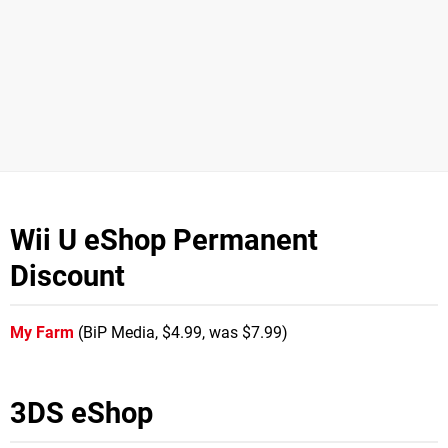
Wii U eShop Permanent
Discount
My Farm
(BiP Media, $4.99, was $7.99)
3DS eShop