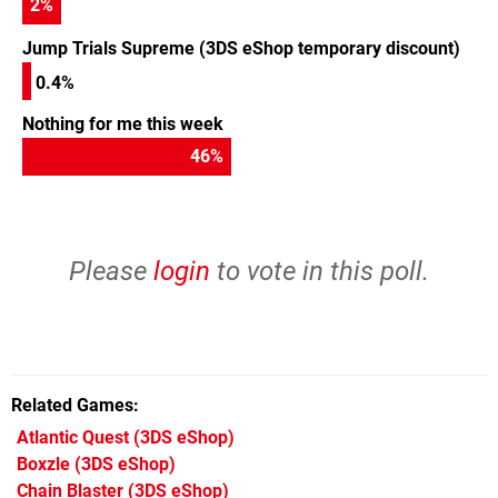
2
%
Jump Trials Supreme (3DS eShop temporary discount)
0.4%
Nothing for me this week
46
%
Please
login
to vote in this poll.
Related Games
Atlantic Quest
(3DS eShop)
Boxzle
(3DS eShop)
Chain Blaster
(3DS eShop)