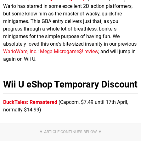
Wario has starred in some excellent 2D action platformers,
but some know him as the master of wacky, quick-fire
minigames. This GBA entry delivers just that, as you
progress through a whole lot of breathless, bonkers
minigames for the simple purpose of having fun. We
absolutely loved this one's bite-sized insanity in our previous
WarioWare, Inc.: Mega Microgame$! review
, and will jump in
again on Wii U.
Wii U eShop Temporary Discount
DuckTales: Remastered
(Capcom, $7.49 until 17th April,
normally $14.99)