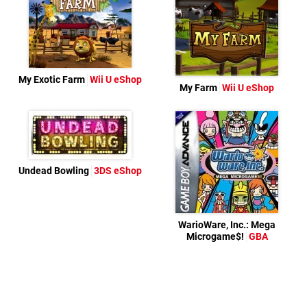
My Exotic Farm
Wii U eShop
My Farm
Wii U eShop
Undead Bowling
3DS eShop
WarioWare, Inc.: Mega
Microgame$!
GBA