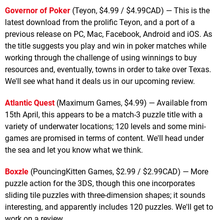
Governor of Poker
(Teyon, $4.99 / $4.99CAD) — This is the
latest download from the prolific Teyon, and a port of a
previous release on PC, Mac, Facebook, Android and iOS. As
the title suggests you play and win in poker matches while
working through the challenge of using winnings to buy
resources and, eventually, towns in order to take over Texas.
We'll see what hand it deals us in our upcoming review.
Atlantic Quest
(Maximum Games, $4.99) — Available from
15th April, this appears to be a match-3 puzzle title with a
variety of underwater locations; 120 levels and some mini-
games are promised in terms of content. We'll head under
the sea and let you know what we think.
Boxzle
(PouncingKitten Games, $2.99 / $2.99CAD) — More
puzzle action for the 3DS, though this one incorporates
sliding tile puzzles with three-dimension shapes; it sounds
interesting, and apparently includes 120 puzzles. We'll get to
work on a review.