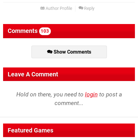
Author Profile
Reply
Comments
103
Show Comments
Leave A Comment
Hold on there, you need to
login
to post a
comment...
Featured Games