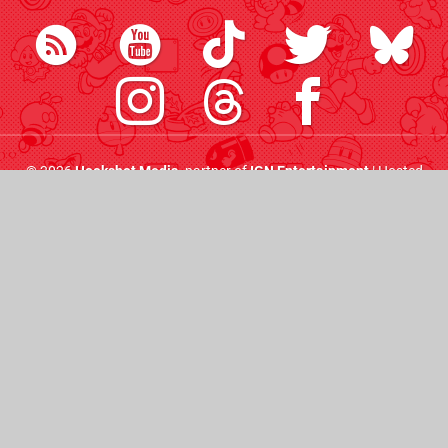
© 2026
Hookshot Media
, partner of
IGN Entertainment
| Hosted
by
44 Bytes
|
AdChoices
|
Do Not Sell My Personal
Information
Friends:
Push Square
Pure Xbox
Time Extension
Digital Foundry
Nintendo News
IGN
Eurogamer
VGC
GamesIndustry.biz
CVG
RPS
All the latest Nintendo Life goodness straight to your
inbox