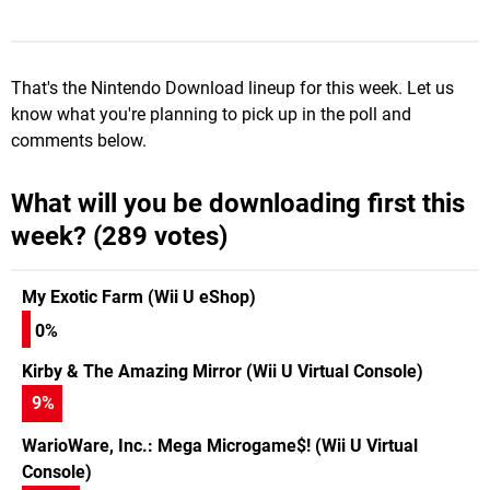
That's the Nintendo Download lineup for this week. Let us
know what you're planning to pick up in the poll and
comments below.
What will you be downloading first this
week? (289 votes)
My Exotic Farm (Wii U eShop)
0%
Kirby & The Amazing Mirror (Wii U Virtual Console)
9
%
WarioWare, Inc.: Mega Microgame$! (Wii U Virtual
Console)