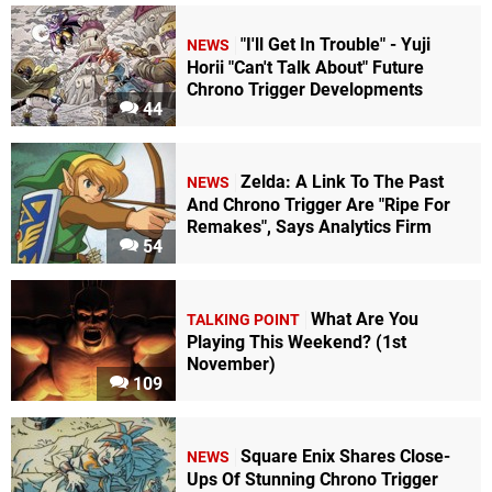
"I'll Get In Trouble" - Yuji
NEWS
Horii "Can't Talk About" Future
Chrono Trigger Developments
44
Zelda: A Link To The Past
NEWS
And Chrono Trigger Are "Ripe For
Remakes", Says Analytics Firm
54
What Are You
TALKING POINT
Playing This Weekend? (1st
November)
109
Square Enix Shares Close-
NEWS
Ups Of Stunning Chrono Trigger