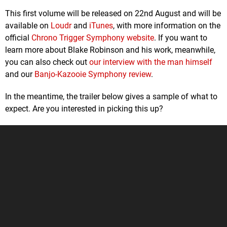
This first volume will be released on 22nd August and will be
available on
Loudr
and
iTunes
, with more information on the
official
Chrono Trigger Symphony website
. If you want to
learn more about Blake Robinson and his work, meanwhile,
you can also check out
our interview with the man himself
and our
Banjo-Kazooie Symphony review
.
In the meantime, the trailer below gives a sample of what to
expect. Are you interested in picking this up?