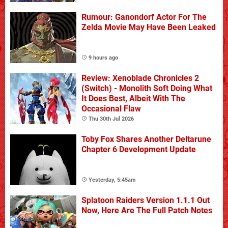
Rumour: Ganondorf Actor For The
Zelda Movie May Have Been Leaked
9 hours ago
Review: Xenoblade Chronicles 2
(Switch) - Monolith Soft Doing What
It Does Best, Albeit With The
Occasional Flaw
Thu 30th Jul 2026
Toby Fox Shares Another Deltarune
Chapter 6 Development Update
Yesterday, 5:45am
Splatoon Raiders Version 1.1.1 Out
Now, Here Are The Full Patch Notes