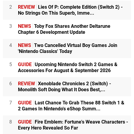
2
REVIEW
Lies Of P: Complete Edition (Switch 2) -
No Strings On This Superb, Imme...
3
NEWS
Toby Fox Shares Another Deltarune
Chapter 6 Development Update
4
NEWS
Two Cancelled Virtual Boy Games Join
'Nintendo Classics' Today
5
GUIDE
Upcoming Nintendo Switch 2 Games &
Accessories For August & September 2026
6
REVIEW
Xenoblade Chronicles 2 (Switch) -
Monolith Soft Doing What It Does Best,...
7
GUIDE
Last Chance To Grab These 88 Switch 1 &
2 Games In Nintendo's eShop Summ...
8
GUIDE
Fire Emblem: Fortune's Weave Characters -
Every Hero Revealed So Far