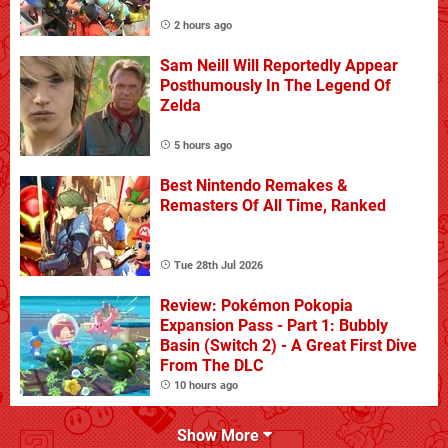
2 hours ago
Sam Neill Will Reportedly Appear
Posthumously In The Legend Of
Zelda
5 hours ago
Best Nintendo Remakes &
Remasters Of All Time, Ranked
Tue 28th Jul 2026
Review: Pokémon Pokopia
Expansion Pass - Part 1: Bubbly
Basin (Switch 2) - A Great First Dive
From The DLC
10 hours ago
Show More