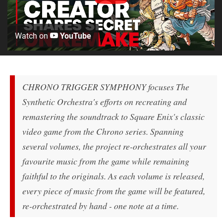
Watch on
YouTube
CHRONO TRIGGER SYMPHONY focuses The
Synthetic Orchestra's efforts on recreating and
remastering the soundtrack to Square Enix's classic
video game from the Chrono series. Spanning
several volumes, the project re-orchestrates all your
favourite music from the game while remaining
faithful to the originals. As each volume is released,
every piece of music from the game will be featured,
re-orchestrated by hand - one note at a time.