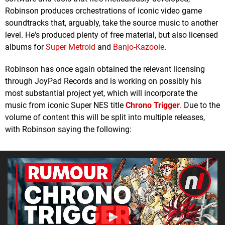
Robinson produces orchestrations of iconic video game
soundtracks that, arguably, take the source music to another
level. He's produced plenty of free material, but also licensed
albums for
Super Metroid
and
Banjo-Kazooie
.
Robinson has once again obtained the relevant licensing
through JoyPad Records and is working on possibly his
most substantial project yet, which will incorporate the
music from iconic Super NES title
Chrono Trigger
. Due to the
volume of content this will be split into multiple releases,
with Robinson saying the following: