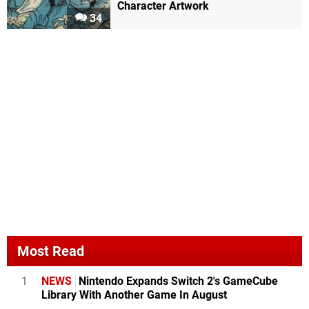
Character Artwork
34
Most Read
1
NEWS
Nintendo Expands Switch 2's GameCube
Library With Another Game In August