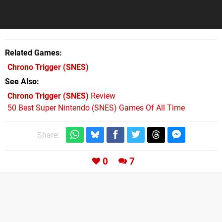
Related Games
Chrono Trigger
(SNES)
See Also
Chrono Trigger (SNES)
Review
50 Best Super Nintendo (SNES) Games Of All Time
Share:
0
7