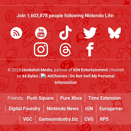
Join
1,603,878
people following
Nintendo Life
:
© 2026
Hookshot Media
, partner of
IGN Entertainment
| Hosted
by
44 Bytes
|
AdChoices
|
Do Not Sell My Personal
Information
Friends:
Push Square
Pure Xbox
Time Extension
Digital Foundry
Nintendo News
IGN
Eurogamer
VGC
GamesIndustry.biz
CVG
RPS