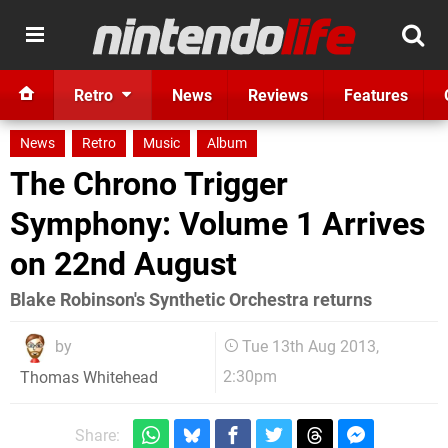
Retro
News
Reviews
Features
News
Retro
Music
Album
The Chrono Trigger
Symphony: Volume 1 Arrives
on 22nd August
Blake Robinson's Synthetic Orchestra returns
by
Tue 13th Aug 2013,
2:30pm
Thomas Whitehead
Share: