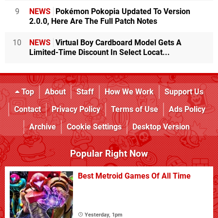
9
NEWS
Pokémon Pokopia Updated To Version
2.0.0, Here Are The Full Patch Notes
10
NEWS
Virtual Boy Cardboard Model Gets A
Limited-Time Discount In Select Locat...
Top
About
Staff
How We Work
Support Us
Contact
Privacy Policy
Terms of Use
Ads Policy
Archive
Cookie Settings
Desktop Version
Popular Right Now
Best Metroid Games Of All Time
Yesterday, 1pm