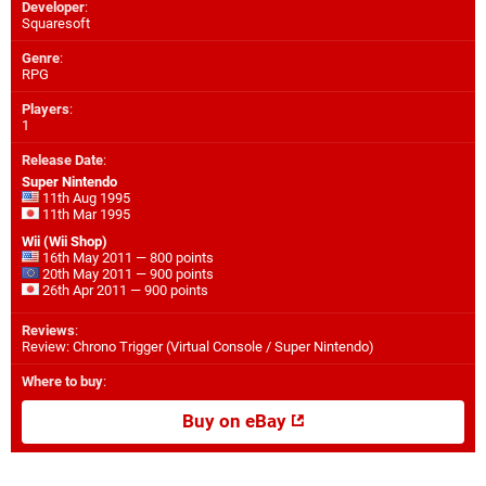
Developer
:
Squaresoft
Genre
:
RPG
Players
:
1
Release Date
:
Super Nintendo
11th Aug 1995
11th Mar 1995
Wii (Wii Shop)
16th May 2011 — 800 points
20th May 2011 — 900 points
26th Apr 2011 — 900 points
Reviews
:
Review: Chrono Trigger (Virtual Console / Super Nintendo)
Where to buy
:
Buy on eBay