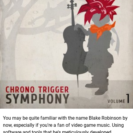
You may be quite familiar with the name Blake Robinson by
now, especially if you're a fan of video game music. Using
software and tools that he's meticulously developed,