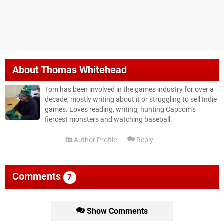
About
Thomas Whitehead
Tom has been involved in the games industry for over a
decade, mostly writing about it or struggling to sell Indie
games. Loves reading, writing, hunting Capcom’s
fiercest monsters and watching baseball.
Author Profile
Reply
Comments
7
Show Comments