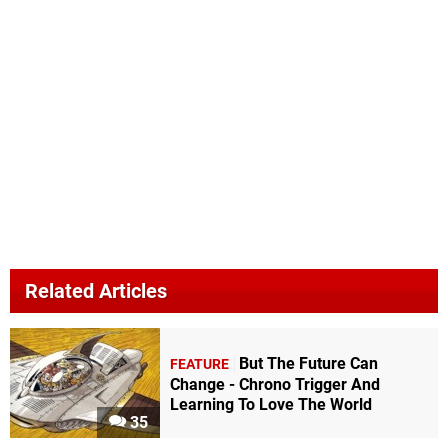
Related Articles
But The Future Can
FEATURE
Change - Chrono Trigger And
Learning To Love The World
35