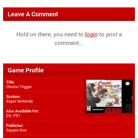
Leave A Comment
Hold on there, you need to
login
to post a
comment...
Game Profile
Title
:
Chrono Trigger
System
:
Super Nintendo
Also Available For
:
DS
,
PS1
Publisher
:
Square Enix