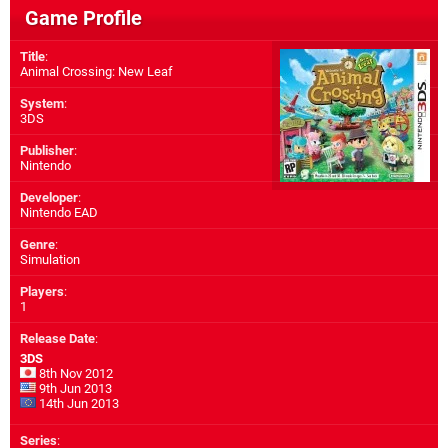
Game Profile
Title
:
Animal Crossing: New Leaf
System
:
3DS
Publisher
:
Nintendo
Developer
:
Nintendo EAD
Genre
:
Simulation
Players
:
1
Release Date
:
3DS
8th Nov 2012
9th Jun 2013
14th Jun 2013
Series
: