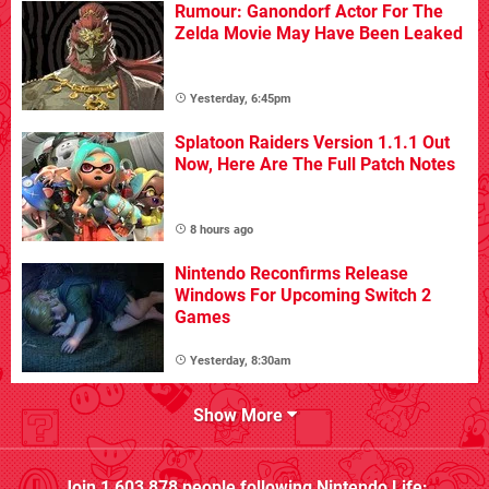
Rumour: Ganondorf Actor For The
Zelda Movie May Have Been Leaked
Yesterday, 6:45pm
Splatoon Raiders Version 1.1.1 Out
Now, Here Are The Full Patch Notes
8 hours ago
Nintendo Reconfirms Release
Windows For Upcoming Switch 2
Games
Yesterday, 8:30am
Show More
Join
1,603,878
people following
Nintendo Life
: