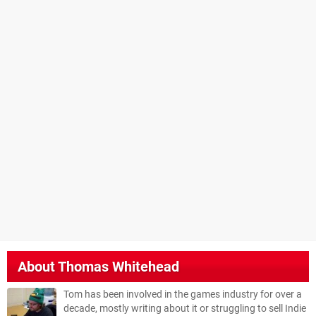
About
Thomas Whitehead
Tom has been involved in the games industry for over a
decade, mostly writing about it or struggling to sell Indie