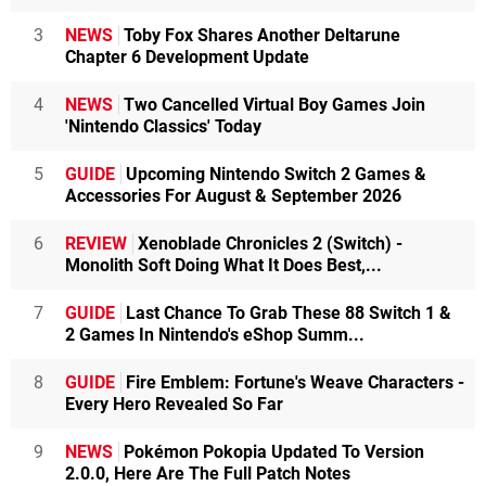
3
NEWS
Toby Fox Shares Another Deltarune
Chapter 6 Development Update
4
NEWS
Two Cancelled Virtual Boy Games Join
'Nintendo Classics' Today
5
GUIDE
Upcoming Nintendo Switch 2 Games &
Accessories For August & September 2026
6
REVIEW
Xenoblade Chronicles 2 (Switch) -
Monolith Soft Doing What It Does Best,...
7
GUIDE
Last Chance To Grab These 88 Switch 1 &
2 Games In Nintendo's eShop Summ...
8
GUIDE
Fire Emblem: Fortune's Weave Characters -
Every Hero Revealed So Far
9
NEWS
Pokémon Pokopia Updated To Version
2.0.0, Here Are The Full Patch Notes