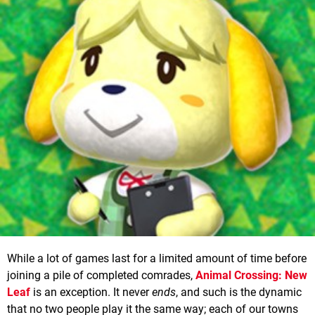
While a lot of games last for a limited amount of time before
joining a pile of completed comrades,
Animal Crossing: New
Leaf
is an exception. It never
ends
, and such is the dynamic
that no two people play it the same way; each of our towns