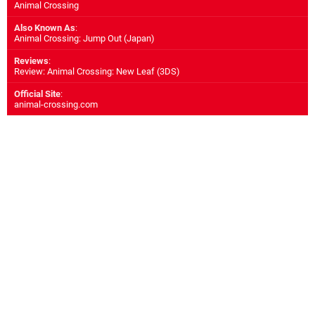
Animal Crossing
Also Known As
:
Animal Crossing: Jump Out (Japan)
Reviews
:
Review: Animal Crossing: New Leaf (3DS)
Official Site
:
animal-crossing.com