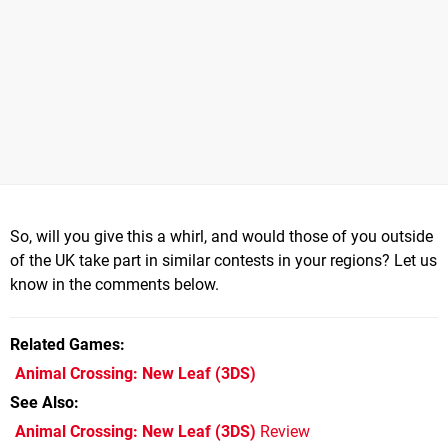
So, will you give this a whirl, and would those of you outside
of the UK take part in similar contests in your regions? Let us
know in the comments below.
Related Games
Animal Crossing: New Leaf
(3DS)
See Also
Animal Crossing: New Leaf (3DS)
Review