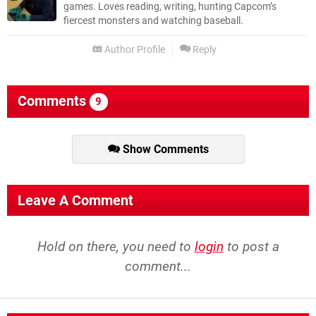
games. Loves reading, writing, hunting Capcom’s
fiercest monsters and watching baseball.
Author Profile
Reply
Comments
9
Show Comments
Leave A Comment
Hold on there, you need to
login
to post a
comment...