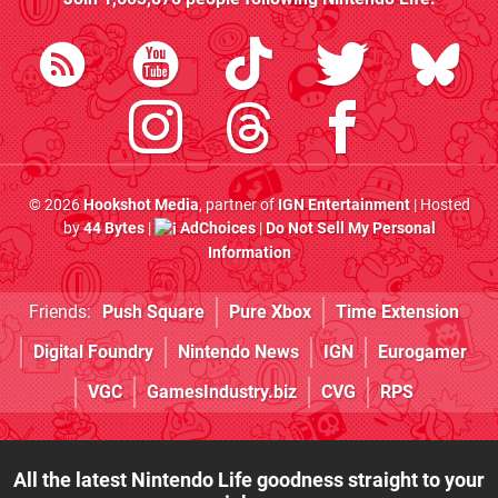
© 2026
Hookshot Media
, partner of
IGN Entertainment
| Hosted
by
44 Bytes
|
AdChoices
|
Do Not Sell My Personal
Information
Friends:
Push Square
Pure Xbox
Time Extension
Digital Foundry
Nintendo News
IGN
Eurogamer
VGC
GamesIndustry.biz
CVG
RPS
All the latest Nintendo Life goodness straight to your