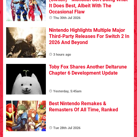
It Does Best, Albeit With The
Occasional Flaw
Thu 30th Jul 2026
Nintendo Highlights Multiple Major
Third-Party Releases For Switch 2 In
2026 And Beyond
3 hours ago
Toby Fox Shares Another Deltarune
Chapter 6 Development Update
Yesterday, 5:45am
Best Nintendo Remakes &
Remasters Of All Time, Ranked
Tue 28th Jul 2026