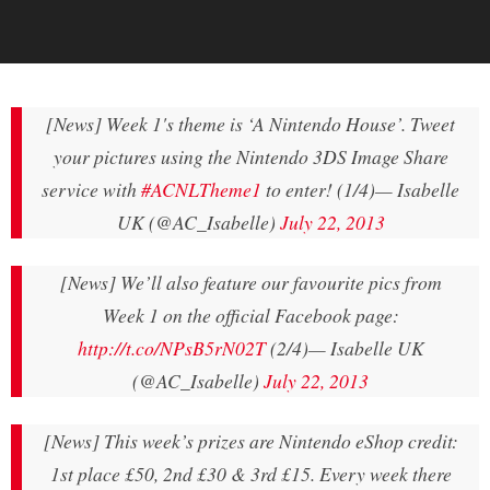
[News] Week 1's theme is ‘A Nintendo House’. Tweet
your pictures using the Nintendo 3DS Image Share
service with
#ACNLTheme1
to enter! (1/4)
— Isabelle
UK (@AC_Isabelle)
July 22, 2013
[News] We’ll also feature our favourite pics from
Week 1 on the official Facebook page:
http://t.co/NPsB5rN02T
(2/4)
— Isabelle UK
(@AC_Isabelle)
July 22, 2013
[News] This week’s prizes are Nintendo eShop credit:
1st place £50, 2nd £30 & 3rd £15. Every week there