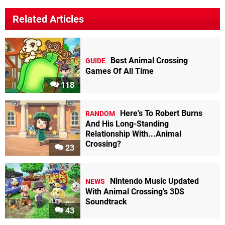
Related Articles
Best Animal Crossing
GUIDE
Games Of All Time
118
Here's To Robert Burns
RANDOM
And His Long-Standing
Relationship With...Animal
Crossing?
23
Nintendo Music Updated
NEWS
With Animal Crossing's 3DS
Soundtrack
43