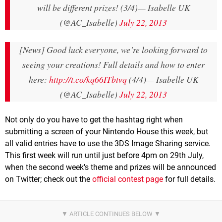
will be different prizes! (3/4)
— Isabelle UK
(@AC_Isabelle)
July 22, 2013
[News] Good luck everyone, we’re looking forward to
seeing your creations! Full details and how to enter
here:
http://t.co/kq66ITbtvq
(4/4)
— Isabelle UK
(@AC_Isabelle)
July 22, 2013
Not only do you have to get the hashtag right when
submitting a screen of your Nintendo House this week, but
all valid entries have to use the 3DS Image Sharing service.
This first week will run until just before 4pm on 29th July,
when the second week's theme and prizes will be announced
on Twitter; check out the
official contest page
for full details.