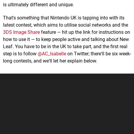
is ultimately different and unique.
That's something that Nintendo UK is tapping into with its
latest contest, which aims to utilise social networks and the
3DS Image Share
feature — hit up the link for instructions on
how to use it — to keep people active and talking about New
Leaf. You have to be in the UK to take part, and the first real
step is to follow
@AC_Isabelle
on Twitter; there'll be six week-
long contests, and we'll let her explain below.