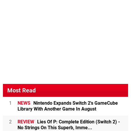
Most Read
1
NEWS
Nintendo Expands Switch 2's GameCube
Library With Another Game In August
2
REVIEW
Lies Of P: Complete Edition (Switch 2) -
No Strings On This Superb, Imme...