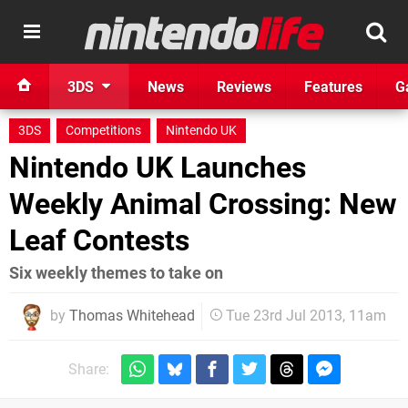
3DS
News
Reviews
Features
G
3DS
Competitions
Nintendo UK
Nintendo UK Launches
Weekly Animal Crossing: New
Leaf Contests
Six weekly themes to take on
by
Thomas Whitehead
Tue 23rd Jul 2013, 11am
Share: