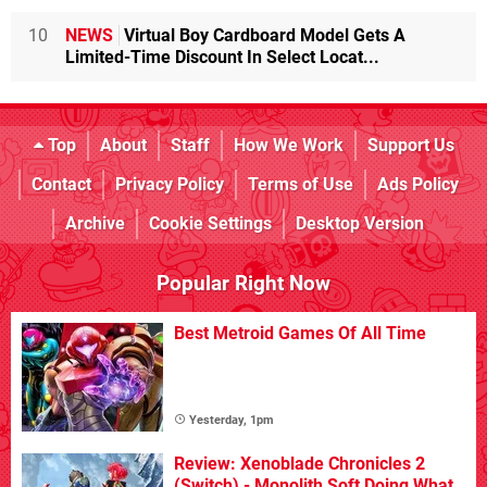
10
NEWS
Virtual Boy Cardboard Model Gets A
Limited-Time Discount In Select Locat...
Top
About
Staff
How We Work
Support Us
Contact
Privacy Policy
Terms of Use
Ads Policy
Archive
Cookie Settings
Desktop Version
Popular Right Now
Best Metroid Games Of All Time
Yesterday, 1pm
Review: Xenoblade Chronicles 2
(Switch) - Monolith Soft Doing What