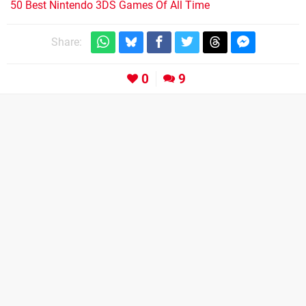
50 Best Nintendo 3DS Games Of All Time
Share:
0
9