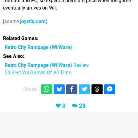
formats and PC, so expect a premium price when the game
eventually arrives on Wii.
[source
joystiq.com
]
Related Games
Retro City Rampage
(WiiWare)
See Also
Retro City Rampage (WiiWare)
Review
50 Best Wii Games Of All Time
Share:
0
28