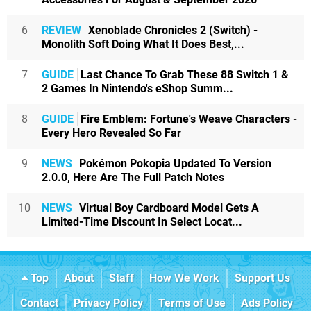
6
REVIEW
Xenoblade Chronicles 2 (Switch) -
Monolith Soft Doing What It Does Best,...
7
GUIDE
Last Chance To Grab These 88 Switch 1 &
2 Games In Nintendo's eShop Summ...
8
GUIDE
Fire Emblem: Fortune's Weave Characters -
Every Hero Revealed So Far
9
NEWS
Pokémon Pokopia Updated To Version
2.0.0, Here Are The Full Patch Notes
10
NEWS
Virtual Boy Cardboard Model Gets A
Limited-Time Discount In Select Locat...
Top
About
Staff
How We Work
Support Us
Contact
Privacy Policy
Terms of Use
Ads Policy