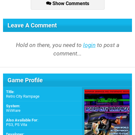
Show Comments
Leave A Comment
Hold on there, you need to
login
to post a
comment...
Game Profile
Title
:
Retro City Rampage
System
:
WiiWare
Also Available For
:
PS3
,
PS Vita
Developer
: