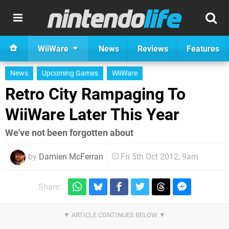
WiiWare
News
Reviews
Features
News
Upcoming Games
WiiWare
Retro City Rampaging To
WiiWare Later This Year
We've not been forgotten about
by
Damien McFerran
Fri 5th Oct 2012, 9am
Share: