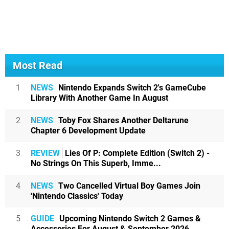
Most Read
1
NEWS
Nintendo Expands Switch 2's GameCube
Library With Another Game In August
2
NEWS
Toby Fox Shares Another Deltarune
Chapter 6 Development Update
3
REVIEW
Lies Of P: Complete Edition (Switch 2) -
No Strings On This Superb, Imme...
4
NEWS
Two Cancelled Virtual Boy Games Join
'Nintendo Classics' Today
5
GUIDE
Upcoming Nintendo Switch 2 Games &
Accessories For August & September 2026