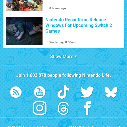
8 hours ago
Nintendo Reconfirms Release
Windows For Upcoming Switch 2
Games
Yesterday, 8:30am
Show More
Join
1,603,878
people following
Nintendo Life
: