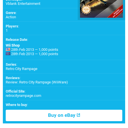
Vblank Entertainment
Genre
:
Action
Players
:
1
Release Date
:
Wii Shop
28th Feb 2013 — 1,000 points
28th Feb 2013 — 1,000 points
Series
:
Retro City Rampage
Reviews
:
Review: Retro City Rampage (WiiWare)
Official Site
:
retrocityrampage.com
Where to buy
:
Buy on eBay