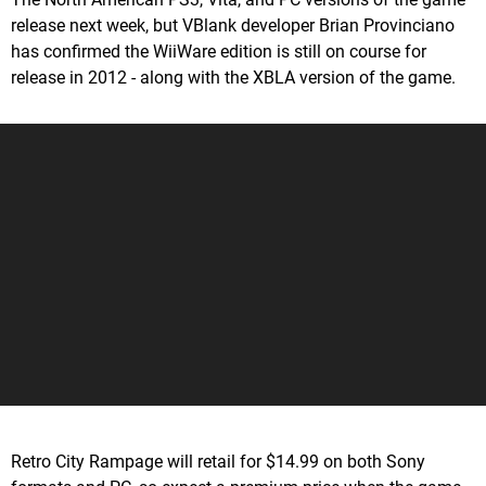
release next week, but VBlank developer Brian Provinciano
has confirmed the WiiWare edition is still on course for
release in 2012 - along with the XBLA version of the game.
Retro City Rampage will retail for $14.99 on both Sony