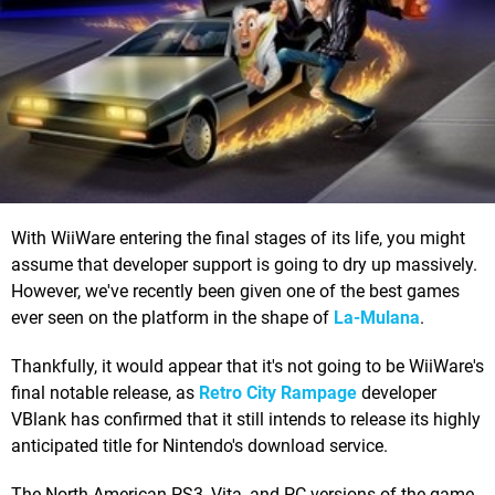
With WiiWare entering the final stages of its life, you might
assume that developer support is going to dry up massively.
However, we've recently been given one of the best games
ever seen on the platform in the shape of
La-Mulana
.
Thankfully, it would appear that it's not going to be WiiWare's
final notable release, as
Retro City Rampage
developer
VBlank has confirmed that it still intends to release its highly
anticipated title for Nintendo's download service.
The North American PS3, Vita, and PC versions of the game