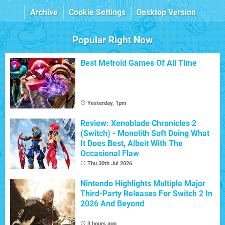
Archive
Cookie Settings
Desktop Version
Popular Right Now
Best Metroid Games Of All Time
Yesterday, 1pm
Review: Xenoblade Chronicles 2
(Switch) - Monolith Soft Doing What
It Does Best, Albeit With The
Occasional Flaw
Thu 30th Jul 2026
Nintendo Highlights Multiple Major
Third-Party Releases For Switch 2 In
2026 And Beyond
3 hours ago