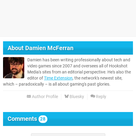
About
Damien McFerran
Damien has been writing professionally about tech and
video games since 2007 and oversees all of Hookshot
Media's sites from an editorial perspective. He's also the
editor of
Time Extension
, the network's newest site,
which – paradoxically – is all about gaming's past glories.
Author Profile
Bluesky
Reply
Comments
28