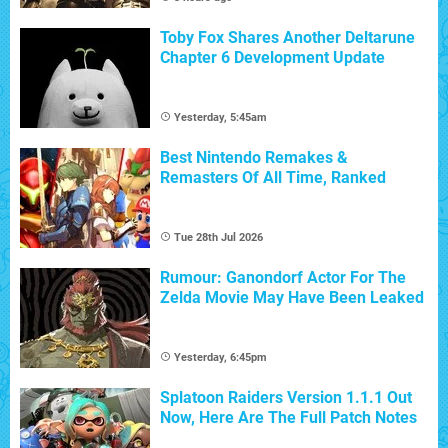
Toby Fox Shares Another Deltarune
Chapter 6 Development Update
Yesterday, 5:45am
Best Nintendo Remakes &
Remasters Of All Time, Ranked
Tue 28th Jul 2026
Rumour: Ganondorf Actor For The
Zelda Movie May Have Been Leaked
Yesterday, 6:45pm
Splatoon Raiders Version 1.1.1 Out
Now, Here Are The Full Patch Notes