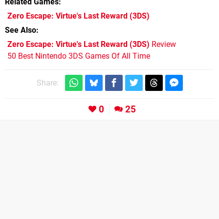
Related Games
Zero Escape: Virtue's Last Reward
(3DS)
See Also
Zero Escape: Virtue's Last Reward (3DS)
Review
50 Best Nintendo 3DS Games Of All Time
Share:
0
25