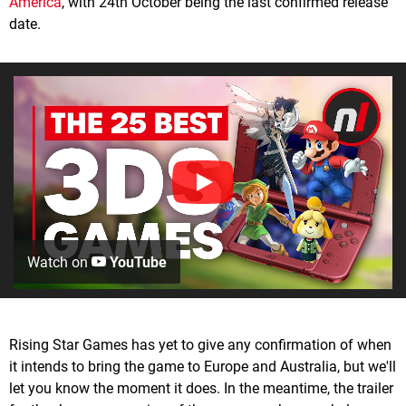
America
, with 24th October being the last confirmed release
date.
Watch on
YouTube
Rising Star Games has yet to give any confirmation of when
it intends to bring the game to Europe and Australia, but we'll
let you know the moment it does. In the meantime, the trailer