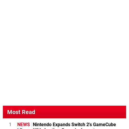
Most Read
1
NEWS
Nintendo Expands Switch 2's GameCube