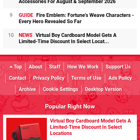
Accessories For August & September 2026
9
GUIDE
Fire Emblem: Fortune's Weave Characters -
Every Hero Revealed So Far
10
NEWS
Virtual Boy Cardboard Model Gets A
Limited-Time Discount In Select Locat...
Top
About
Staff
How We Work
Support Us
Contact
Privacy Policy
Terms of Use
Ads Policy
Archive
Cookie Settings
Desktop Version
Popular Right Now
Virtual Boy Cardboard Model Gets A
Limited-Time Discount In Select
Locations