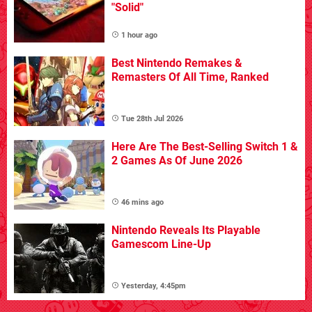
"Solid"
1 hour ago
Best Nintendo Remakes &
Remasters Of All Time, Ranked
Tue 28th Jul 2026
Here Are The Best-Selling Switch 1 &
2 Games As Of June 2026
46 mins ago
Nintendo Reveals Its Playable
Gamescom Line-Up
Yesterday, 4:45pm