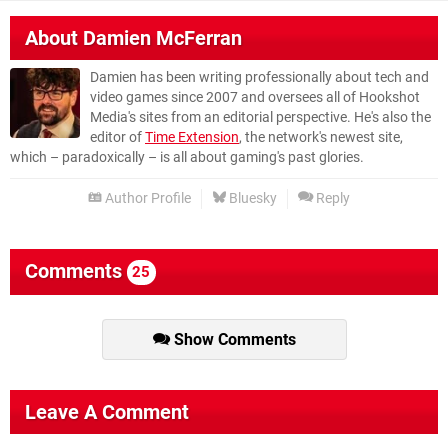
About
Damien McFerran
Damien has been writing professionally about tech and
video games since 2007 and oversees all of Hookshot
Media's sites from an editorial perspective. He's also the
editor of
Time Extension
, the network's newest site,
which – paradoxically – is all about gaming's past glories.
Author Profile
Bluesky
Reply
Comments
25
Show Comments
Leave A Comment