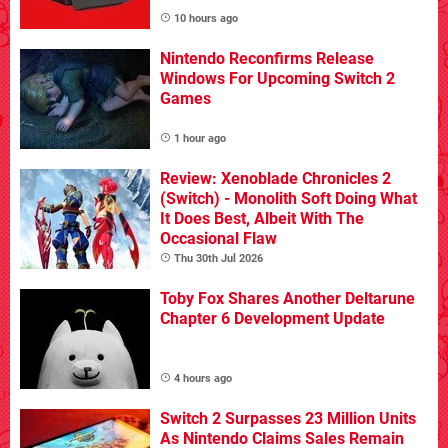
10 hours ago
Nintendo Reconfirms Release
Windows For Upcoming Switch 2
Games
1 hour ago
Review: Xenoblade Chronicles 2
(Switch) - Monolith Soft Doing What
It Does Best, Albeit With The
Occasional Flaw
Thu 30th Jul 2026
Toby Fox Shares Another Deltarune
Chapter 6 Development Update
4 hours ago
Switch 2 Surpasses 23 Million Units
As Nintendo Claims Sales Remain