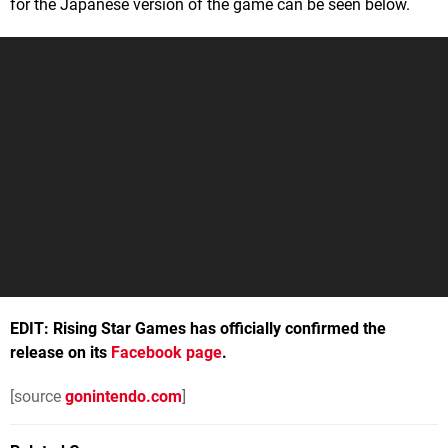
for the Japanese version of the game can be seen below.
EDIT: Rising Star Games has officially confirmed the
release on its
Facebook page
.
[source
gonintendo.com
]