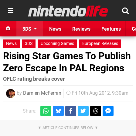
3DS
News
Reviews
Features
G
News
3DS
Upcoming Games
European Releases
Rising Star Games To Publish
Zero Escape In PAL Regions
OFLC rating breaks cover
by
Damien McFerran
Fri 10th Aug 2012, 9:30am
Share: