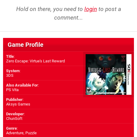
Hold on there, you need to
login
to post a
comment...
Game Profile
Title
:
Zero Escape: Virtue's Last Reward
System
:
3DS
Also Available For
:
PS Vita
Publisher
:
Aksys Games
Developer
:
ChunSoft
Genre
:
Adventure, Puzzle