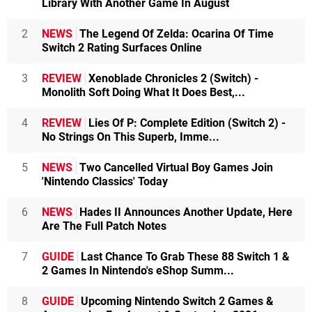
Library With Another Game In August
2
NEWS
The Legend Of Zelda: Ocarina Of Time
Switch 2 Rating Surfaces Online
3
REVIEW
Xenoblade Chronicles 2 (Switch) -
Monolith Soft Doing What It Does Best,...
4
REVIEW
Lies Of P: Complete Edition (Switch 2) -
No Strings On This Superb, Imme...
5
NEWS
Two Cancelled Virtual Boy Games Join
'Nintendo Classics' Today
6
NEWS
Hades II Announces Another Update, Here
Are The Full Patch Notes
7
GUIDE
Last Chance To Grab These 88 Switch 1 &
2 Games In Nintendo's eShop Summ...
8
GUIDE
Upcoming Nintendo Switch 2 Games &