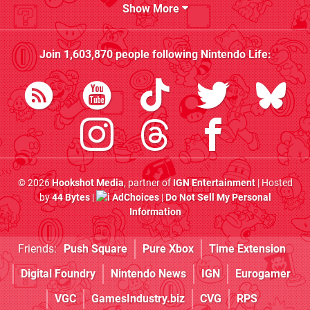
Show More
Join
1,603,870
people following
Nintendo Life
:
© 2026
Hookshot Media
, partner of
IGN Entertainment
| Hosted
by
44 Bytes
|
AdChoices
|
Do Not Sell My Personal
Information
Friends:
Push Square
Pure Xbox
Time Extension
Digital Foundry
Nintendo News
IGN
Eurogamer
VGC
GamesIndustry.biz
CVG
RPS