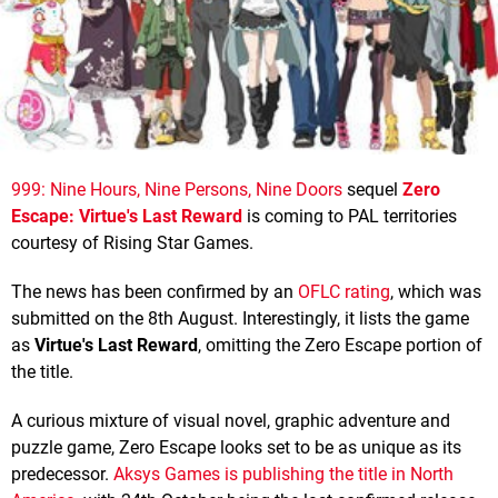
999: Nine Hours, Nine Persons, Nine Doors
sequel
Zero
Escape: Virtue's Last Reward
is coming to PAL territories
courtesy of Rising Star Games.
The news has been confirmed by an
OFLC rating
, which was
submitted on the 8th August. Interestingly, it lists the game
as
Virtue's Last Reward
, omitting the Zero Escape portion of
the title.
A curious mixture of visual novel, graphic adventure and
puzzle game, Zero Escape looks set to be as unique as its
predecessor.
Aksys Games is publishing the title in North