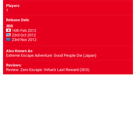
Players
:
1
Release Date
:
3DS
16th Feb 2012
23rd Oct 2012
23rd Nov 2012
Also Known As
:
Extreme Escape Adventure: Good People Die (Japan)
Reviews
:
Review: Zero Escape: Virtue's Last Reward (3DS)