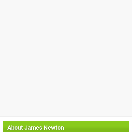
About
James Newton