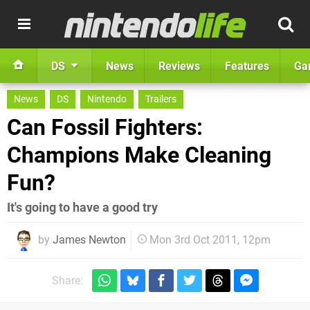
DS
News
Reviews
Features
Ga
News
DS
Nintendo
Trailers
Can Fossil Fighters:
Champions Make Cleaning
Fun?
It's going to have a good try
by
James Newton
Mon 3rd Oct 2011, 12pm
Share: