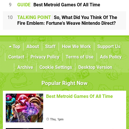
9
GUIDE
Best Metroid Games Of All Time
10
TALKING POINT
So, What Did You Think Of The
Fire Emblem: Fortune's Weave Nintendo Direct?
Top
About
Staff
How We Work
Support Us
Contact
Privacy Policy
Terms of Use
Ads Policy
Archive
Cookie Settings
Desktop Version
Popular Right Now
Best Metroid Games Of All Time
Thu, 1pm