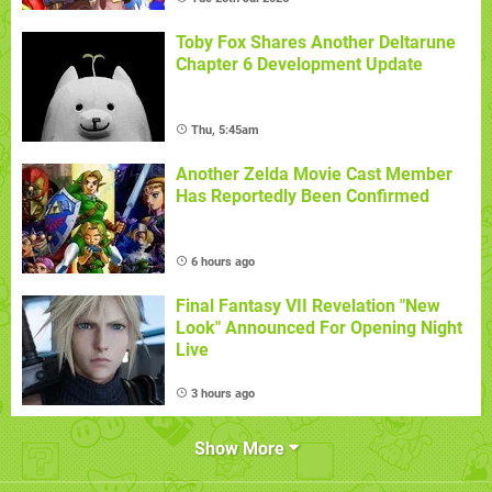
Toby Fox Shares Another Deltarune
Chapter 6 Development Update
Thu, 5:45am
Another Zelda Movie Cast Member
Has Reportedly Been Confirmed
6 hours ago
Final Fantasy VII Revelation "New
Look" Announced For Opening Night
Live
3 hours ago
Show More