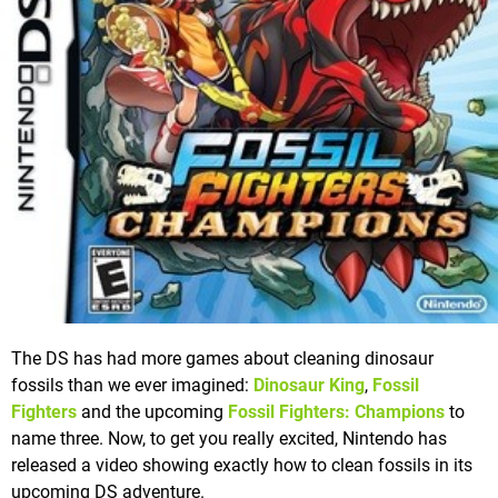
The DS has had more games about cleaning dinosaur
fossils than we ever imagined:
Dinosaur King
,
Fossil
Fighters
and the upcoming
Fossil Fighters: Champions
to
name three. Now, to get you really excited, Nintendo has
released a video showing exactly how to clean fossils in its
upcoming DS adventure.