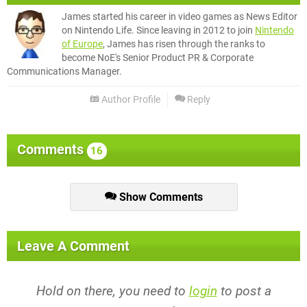
James started his career in video games as News Editor
on Nintendo Life. Since leaving in 2012 to join
Nintendo
of Europe
, James has risen through the ranks to
become NoE's Senior Product PR & Corporate
Communications Manager.
Author Profile
Reply
Comments
16
Show Comments
Leave A Comment
Hold on there, you need to
login
to post a