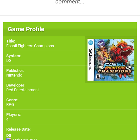
comment...
Game Profile
Title
:
Fossil Fighters: Champions
System
:
DS
Publisher
:
Nintendo
Developer
:
Red Entertainment
Genre
:
RPG
Players
:
4
Release Date
:
DS