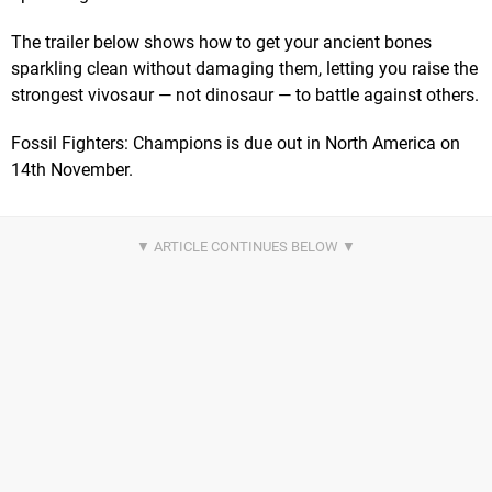
The trailer below shows how to get your ancient bones
sparkling clean without damaging them, letting you raise the
strongest vivosaur — not dinosaur — to battle against others.
Fossil Fighters: Champions is due out in North America on
14th November.