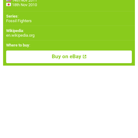
14th Nov 2011
18th Nov 2010
Series
:
Fossil Fighters
Wikipedia
:
en.wikipedia.org
Where to buy
:
Buy on eBay