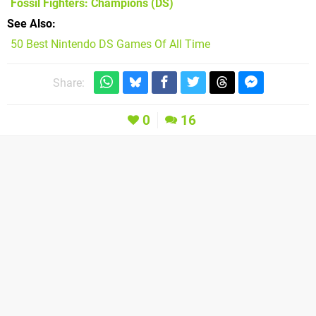
Fossil Fighters: Champions
(DS)
See Also
50 Best Nintendo DS Games Of All Time
Share:
0
16