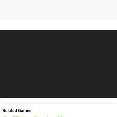
Related Games