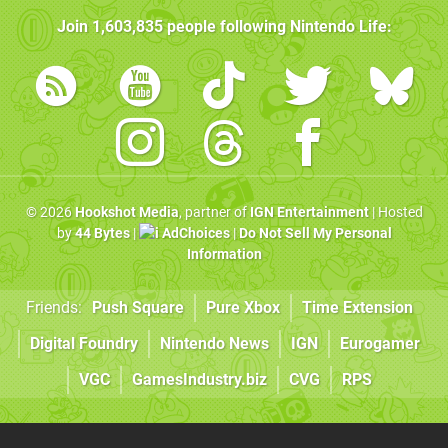
Join
1,603,835
people following
Nintendo Life
:
© 2026
Hookshot Media
, partner of
IGN Entertainment
| Hosted
by
44 Bytes
|
AdChoices
|
Do Not Sell My Personal
Information
Friends:
Push Square
Pure Xbox
Time Extension
Digital Foundry
Nintendo News
IGN
Eurogamer
VGC
GamesIndustry.biz
CVG
RPS