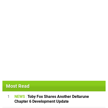
Most Read
1
NEWS
Toby Fox Shares Another Deltarune
Chapter 6 Development Update