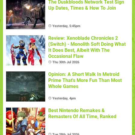
The Duskbloods Network Test Sign
Up Dates, Times & How To Join
Yesterday, 5:45pm
Review: Xenoblade Chronicles 2
(Switch) - Monolith Soft Doing What
It Does Best, Albeit With The
Occasional Flaw
Thu 30th Jul 2026
Opinion: A Short Walk In Metroid
Prime That's More Fun Than Most
Whole Games
Yesterday, 4pm
Best Nintendo Remakes &
Remasters Of All Time, Ranked
Tue 28th Jul 2026