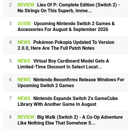
2
REVIEW
Lies Of P: Complete Edition (Switch 2) -
No Strings On This Superb, Imme...
3
GUIDE
Upcoming Nintendo Switch 2 Games &
Accessories For August & September 2026
4
NEWS
Pokémon Pokopia Updated To Version
2.0.0, Here Are The Full Patch Notes
5
NEWS
Virtual Boy Cardboard Model Gets A
Limited-Time Discount In Select Locat...
6
NEWS
Nintendo Reconfirms Release Windows For
Upcoming Switch 2 Games
7
NEWS
Nintendo Expands Switch 2's GameCube
Library With Another Game In August
8
REVIEW
Big Walk (Switch 2) - A Co-Op Adventure
Like Nothing Else That Somehow S...