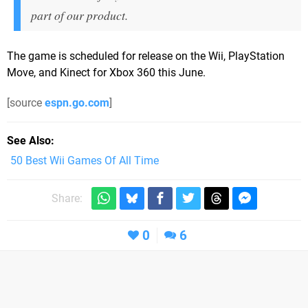
part of our product.
The game is scheduled for release on the Wii, PlayStation
Move, and Kinect for Xbox 360 this June.
[source
espn.go.com
]
See Also
50 Best Wii Games Of All Time
Share:
0
6