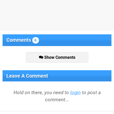
Comments
6
Show Comments
Leave A Comment
Hold on there, you need to
login
to post a
comment...