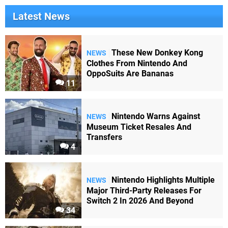
Latest News
These New Donkey Kong
NEWS
Clothes From Nintendo And
OppoSuits Are Bananas
11
Nintendo Warns Against
NEWS
Museum Ticket Resales And
Transfers
4
Nintendo Highlights Multiple
NEWS
Major Third-Party Releases For
Switch 2 In 2026 And Beyond
34