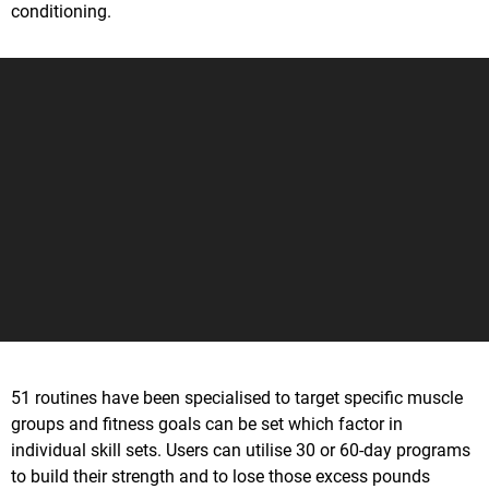
conditioning.
51 routines have been specialised to target specific muscle
groups and fitness goals can be set which factor in
individual skill sets. Users can utilise 30 or 60-day programs
to build their strength and to lose those excess pounds