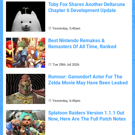
Toby Fox Shares Another Deltarune
Chapter 6 Development Update
Yesterday, 5:45am
Best Nintendo Remakes &
Remasters Of All Time, Ranked
Tue 28th Jul 2026
Rumour: Ganondorf Actor For The
Zelda Movie May Have Been Leaked
Yesterday, 6:45pm
Splatoon Raiders Version 1.1.1 Out
Now, Here Are The Full Patch Notes