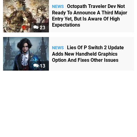
Octopath Traveler Dev Not
NEWS
Ready To Announce A Third Major
Entry Yet, But Is Aware Of High
Expectations
23
Lies Of P Switch 2 Update
NEWS
Adds New Handheld Graphics
Option And Fixes Other Issues
13