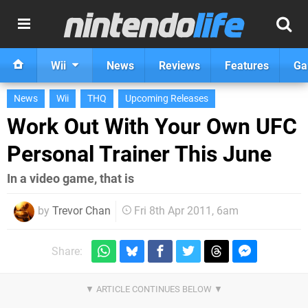
Wii
News
Reviews
Features
Ga
News
Wii
THQ
Upcoming Releases
Work Out With Your Own UFC
Personal Trainer This June
In a video game, that is
by
Trevor Chan
Fri 8th Apr 2011, 6am
Share: