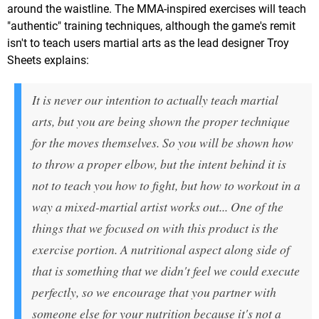
around the waistline. The MMA-inspired exercises will teach
"authentic" training techniques, although the game's remit
isn't to teach users martial arts as the lead designer Troy
Sheets explains:
It is never our intention to actually teach martial
arts, but you are being shown the proper technique
for the moves themselves. So you will be shown how
to throw a proper elbow, but the intent behind it is
not to teach you how to fight, but how to workout in a
way a mixed-martial artist works out... One of the
things that we focused on with this product is the
exercise portion. A nutritional aspect along side of
that is something that we didn't feel we could execute
perfectly, so we encourage that you partner with
someone else for your nutrition because it's not a