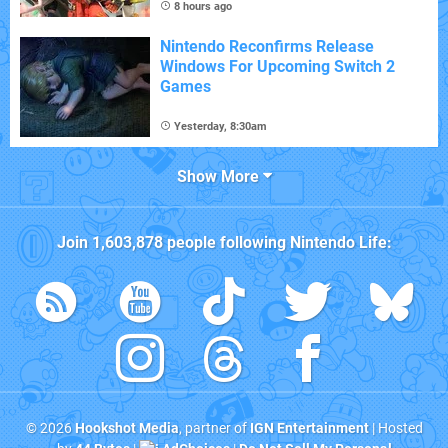
8 hours ago
Nintendo Reconfirms Release
Windows For Upcoming Switch 2
Games
Yesterday, 8:30am
Show More
Join
1,603,878
people following
Nintendo Life
:
© 2026
Hookshot Media
, partner of
IGN Entertainment
| Hosted