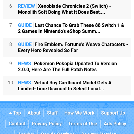
6
REVIEW
Xenoblade Chronicles 2 (Switch) -
Monolith Soft Doing What It Does Best,...
7
GUIDE
Last Chance To Grab These 88 Switch 1 &
2 Games In Nintendo's eShop Summ...
8
GUIDE
Fire Emblem: Fortune's Weave Characters -
Every Hero Revealed So Far
9
NEWS
Pokémon Pokopia Updated To Version
2.0.0, Here Are The Full Patch Notes
10
NEWS
Virtual Boy Cardboard Model Gets A
Limited-Time Discount In Select Locat...
Top
About
Staff
How We Work
Support Us
Contact
Privacy Policy
Terms of Use
Ads Policy