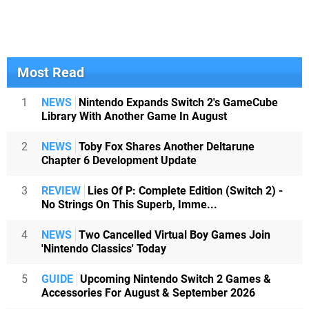
Most Read
1
NEWS
Nintendo Expands Switch 2's GameCube
Library With Another Game In August
2
NEWS
Toby Fox Shares Another Deltarune
Chapter 6 Development Update
3
REVIEW
Lies Of P: Complete Edition (Switch 2) -
No Strings On This Superb, Imme...
4
NEWS
Two Cancelled Virtual Boy Games Join
'Nintendo Classics' Today
5
GUIDE
Upcoming Nintendo Switch 2 Games &
Accessories For August & September 2026