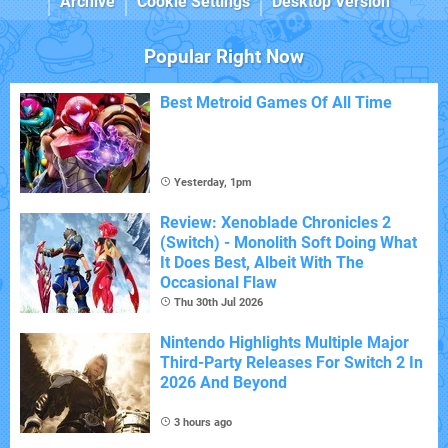
Archive
Cookie Settings
Desktop Version
Popular Right Now
Best Metroid Games Of All Time
Yesterday, 1pm
Review: Xenoblade Chronicles 2
(Switch) - Monolith Soft Doing What
It Does Best, Albeit With The
Occasional Flaw
Thu 30th Jul 2026
Nintendo Highlights Multiple Major
Third-Party Releases For Switch 2 In
2026 And Beyond
3 hours ago