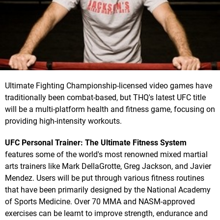
Ultimate Fighting Championship-licensed video games have
traditionally been combat-based, but THQ's latest UFC title
will be a multi-platform health and fitness game, focusing on
providing high-intensity workouts.
UFC Personal Trainer: The Ultimate Fitness System
features some of the world's most renowned mixed martial
arts trainers like Mark DellaGrotte, Greg Jackson, and Javier
Mendez. Users will be put through various fitness routines
that have been primarily designed by the National Academy
of Sports Medicine. Over 70 MMA and NASM-approved
exercises can be learnt to improve strength, endurance and