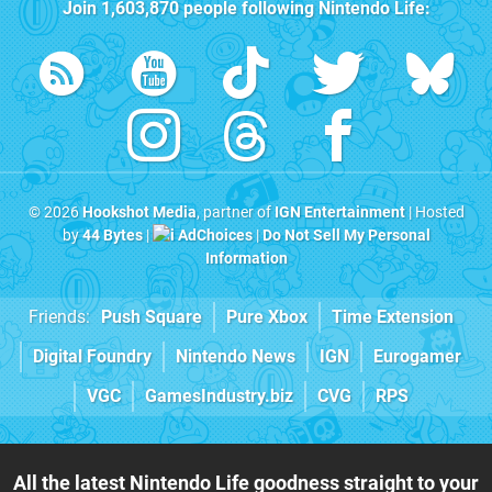
Join
1,603,870
people following
Nintendo Life
:
© 2026
Hookshot Media
, partner of
IGN Entertainment
| Hosted
by
44 Bytes
|
AdChoices
|
Do Not Sell My Personal
Information
Friends:
Push Square
Pure Xbox
Time Extension
Digital Foundry
Nintendo News
IGN
Eurogamer
VGC
GamesIndustry.biz
CVG
RPS
All the latest Nintendo Life goodness straight to your