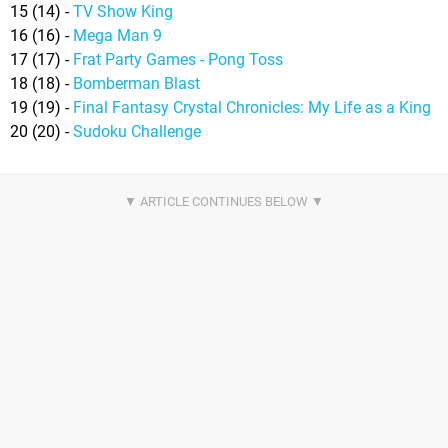
15 (14) -
TV Show King
16 (16) -
Mega Man 9
17 (17) -
Frat Party Games - Pong Toss
18 (18) -
Bomberman Blast
19 (19) -
Final Fantasy Crystal Chronicles: My Life as a King
20 (20) -
Sudoku Challenge