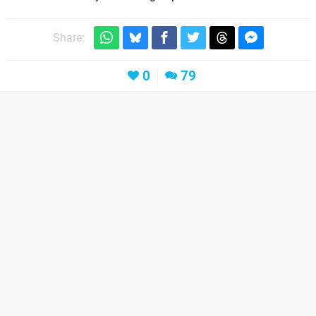
Share:
0
79