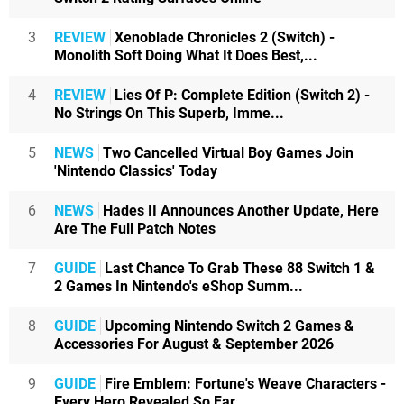
3
REVIEW
Xenoblade Chronicles 2 (Switch) -
Monolith Soft Doing What It Does Best,...
4
REVIEW
Lies Of P: Complete Edition (Switch 2) -
No Strings On This Superb, Imme...
5
NEWS
Two Cancelled Virtual Boy Games Join
'Nintendo Classics' Today
6
NEWS
Hades II Announces Another Update, Here
Are The Full Patch Notes
7
GUIDE
Last Chance To Grab These 88 Switch 1 &
2 Games In Nintendo's eShop Summ...
8
GUIDE
Upcoming Nintendo Switch 2 Games &
Accessories For August & September 2026
9
GUIDE
Fire Emblem: Fortune's Weave Characters -
Every Hero Revealed So Far