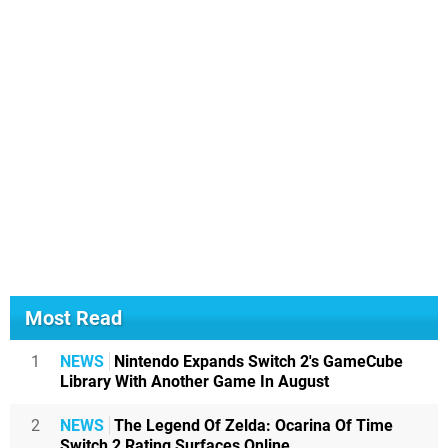
Most Read
1
NEWS
Nintendo Expands Switch 2's GameCube
Library With Another Game In August
2
NEWS
The Legend Of Zelda: Ocarina Of Time
Switch 2 Rating Surfaces Online