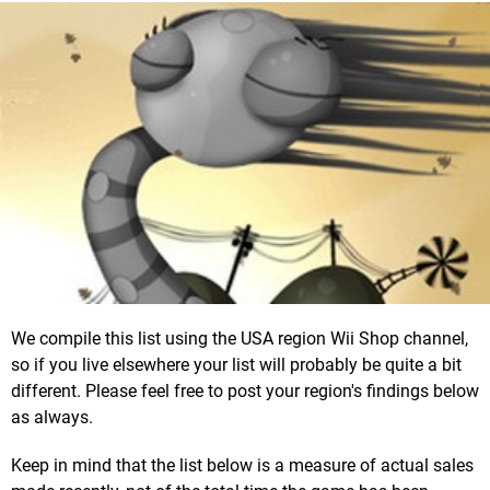
We compile this list using the USA region Wii Shop channel,
so if you live elsewhere your list will probably be quite a bit
different. Please feel free to post your region's findings below
as always.
Keep in mind that the list below is a measure of actual sales