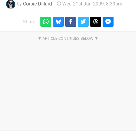
by
Corbie Dillard
Wed 21st Jan 2009, 8:39pm
Share: