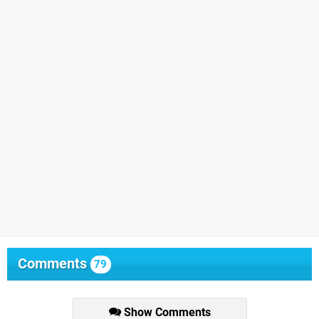
Comments
79
Show Comments