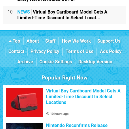
10
NEWS
Virtual Boy Cardboard Model Gets A
Limited-Time Discount In Select Locat...
Top
About
Staff
How We Work
Support Us
Contact
Privacy Policy
Terms of Use
Ads Policy
Archive
Cookie Settings
Desktop Version
Popular Right Now
Virtual Boy Cardboard Model Gets A
Limited-Time Discount In Select
Locations
10 hours ago
Nintendo Reconfirms Release