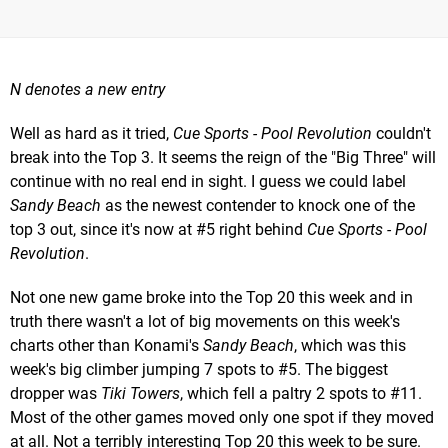
N denotes a new entry
Well as hard as it tried,
Cue Sports - Pool Revolution
couldn't
break into the Top 3. It seems the reign of the "Big Three" will
continue with no real end in sight. I guess we could label
Sandy Beach
as the newest contender to knock one of the
top 3 out, since it's now at #5 right behind
Cue Sports - Pool
Revolution
.
Not one new game broke into the Top 20 this week and in
truth there wasn't a lot of big movements on this week's
charts other than Konami's
Sandy Beach
, which was this
week's big climber jumping 7 spots to #5. The biggest
dropper was
Tiki Towers
, which fell a paltry 2 spots to #11.
Most of the other games moved only one spot if they moved
at all. Not a terribly interesting Top 20 this week to be sure.