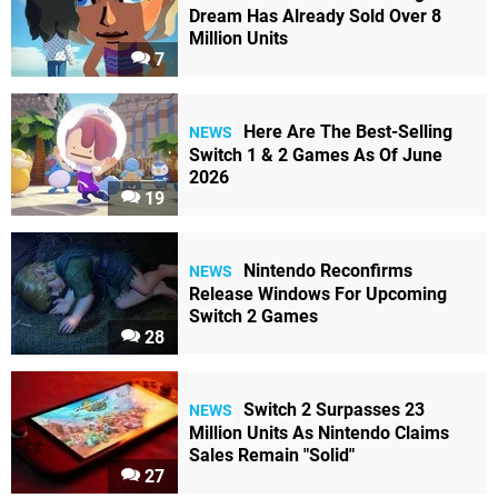
Dream Has Already Sold Over 8
Million Units
7
Here Are The Best-Selling
NEWS
Switch 1 & 2 Games As Of June
2026
19
Nintendo Reconfirms
NEWS
Release Windows For Upcoming
Switch 2 Games
28
Switch 2 Surpasses 23
NEWS
Million Units As Nintendo Claims
Sales Remain "Solid"
27