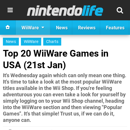
WiiWare
News
Reviews
Features
News
WiiWare
Charts
Top 20 WiiWare Games in
USA (21st Jan)
It's Wednesday again which can only mean one thing.
It's time to take a look at the most popular WiiWare
titles available in the Wii Shop. If you're feeling
adventurous you can even take a look for yourself by
simply logging on to your Wii Shop channel, heading
into the WiiWare section and then viewing "Popular
Games". It's that simple! Trust us, if we can do it,
anyone can.