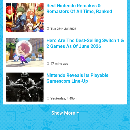
Best Nintendo Remakes &
Remasters Of All Time, Ranked
Tue 28th Jul 2026
Here Are The Best-Selling Switch 1 &
2 Games As Of June 2026
47 mins ago
Nintendo Reveals Its Playable
Gamescom Line-Up
Yesterday, 4:45pm
Show More