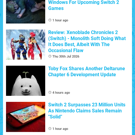
Windows For Upcoming Switch 2
Games
1 hour ago
Review: Xenoblade Chronicles 2
(Switch) - Monolith Soft Doing What
It Does Best, Albeit With The
Occasional Flaw
Thu 30th Jul 2026
Toby Fox Shares Another Deltarune
Chapter 6 Development Update
4 hours ago
Switch 2 Surpasses 23 Million Units
As Nintendo Claims Sales Remain
"Solid"
1 hour ago