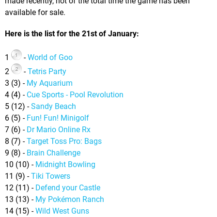
made recently, not of the total time the game has been
available for sale.
Here is the list for the 21st of January:
1
-
World of Goo
2
-
Tetris Party
3 (3) -
My Aquarium
4 (4) -
Cue Sports - Pool Revolution
5 (12) -
Sandy Beach
6 (5) -
Fun! Fun! Minigolf
7 (6) -
Dr Mario Online Rx
8 (7) -
Target Toss Pro: Bags
9 (8) -
Brain Challenge
10 (10) -
Midnight Bowling
11 (9) -
Tiki Towers
12 (11) -
Defend your Castle
13 (13) -
My Pokémon Ranch
14 (15) -
Wild West Guns