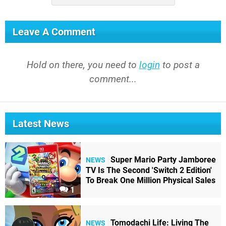
Leave A Comment
Hold on there, you need to
login
to post a
comment...
Latest News
Super Mario Party Jamboree
NEWS
TV Is The Second 'Switch 2 Edition'
To Break One Million Physical Sales
1
Tomodachi Life: Living The
NEWS